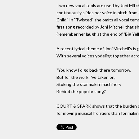
Two new vocal tools are used by Joni Mitc
continuously slides her voice in pitch from 
Child." In "Twisted" she omits all vocal te
first song recorded by Joni Mitchell that s
(remember her laugh at the end of "Big Ye
A recent lyrical theme of Joni Mitchell's is
With several voices yodeling together acro
"You know I'd go back there tomorrow,
But for the work I've taken on,
Stoking the star makin' machinery
Behind the popular song."
COURT & SPARK shows that the burden of fa
for moving musical frontiers than for makin