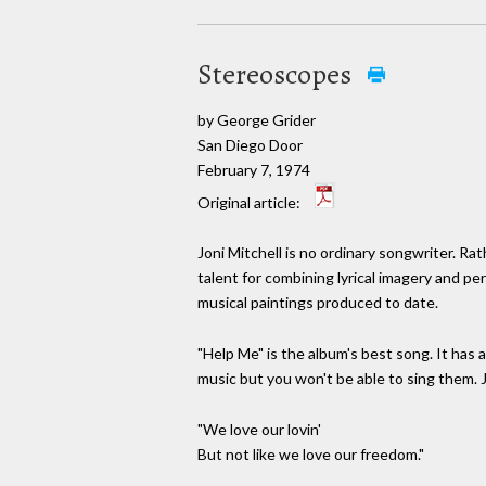
Stereoscopes
by George Grider
San Diego Door
February 7, 1974
Original article:
Joni Mitchell is no ordinary songwriter. R
talent for combining lyrical imagery and 
musical paintings produced to date.
"Help Me" is the album's best song. It has a
music but you won't be able to sing them. Jo
"We love our lovin'
But not like we love our freedom."