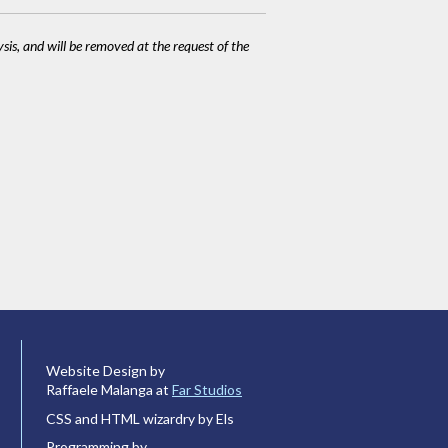
ysis, and will be removed at the request of the
Website Design by
Raffaele Malanga at
Far Studios
CSS and HTML wizardry by Els
Programming by