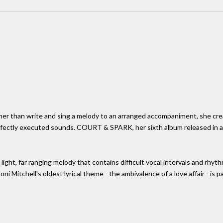
ather than write and sing a melody to an arranged accompaniment, she cre
perfectly executed sounds. COURT & SPARK, her sixth album released in 
 light, far ranging melody that contains difficult vocal intervals and rhyth
ni Mitchell's oldest lyrical theme - the ambivalence of a love affair - is 