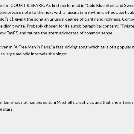
hell in COURT & SPARK. As first performed in "Cold Blue Steel and Sweet
one precise note to the next with a fascinating rhythmic effect, particula
molo [sic], giving the song an unusual degree of clarity and richness. Com
he didn't write. Probably chosen for its autobiographical content, "Twist
llow Taxi"?) and taunts the stern advocates of common sense.
 given in "A Free Man in Paris," a fast-driving song which tells of a popula
ss large melodic intervals she sings:
me has not hampered Joni Mitchell's creativity, and that she intends 
g stars.