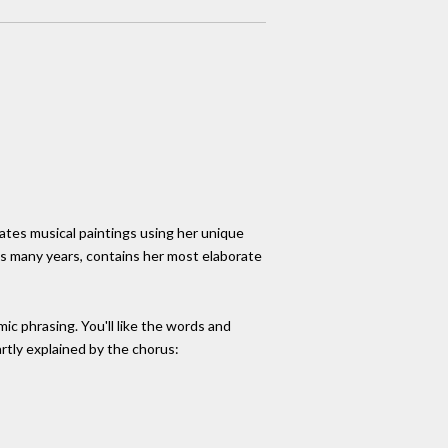
ates musical paintings using her unique
as many years, contains her most elaborate
mic phrasing. You'll like the words and
partly explained by the chorus: