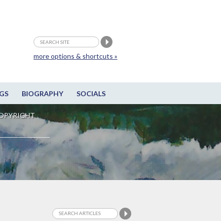
more options & shortcuts »
GS
BIOGRAPHY
SOCIALS
OPYRIGHT