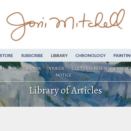
STORE
SUBSCRIBE
LIBRARY
CHRONOLOGY
PAINTIN
S
BOOKS & DVDS
VIDEOS
CULTURAL REFERENCES
C
NOTICE
Library of Articles