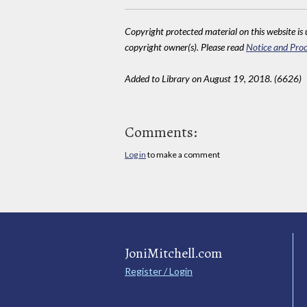
Copyright protected material on this website is u
copyright owner(s). Please read
Notice and Proc
Added to Library on August 19, 2018. (6626)
Comments:
Log in
to make a comment
JoniMitchell.com
Register / Login