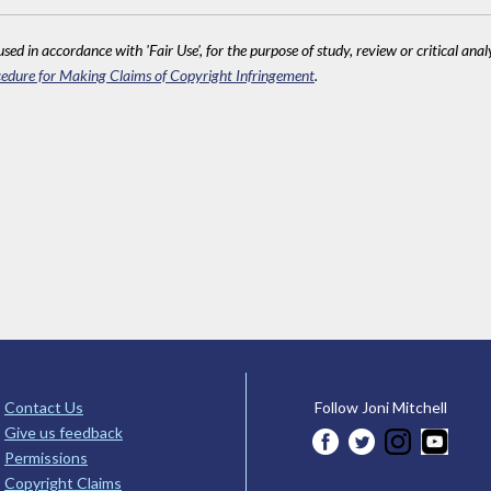
sed in accordance with 'Fair Use', for the purpose of study, review or critical anal
edure for Making Claims of Copyright Infringement
.
Contact Us
Follow Joni Mitchell
Give us feedback
Permissions
Copyright Claims