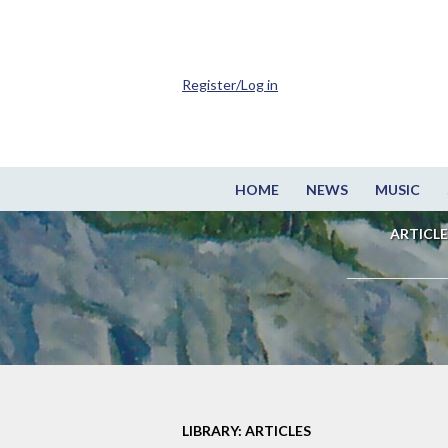
Register/Log in
HOME
NEWS
MUSIC
ARTICLE
LIBRARY: ARTICLES