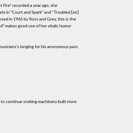
 Fire" recorded a year ago, she
rly in "Court and Spark" and "Troubled [sic]
posed in 1965 by Ross and Grey, this is the
ed" makes good use of her vitalic humor
r musicians's longing for his anonymous past.
to continue stoking machinery built more