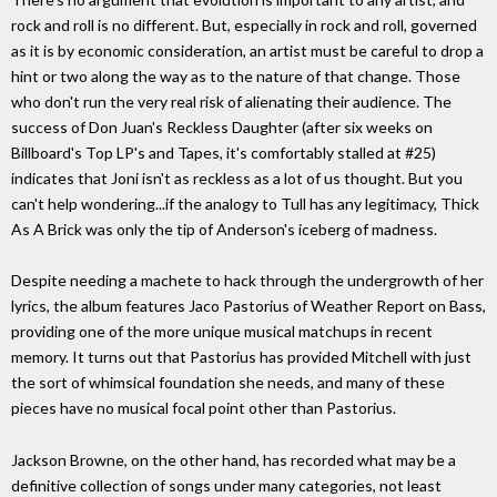
rock and roll is no different. But, especially in rock and roll, governed
as it is by economic consideration, an artist must be careful to drop a
hint or two along the way as to the nature of that change. Those
who don't run the very real risk of alienating their audience. The
success of Don Juan's Reckless Daughter (after six weeks on
Billboard's Top LP's and Tapes, it's comfortably stalled at #25)
indicates that Joni isn't as reckless as a lot of us thought. But you
can't help wondering...if the analogy to Tull has any legitimacy, Thick
As A Brick was only the tip of Anderson's iceberg of madness.
Despite needing a machete to hack through the undergrowth of her
lyrics, the album features Jaco Pastorius of Weather Report on Bass,
providing one of the more unique musical matchups in recent
memory. It turns out that Pastorius has provided Mitchell with just
the sort of whimsical foundation she needs, and many of these
pieces have no musical focal point other than Pastorius.
Jackson Browne, on the other hand, has recorded what may be a
definitive collection of songs under many categories, not least