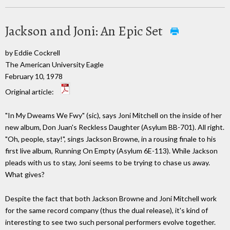
Jackson and Joni: An Epic Set
by Eddie Cockrell
The American University Eagle
February 10, 1978
Original article:
"In My Dweams We Fwy" (sic), says Joni Mitchell on the inside of her
new album, Don Juan's Reckless Daughter (Asylum BB-701). All right.
"Oh, people, stay!", sings Jackson Browne, in a rousing finale to his
first live album, Running On Empty (Asylum 6E-113). While Jackson
pleads with us to stay, Joni seems to be trying to chase us away.
What gives?
Despite the fact that both Jackson Browne and Joni Mitchell work
for the same record company (thus the dual release), it's kind of
interesting to see two such personal performers evolve together.