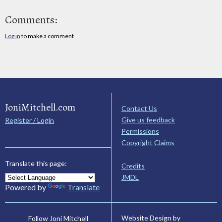
Comments:
Log in
to make a comment
JoniMitchell.com
Contact Us
Give us feedback
Register / Login
Permissions
Copyright Claims
Translate this page:
Credits
JMDL
Powered by
Translate
Website Design by
Follow Joni Mitchell