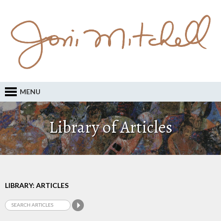
MENU
Library of Articles
LIBRARY: ARTICLES