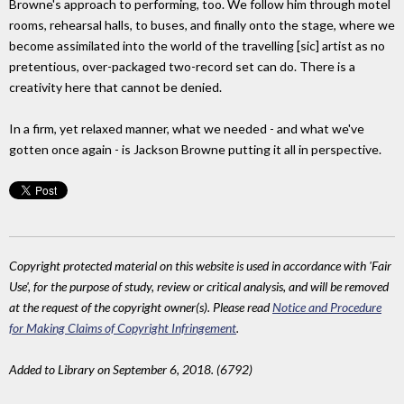
Browne's approach to performing, too. We follow him through motel
rooms, rehearsal halls, to buses, and finally onto the stage, where we
become assimilated into the world of the travelling [sic] artist as no
pretentious, over-packaged two-record set can do. There is a
creativity here that cannot be denied.
In a firm, yet relaxed manner, what we needed - and what we've
gotten once again - is Jackson Browne putting it all in perspective.
Copyright protected material on this website is used in accordance with 'Fair
Use', for the purpose of study, review or critical analysis, and will be removed
at the request of the copyright owner(s). Please read
Notice and Procedure
for Making Claims of Copyright Infringement
.
Added to Library on September 6, 2018. (6792)