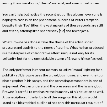
among them live albums, "theme" material, and even crowd noises.
You can't help but notice the recent glut of live albums; everyone is
hoping to cash in on the phenomenal success of Peter Frampton.
Despite their "live" titles, the vast majority of these records are stiff
and stilted, offering little spontenaity [sic] and fewer jams.
What Browne has done is take the theme of the artist under
pressure and apply it to the rigors of touring. What he has produced
is a masterpiece of collaborative effort, unique not only for its
solidarity, but for the unmistakable stamp of Browne himself as well.
The only performer in recent memory to utilize "mood" lighting for a
publicity still, Browne uses the crowd, bus noises, and even the tour
photographer in his songs, and the pervading atmosphere is one of
enjoyment. We can understand the pressures and the hassles, but
Browne is careful to emphasize the humanity of his situation as well.
A transcription of the lyrics to all the songs on this album would
stand as a biographical outline of not only this particular tour, but of