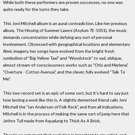
While both these performers are proven successes, no one was
quite ready for the turns they take.
This Joni Mitchell album is an aural contradiction. Like her previous
album, The Hissing of Summer Lawns (Asylum 7E-1051), the music
demands concentration while defying any sort of personal
involvement. Obsessed with geographical locations and elementary
filmic imagery, her songs have evolved from the bright fresh
symbolism of "Big Yellow Taxi" and "Woodstock" to sad, oblique,
almost stream-of-consciousness works such as "Otis and Marlena",
"Overture - Cotton Avenue", and the clever, fully evolved "Talk To
Me".
This two-record set is an epic of some sort, but it's hard to say just
how lasting a work like this is. A slightly demented friend calls Joni
Mitchell the "Ian Anderson of Folk Rock", and from all indications,
Mitchell is in the process of making the same sort of jump here that
Jethro Tull made from Aqualung to Thick As A Brick.
There's no argument that evolution is important to any artist, and