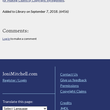
for Making Claims of Copyright Infringement
.
Added to Library on September 7, 2018. (6456)
Comments:
Log in
to make a comment
JoniMitchell.com
Contact Us
Give us feedback
Register / Login
Permissions
Copyright Claims
Translate this page:
Credits
JMDL