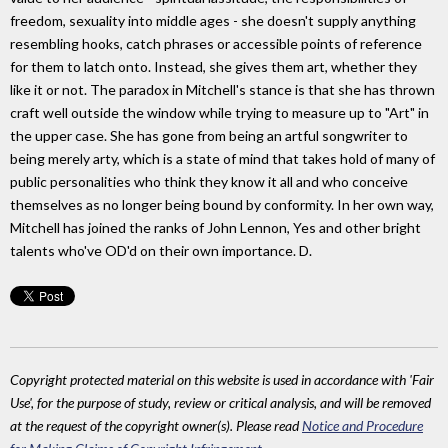
freedom, sexuality into middle ages - she doesn't supply anything
resembling hooks, catch phrases or accessible points of reference
for them to latch onto. Instead, she gives them art, whether they
like it or not. The paradox in Mitchell's stance is that she has thrown
craft well outside the window while trying to measure up to "Art" in
the upper case. She has gone from being an artful songwriter to
being merely arty, which is a state of mind that takes hold of many of
public personalities who think they know it all and who conceive
themselves as no longer being bound by conformity. In her own way,
Mitchell has joined the ranks of John Lennon, Yes and other bright
talents who've OD'd on their own importance. D.
Copyright protected material on this website is used in accordance with 'Fair
Use', for the purpose of study, review or critical analysis, and will be removed
at the request of the copyright owner(s). Please read
Notice and Procedure