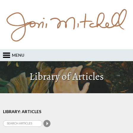
MENU
Library of Articles
LIBRARY: ARTICLES