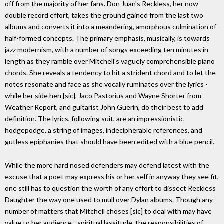
off from the majority of her fans. Don Juan's Reckless, her now
double record effort, takes the ground gained from the last two
albums and converts it into a meandering, amorphous culmination of
half-formed concepts. The primary emphasis, musically, is towards
jazz modernism, with a number of songs exceeding ten minutes in
length as they ramble over Mitchell's vaguely comprehensible piano
chords. She reveals a tendency to hit a strident chord and to let the
notes resonate and face as she vocally ruminates over the lyrics -
while her side hen [sic], Jaco Pastorius and Wayne Shorter from
Weather Report, and guitarist John Guerin, do their best to add
definition. The lyrics, following suit, are an impressionistic
hodgepodge, a string of images, indecipherable references, and
gutless epiphanies that should have been edited with a blue pencil.
While the more hard nosed defenders may defend latest with the
excuse that a poet may express his or her self in anyway they see fit,
one still has to question the worth of any effort to dissect Reckless
Daughter the way one used to mull over Dylan albums. Though any
number of matters that Mitchell choses [sic] to deal with may have
value to her audience - spiritual lassitude, the responsibilities of