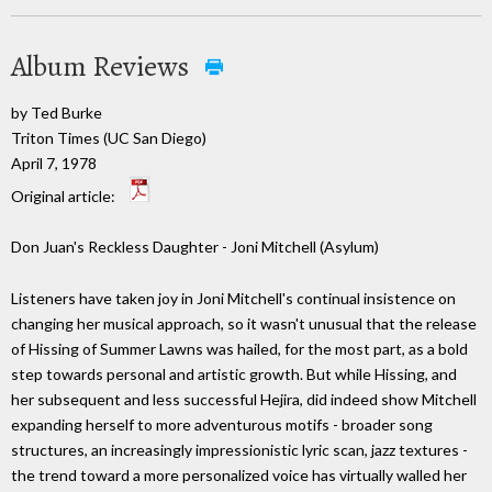
Album Reviews
by Ted Burke
Triton Times (UC San Diego)
April 7, 1978
Original article:
Don Juan's Reckless Daughter - Joni Mitchell (Asylum)
Listeners have taken joy in Joni Mitchell's continual insistence on
changing her musical approach, so it wasn't unusual that the release
of Hissing of Summer Lawns was hailed, for the most part, as a bold
step towards personal and artistic growth. But while Hissing, and
her subsequent and less successful Hejira, did indeed show Mitchell
expanding herself to more adventurous motifs - broader song
structures, an increasingly impressionistic lyric scan, jazz textures -
the trend toward a more personalized voice has virtually walled her