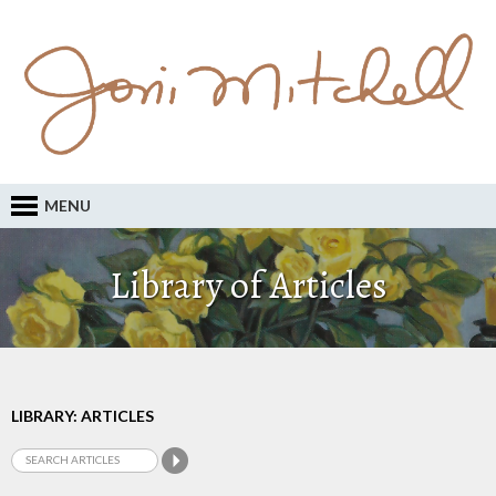
MENU
Library of Articles
LIBRARY: ARTICLES