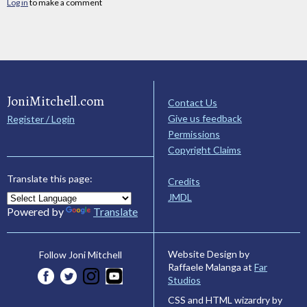
Log in
to make a comment
JoniMitchell.com
Contact Us
Give us feedback
Register / Login
Permissions
Copyright Claims
Translate this page:
Credits
JMDL
Powered by
Translate
Website Design by
Follow Joni Mitchell
Raffaele Malanga at
Far
Studios
CSS and HTML wizardry by