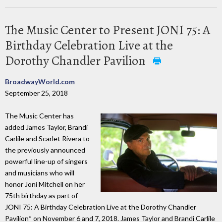
The Music Center to Present JONI 75: A
Birthday Celebration Live at the
Dorothy Chandler Pavilion
BroadwayWorld.com
September 25, 2018
The Music Center has
added James Taylor, Brandi
Carlile and Scarlet Rivera to
the previously announced
powerful line-up of singers
and musicians who will
honor Joni Mitchell on her
75th birthday as part of
JONI 75: A Birthday Celebration Live at the Dorothy Chandler
Pavilion* on November 6 and 7, 2018. James Taylor and Brandi Carlile