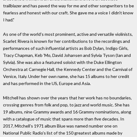
trailblazer and has paved the way for me and other songwriters to be
fearless and honest with our craft. She gave me a voice I didn't know
I had."
As one of the world's most prominent, active and versatile violinists,
Scarlet Rivera is known for her contributions to the recordings and
performances of such influential artists as Bob Dylan, Indigo Girls,
Tracy Chapman, Keb 'Mo, David Johansen and Sylvia Tyson (Ian and
Sylvia). She was also a featured soloist with the Duke Ellington
Orchestra at Carnegie Hall, the Kennedy Center and the Carnival of
Venice, Italy. Under her own name, she has 15 albums to her credit
and has performed in the US, Europe and Asia.
Mitchell has shown over the years that her work has no boundaries,
crossing genres from folk and pop, to jazz and world music. She has
19 albums, nine Grammy awards and 16 Grammy nominations, along
with a catalogue of music that spans more than five decades. In
2017, Mitchell's 1971 album Blue was named number one on
National Public Radio's list of the 150 greatest albums made by