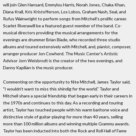
will join Glen Hansard, Emmylou Harris, Norah Jones, Chaka Khan,
Diana Krall, Kris Kristofferson, Los Lobos, Graham Nash, Seal, and
Rufus Wainwright to perform songs from Mitchell's prolific career.
Scarlet Riverawill be a featured guest member of the band. Co-
musical directors providing the musical arrangements for the
evenings are drummer Brian Blade, who recorded three studio
albums and toured extensively with Mitchell, and, pianist, composer,
arranger producer Jon Cowherd. The Music Center's Artistic
Advisor Jorn Weisbrodt is the creator of the two evenings, and
Danny Kapilian is the music producer.
Commenting on the opportunity to fête Mitchell, James Taylor said,
"I wouldn't want to miss this shindig for the world." Taylor and
Mitchell share a special friendship that began early in their careers in
the 1970s and continues to this day. As a recording and touring
artist, Taylor has touched people with his warm baritone voice and
distinctive style of guitar-playing for more than 40 years, selling
more than 100 million albums and winning multiple Grammy awards.
Taylor has been inducted into both the Rock and Roll Hall of Fame