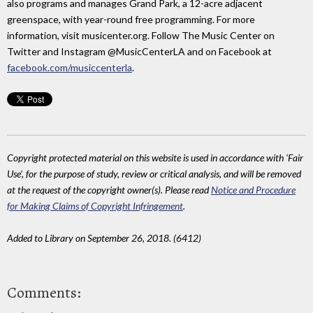
also programs and manages Grand Park, a 12-acre adjacent
greenspace, with year-round free programming. For more
information, visit musicenter.org. Follow The Music Center on
Twitter and Instagram @MusicCenterLA and on Facebook at
facebook.com/musiccenterla
.
Copyright protected material on this website is used in accordance with 'Fair
Use', for the purpose of study, review or critical analysis, and will be removed
at the request of the copyright owner(s). Please read
Notice and Procedure
for Making Claims of Copyright Infringement
.
Added to Library on September 26, 2018. (6412)
Comments: