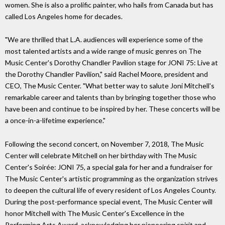
women. She is also a prolific painter, who hails from Canada but has
called Los Angeles home for decades.
"We are thrilled that L.A. audiences will experience some of the
most talented artists and a wide range of music genres on The
Music Center's Dorothy Chandler Pavilion stage for JONI 75: Live at
the Dorothy Chandler Pavilion," said Rachel Moore, president and
CEO, The Music Center. "What better way to salute Joni Mitchell's
remarkable career and talents than by bringing together those who
have been and continue to be inspired by her. These concerts will be
a once-in-a-lifetime experience."
Following the second concert, on November 7, 2018, The Music
Center will celebrate Mitchell on her birthday with The Music
Center's Soirée: JONI 75, a special gala for her and a fundraiser for
The Music Center's artistic programming as the organization strives
to deepen the cultural life of every resident of Los Angeles County.
During the post-performance special event, The Music Center will
honor Mitchell with The Music Center's Excellence in the
Performing Arts Award, acknowledging her pioneering spirit and