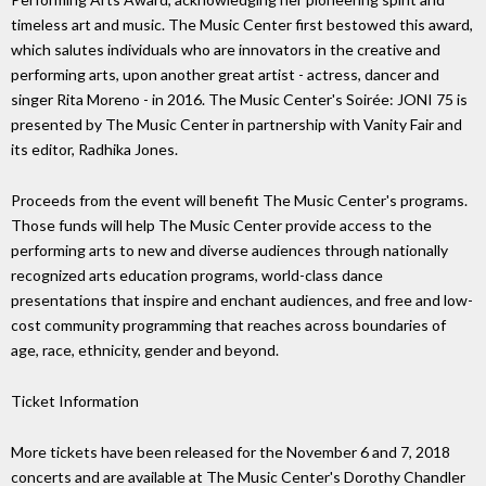
timeless art and music. The Music Center first bestowed this award,
which salutes individuals who are innovators in the creative and
performing arts, upon another great artist - actress, dancer and
singer Rita Moreno - in 2016. The Music Center's Soirée: JONI 75 is
presented by The Music Center in partnership with Vanity Fair and
its editor, Radhika Jones.
Proceeds from the event will benefit The Music Center's programs.
Those funds will help The Music Center provide access to the
performing arts to new and diverse audiences through nationally
recognized arts education programs, world-class dance
presentations that inspire and enchant audiences, and free and low-
cost community programming that reaches across boundaries of
age, race, ethnicity, gender and beyond.
Ticket Information
More tickets have been released for the November 6 and 7, 2018
concerts and are available at The Music Center's Dorothy Chandler