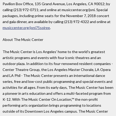
Pavilion Box Office, 135 Grand Avenue, Los Angeles, CA 90012; by
calling (213) 972-0711; and online at musiccenter.org/joni. Special
packages, including prime seats for the November 7, 2018 concert
and gala dinner, are available by calling (213) 972-4322 and online at
musiccenter.org/joni75soiree
.
About The Music Center
The Music Center is Los Angeles' home to the world's greatest
artistic programs and events with four iconic theatres and an
outdoor plaza. In addition to its four-renowned resident companies -
Center Theatre Group, the Los Angeles Master Chorale, LA Opera
and LA Phil - The Music Center presents an international dance
series, free and low-cost public programming and special events and
activities for all ages. From its early days, The Music Center has been
a pioneer in arts education and offers a multi-faceted program from
K-12. With The Music Center On Location,™ the non-profit
performing arts organization brings programming to locations
outside of its Downtown Los Angeles campus. The Music Center