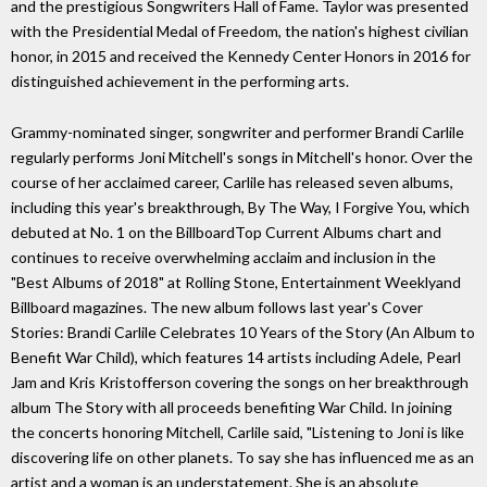
and the prestigious Songwriters Hall of Fame. Taylor was presented
with the Presidential Medal of Freedom, the nation's highest civilian
honor, in 2015 and received the Kennedy Center Honors in 2016 for
distinguished achievement in the performing arts.
Grammy-nominated singer, songwriter and performer Brandi Carlile
regularly performs Joni Mitchell's songs in Mitchell's honor. Over the
course of her acclaimed career, Carlile has released seven albums,
including this year's breakthrough, By The Way, I Forgive You, which
debuted at No. 1 on the BillboardTop Current Albums chart and
continues to receive overwhelming acclaim and inclusion in the
"Best Albums of 2018" at Rolling Stone, Entertainment Weeklyand
Billboard magazines. The new album follows last year's Cover
Stories: Brandi Carlile Celebrates 10 Years of the Story (An Album to
Benefit War Child), which features 14 artists including Adele, Pearl
Jam and Kris Kristofferson covering the songs on her breakthrough
album The Story with all proceeds benefiting War Child. In joining
the concerts honoring Mitchell, Carlile said, "Listening to Joni is like
discovering life on other planets. To say she has influenced me as an
artist and a woman is an understatement. She is an absolute