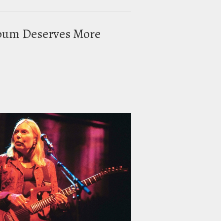
Album Deserves More