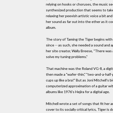
relying on hooks or choruses, the music se
synthesized production that seems to take
relaxing her peevish artistic voice a bit an
her sound as far out into the ether as it c
album.
The story of Taming the Tiger begins with 
since -- as such, she needed a sound and a
her site creator, Wally Breese, "There wa
solve my tuning problems."
That machine was the Roland VG-8, a digital
then made a "wafer-thin," "two-and-a-half-
cups up like a bra!" But as Joni Mitchell's 
computerized approximation of a guitar wit
albums like 1976's Hejira for a digital age.
Mitchell wrote a set of songs that fit her 
cover to its socially critical lyrics, Tige