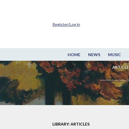
Register/Log in
HOME
NEWS
MUSIC
ARTICLE
LIBRARY: ARTICLES