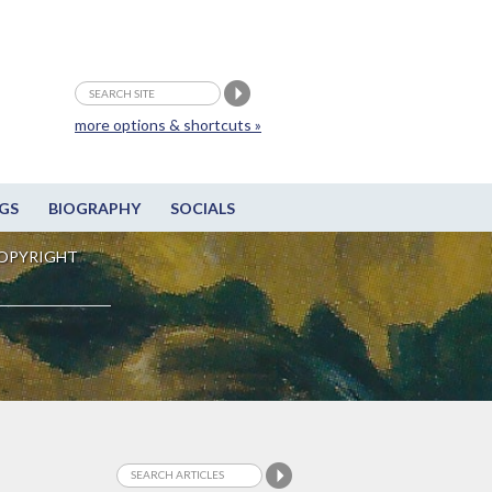
more options & shortcuts »
GS
BIOGRAPHY
SOCIALS
OPYRIGHT