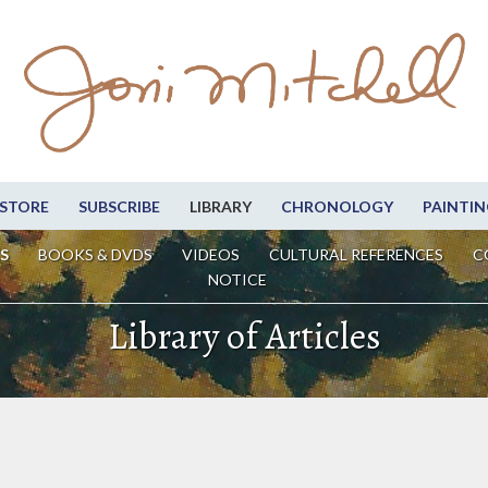
STORE
SUBSCRIBE
LIBRARY
CHRONOLOGY
PAINTIN
S
BOOKS & DVDS
VIDEOS
CULTURAL REFERENCES
C
NOTICE
Library of Articles