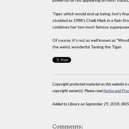
powerful for not appearing on most tracks, 
Tiger, which would end up being Joni's final
studded as 1988's Chalk Mark in a Rain Stor
combines her two most famous superpowers 
Of course, it's not as well known as "Woods
the weird, wonderful Taming the Tiger.
Copyright protected material on this website is u
copyright owner(s). Please read
Notice and Proc
Added to Library on September 29, 2018. (805
Comments: