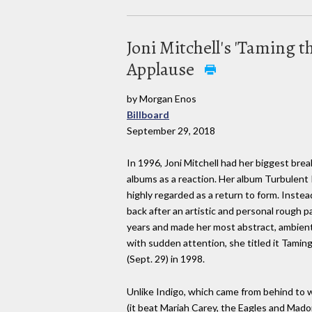
Joni Mitchell's 'Taming 
Applause
by Morgan Enos
Billboard
September 29, 2018
In 1996, Joni Mitchell had her biggest bre
albums as a reaction. Her album Turbulent
highly regarded as a return to form. Instea
back after an artistic and personal rough p
years and made her most abstract, ambient 
with sudden attention, she titled it Taming
(Sept. 29) in 1998.
Unlike Indigo, which came from behind to 
(it beat Mariah Carey, the Eagles and Mado