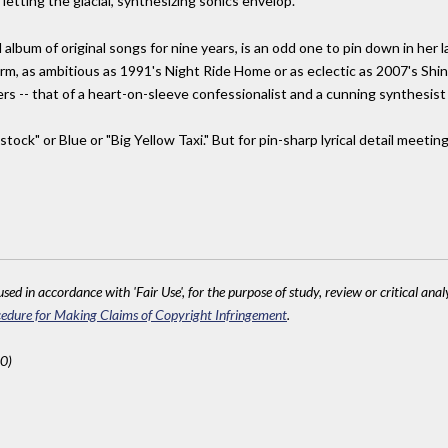
letting the glacial, synthesizing sonics envelop.
 album of original songs for nine years, is an odd one to pin down in her l
m, as ambitious as 1991's Night Ride Home or as eclectic as 2007's Shine. 
-- that of a heart-on-sleeve confessionalist and a cunning synthesist 
tock" or Blue or "Big Yellow Taxi." But for pin-sharp lyrical detail meeti
sed in accordance with 'Fair Use', for the purpose of study, review or critical anal
edure for Making Claims of Copyright Infringement
.
0)