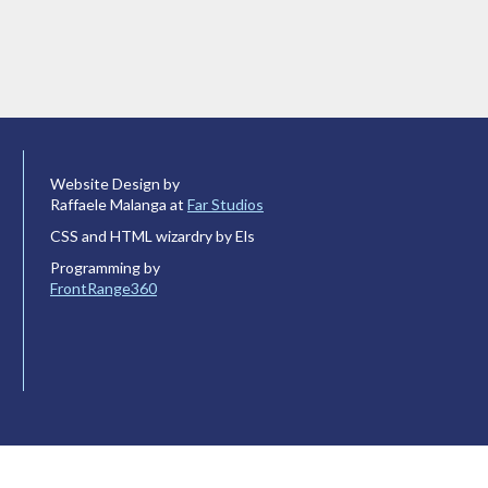
Website Design by
Raffaele Malanga at
Far Studios
CSS and HTML wizardry by Els
Programming by
FrontRange360