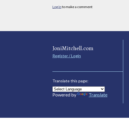
Log in
to make a comment
JoniMitchell.com
Register / Login
Translate this page:
Powered by
Translate