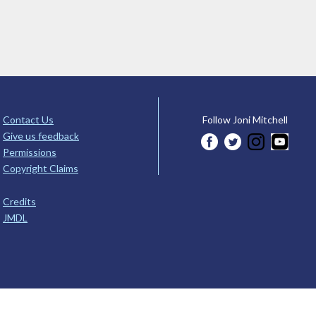
Contact Us
Follow Joni Mitchell
Give us feedback
Permissions
Copyright Claims
Credits
JMDL