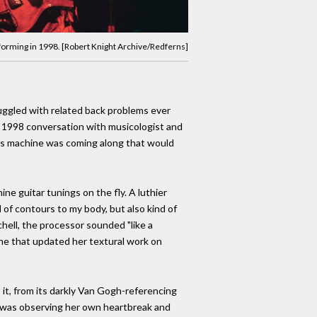
rforming in 1998. [Robert Knight Archive/Redferns]
ruggled with related back problems ever
 a 1998 conversation with musicologist and
his machine was coming along that would
ne guitar tunings on the fly. A luthier
 of contours to my body, but also kind of
tchell, the processor sounded "like a
one that updated her textural work on
 it, from its darkly Van Gogh-referencing
she was observing her own heartbreak and