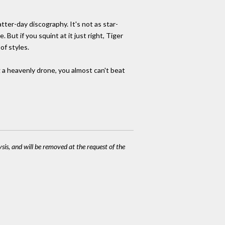
atter-day discography. It's not as star-
But if you squint at it just right, Tiger
of styles.
ng a heavenly drone, you almost can't beat
ysis, and will be removed at the request of the