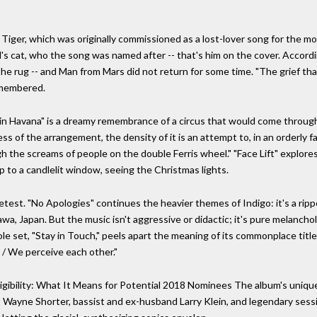
Tiger, which was originally commissioned as a lost-lover song for the mo
s cat, who the song was named after -- that's him on the cover. Accordin
e rug -- and Man from Mars did not return for some time. "The grief that
remembered.
em in Havana" is a dreamy remembrance of a circus that would come thro
ess of the arrangement, the density of it is an attempt to, in an orderly
 the screams of people on the double Ferris wheel." "Face Lift" explores
p to a candlelit window, seeing the Christmas lights.
etest. "No Apologies" continues the heavier themes of Indigo: it's a rip
a, Japan. But the music isn't aggressive or didactic; it's pure melancholy,
le set, "Stay in Touch," peels apart the meaning of its commonplace title
h / We perceive each other."
gibility: What It Means for Potential 2018 Nominees The album's unique
Wayne Shorter, bassist and ex-husband Larry Klein, and legendary sessi