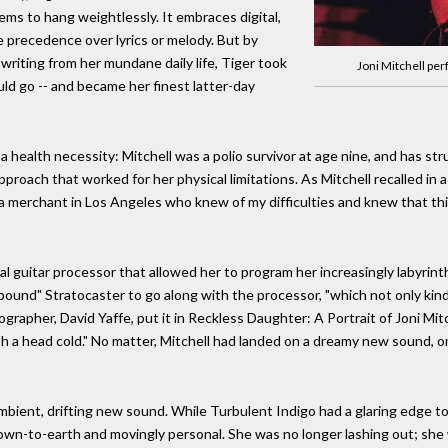
ems to hang weightlessly. It embraces digital,
 precedence over lyrics or melody. But by
d writing from her mundane daily life, Tiger took
Joni Mitchell pe
ould go -- and became her finest latter-day
a health necessity: Mitchell was a polio survivor at age nine, and has st
pproach that worked for her physical limitations. As Mitchell recalled in
s a merchant in Los Angeles who knew of my difficulties and knew that t
 guitar processor that allowed her to program her increasingly labyrinthi
pound" Stratocaster to go along with the processor, "which not only kind
biographer, David Yaffe, put it in Reckless Daughter: A Portrait of Joni Mi
h a head cold." No matter, Mitchell had landed on a dreamy new sound, 
ambient, drifting new sound. While Turbulent Indigo had a glaring edge to
r is down-to-earth and movingly personal. She was no longer lashing out; 