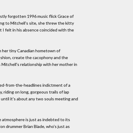
stly forgotten 1996 music flick Grace of
g to Mitchell's site, she threw the kitty
 I felt in his absence coincided with the
ugh her tiny Canadian hometown of
 fashion, create the cacophony and the
 Mitchell's relationship with her mother in
ped-from-the-headlines indictment of a
 riding on long, gorgeous trails of lap
 until it's about any two souls meeting and
 atmosphere is just as indebted to its
on drummer Brian Blade, who's just as