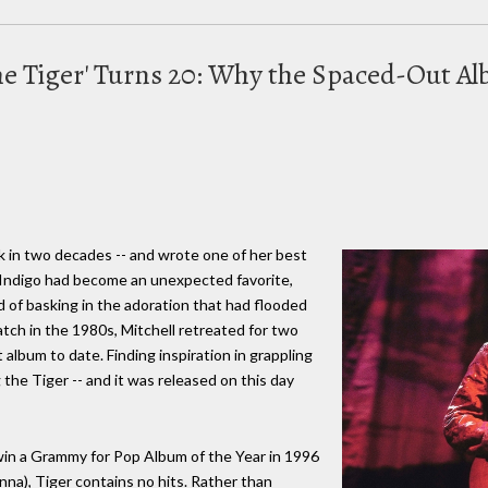
the Tiger' Turns 20: Why the Spaced-Out 
ak in two decades -- and wrote one of her best
 Indigo had become an unexpected favorite,
d of basking in the adoration that had flooded
atch in the 1980s, Mitchell retreated for two
album to date. Finding inspiration in grappling
 the Tiger -- and it was released on this day
win a Grammy for Pop Album of the Year in 1996
nna), Tiger contains no hits. Rather than