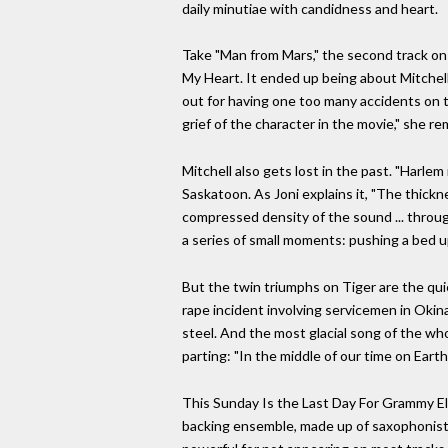
daily minutiae with candidness and heart.
Take "Man from Mars," the second track on 
My Heart. It ended up being about Mitchell'
out for having one too many accidents on th
grief of the character in the movie," she 
Mitchell also gets lost in the past. "Harl
Saskatoon. As Joni explains it, "The thickn
compressed density of the sound ... through
a series of small moments: pushing a bed u
But the twin triumphs on Tiger are the qui
rape incident involving servicemen in Okinaw
steel. And the most glacial song of the who
parting: "In the middle of our time on Eart
This Sunday Is the Last Day For Grammy Eli
backing ensemble, made up of saxophonist 