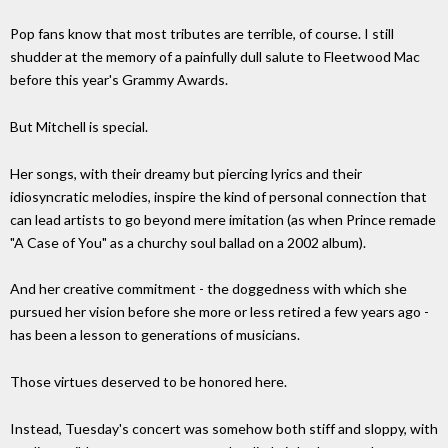
Pop fans know that most tributes are terrible, of course. I still
shudder at the memory of a painfully dull salute to Fleetwood Mac
before this year's Grammy Awards.
But Mitchell is special.
Her songs, with their dreamy but piercing lyrics and their
idiosyncratic melodies, inspire the kind of personal connection that
can lead artists to go beyond mere imitation (as when Prince remade
"A Case of You" as a churchy soul ballad on a 2002 album).
And her creative commitment - the doggedness with which she
pursued her vision before she more or less retired a few years ago -
has been a lesson to generations of musicians.
Those virtues deserved to be honored here.
Instead, Tuesday's concert was somehow both stiff and sloppy, with