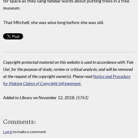
for space as they sang familiar words about putting trees in a tree
museum.
That Mitchell, she was wise long before she was old.
Copyright protected material on this website is used in accordance with 'Fair
Use', for the purpose of study, review or critical analysis, and will be removed
at the request of the copyright owner(s). Please read
Notice and Procedure
for Making Claims of Copyright Infringement
.
Added to Library on November 12, 2018. (5761)
Comments:
Log in
to make a comment