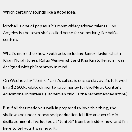
Which certainly sounds like a good idea.
Mitchell is one of pop music's most widely adored talents; Los
Angeles is the town she's called home for something like half a
century.
What's more, the show - with acts including James Taylor, Chaka
Khan, Norah Jones, Rufus Wainwright and Kris Kristofferson - was
designed with philanthropy in mind.
On Wednesday, "Joni 75," as it's called, is due to play again, followed
by a $2,500-a-plate dinner to raise money for the Music Center's
educational initiatives. ("Bohemian chic" is the recommended attire.)
But if all that made you walk in prepared to love this thing, the
shallow and under-rehearsed production felt like an exercise in
disillusionment. I've looked at "Joni 75" from both sides now, and I'm
here to tell you it was no gift.