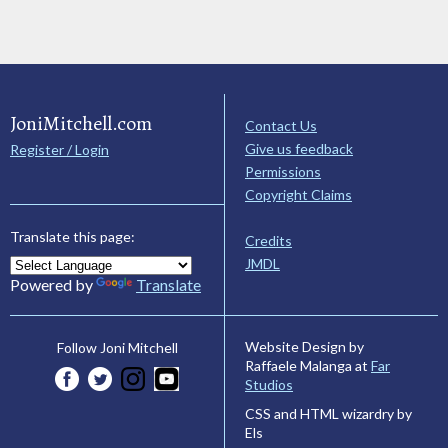
JoniMitchell.com
Contact Us
Give us feedback
Register / Login
Permissions
Copyright Claims
Translate this page:
Credits
JMDL
Powered by
Translate
Website Design by
Follow Joni Mitchell
Raffaele Malanga at
Far
Studios
CSS and HTML wizardry by
Els