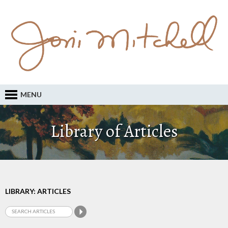
MENU
Library of Articles
LIBRARY: ARTICLES