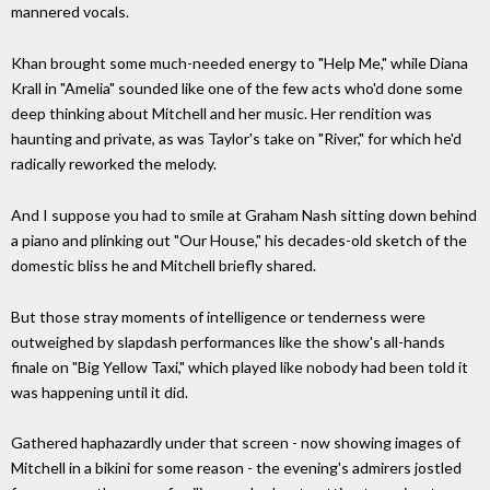
mannered vocals.
Khan brought some much-needed energy to "Help Me," while Diana
Krall in "Amelia" sounded like one of the few acts who'd done some
deep thinking about Mitchell and her music. Her rendition was
haunting and private, as was Taylor's take on "River," for which he'd
radically reworked the melody.
And I suppose you had to smile at Graham Nash sitting down behind
a piano and plinking out "Our House," his decades-old sketch of the
domestic bliss he and Mitchell briefly shared.
But those stray moments of intelligence or tenderness were
outweighed by slapdash performances like the show's all-hands
finale on "Big Yellow Taxi," which played like nobody had been told it
was happening until it did.
Gathered haphazardly under that screen - now showing images of
Mitchell in a bikini for some reason - the evening's admirers jostled