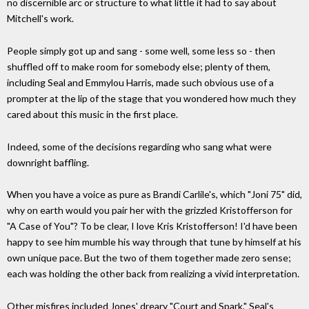
no discernible arc or structure to what little it had to say about
Mitchell's work.
People simply got up and sang - some well, some less so - then
shuffled off to make room for somebody else; plenty of them,
including Seal and Emmylou Harris, made such obvious use of a
prompter at the lip of the stage that you wondered how much they
cared about this music in the first place.
Indeed, some of the decisions regarding who sang what were
downright baffling.
When you have a voice as pure as Brandi Carlile's, which "Joni 75" did,
why on earth would you pair her with the grizzled Kristofferson for
"A Case of You"? To be clear, I love Kris Kristofferson! I'd have been
happy to see him mumble his way through that tune by himself at his
own unique pace. But the two of them together made zero sense;
each was holding the other back from realizing a vivid interpretation.
Other misfires included Jones' dreary "Court and Spark," Seal's