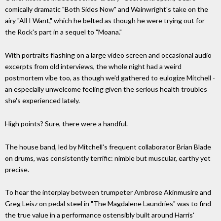
comically dramatic "Both Sides Now" and Wainwright's take on the
airy "All I Want," which he belted as though he were trying out for
the Rock's part in a sequel to "Moana."
With portraits flashing on a large video screen and occasional audio
excerpts from old interviews, the whole night had a weird
postmortem vibe too, as though we'd gathered to eulogize Mitchell -
an especially unwelcome feeling given the serious health troubles
she's experienced lately.
High points? Sure, there were a handful.
The house band, led by Mitchell's frequent collaborator Brian Blade
on drums, was consistently terrific: nimble but muscular, earthy yet
precise.
To hear the interplay between trumpeter Ambrose Akinmusire and
Greg Leisz on pedal steel in "The Magdalene Laundries" was to find
the true value in a performance ostensibly built around Harris'