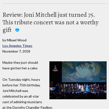
Review: Joni Mitchell just turned 75.
This tribute concert was not a worthy
gift
by Mikael Wood
Los Angeles Times
November 7, 2018
Maybe they just should
have gotten her a cake.
On Tuesday night, hours
before her 75th birthday,
Joni Mitchell was
celebrated by an all-star
cast of admiring musicians
at the Dorothy Chandler Pavilion.