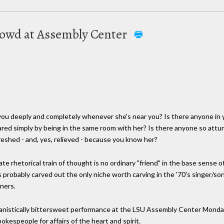
crowd at Assembly Center
ou deeply and completely whenever she's near you? Is there anyone in y
bared simply by being in the same room with her? Is there anyone so att
reshed - and, yes, relieved - because you know her?
te rhetorical train of thought is no ordinary "friend" in the base sense of 
 probably carved out the only niche worth carving in the '70's singer/s
iners.
manistically bittersweet performance at the LSU Assembly Center Monday
kespeople for affairs of the heart and spirit.