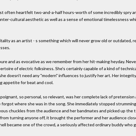
t often heartfelt two-and-a-half hours-worth of some incredibly spry an
r-cultural aesthetic as well as a sense of emotional timelessness whic
vitality as an artist - s something which will never grow old or outdated, 
asses.
s pure and as evocative as we remember from her hit-making heyday. Neve
toire of electric folksiness. She's certainly capable of a kind of technica
she doesn't need any "modern" influences to justify her art. Her integrity
 appetite for beat and cool.
oignant, so personal, so relevant, was her complete lack of pretension 
she forgot where she was in the song. She immediately stopped strumming
ous chuckles from the audience and her bandmates and picked up the tem
from turning anyone off, it brought the performer and her audience clo
hell became one of the crowd, a seriously affected ordinary buddy who 