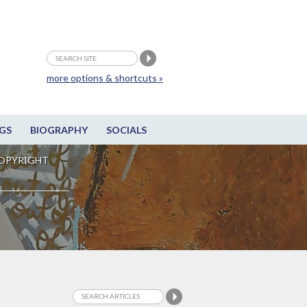
more options & shortcuts »
GS
BIOGRAPHY
SOCIALS
OPYRIGHT