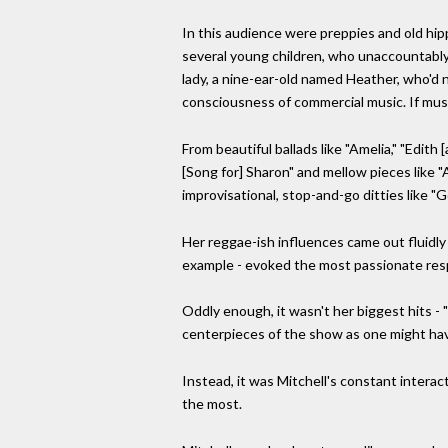
In this audience were preppies and old hi
several young children, who unaccountably
lady, a nine-ear-old named Heather, who'd
consciousness of commercial music. If mus
From beautiful ballads like "Amelia," "Edith 
[Song for] Sharon" and mellow pieces like "
improvisational, stop-and-go ditties like 
Her reggae-ish influences came out fluidly 
example - evoked the most passionate res
Oddly enough, it wasn't her biggest hits - 
centerpieces of the show as one might ha
Instead, it was Mitchell's constant interac
the most.