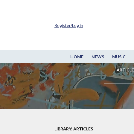
Register/Log in
HOME
NEWS
MUSIC
ARTICLE
LIBRARY: ARTICLES