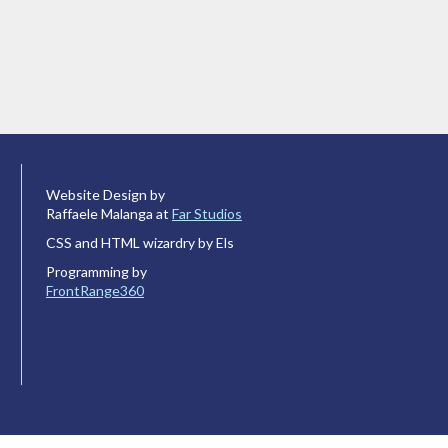
Website Design by
Raffaele Malanga at
Far Studios
CSS and HTML wizardry by Els
Programming by
FrontRange360