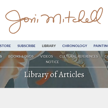
STORE
SUBSCRIBE
LIBRARY
CHRONOLOGY
PAINTIN
S
BOOKS & DVDS
VIDEOS
CULTURAL REFERENCES
C
NOTICE
Library of Articles