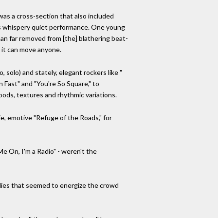
as a cross-section that also included
mes whispery quiet performance. One young
an far removed from [the] blathering beat-
 it can move anyone.
, solo) and stately, elegant rockers like "
n Fast" and "You're So Square," to
oods, textures and rhythmic variations.
ie, emotive "Refuge of the Roads," for
Me On, I'm a Radio" - weren't the
lodies that seemed to energize the crowd