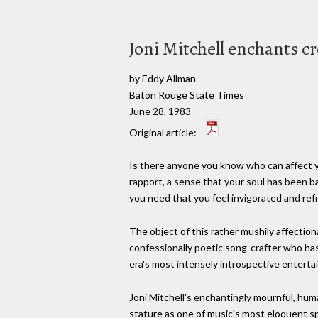
Joni Mitchell enchants 
by Eddy Allman
Baton Rouge State Times
June 28, 1983
Original article:
Is there anyone you know who can affect y
rapport, a sense that your soul has been 
you need that you feel invigorated and ref
The object of this rather mushily affectiona
confessionally poetic song-crafter who has
era's most intensely introspective enterta
Joni Mitchell's enchantingly mournful, hu
stature as one of music's most eloquent spo