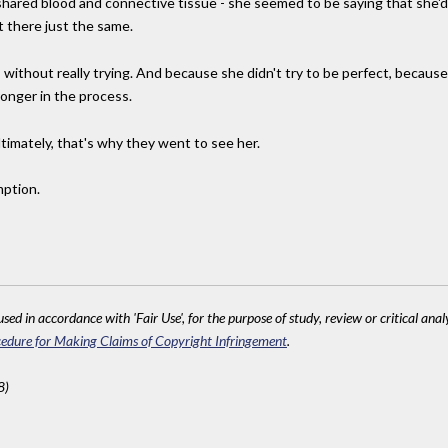
shared blood and connective tissue - she seemed to be saying that she'd b
 there just the same.
ithout really trying. And because she didn't try to be perfect, because s
nger in the process.
timately, that's why they went to see her.
mption.
sed in accordance with 'Fair Use', for the purpose of study, review or critical anal
edure for Making Claims of Copyright Infringement
.
8)