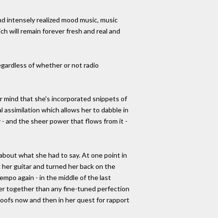
d intensely realized mood music, music
h will remain forever fresh and real and
regardless of whether or not radio
r mind that she's incorporated snippets of
l assimilation which allows her to dabble in
 - and the sheer power that flows from it -
about what she had to say. At one point in
 her guitar and turned her back on the
po again - in the middle of the last
ser together than any fine-tuned perfection
goofs now and then in her quest for rapport