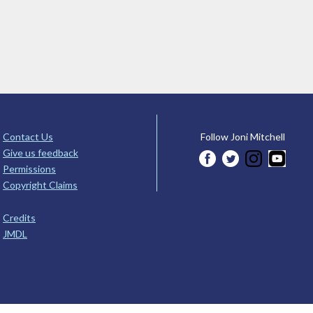
Contact Us
Follow Joni Mitchell
Give us feedback
Permissions
Copyright Claims
Credits
JMDL