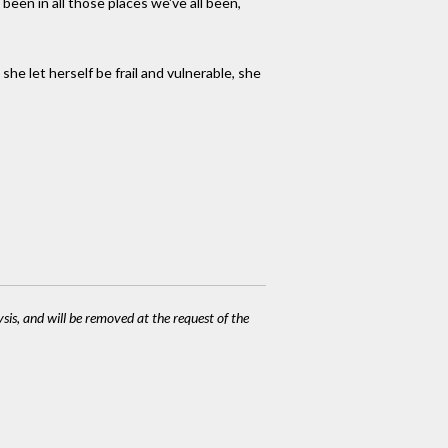
een in all those places we've all been,
he let herself be frail and vulnerable, she
ysis, and will be removed at the request of the