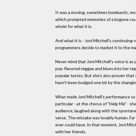
It was a moving, sometimes bombastic, mos
which prompted memories of a bygone counte
whole for what it is.
And what it is - Joni Mitchell's continuing 
programmers decide to market it to the m
Never mind that Joni Mitchell's voice is a
pop-flavored reggae and blues into her reper
popular tastes. But she's also proven that 
hasn't been budged one bit by the changing
What made Joni Mitchell's performance so p
particular - at the chorus of "Help Me" - 
audience, laughed along with the spontane
verse. The mistake was lovably human. Far 
ever could have. In that moment, Joni Mitc
with her friends.