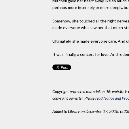
Mitchell gave her heart away like so much 
perhaps more intensely or more deeply, but
Somehow, she touched all the right nerves w
made everyone who saw her that much stro
Ultimately, she made everyone care. And ul
It was, finally, a concert for love. And rede
Copyright protected material on this website is u
copyright owner(s). Please read
Notice and Proc
Added to Library on December 17, 2018. (523