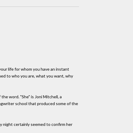
our life for whom you have an instant
uned to who you are, what you want, why
the word. "She" is Joni Mitchell, a
ongwriter school that produced some of the
 night certainly seemed to confirm her