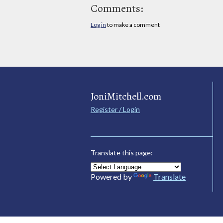
Comments:
Log in
to make a comment
JoniMitchell.com
Register / Login
Translate this page:
Powered by
Translate