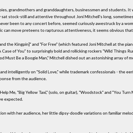
ppies, grandmothers and granddaughters, businessmen and students. It w
 sat stock-still and attentive throughout Joni Mitchell's long, someti
 never been to any concert before, seemed curiously awestruck by a wom
ic can move preteens to rapturous attentiveness, it seems obvious that
[and the Kingpin]" and "For Free" (which featured Joni Mitchell at the piano
A Case of You" to surprisingly bold and rollicking rockers "Wild Things Ru
"God Must Be a Boogie Man," Mitchell dished out an astonishing array of m
and intelligently on "Solid Love," while trademark confessionals - the eer
ponse from the audience.
"Help Me, "Big Yellow Taxi," (solo, on guitar), "Woodstock" and "You Turn 
ve expected.
tion with her audience, her little dipsy-doodle variations on familiar me