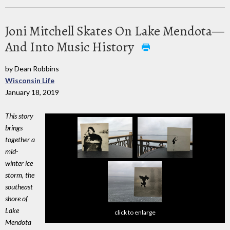
Joni Mitchell Skates On Lake Mendota—
And Into Music History
by Dean Robbins
Wisconsin Life
January 18, 2019
This story
brings
together a
mid-
winter ice
storm, the
southeast
shore of
Lake
click to enlarge
Mendota