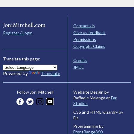
JoniMitchell.com
Contact Us
Give us feedback
Register / Login
Permissions
Copyright Claims
Translate this page:
Credits
JMDL
Powered by
Translate
Website Design by
Follow Joni Mitchell
Raffaele Malanga at
Far
Studios
CSS and HTML wizardry by
Els
Programming by
FrontRange360