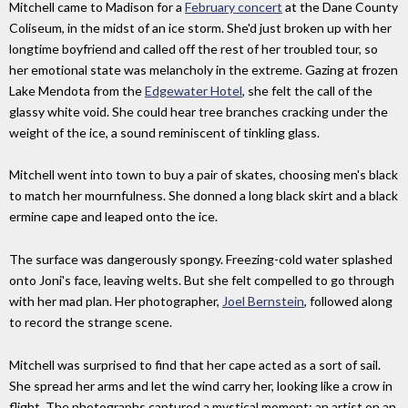
Mitchell came to Madison for a
February concert
at the Dane County
Coliseum, in the midst of an ice storm. She'd just broken up with her
longtime boyfriend and called off the rest of her troubled tour, so
her emotional state was melancholy in the extreme. Gazing at frozen
Lake Mendota from the
Edgewater Hotel
, she felt the call of the
glassy white void. She could hear tree branches cracking under the
weight of the ice, a sound reminiscent of tinkling glass.
Mitchell went into town to buy a pair of skates, choosing men's black
to match her mournfulness. She donned a long black skirt and a black
ermine cape and leaped onto the ice.
The surface was dangerously spongy. Freezing-cold water splashed
onto Joni's face, leaving welts. But she felt compelled to go through
with her mad plan. Her photographer,
Joel Bernstein
, followed along
to record the strange scene.
Mitchell was surprised to find that her cape acted as a sort of sail.
She spread her arms and let the wind carry her, looking like a crow in
flight. The photographs captured a mystical moment: an artist on an