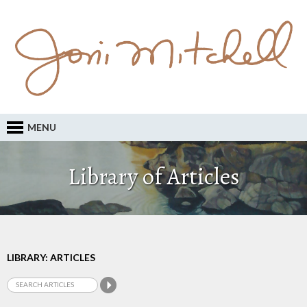
MENU
Library of Articles
LIBRARY: ARTICLES