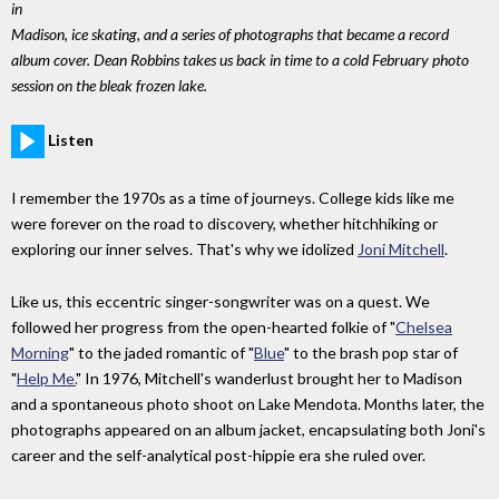
in
Madison, ice skating, and a series of photographs that became a record
album cover. Dean Robbins takes us back in time to a cold February photo
session on the bleak frozen lake.
Listen
I remember the 1970s as a time of journeys. College kids like me
were forever on the road to discovery, whether hitchhiking or
exploring our inner selves. That's why we idolized
Joni Mitchell
.
Like us, this eccentric singer-songwriter was on a quest. We
followed her progress from the open-hearted folkie of "
Chelsea
Morning
" to the jaded romantic of "
Blue
" to the brash pop star of
"
Help Me.
" In 1976, Mitchell's wanderlust brought her to Madison
and a spontaneous photo shoot on Lake Mendota. Months later, the
photographs appeared on an album jacket, encapsulating both Joni's
career and the self-analytical post-hippie era she ruled over.