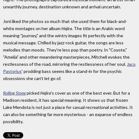
unearthly journey, destination unknown and arrival uncertain.
Joni liked the photos so much that she used them for black-and-
white montages on her album
Hejira
. The title is an Arabic word
meaning "journey," and the wintry images fit perfectly with the
musical message. Chilled by jazz-rock guitar, the songs are less
melodies than moods. They're less pop than poetry. In "Coyote,"
"Amelia" and other meandering masterpieces, Mitchell evokes the
restlessness of the road, mirroring the restlessness of her soul.
Jaco
Pastorius
' prodding bass seems like a stand-in for the psychic
obsessions she can't let go of.
Rolling Stone
picked
Hejira
's cover as one of the best ever. But for a
Madison resident, it has special meaning. It shows us that frozen
Lake Mendota is not just a place for casual recreational activities. It
can also be something far more mysterious - an expanse of endless
possibility.