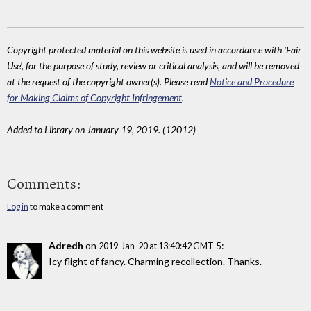
Copyright protected material on this website is used in accordance with 'Fair
Use', for the purpose of study, review or critical analysis, and will be removed
at the request of the copyright owner(s). Please read
Notice and Procedure
for Making Claims of Copyright Infringement
.
Added to Library on January 19, 2019. (12012)
Comments:
Log in
to make a comment
Adredh
on
:
2019-Jan-20 at 13:40:42 GMT-5
Icy flight of fancy. Charming recollection. Thanks.