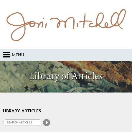
MENU
Library of Articles
LIBRARY: ARTICLES