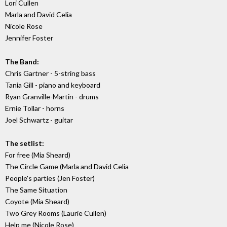
Lori Cullen
Marla and David Celia
Nicole Rose
Jennifer Foster
The Band:
Chris Gartner - 5-string bass
Tania Gill - piano and keyboard
Ryan Granville-Martin - drums
Ernie Tollar - horns
Joel Schwartz - guitar
The setlist:
For free (Mia Sheard)
The Circle Game (Marla and David Celia
People's parties (Jen Foster)
The Same Situation
Coyote (Mia Sheard)
Two Grey Rooms (Laurie Cullen)
Help me (Nicole Rose)