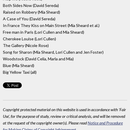
Both Sides Now (David Sereda)
Raised on Robbery (Mia Sheard)
A Case of You (David Sereda)
In France They Kiss on Main Street (Mia Sheard et al.)
Free man in Paris (Lori Cullen and Mia Sheard)
Cherokee Louise (Lori Cullen)
The Gallery (Nicole Rose)
Song for Sharon (Mia Sheard, Lori Cullen and Jen Foster)
Woodstock (David Celia, Marla and Mia)
Blue (Mia Sheard)
Big Yellow Taxi (all)
Copyright protected material on this website is used in accordance with 'Fair
Use', for the purpose of study, review or critical analysis, and will be removed
at the request of the copyright owner(s). Please read
Notice and Procedure
for Making Claims of Copyright Infringement
.