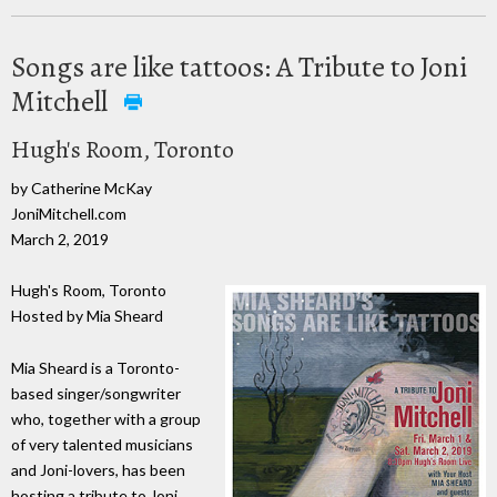
Songs are like tattoos: A Tribute to Joni
Mitchell
Hugh's Room, Toronto
by Catherine McKay
JoniMitchell.com
March 2, 2019
Hugh's Room, Toronto
Hosted by Mia Sheard
Mia Sheard is a Toronto-
based singer/songwriter
who, together with a group
of very talented musicians
and Joni-lovers, has been
hosting a tribute to Joni