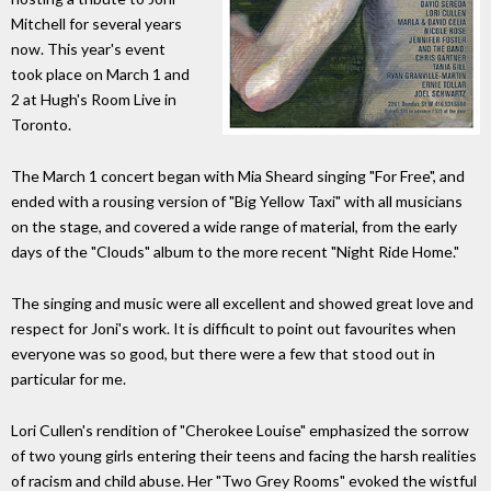
Mitchell for several years
now. This year's event
took place on March 1 and
2 at Hugh's Room Live in
Toronto.
The March 1 concert began with Mia Sheard singing "For Free", and
ended with a rousing version of "Big Yellow Taxi" with all musicians
on the stage, and covered a wide range of material, from the early
days of the "Clouds" album to the more recent "Night Ride Home."
The singing and music were all excellent and showed great love and
respect for Joni's work. It is difficult to point out favourites when
everyone was so good, but there were a few that stood out in
particular for me.
Lori Cullen's rendition of "Cherokee Louise" emphasized the sorrow
of two young girls entering their teens and facing the harsh realities
of racism and child abuse. Her "Two Grey Rooms" evoked the wistful