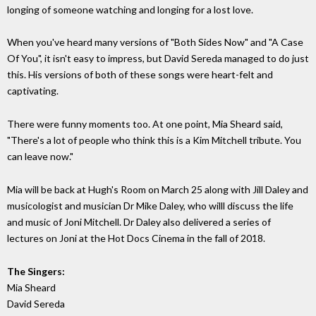
longing of someone watching and longing for a lost love.
When you've heard many versions of "Both Sides Now" and "A Case
Of You", it isn't easy to impress, but David Sereda managed to do just
this. His versions of both of these songs were heart-felt and
captivating.
There were funny moments too. At one point, Mia Sheard said,
"There's a lot of people who think this is a Kim Mitchell tribute. You
can leave now."
Mia will be back at Hugh's Room on March 25 along with Jill Daley and
musicologist and musician Dr Mike Daley, who willl discuss the life
and music of Joni Mitchell. Dr Daley also delivered a series of
lectures on Joni at the Hot Docs Cinema in the fall of 2018.
The Singers:
Mia Sheard
David Sereda