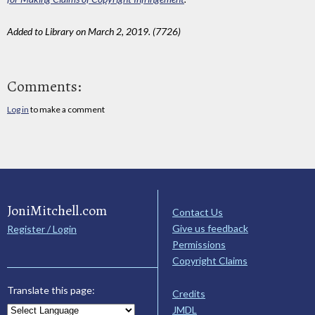
Added to Library on March 2, 2019. (7726)
Comments:
Log in
to make a comment
JoniMitchell.com
Contact Us
Give us feedback
Register / Login
Permissions
Copyright Claims
Translate this page:
Credits
JMDL