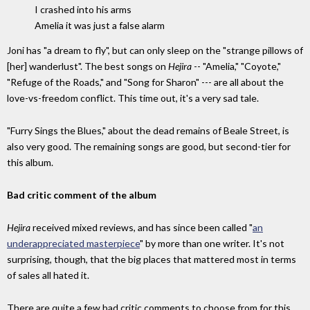
I crashed into his arms
Amelia it was just a false alarm
Joni has "a dream to fly", but can only sleep on the "strange pillows of
[her] wanderlust". The best songs on
Hejira
-- "Amelia," "Coyote,"
"Refuge of the Roads," and "Song for Sharon" --- are all about the
love-vs-freedom conflict. This time out, it's a very sad tale.
"Furry Sings the Blues," about the dead remains of Beale Street, is
also very good. The remaining songs are good, but second-tier for
this album.
Bad critic comment of the album
Hejira
received mixed reviews, and has since been called "
an
underappreciated masterpiece
" by more than one writer. It's not
surprising, though, that the big places that mattered most in terms
of sales all hated it.
There are quite a few bad critic comments to choose from for this