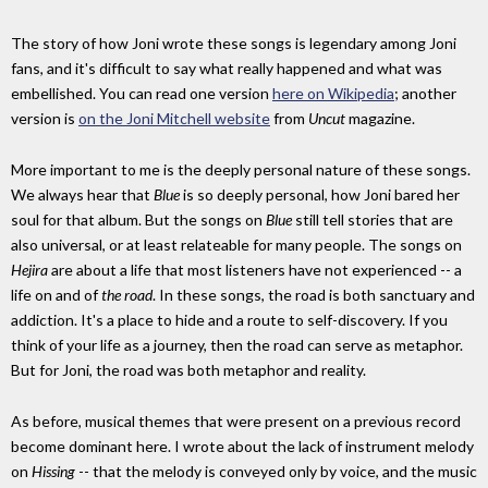
The story of how Joni wrote these songs is legendary among Joni
fans, and it's difficult to say what really happened and what was
embellished. You can read one version
here on Wikipedia
; another
version is
on the Joni Mitchell website
from
Uncut
magazine.
More important to me is the deeply personal nature of these songs.
We always hear that
Blue
is so deeply personal, how Joni bared her
soul for that album. But the songs on
Blue
still tell stories that are
also universal, or at least relateable for many people. The songs on
Hejira
are about a life that most listeners have not experienced -- a
life on and of
the road
. In these songs, the road is both sanctuary and
addiction. It's a place to hide and a route to self-discovery. If you
think of your life as a journey, then the road can serve as metaphor.
But for Joni, the road was both metaphor and reality.
As before, musical themes that were present on a previous record
become dominant here. I wrote about the lack of instrument melody
on
Hissing
-- that the melody is conveyed only by voice, and the music