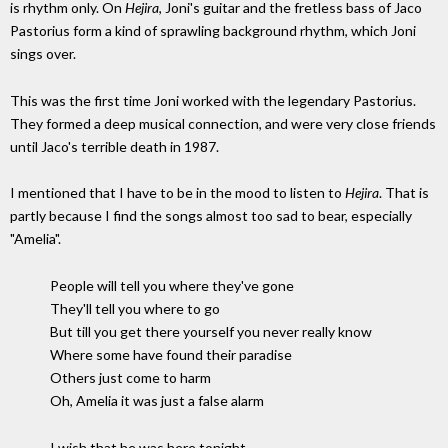
is rhythm only. On
Hejira
, Joni's guitar and the fretless bass of Jaco
Pastorius form a kind of sprawling background rhythm, which Joni
sings over.
This was the first time Joni worked with the legendary Pastorius.
They formed a deep musical connection, and were very close friends
until Jaco's terrible death in 1987.
I mentioned that I have to be in the mood to listen to
Hejira
. That is
partly because I find the songs almost too sad to bear, especially
"Amelia".
People will tell you where they've gone
They'll tell you where to go
But till you get there yourself you never really know
Where some have found their paradise
Others just come to harm
Oh, Amelia it was just a false alarm
I wish that he was here tonight