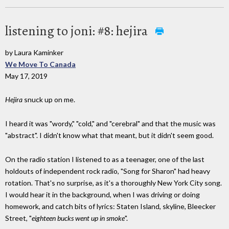
listening to joni: #8: hejira
by Laura Kaminker
We Move To Canada
May 17, 2019
Hejira
snuck up on me.
I heard it was "wordy," "cold," and "cerebral" and that the music was
"abstract". I didn't know what that meant, but it didn't seem good.
On the radio station I listened to as a teenager, one of the last
holdouts of independent rock radio, "Song for Sharon" had heavy
rotation. That's no surprise, as it's a thoroughly New York City song.
I would hear it in the background, when I was driving or doing
homework, and catch bits of lyrics: Staten Island, skyline, Bleecker
Street, "
eighteen bucks went up in smoke
".