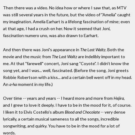
Then there was a video. No idea how or where I saw that, as MTV
was still several years in the future, but the video of "Amelia" caught
my imagination. Amelia Earhart is a lifelong fascination of mine; even
at that age, I had a crush on her. Now it seemed that Joni,
fascination numero uno, was also drawn to Earhart.
And then there was Joni's appearance in
The Last Waltz
. Both the
movie and the music from
The Last Waltz
are indelibly important to
me. At that "farewell" concert, Joni sang "Coyote". I didn't know the
song yet, and I was... well, fascinated. (Before the song, Joni greets
Robbie Robertson with a kiss... and a certain bell went off in my head.
An
a-ha
moment in my life.)
Over time -- years and years -- I heard more and more from
Hejira
,
and I grew to love it deeply. I have to be in the mood for it, of course.
I liken it to Elvis Costello's album
Blood and Chocolate
-- very dense
lyrically, a certain musical sameness to all the songs, incredible
songwriting, and quirky. You have to be in the mood for a lot of
words.