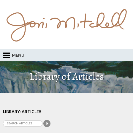
MENU
Library of Articles
LIBRARY: ARTICLES