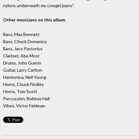
nylons underneath my cowgirl jeans".
Other musicians on this album
Bass, Max Bennett
Bass, Chuck Domanico
Bass, Jaco Pastorius
Clarinet, Abe Most
Drums, John Guerin
Guitar, Larry Carlton
Harmonica, Neil Young
Horns, Chuck Findley
Horns, Tom Scott
Percussion, Bobbye Hall
Vibes, Victor Feldman