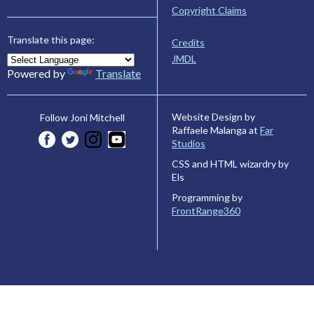
Copyright Claims
Translate this page:
Credits
JMDL
Powered by
Translate
Website Design by
Follow Joni Mitchell
Raffaele Malanga at
Far
Studios
CSS and HTML wizardry by
Els
Programming by
FrontRange360