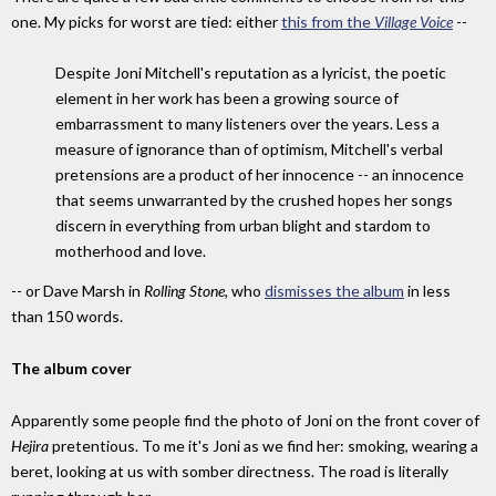
one. My picks for worst are tied: either
this from the
Village Voice
--
Despite Joni Mitchell's reputation as a lyricist, the poetic
element in her work has been a growing source of
embarrassment to many listeners over the years. Less a
measure of ignorance than of optimism, Mitchell's verbal
pretensions are a product of her innocence -- an innocence
that seems unwarranted by the crushed hopes her songs
discern in everything from urban blight and stardom to
motherhood and love.
-- or Dave Marsh in
Rolling Stone,
who
dismisses the album
in less
than 150 words.
The album cover
Apparently some people find the photo of Joni on the front cover of
Hejira
pretentious. To me it's Joni as we find her: smoking, wearing a
beret, looking at us with somber directness. The road is literally