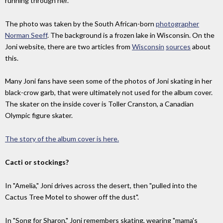
running through her.
The photo was taken by the South African-born
photographer
Norman Seeff
. The background is a frozen lake in Wisconsin. On the
Joni website, there are two articles from
Wisconsin
sources
about
this.
Many Joni fans have seen some of the photos of Joni skating in her
black-crow garb, that were ultimately not used for the album cover.
The skater on the inside cover is Toller Cranston, a Canadian
Olympic figure skater.
The story of the album cover is here.
Cacti or stockings?
In "Amelia," Joni drives across the desert, then "pulled into the
Cactus Tree Motel to shower off the dust".
In "Song for Sharon," Joni remembers skating, wearing "mama's