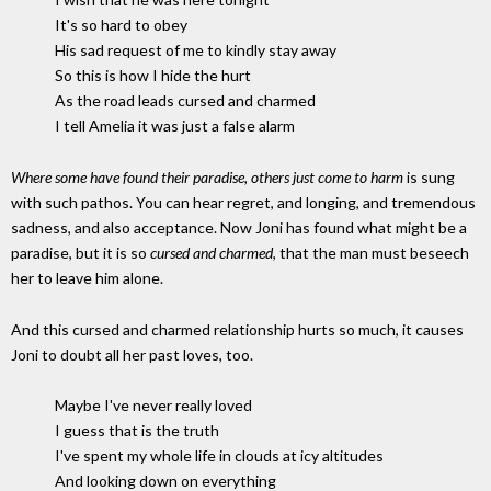
It's so hard to obey
His sad request of me to kindly stay away
So this is how I hide the hurt
As the road leads cursed and charmed
I tell Amelia it was just a false alarm
Where some have found their paradise, others just come to harm
is sung
with such pathos. You can hear regret, and longing, and tremendous
sadness, and also acceptance. Now Joni has found what might be a
paradise, but it is so
cursed and charmed
, that the man must beseech
her to leave him alone.
And this cursed and charmed relationship hurts so much, it causes
Joni to doubt all her past loves, too.
Maybe I've never really loved
I guess that is the truth
I've spent my whole life in clouds at icy altitudes
And looking down on everything