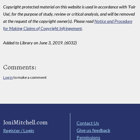
Copyright protected material on this website is used in accordance with 'Fair
Use', for the purpose of study, review or critical analysis, and will be removed
at the request of the copyright owner(s). Please read
Notice and Procedure
for Making Claims of Copyright Infringement
.
Added to Library on June 3, 2019. (6032)
Comments:
Log in
to make a comment
JoniMitchell.com
Contact Us
Give us feedback
Register / Login
Permissions