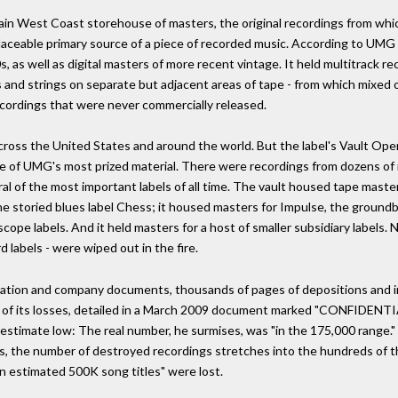
in West Coast storehouse of masters, the original recordings from whic
replaceable primary source of a piece of recorded music. According to UM
s, as well as digital masters of more recent vintage. It held multitrack r
s and strings on separate but adjacent areas of tape - from which mixed o
ecordings that were never commercially released.
across the United States and around the world. But the label's Vault 
me of UMG's most prized material. There were recordings from dozens o
ral of the most important labels of all time. The vault housed tape master
 storied blues label Chess; it housed masters for Impulse, the groundbr
e labels. And it held masters for a host of smaller subsidiary labels. Ne
 labels - were wiped out in the fire.
litigation and company documents, thousands of pages of depositions and i
g of its losses, detailed in a March 2009 document marked "CONFIDENTI
stimate low: The real number, he surmises, was "in the 175,000 range." I
s, the number of destroyed recordings stretches into the hundreds of t
n estimated 500K song titles" were lost.