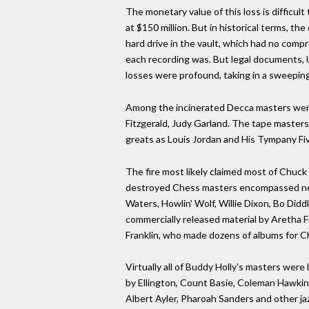
The monetary value of this loss is difficult
at $150 million. But in historical terms, th
hard drive in the vault, which had no comp
each recording was. But legal documents, U
losses were profound, taking in a sweeping
Among the incinerated Decca masters were r
Fitzgerald, Judy Garland. The tape masters 
greats as Louis Jordan and His Tympany Fiv
The fire most likely claimed most of Chuck
destroyed Chess masters encompassed nearl
Waters, Howlin' Wolf, Willie Dixon, Bo Didd
commercially released material by Aretha F
Franklin, who made dozens of albums for Ch
Virtually all of Buddy Holly's masters were
by Ellington, Count Basie, Coleman Hawkins
Albert Ayler, Pharoah Sanders and other jaz