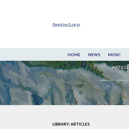
Register/Log in
HOME
NEWS
MUSIC
ARTICLE
LIBRARY: ARTICLES