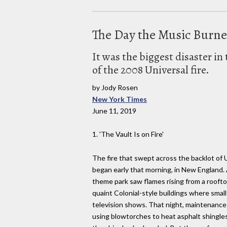
The Day the Music Burn
It was the biggest disaster i
of the 2008 Universal fire.
by Jody Rosen
New York Times
June 11, 2019
1. 'The Vault Is on Fire'
The fire that swept across the backlot of 
began early that morning, in New England. 
theme park saw flames rising from a rooft
quaint Colonial-style buildings where smal
television shows. That night, maintenance 
using blowtorches to heat asphalt shingles.