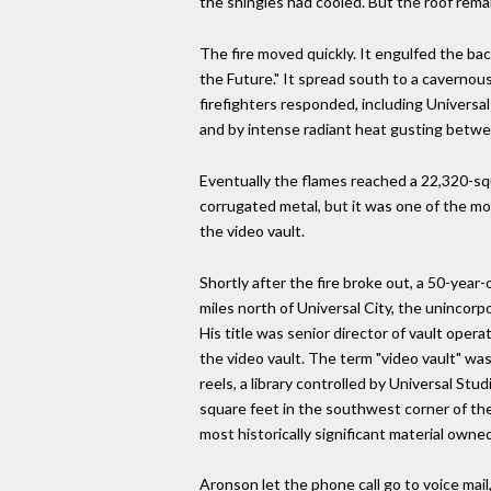
the shingles had cooled. But the roof rema
The fire moved quickly. It engulfed the ba
the Future." It spread south to a cavernou
firefighters responded, including Universa
and by intense radiant heat gusting betw
Eventually the flames reached a 22,320-sq
corrugated metal, but it was one of the mo
the video vault.
Shortly after the fire broke out, a 50-ye
miles north of Universal City, the unincor
His title was senior director of vault oper
the video vault. The term "video vault" was
reels, a library controlled by Universal S
square feet in the southwest corner of the 
most historically significant material own
Aronson let the phone call go to voice mai