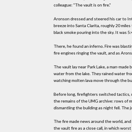
colleague: "The vault is on fire."
Aronson dressed and steered his car to Inte
breeze into Santa Clarita, roughly 20 mil
black smoke pouring into the sky. It was 5
There, he found an inferno. Fire was blasti
fire engines ringing the vault, and as Aro
The vault lay near Park Lake, a man-made b
water from the lake. They rained water from
watching molten lava move through the buil
Before long, firefighters switched tactics,
the remains of the UMG archive: rows of me
dismantling the building as night fell. The 
The fire made news around the world, and t
the vault fire as a close call, in which wo