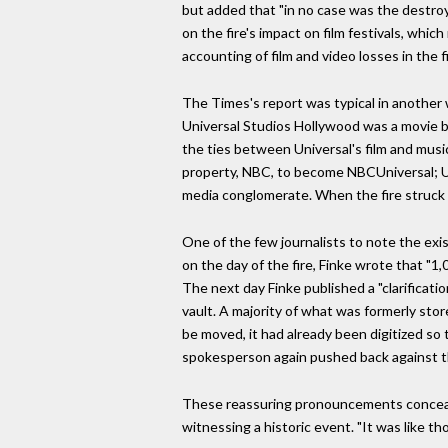
but added that "in no case was the destroye
on the fire's impact on film festivals, whic
accounting of film and video losses in the fi
The Times's report was typical in another
Universal Studios Hollywood was a movie b
the ties between Universal's film and musi
property, NBC, to become NBCUniversal; U
media conglomerate. When the fire struck 
One of the few journalists to note the exi
on the day of the fire, Finke wrote that "1
The next day Finke published a "clarificat
vault. A majority of what was formerly stor
be moved, it had already been digitized so 
spokesperson again pushed back against th
These reassuring pronouncements conceal
witnessing a historic event. "It was like t