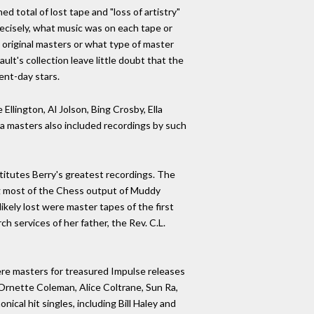
d total of lost tape and "loss of artistry"
precisely, what music was on each tape or
 original masters or what type of master
t's collection leave little doubt that the
ent-day stars.
llington, Al Jolson, Bing Crosby, Ella
cca masters also included recordings by such
titutes Berry's greatest recordings. The
ng most of the Chess output of Muddy
ikely lost were master tapes of the first
 services of her father, the Rev. C.L.
were masters for treasured Impulse releases
 Ornette Coleman, Alice Coltrane, Sun Ra,
cal hit singles, including Bill Haley and