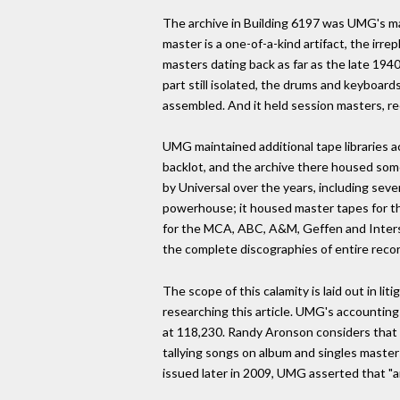
The archive in Building 6197 was UMG's ma
master is a one-of-a-kind artifact, the ir
masters dating back as far as the late 1940
part still isolated, the drums and keyboard
assembled. And it held session masters, r
UMG maintained additional tape libraries 
backlot, and the archive there housed so
by Universal over the years, including seve
powerhouse; it housed master tapes for the
for the MCA, ABC, A&M, Geffen and Interscop
the complete discographies of entire record
The scope of this calamity is laid out in 
researching this article. UMG's accountin
at 118,230. Randy Aronson considers that e
tallying songs on album and singles master
issued later in 2009, UMG asserted that "a