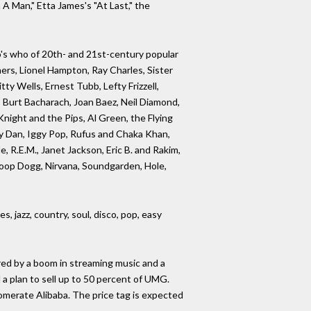
A Man," Etta James's "At Last," the
ho's who of 20th- and 21st-century popular
ers, Lionel Hampton, Ray Charles, Sister
y Wells, Ernest Tubb, Lefty Frizzell,
, Burt Bacharach, Joan Baez, Neil Diamond,
night and the Pips, Al Green, the Flying
ely Dan, Iggy Pop, Rufus and Chaka Khan,
, R.E.M., Janet Jackson, Eric B. and Rakim,
noop Dogg, Nirvana, Soundgarden, Hole,
, jazz, country, soul, disco, pop, easy
red by a boom in streaming music and a
a plan to sell up to 50 percent of UMG.
omerate Alibaba. The price tag is expected