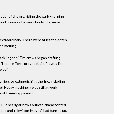
odor of the fire, riding the early-morning
wood Freeway, he saw clouds of greenish-
 extraordinary. There were at least a dozen
be melting.
ack Lagoon." Fire crews began drafting
These efforts proved futile. "It was like
owed."
riers to extinguishing the fire, including
l. Heavy machinery was still at work
first flames appeared.
 But nearly all news outlets characterized
 video and television images" had burned up,