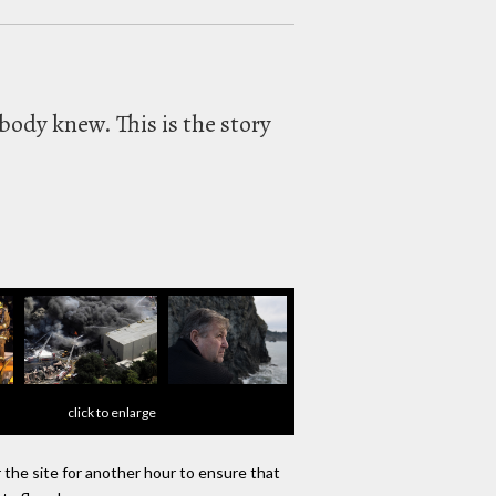
body knew. This is the story
click to enlarge
r the site for another hour to ensure that