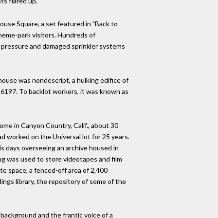
ts flared up.
ouse Square, a set featured in "Back to
theme-park visitors. Hundreds of
er pressure and damaged sprinkler systems
use was nondescript, a hulking edifice of
g 6197. To backlot workers, it was known as
ome in Canyon Country, Calif., about 30
d worked on the Universal lot for 25 years.
his days overseeing an archive housed in
ing was used to store videotapes and film
te space, a fenced-off area of 2,400
ings library, the repository of some of the
 background and the frantic voice of a