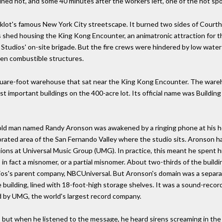
ined hot, and some 40 minutes after the workers left, one of the hot spo
cklot's famous New York City streetscape. It burned two sides of Courth
s shed housing the King Kong Encounter, an animatronic attraction for 
l Studios' on-site brigade. But the fire crews were hindered by low wat
een combustible structures.
uare-foot warehouse that sat near the King Kong Encounter. The wareho
st important buildings on the 400-acre lot. Its official name was Buildin
ar-old man named Randy Aronson was awakened by a ringing phone at his h
porated area of the San Fernando Valley where the studio sits. Aronson ha
ations at Universal Music Group (UMG). In practice, this meant he spent 
 in fact a misnomer, or a partial misnomer. About two-thirds of the build
tudios's parent company, NBCUniversal. But Aronson's domain was a separa
building, lined with 18-foot-high storage shelves. It was a sound-record
ed by UMG, the world's largest record company.
l, but when he listened to the message, he heard sirens screaming in the