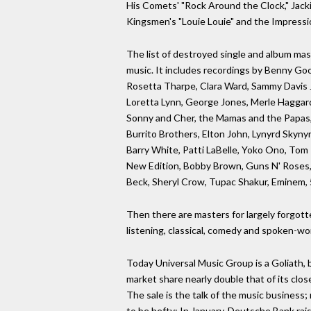
His Comets' "Rock Around the Clock," Jacki
Kingsmen's "Louie Louie" and the Impressi
The list of destroyed single and album mas
music. It includes recordings by Benny Goo
Rosetta Tharpe, Clara Ward, Sammy Davis Jr
Loretta Lynn, George Jones, Merle Haggard,
Sonny and Cher, the Mamas and the Papas, 
Burrito Brothers, Elton John, Lynyrd Skyny
Barry White, Patti LaBelle, Yoko Ono, Tom P
New Edition, Bobby Brown, Guns N' Roses, 
Beck, Sheryl Crow, Tupac Shakur, Eminem,
Then there are masters for largely forgotten
listening, classical, comedy and spoken-wo
Today Universal Music Group is a Goliath, 
market share nearly double that of its clo
The sale is the talk of the music busines
to be hefty: In January, Deutsche Bank rais