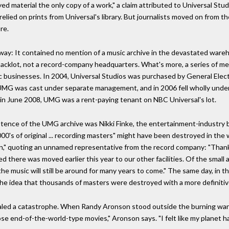
d material the only copy of a work," a claim attributed to Universal Stud
h relied on prints from Universal's library. But journalists moved on from t
re.
 way: It contained no mention of a music archive in the devastated war
acklot, not a record-company headquarters. What's more, a series of mer
c businesses. In 2004, Universal Studios was purchased by General Electr
MG was cast under separate management, and in 2006 fell wholly under
in June 2008, UMG was a rent-paying tenant on NBC Universal's lot.
stence of the UMG archive was Nikki Finke, the entertainment-industry b
,000's of original ... recording masters" might have been destroyed in t
ion," quoting an unnamed representative from the record company: "Thankf
ed there was moved earlier this year to our other facilities. Of the small
the music will still be around for many years to come." The same day, in t
e idea that thousands of masters were destroyed with a more definitive
ed a catastrophe. When Randy Aronson stood outside the burning war
hose end-of-the-world-type movies," Aronson says. "I felt like my planet 