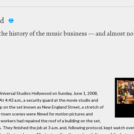
ed
n the history of the music business — and almost no
Universal Studios Hollywood on Sunday, June 1, 2008,
At 4:43 a.m., a security guard at the movie studio and
op on the set known as New England Street, a stretch of
l-town scenes were filmed for motion pictures and
workers had repaired the roof of a building on the set,
 They finished the job at 3 a.m. and, following protocol, kept watch ove