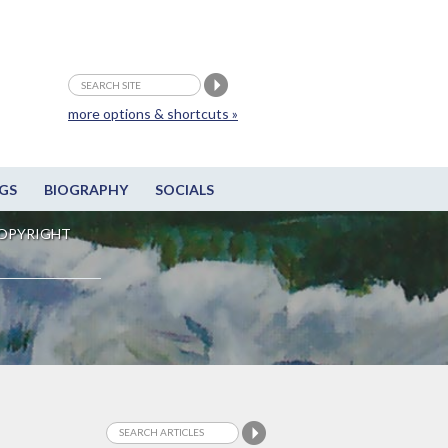
more options & shortcuts »
GS
BIOGRAPHY
SOCIALS
OPYRIGHT