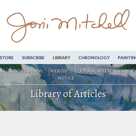
STORE
SUBSCRIBE
LIBRARY
CHRONOLOGY
PAINTIN
S
BOOKS & DVDS
VIDEOS
CULTURAL REFERENCES
C
NOTICE
Library of Articles