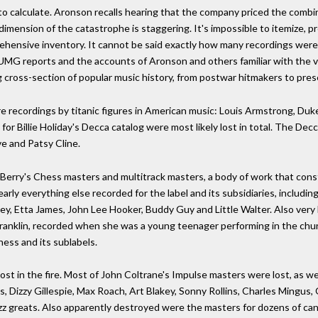
 to calculate. Aronson recalls hearing that the company priced the combine
e dimension of the catastrophe is staggering. It's impossible to itemize, 
rehensive inventory. It cannot be said exactly how many recordings were
MG reports and the accounts of Aronson and others familiar with the vaul
 cross-section of popular music history, from postwar hitmakers to pres
ecordings by titanic figures in American music: Louis Armstrong, Duke E
for Billie Holiday's Decca catalog were most likely lost in total. The De
e and Patsy Cline.
 Berry's Chess masters and multitrack masters, a body of work that cons
y everything else recorded for the label and its subsidiaries, includi
ley, Etta James, John Lee Hooker, Buddy Guy and Little Walter. Also very l
ranklin, recorded when she was a young teenager performing in the church
ess and its sublabels.
 lost in the fire. Most of John Coltrane's Impulse masters were lost, as 
, Dizzy Gillespie, Max Roach, Art Blakey, Sonny Rollins, Charles Mingus,
z greats. Also apparently destroyed were the masters for dozens of canoni