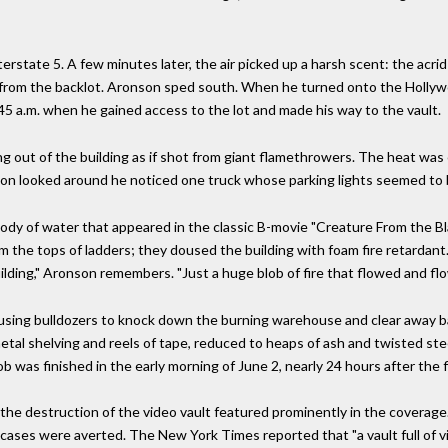
rstate 5. A few minutes later, the air picked up a harsh scent: the acrid 
es from the backlot. Aronson sped south. When he turned onto the Holly
:45 a.m. when he gained access to the lot and made his way to the vault.
ng out of the building as if shot from giant flamethrowers. The heat was
nson looked around he noticed one truck whose parking lights seemed to 
ody of water that appeared in the classic B-movie "Creature From the Bl
 the tops of ladders; they doused the building with foam fire retardant. 
ding," Aronson remembers. "Just a huge blob of fire that flowed and fl
 using bulldozers to knock down the burning warehouse and clear away bar
tal shelving and reels of tape, reduced to heaps of ash and twisted stee
job was finished in the early morning of June 2, nearly 24 hours after the 
he destruction of the video vault featured prominently in the coverage.
rst cases were averted. The New York Times reported that "a vault full of