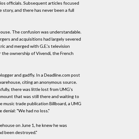
ios officials. Subsequent articles focused
he story, and there has never been a full
ehouse. The confusion was understandable.
gers and acquisitions had largely severed
ic and merged with G.E.'s television
 the ownership of Vivendi, the French
logger and gadfly. In a Deadline.com post
he warehouse, citing an anonymous source.
ully, there was little lost from UMG's
 amount that was still there and waiting to
he music trade publication Billboard, a UMG
 denial: "We had no loss."
ehouse on June 1, he knew he was
had been destroyed."