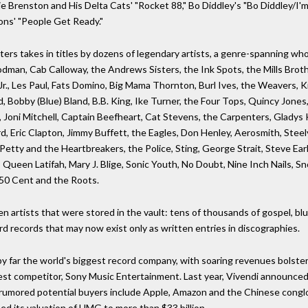
e Brenston and His Delta Cats' "Rocket 88," Bo Diddley's "Bo Diddley/I'm 
ons' "People Get Ready."
ters takes in titles by dozens of legendary artists, a genre-spanning w
dman, Cab Calloway, the Andrews Sisters, the Ink Spots, the Mills Broth
., Les Paul, Fats Domino, Big Mama Thornton, Burl Ives, the Weavers, Kitt
 Bobby (Blue) Bland, B.B. King, Ike Turner, the Four Tops, Quincy Jones
Joni Mitchell, Captain Beefheart, Cat Stevens, the Carpenters, Gladys K
rd, Eric Clapton, Jimmy Buffett, the Eagles, Don Henley, Aerosmith, Ste
etty and the Heartbreakers, the Police, Sting, George Strait, Steve Earle
Queen Latifah, Mary J. Blige, Sonic Youth, No Doubt, Nine Inch Nails, S
 50 Cent and the Roots.
 artists that were stored in the vault: tens of thousands of gospel, blues
rd records that may now exist only as written entries in discographies.
by far the world's biggest record company, with soaring revenues bolste
sest competitor, Sony Music Entertainment. Last year, Vivendi announced 
s; rumored potential buyers include Apple, Amazon and the Chinese congl
ed its valuation of UMG to more than $33 billion.