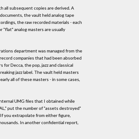
h all subsequent copies are derived. A
G documents, the vault held analog tape
ecordings, the raw recorded materials - each
r "flat" analog masters are usually
Operations department was managed from the
f record companies that had been absorbed
s for Decca, the pop, jazz and classical
eaking jazz label. The vault held masters
arly all of these masters - in some cases,
nternal UMG files that I obtained while
AL," put the number of "assets destroyed"
f you extrapolate from either figure,
housands. In another confidential report,