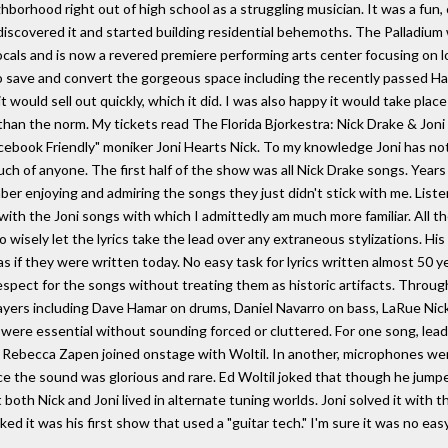
ghborhood right out of high school as a struggling musician. It was a fun,
s discovered it and started building residential behemoths. The Palladium
locals and is now a revered premiere performing arts center focusing on 
save and convert the gorgeous space including the recently passed Haz
t would sell out quickly, which it did. I was also happy it would take pla
han the norm. My tickets read The Florida Bjorkestra: Nick Drake & Joni Mi
cebook Friendly" moniker Joni Hearts Nick. To my knowledge Joni has no
h of anyone. The first half of the show was all Nick Drake songs. Years 
er enjoying and admiring the songs they just didn't stick with me. List
ith the Joni songs with which I admittedly am much more familiar. All the
 wisely let the lyrics take the lead over any extraneous stylizations. Hi
if they were written today. No easy task for lyrics written almost 50 ye
respect for the songs without treating them as historic artifacts. Thro
layers including Dave Hamar on drums, Daniel Navarro on bass, LaRue Nic
ons were essential without sounding forced or cluttered. For one song, l
 Rebecca Zapen joined onstage with Woltil. In another, microphones were t
ace the sound was glorious and rare. Ed Woltil joked that though he jum
t both Nick and Joni lived in alternate tuning worlds. Joni solved it with
it was his first show that used a "guitar tech." I'm sure it was no easy