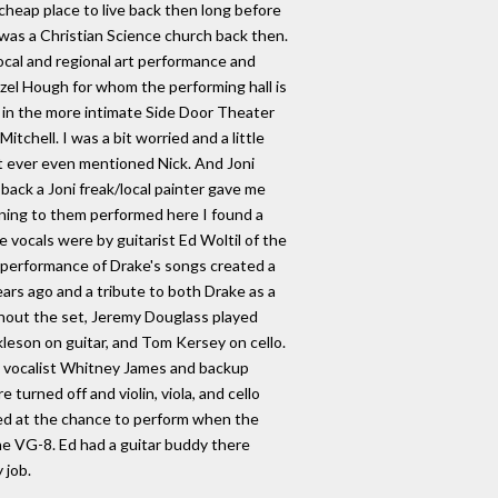
 cheap place to live back then long before
 was a Christian Science church back then.
local and regional art performance and
el Hough for whom the performing hall is
ce in the more intimate Side Door Theater
tchell. I was a bit worried and a little
t ever even mentioned Nick. And Joni
back a Joni freak/local painter gave me
ening to them performed here I found a
 vocals were by guitarist Ed Woltil of the
s performance of Drake's songs created a
ars ago and a tribute to both Drake as a
ughout the set, Jeremy Douglass played
kleson on guitar, and Tom Kersey on cello.
ead vocalist Whitney James and backup
urned off and violin, viola, and cello
ped at the chance to perform when the
 the VG-8. Ed had a guitar buddy there
 job.