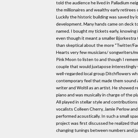
told the audience he lived in Palladium nei
the millionaires and wealthy early retiree
Luckily the historic building was saved by 
development. Many hands came on deck to 
named. I bought my tickets early, knowing i
even though it meant a smaller Bjorkestra t
than skeptical about the more "Twitter/Fa
Hearts very few musicians/ songwriters/muc
Pink Moon to listen to and though I rememb
couple that would juxtapose interestingly w
well-regarded local group Ditchflowers who
contemporary feel that made them sound as 
writer and Woltil as an artist. He showed 
piano and was musically in charge of the p
All played in stellar style and contributi
vocalists Colleen Cherry, Jamie Perlow and
performed acoustically. In such a small sp
project was first discussed he realized tha
changing tunings between numbers and joked 