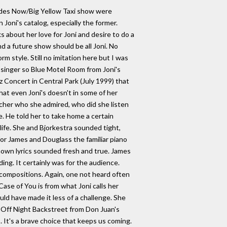
 Sides Now/Big Yellow Taxi show were
oni's catalog, especially the former.
 about her love for Joni and desire to do a
d a future show should be all Joni. No
m style. Still no imitation here but I was
 singer so Blue Motel Room from Joni's
z Concert in Central Park (July 1999) that
hat even Joni's doesn't in some of her
acher who she admired, who did she listen
e. He told her to take home a certain
life. She and Bjorkestra sounded tight,
for James and Douglass the familiar piano
known lyrics sounded fresh and true. James
ing. It certainly was for the audience.
l compositions. Again, one not heard often
Case of You is from what Joni calls her
d have made it less of a challenge. She
s Off Night Backstreet from Don Juan's
 It's a brave choice that keeps us coming.