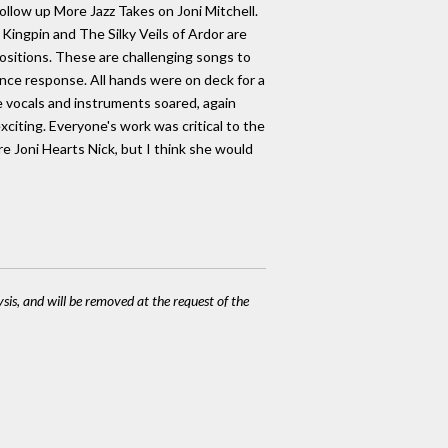
ollow up More Jazz Takes on Joni Mitchell.
 Kingpin and The Silky Veils of Ardor are
ositions. These are challenging songs to
nce response. All hands were on deck for a
he vocals and instruments soared, again
citing. Everyone's work was critical to the
re Joni Hearts Nick, but I think she would
ysis, and will be removed at the request of the