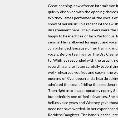
Great opening, now after an intermission i
quickly dissolved with the opening choices
Whitney James performed all the vocals of 
show of her music. In a recent interview sh
disagreement here. The players were the sam
happy to hear echoes of Jaco Pastorious' l
seminal Hejira allowed for improv and vocal
Joni attended. Because of her training and 
vocals. Before tearing into The Dry Cleane
to. Whitney responded with the usual three
recording and to listen carefully to Joni s
well- rehearsed yet free and easy in the wa
opening of River began and a heartbreaking
admitted the cost of riding the emotional r
Then right into an appropriately ripping Se
but definitely one of Joni's favorites. She
helium voice years and Whitney gave those
need not have worried. In her experienced 
Reckless Daughter. The band's leader Jerem