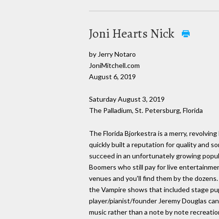
Joni Hearts Nick
by Jerry Notaro
JoniMitchell.com
August 6, 2019
Saturday August 3, 2019
The Palladium, St. Petersburg, Florida
The Florida Bjorkestra is a merry, revolvin
quickly built a reputation for quality and 
succeed in an unfortunately growing popu
Boomers who still pay for live entertainme
venues and you'll find them by the dozens.
the Vampire shows that included stage pup
player/pianist/founder Jeremy Douglas can 
music rather than a note by note recreatio