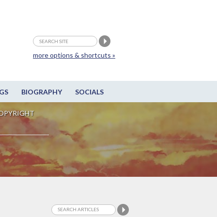
more options & shortcuts »
GS
BIOGRAPHY
SOCIALS
OPYRIGHT