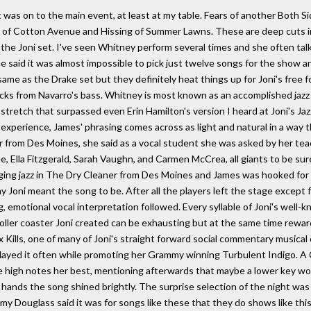
t was on to the main event, at least at my table. Fears of another Both
 of Cotton Avenue and Hissing of Summer Lawns. These are deep cuts in J
the Joni set. I've seen Whitney perform several times and she often talks
e said it was almost impossible to pick just twelve songs for the show an
e as the Drake set but they definitely heat things up for Joni's free for
icks from Navarro's bass. Whitney is most known as an accomplished jazz
 stretch that surpassed even Erin Hamilton's version I heard at Joni's Jaz
experience, James' phrasing comes across as light and natural in a way t
r from Des Moines, she said as a vocal student she was asked by her te
, Ella Fitzgerald, Sarah Vaughn, and Carmen McCrea, all giants to be sur
inging jazz in The Dry Cleaner from Des Moines and James was hooked for 
y Joni meant the song to be. After all the players left the stage except 
, emotional vocal interpretation followed. Every syllable of Joni's well-
oller coaster Joni created can be exhausting but at the same time reward
x Kills, one of many of Joni's straight forward social commentary musica
 played it often while promoting her Grammy winning Turbulent Indigo. A 
 high notes her best, mentioning afterwards that maybe a lower key woul
hands the song shined brightly. The surprise selection of the night wa
y Douglass said it was for songs like these that they do shows like this.