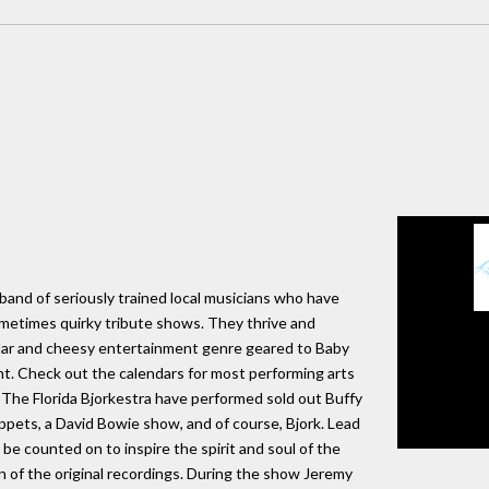
g band of seriously trained local musicians who have
sometimes quirky tribute shows. They thrive and
lar and cheesy entertainment genre geared to Baby
nt. Check out the calendars for most performing arts
 The Florida Bjorkestra have performed sold out Buffy
pets, a David Bowie show, and of course, Bjork. Lead
be counted on to inspire the spirit and soul of the
n of the original recordings. During the show Jeremy