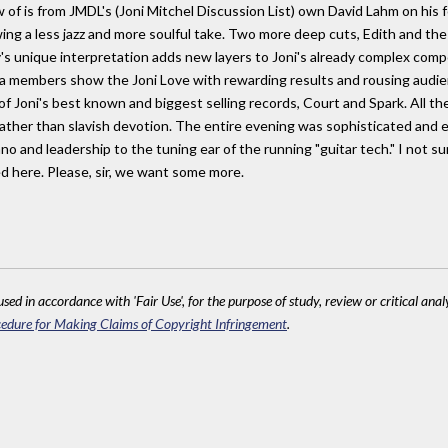
 of is from JMDL's (Joni Mitchel Discussion List) own David Lahm on his f
ing a less jazz and more soulful take. Two more deep cuts, Edith and the
's unique interpretation adds new layers to Joni's already complex comp
ra members show the Joni Love with rewarding results and rousing audie
 of Joni's best known and biggest selling records, Court and Spark. All t
ather than slavish devotion. The entire evening was sophisticated and ex
no and leadership to the tuning ear of the running "guitar tech." I not su
 here. Please, sir, we want some more.
sed in accordance with 'Fair Use', for the purpose of study, review or critical anal
edure for Making Claims of Copyright Infringement
.