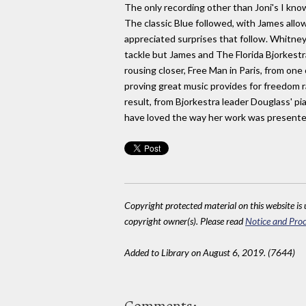
The only recording other than Joni's I know
The classic Blue followed, with James allow
appreciated surprises that follow. Whitney
tackle but James and The Florida Bjorkest
rousing closer, Free Man in Paris, from one
proving great music provides for freedom r
result, from Bjorkestra leader Douglass' pia
have loved the way her work was presented
Copyright protected material on this website is u
copyright owner(s). Please read
Notice and Proc
Added to Library on August 6, 2019. (7644)
Comments: