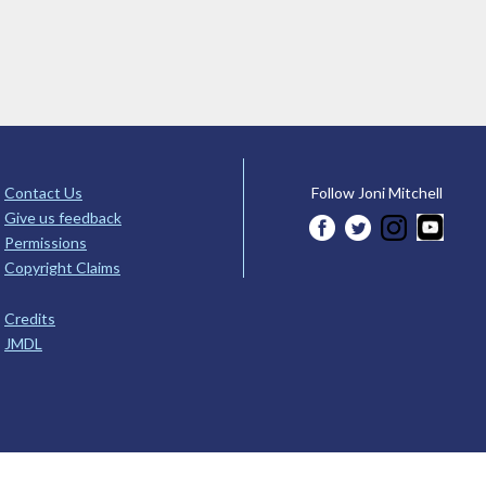
Contact Us
Follow Joni Mitchell
Give us feedback
Permissions
Copyright Claims
Credits
JMDL