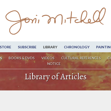
STORE
SUBSCRIBE
LIBRARY
CHRONOLOGY
PAINTIN
S
BOOKS & DVDS
VIDEOS
CULTURAL REFERENCES
C
NOTICE
Library of Articles