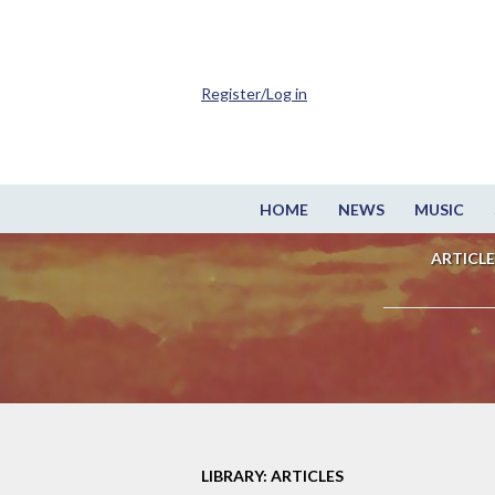
Register/Log in
HOME
NEWS
MUSIC
ARTICLE
LIBRARY: ARTICLES