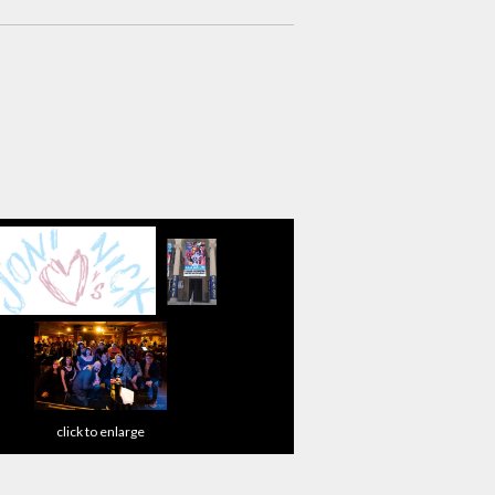
click to enlarge