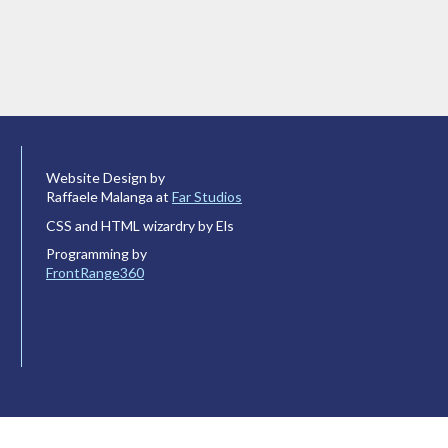
Website Design by
Raffaele Malanga at
Far Studios
CSS and HTML wizardry by Els
Programming by
FrontRange360