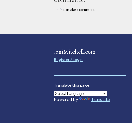
Log in
to make a comment
JoniMitchell.com
Register / Login
Translate this page:
Powered by
Translate