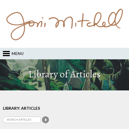
MENU
Library of Articles
LIBRARY: ARTICLES