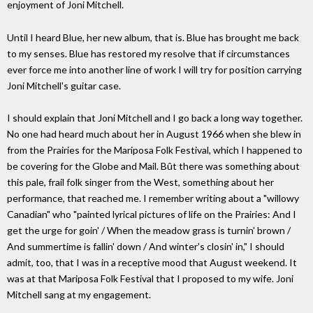
enjoyment of Joni Mitchell.
Until I heard Blue, her new album, that is. Blue has brought me back
to my senses. Blue has restored my resolve that if circumstances
ever force me into another line of work I will try for position carrying
Joni Mitchell's guitar case.
I should explain that Joni Mitchell and I go back a long way together.
No one had heard much about her in August 1966 when she blew in
from the Prairies for the Mariposa Folk Festival, which I happened to
be covering for the Globe and Mail. Bût there was something about
this pale, frail folk singer from the West, something about her
performance, that reached me. I remember writing about a "willowy
Canadian" who "painted lyrical pictures of life on the Prairies: And I
get the urge for goin' / When the meadow grass is turnin' brown /
And summertime is fallin' down / And winter's closin' in," I should
admit, too, that I was in a receptive mood that August weekend. It
was at that Mariposa Folk Festival that I proposed to my wife. Joni
Mitchell sang at my engagement.