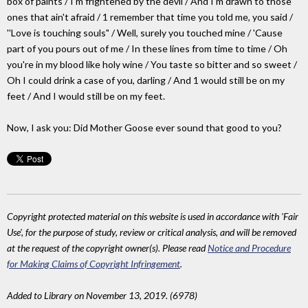
box of paints / I'm frightened by the devil / And I'm drawn to those
ones that ain't afraid / 1 remember that time you told me, you said /
''Love is touching souls" / Well, surely you touched mine / 'Cause
part of you pours out of me / In these lines from time to time / Oh
you're in my blood like holy wine / You taste so bitter and so sweet /
Oh I could drink a case of you, darling / And 1 would still be on my
feet / And I would still be on my feet.
Now, I ask you: Did Mother Goose ever sound that good to you?
Copyright protected material on this website is used in accordance with 'Fair
Use', for the purpose of study, review or critical analysis, and will be removed
at the request of the copyright owner(s). Please read
Notice and Procedure
for Making Claims of Copyright Infringement
.
Added to Library on November 13, 2019. (6978)