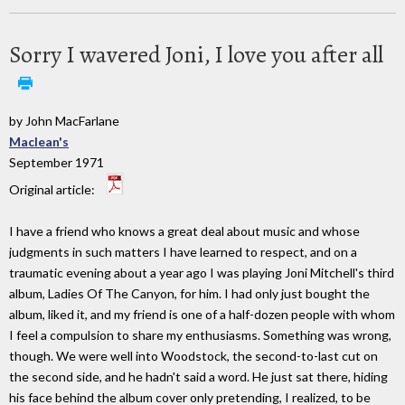
Sorry I wavered Joni, I love you after all
by John MacFarlane
Maclean's
September 1971
Original article:
I have a friend who knows a great deal about music and whose
judgments in such matters I have learned to respect, and on a
traumatic evening about a year ago I was playing Joni Mitchell's third
album, Ladies Of The Canyon, for him. I had only just bought the
album, liked it, and my friend is one of a half-dozen people with whom
I feel a compulsion to share my enthusiasms. Something was wrong,
though. We were well into Woodstock, the second-to-last cut on
the second side, and he hadn't said a word. He just sat there, hiding
his face behind the album cover only pretending, I realized, to be