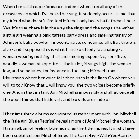
When I recall that performance, indeed when I recall any of the
occasions on which I've heard her sing, it suddenly occurs to me that
my friend who doesn't like Joni Mitchell only hears half of what I hear.
Yes, it's true, there is in the way she sings and the songs she writes
a little girl wearing a pink-taffeta party dress and smelling faintly of
Johnson's baby powder; innocent, naive, sometimes silly. But there is
also - and I suppose this is what I find so utterly fascinating - a
woman wearing nothing at all and smelling expensive; sensitive,
worldly, a woman of appetites. The little girl sings high, the woman
low, and sometimes, for instance in the song Michael From
Mountains where her voice falls then rises in the lines Go where you
will go to / Know that 1 will know you, the two voices become briefly
one. And in that instant Joni Mitchell is impossibly and all-at-once all
the good things that little girls and big girls are made of.
If her first three albums acquainted us rather more with Joni Mitchell
the little girl, Blue (Reprise) reveals more of Joni Mitchell the woman.
It is an album of feeling-blue music, as the title implies. It might have
been subtitled Joni Mitchell Sings The Can't-Live-With-You-Can't-