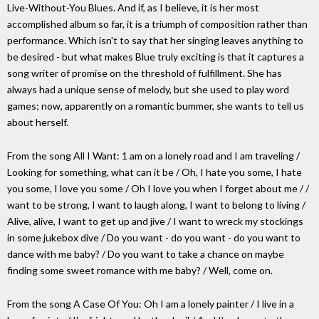
Live-Without-You Blues. And if, as I believe, it is her most
accomplished album so far, it is a triumph of composition rather than
performance. Which isn't to say that her singing leaves anything to
be desired - but what makes Blue truly exciting is that it captures a
song writer of promise on the threshold of fulfillment. She has
always had a unique sense of melody, but she used to play word
games; now, apparently on a romantic bummer, she wants to tell us
about herself.
From the song All I Want: 1 am on a lonely road and I am traveling /
Looking for something, what can it be / Oh, I hate you some, I hate
you some, I love you some / Oh I love you when I forget about me / /
want to be strong, I want to laugh along, I want to belong to living /
Alive, alive, I want to get up and jive / I want to wreck my stockings
in some jukebox dive / Do you want - do you want - do you want to
dance with me baby? / Do you want to take a chance on maybe
finding some sweet romance with me baby? / Well, come on.
From the song A Case Of You: Oh I am a lonely painter / I live in a