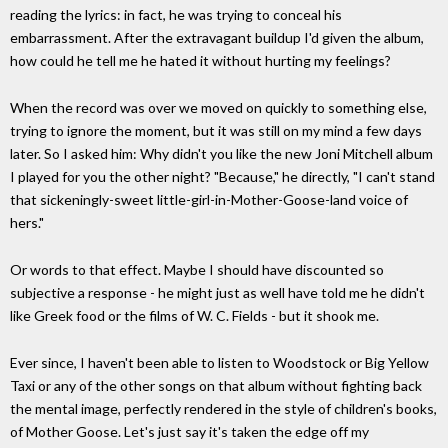
reading the lyrics: in fact, he was trying to conceal his
embarrassment. After the extravagant buildup I'd given the album,
how could he tell me he hated it without hurting my feelings?
When the record was over we moved on quickly to something else,
trying to ignore the moment, but it was still on my mind a few days
later. So I asked him: Why didn't you like the new Joni Mitchell album
I played for you the other night? "Because," he directly, "I can't stand
that sickeningly-sweet little-girl-in-Mother-Goose-land voice of
hers."
Or words to that effect. Maybe I should have discounted so
subjective a response - he might just as well have told me he didn't
like Greek food or the films of W. C. Fields - but it shook me.
Ever since, I haven't been able to listen to Woodstock or Big Yellow
Taxi or any of the other songs on that album without fighting back
the mental image, perfectly rendered in the style of children's books,
of Mother Goose. Let's just say it's taken the edge off my