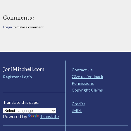
Comments:
Log in
to make a comment
JoniMitchell.com
Contact Us
Give us feedback
Register / Login
Permissions
Copyright Claims
Translate this page:
Credits
JMDL
Powered by
Translate