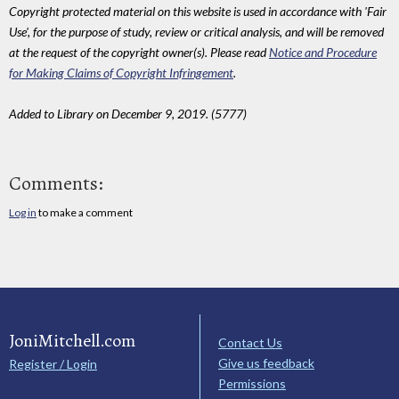
Copyright protected material on this website is used in accordance with 'Fair
Use', for the purpose of study, review or critical analysis, and will be removed
at the request of the copyright owner(s). Please read
Notice and Procedure
for Making Claims of Copyright Infringement
.
Added to Library on December 9, 2019. (5777)
Comments:
Log in
to make a comment
JoniMitchell.com
Contact Us
Give us feedback
Register / Login
Permissions