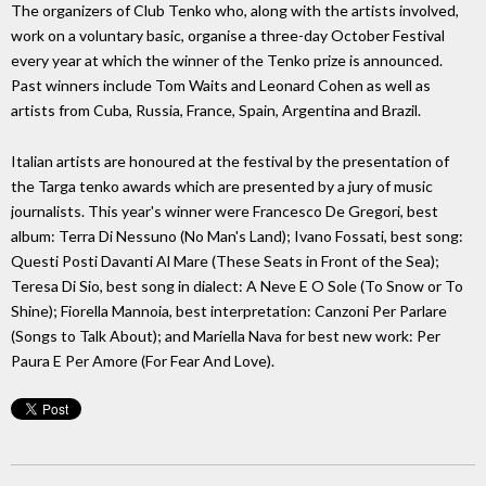
The organizers of Club Tenko who, along with the artists involved,
work on a voluntary basic, organise a three-day October Festival
every year at which the winner of the Tenko prize is announced.
Past winners include Tom Waits and Leonard Cohen as well as
artists from Cuba, Russia, France, Spain, Argentina and Brazil.
Italian artists are honoured at the festival by the presentation of
the Targa tenko awards which are presented by a jury of music
journalists. This year's winner were Francesco De Gregori, best
album: Terra Di Nessuno (No Man's Land); Ivano Fossati, best song:
Questi Posti Davanti Al Mare (These Seats in Front of the Sea);
Teresa Di Sio, best song in dialect: A Neve E O Sole (To Snow or To
Shine); Fiorella Mannoia, best interpretation: Canzoni Per Parlare
(Songs to Talk About); and Mariella Nava for best new work: Per
Paura E Per Amore (For Fear And Love).