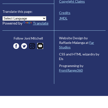
Copyright Claims
Translate this page:
Credits
JMDL
Powered by
Translate
Website Design by
Follow Joni Mitchell
Raffaele Malanga at
Far
Studios
CSS and HTML wizardry by
Els
Programming by
FrontRange360