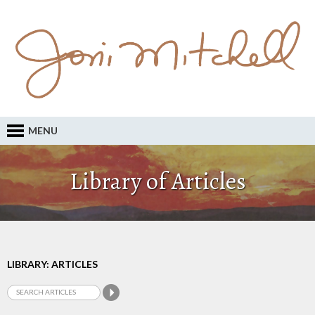
MENU
Library of Articles
LIBRARY: ARTICLES