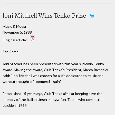
Joni Mitchell Wins Tenko Prize
Music & Media
November 5, 1988
Original article:
San Remo
Joni Mitchell has been presented with this year's Premio Tenko
award. Making the award, Club Tenko's President, Marco Rambaldi
said: "Joni Mitchell was chosen for a life dedicated to music and
without thought of commercial gain."
Established 15 years ago, Club Tenko aims at keeping alive the
memory of the Italian singer-songwriter Tenko who committed
suicide in 1967.