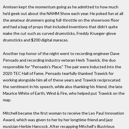
Armisen kept the momentum going as he admitted to how much
he'd geek out about the NAMM Show each year. He poked fun at all
the amateur drummers going full-throttle on the showroom floor
and had a bag of props that included inventions that didn't quite
make the cut such as curved drumsticks, Freddy Krueger-glove
drumsticks and $200 digital maracas.
Another top honor of the night went to recording engineer Dave
Pensado and recording industry veteran Herb Trawick, the duo
responsible for "Pensado's Place." The pair were inducted into the
2020 TEC Hall of Fame. Pensado tearfully thanked Trawick for
working alongside him all of these years and Trawick reciprocated
the sentiment in his speech, while also thanking his friend, the late
Maurice White of Earth, Wind & Fire, who helped put Trawick on the
map.
Mitchell became the first woman to receive the Les Paul Innovation
Award, which was given to her by her longtime friend and jazz
musician Herbie Hancock. After recapping Mitchell's illustrious