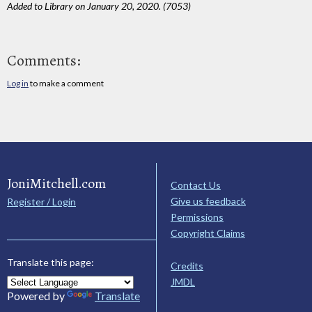
Added to Library on January 20, 2020. (7053)
Comments:
Log in
to make a comment
JoniMitchell.com
Contact Us
Give us feedback
Register / Login
Permissions
Copyright Claims
Translate this page:
Credits
JMDL
Powered by
Translate