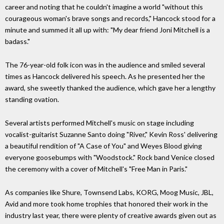
career and noting that he couldn't imagine a world "without this
courageous woman's brave songs and records," Hancock stood for a
minute and summed it all up with: "My dear friend Joni Mitchell is a
badass."
The 76-year-old folk icon was in the audience and smiled several
times as Hancock delivered his speech. As he presented her the
award, she sweetly thanked the audience, which gave her a lengthy
standing ovation.
Several artists performed Mitchell's music on stage including
vocalist-guitarist Suzanne Santo doing "River," Kevin Ross' delivering
a beautiful rendition of "A Case of You" and Weyes Blood giving
everyone goosebumps with "Woodstock." Rock band Venice closed
the ceremony with a cover of Mitchell's "Free Man in Paris."
As companies like Shure, Townsend Labs, KORG, Moog Music, JBL,
Avid and more took home trophies that honored their work in the
industry last year, there were plenty of creative awards given out as