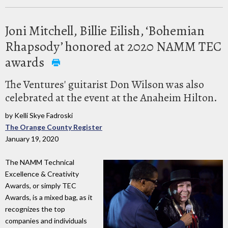
Joni Mitchell, Billie Eilish, ‘Bohemian
Rhapsody’ honored at 2020 NAMM TEC
awards
The Ventures' guitarist Don Wilson was also
celebrated at the event at the Anaheim Hilton.
by Kelli Skye Fadroski
The Orange County Register
January 19, 2020
The NAMM Technical
Excellence & Creativity
Awards, or simply TEC
Awards, is a mixed bag, as it
recognizes the top
companies and individuals