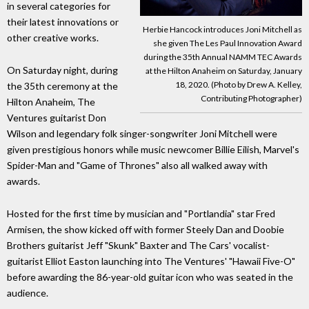
in several categories for
their latest innovations or
Herbie Hancock introduces Joni Mitchell as
other creative works.
she given The Les Paul Innovation Award
during the 35th Annual NAMM TEC Awards
On Saturday night, during
at the Hilton Anaheim on Saturday, January
18, 2020. (Photo by Drew A. Kelley,
the 35th ceremony at the
Contributing Photographer)
Hilton Anaheim, The
Ventures guitarist Don
Wilson and legendary folk singer-songwriter Joni Mitchell were
given prestigious honors while music newcomer Billie Eilish, Marvel's
Spider-Man and "Game of Thrones" also all walked away with
awards.
Hosted for the first time by musician and "Portlandia" star Fred
Armisen, the show kicked off with former Steely Dan and Doobie
Brothers guitarist Jeff "Skunk" Baxter and The Cars' vocalist-
guitarist Elliot Easton launching into The Ventures' "Hawaii Five-O"
before awarding the 86-year-old guitar icon who was seated in the
audience.