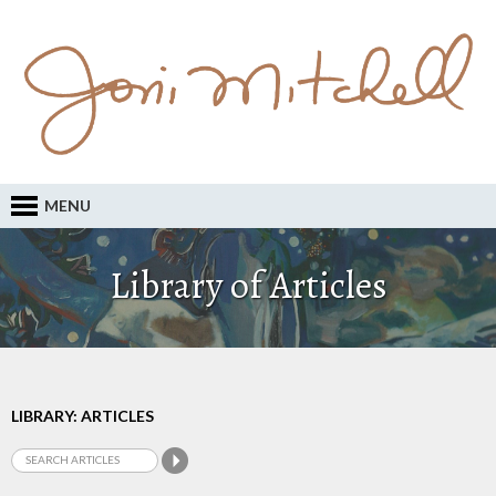
MENU
Library of Articles
LIBRARY: ARTICLES