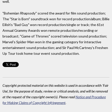
well.
"Bohemian Rhapsody" scored the award for film sound production;
The "Star is Born" soundtrack won for record production/album; Billie
Eilish's "Bad Guy" won record production/single or track; the 61st
Annual Grammy Awards won remote production/recording or
broadcast; "Game of Thrones" scored television sound production;
Marvel's Spider-Man won in the gaming category for interactive
entertainment sound production; and Sir Paul McCartney's Freshen
Up Tour took home tour event sound production.
Copyright protected material on this website is used in accordance with 'Fair
Use', for the purpose of study, review or critical analysis, and will be removed
at the request of the copyright owner(s). Please read
Notice and Procedure
for Making Claims of Copyright Infringement
.