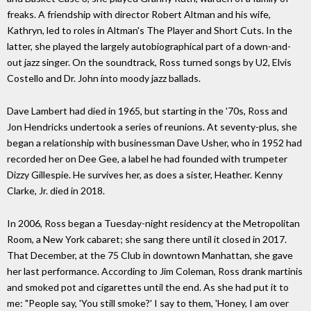
freaks. A friendship with director Robert Altman and his wife,
Kathryn, led to roles in Altman's The Player and Short Cuts. In the
latter, she played the largely autobiographical part of a down-and-
out jazz singer. On the soundtrack, Ross turned songs by U2, Elvis
Costello and Dr. John into moody jazz ballads.
Dave Lambert had died in 1965, but starting in the '70s, Ross and
Jon Hendricks undertook a series of reunions. At seventy-plus, she
began a relationship with businessman Dave Usher, who in 1952 had
recorded her on Dee Gee, a label he had founded with trumpeter
Dizzy Gillespie. He survives her, as does a sister, Heather. Kenny
Clarke, Jr. died in 2018.
In 2006, Ross began a Tuesday-night residency at the Metropolitan
Room, a New York cabaret; she sang there until it closed in 2017.
That December, at the 75 Club in downtown Manhattan, she gave
her last performance. According to Jim Coleman, Ross drank martinis
and smoked pot and cigarettes until the end. As she had put it to
me: "People say, 'You still smoke?' I say to them, 'Honey, I am over