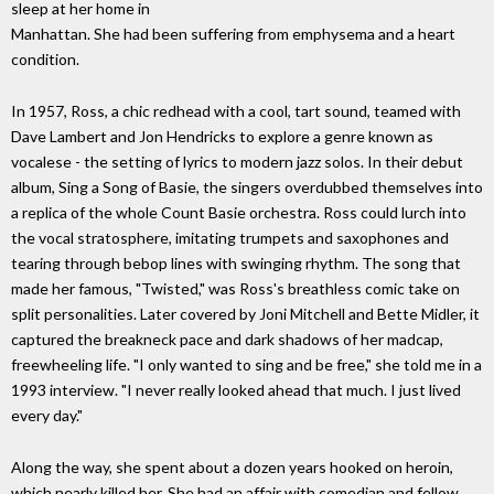
sleep at her home in
Manhattan. She had been suffering from emphysema and a heart
condition.
In 1957, Ross, a chic redhead with a cool, tart sound, teamed with
Dave Lambert and Jon Hendricks to explore a genre known as
vocalese - the setting of lyrics to modern jazz solos. In their debut
album, Sing a Song of Basie, the singers overdubbed themselves into
a replica of the whole Count Basie orchestra. Ross could lurch into
the vocal stratosphere, imitating trumpets and saxophones and
tearing through bebop lines with swinging rhythm. The song that
made her famous, "Twisted," was Ross's breathless comic take on
split personalities. Later covered by Joni Mitchell and Bette Midler, it
captured the breakneck pace and dark shadows of her madcap,
freewheeling life. "I only wanted to sing and be free," she told me in a
1993 interview. "I never really looked ahead that much. I just lived
every day."
Along the way, she spent about a dozen years hooked on heroin,
which nearly killed her. She had an affair with comedian and fellow