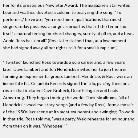
her for its prestigious New Star Award. The magazine's star writer,
Leonard Feather, devoted a column to analyzing the song: "To
perform it," he wrote, "you need more qualifications than most
singers today possess: a range as broad as that of the tenor sax
itself, a natural feeling for chord changes, surety of pitch, and a beat.
Annie Ross has 'em all." (Ross later claimed that, at a low moment,
she had signed away all her rights to it for a small lump sum.)
"Twisted" launched Ross towards a solo career and, a few years
later, Dave Lambert and Jon Hendricks invited her to join them in
forming an experimental group. Lambert, Hendricks & Ross were an
immediate hit. Columbia Records signed the trio, placing them on a
roster that included Dave Brubeck, Duke Ellington and Louis
Armstrong. They began touring the world. Their six albums, full of
Hendricks's vocalese story-songs (and a few by Ross), form a mosaic
of the 1950s jazz scene at its most exuberant and swinging. To work
in that trio, Ross told me, "was a party. We'd rehearse for an hour and
from then on it was, 'Whoopee!' "