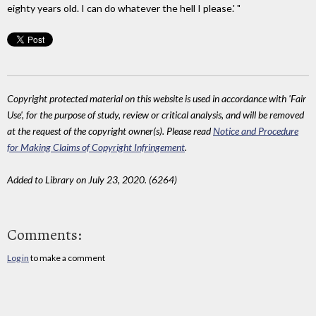
eighty years old. I can do whatever the hell I please.' "
Copyright protected material on this website is used in accordance with 'Fair
Use', for the purpose of study, review or critical analysis, and will be removed
at the request of the copyright owner(s). Please read
Notice and Procedure
for Making Claims of Copyright Infringement
.
Added to Library on July 23, 2020. (6264)
Comments:
Log in
to make a comment