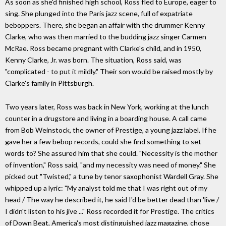
As soon as she'd finished high school, Ross fled to Europe, eager to
sing. She plunged into the Paris jazz scene, full of expatriate
beboppers. There, she began an affair with the drummer Kenny
Clarke, who was then married to the budding jazz singer Carmen
McRae. Ross became pregnant with Clarke's child, and in 1950,
Kenny Clarke, Jr. was born. The situation, Ross said, was
"complicated - to put it mildly." Their son would be raised mostly by
Clarke's family in Pittsburgh.
Two years later, Ross was back in New York, working at the lunch
counter in a drugstore and living in a boarding house. A call came
from Bob Weinstock, the owner of Prestige, a young jazz label. If he
gave her a few bebop records, could she find something to set
words to? She assured him that she could. "Necessity is the mother
of invention," Ross said, "and my necessity was need of money." She
picked out "Twisted," a tune by tenor saxophonist Wardell Gray. She
whipped up a lyric: "My analyst told me that I was right out of my
head / The way he described it, he said I'd be better dead than 'live /
I didn't listen to his jive ..." Ross recorded it for Prestige. The critics
of Down Beat, America's most distinguished jazz magazine, chose