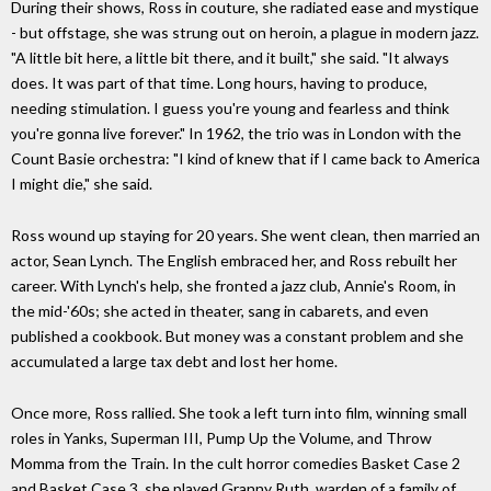
During their shows, Ross in couture, she radiated ease and mystique
- but offstage, she was strung out on heroin, a plague in modern jazz.
"A little bit here, a little bit there, and it built," she said. "It always
does. It was part of that time. Long hours, having to produce,
needing stimulation. I guess you're young and fearless and think
you're gonna live forever." In 1962, the trio was in London with the
Count Basie orchestra: "I kind of knew that if I came back to America
I might die," she said.
Ross wound up staying for 20 years. She went clean, then married an
actor, Sean Lynch. The English embraced her, and Ross rebuilt her
career. With Lynch's help, she fronted a jazz club, Annie's Room, in
the mid-'60s; she acted in theater, sang in cabarets, and even
published a cookbook. But money was a constant problem and she
accumulated a large tax debt and lost her home.
Once more, Ross rallied. She took a left turn into film, winning small
roles in Yanks, Superman III, Pump Up the Volume, and Throw
Momma from the Train. In the cult horror comedies Basket Case 2
and Basket Case 3, she played Granny Ruth, warden of a family of