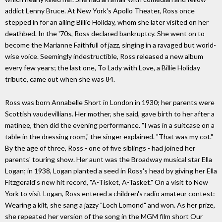
addict Lenny Bruce. At New York's Apollo Theater, Ross once
stepped in for an ailing Billie Holiday, whom she later visited on her
deathbed. In the '70s, Ross declared bankruptcy. She went on to
become the Marianne Faithfull of jazz, singing in a ravaged but world-
wise voice. Seemingly indestructible, Ross released a new album
every few years; the last one, To Lady with Love, a Billie Holiday
tribute, came out when she was 84.
Ross was born Annabelle Short in London in 1930; her parents were
Scottish vaudevillians. Her mother, she said, gave birth to her after a
matinee, then did the evening performance. "I was in a suitcase on a
table in the dressing room," the singer explained. "That was my cot."
By the age of three, Ross - one of five siblings - had joined her
parents' touring show. Her aunt was the Broadway musical star Ella
Logan; in 1938, Logan planted a seed in Ross's head by giving her Ella
Fitzgerald's new hit record, "A-Tisket, A-Tasket." On a visit to New
York to visit Logan, Ross entered a children's radio amateur contest:
Wearing a kilt, she sang a jazzy "Loch Lomond" and won. As her prize,
she repeated her version of the song in the MGM film short Our