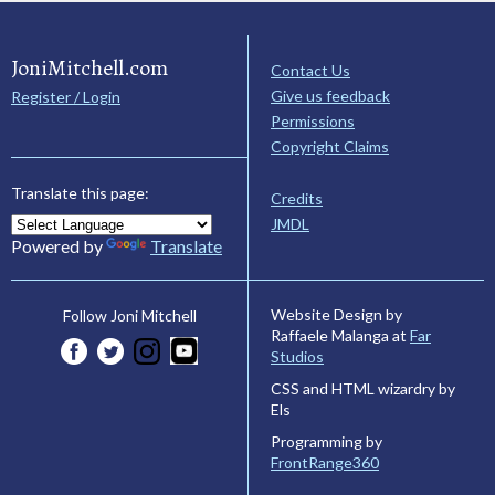
JoniMitchell.com
Contact Us
Give us feedback
Register / Login
Permissions
Copyright Claims
Translate this page:
Credits
JMDL
Powered by
Translate
Website Design by
Follow Joni Mitchell
Raffaele Malanga at
Far
Studios
CSS and HTML wizardry by
Els
Programming by
FrontRange360