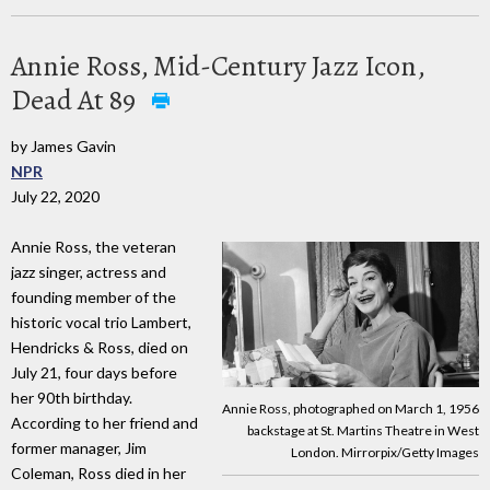
Annie Ross, Mid-Century Jazz Icon,
Dead At 89
by James Gavin
NPR
July 22, 2020
Annie Ross, the veteran
jazz singer, actress and
founding member of the
historic vocal trio Lambert,
Hendricks & Ross, died on
July 21, four days before
her 90th birthday.
Annie Ross, photographed on March 1, 1956
According to her friend and
backstage at St. Martins Theatre in West
former manager, Jim
London. Mirrorpix/Getty Images
Coleman, Ross died in her