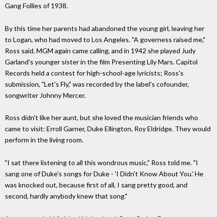
Gang Follies of 1938.
By this time her parents had abandoned the young girl, leaving her
to Logan, who had moved to Los Angeles. "A governess raised me,"
Ross said. MGM again came calling, and in 1942 she played Judy
Garland's younger sister in the film Presenting Lily Mars. Capitol
Records held a contest for high-school-age lyricists; Ross's
submission, "Let's Fly," was recorded by the label's cofounder,
songwriter Johnny Mercer.
Ross didn't like her aunt, but she loved the musician friends who
came to visit: Erroll Garner, Duke Ellington, Roy Eldridge. They would
perform in the living room.
"I sat there listening to all this wondrous music," Ross told me. "I
sang one of Duke's songs for Duke - 'I Didn't Know About You.' He
was knocked out, because first of all, I sang pretty good, and
second, hardly anybody knew that song."