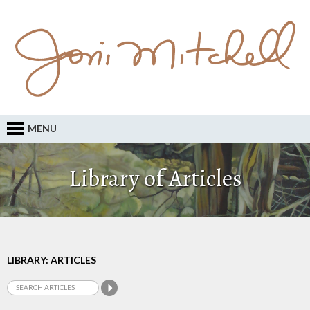
MENU
Library of Articles
LIBRARY: ARTICLES