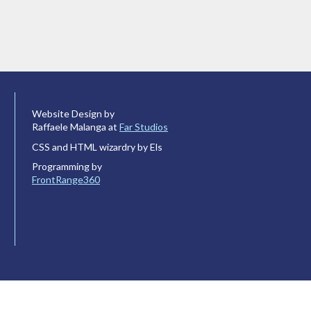
Website Design by
Raffaele Malanga at
Far Studios
CSS and HTML wizardry by Els
Programming by
FrontRange360