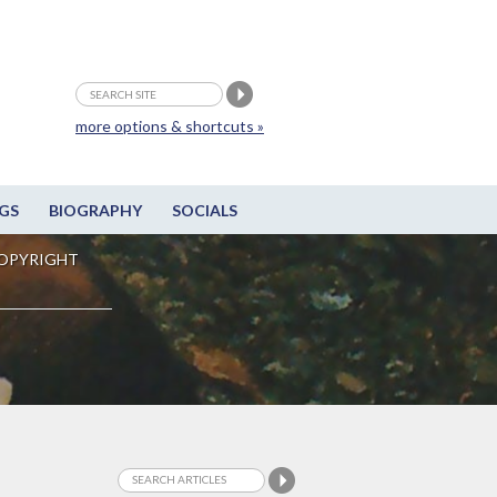
more options & shortcuts »
GS
BIOGRAPHY
SOCIALS
OPYRIGHT