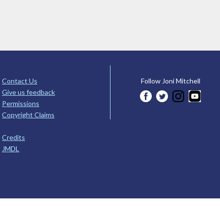
Contact Us
Follow Joni Mitchell
Give us feedback
Permissions
Copyright Claims
Credits
JMDL