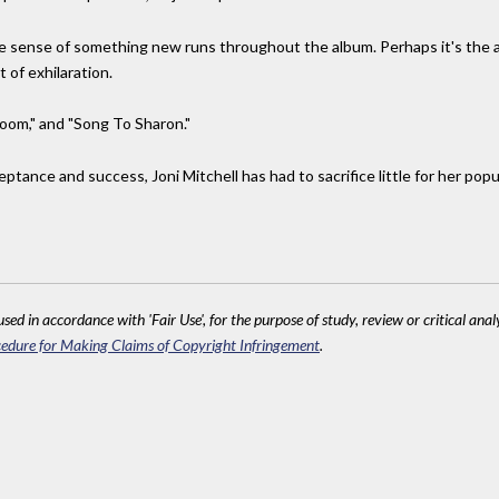
he sense of something new runs throughout the album. Perhaps it's the 
 of exhilaration.
oom," and "Song To Sharon."
ance and success, Joni Mitchell has had to sacrifice little for her popula
sed in accordance with 'Fair Use', for the purpose of study, review or critical anal
edure for Making Claims of Copyright Infringement
.