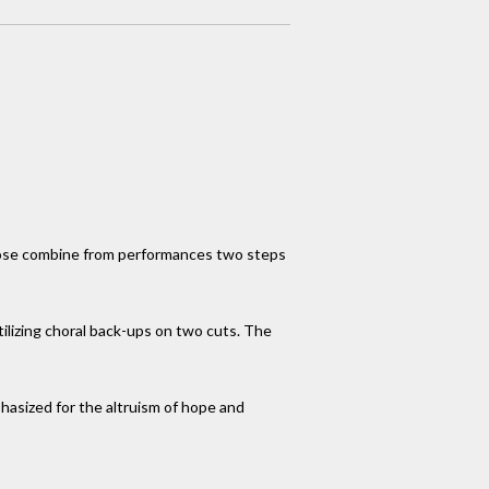
 prose combine from performances two steps
tilizing choral back-ups on two cuts. The
mphasized for the altruism of hope and