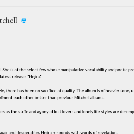
tchell
. She is of the select few whose manipulative vocal ability and poetic
atest release, "Hejira."
e, there has been no sacrifice of quality. The album is of heavier tone, u
liment each other better than previous Mitchell albums.
ses as the strife and agony of lost lovers and lonely life styles are de-e
spair and desperation, Hejira responds with words of revelation.