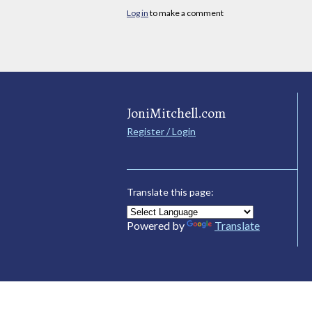
Log in
to make a comment
JoniMitchell.com
Register / Login
Translate this page:
Powered by
Translate