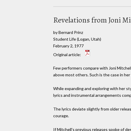
Revelations from Joni Mi
by Bernard Prinz
Student Life (Logan, Utah)
February 2, 1977
Original article:
Few performers compare with Joni Mitchell
above most others. Such is the case in her l
While expanding and exploring with her styl
lyrics and instrumental arrangements comp
The lyrics deviate slightly from older relea
courage.
If Mitchell's previous releases spoke of de