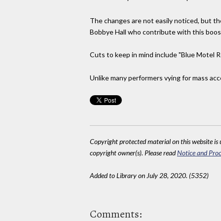
The changes are not easily noticed, but t
Bobbye Hall who contribute with this boost
Cuts to keep in mind include "Blue Motel R
Unlike many performers vying for mass accept
Copyright protected material on this website is u
copyright owner(s). Please read
Notice and Proc
Added to Library on July 28, 2020. (5352)
Comments: