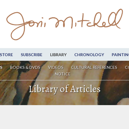
STORE
SUBSCRIBE
LIBRARY
CHRONOLOGY
PAINTIN
S
BOOKS & DVDS
VIDEOS
CULTURAL REFERENCES
C
NOTICE
Library of Articles