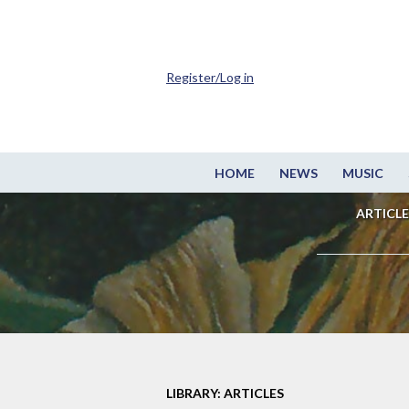
Register/Log in
HOME
NEWS
MUSIC
ARTICLE
LIBRARY: ARTICLES