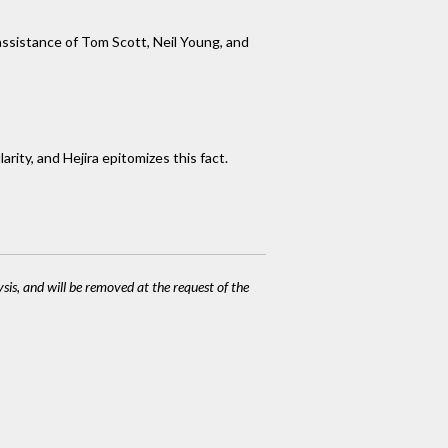
assistance of Tom Scott, Neil Young, and
rity, and Hejira epitomizes this fact.
ysis, and will be removed at the request of the