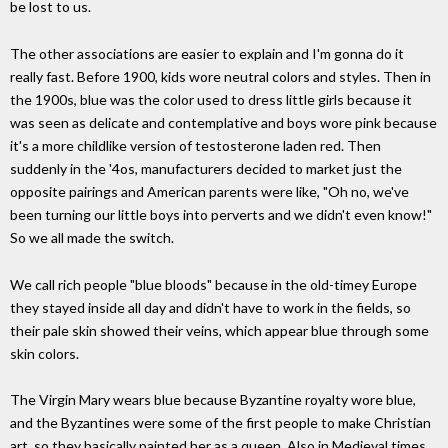
be lost to us.
The other associations are easier to explain and I'm gonna do it
really fast. Before 1900, kids wore neutral colors and styles. Then in
the 1900s, blue was the color used to dress little girls because it
was seen as delicate and contemplative and boys wore pink because
it's a more childlike version of testosterone laden red. Then
suddenly in the '4os, manufacturers decided to market just the
opposite pairings and American parents were like, "Oh no, we've
been turning our little boys into perverts and we didn't even know!"
So we all made the switch.
We call rich people "blue bloods" because in the old-timey Europe
they stayed inside all day and didn't have to work in the fields, so
their pale skin showed their veins, which appear blue through some
skin colors.
The Virgin Mary wears blue because Byzantine royalty wore blue,
and the Byzantines were some of the first people to make Christian
art, so they basically painted her as a queen. Also in Medieval times,