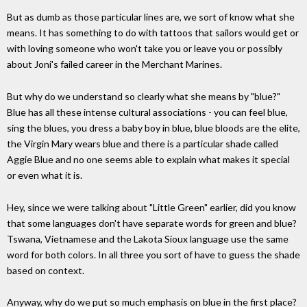
But as dumb as those particular lines are, we sort of know what she
means. It has something to do with tattoos that sailors would get or
with loving someone who won't take you or leave you or possibly
about Joni's failed career in the Merchant Marines.
But why do we understand so clearly what she means by "blue?"
Blue has all these intense cultural associations - you can feel blue,
sing the blues, you dress a baby boy in blue, blue bloods are the elite,
the Virgin Mary wears blue and there is a particular shade called
Aggie Blue and no one seems able to explain what makes it special
or even what it is.
Hey, since we were talking about "Little Green" earlier, did you know
that some languages don't have separate words for green and blue?
Tswana, Vietnamese and the Lakota Sioux language use the same
word for both colors. In all three you sort of have to guess the shade
based on context.
Anyway, why do we put so much emphasis on blue in the first place?