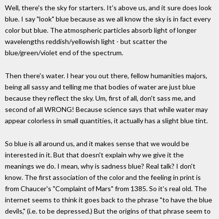
Well, there's the sky for starters. It's above us, and it sure does look
blue. I say "look" blue because as we all know the sky is in fact every
color but blue. The atmospheric particles absorb light of longer
wavelengths reddish/yellowish light - but scatter the
blue/green/violet end of the spectrum.
Then there's water. I hear you out there, fellow humanities majors,
being all sassy and telling me that bodies of water are just blue
because they reflect the sky. Um, first of all, don't sass me, and
second of all WRONG! Because science says that while water may
appear colorless in small quantities, it actually has a slight blue tint.
So blue is all around us, and it makes sense that we would be
interested in it. But that doesn't explain why we give it the
meanings we do. I mean, why is sadness blue? Real talk? I don't
know. The first association of the color and the feeling in print is
from Chaucer's "Complaint of Mars" from 1385. So it's real old. The
internet seems to think it goes back to the phrase "to have the blue
devils," (i.e. to be depressed.) But the origins of that phrase seem to