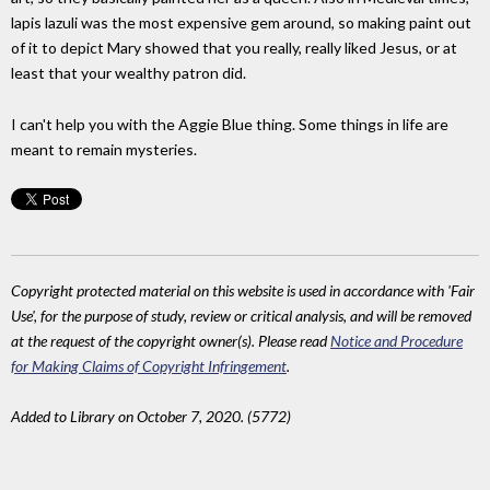
lapis lazuli was the most expensive gem around, so making paint out
of it to depict Mary showed that you really, really liked Jesus, or at
least that your wealthy patron did.
I can't help you with the Aggie Blue thing. Some things in life are
meant to remain mysteries.
Copyright protected material on this website is used in accordance with 'Fair
Use', for the purpose of study, review or critical analysis, and will be removed
at the request of the copyright owner(s). Please read
Notice and Procedure
for Making Claims of Copyright Infringement
.
Added to Library on October 7, 2020. (5772)