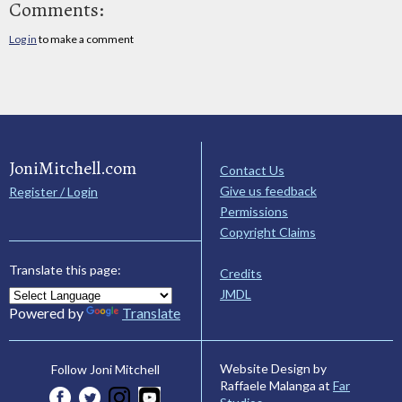
Comments:
Log in
to make a comment
JoniMitchell.com
Contact Us
Give us feedback
Register / Login
Permissions
Copyright Claims
Translate this page:
Credits
JMDL
Powered by
Translate
Website Design by
Follow Joni Mitchell
Raffaele Malanga at
Far