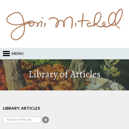
MENU
Library of Articles
LIBRARY: ARTICLES