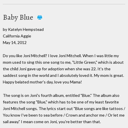
Baby Blue
by Katelyn Hempstead
California Aggie
May 14, 2012
Do you like Joni Mitchell? I love Joni Mitchell. When I was little my
mom used to sing this one song to me, "Little Green," which is about
the child Joni gave up for adoption when she was 22. It's the
saddest song in the world and I absolutely loved it. My mom is great.
Happy belated mother's day, love you Mama!
The song is on Joni's fourth album, entitled "Blue." The album also
features the song "Blue," which has to be one of my least favorite
Joni Mitchell songs. The lyrics start out "Blue songs are like tattoos /
You know I've been to sea before / Crown and anchor me / Or let me
sail away." I mean come on Joni, you're better than that.