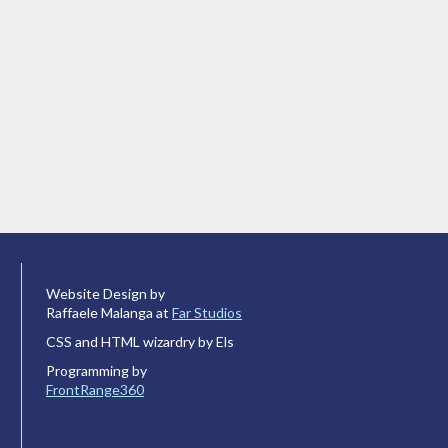
Website Design by
Raffaele Malanga at
Far Studios
CSS and HTML wizardry by Els
Programming by
FrontRange360