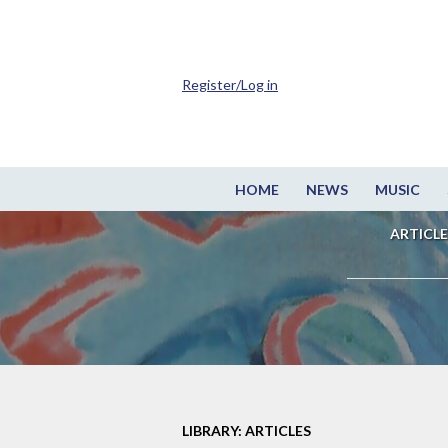
Register/Log in
HOME
NEWS
MUSIC
ARTICLE
LIBRARY: ARTICLES