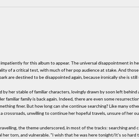
y impatiently for this album to appear. The universal disappointment in h
lity of a critical test, with much of her pop audience at stake. And those 
ark are destined to be disappointed again, because ironically she is still
 by her stable of familiar characters, lovingly drawn by soon left behind 
 Her familiar family is back again. Indeed, there are even some resurrecti
something finer. But how long can she continue searching? Like many othe
t a crossroads, unwilling to continue her hopeful travels, unsure of her o
ravelling, the theme underscored, in most of the tracks: searching and 
al her torn, and vulnerable. "I wish that he was here tonight/It's so hard