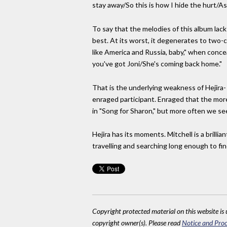
stay away/So this is how I hide the hurt/As
To say that the melodies of this album lack 
best. At its worst, it degenerates to two-
like America and Russia, baby," when concea
you've got Joni/She's coming back home."
That is the underlying weakness of Hejira-
enraged participant. Enraged that the mores
in "Song for Sharon," but more often we se
Hejira has its moments. Mitchell is a brilli
travelling and searching long enough to fi
Copyright protected material on this website is u
copyright owner(s). Please read
Notice and Proc