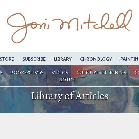
STORE
SUBSCRIBE
LIBRARY
CHRONOLOGY
PAINTIN
S
BOOKS & DVDS
VIDEOS
CULTURAL REFERENCES
C
NOTICE
Library of Articles