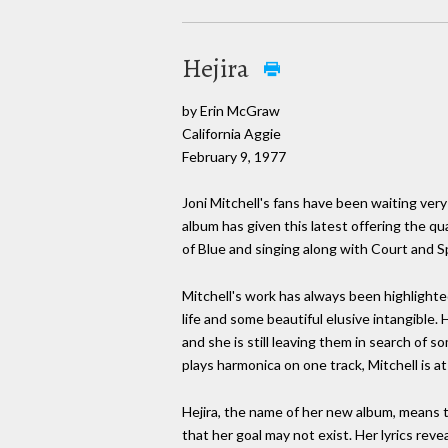
Hejira
by Erin McGraw
California Aggie
February 9, 1977
Joni Mitchell's fans have been waiting ver
album has given this latest offering the qua
of Blue and singing along with Court and Sp
Mitchell's work has always been highlighted
life and some beautiful elusive intangible.
and she is still leaving them in search of 
plays harmonica on one track, Mitchell is a
Hejira, the name of her new album, means t
that her goal may not exist. Her lyrics reve