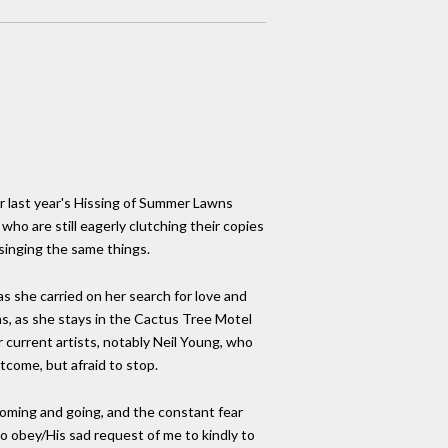
er last year's Hissing of Summer Lawns
who are still eagerly clutching their copies
 singing the same things.
as she carried on her search for love and
ons, as she stays in the Cactus Tree Motel
r current artists, notably Neil Young, who
utcome, but afraid to stop.
coming and going, and the constant fear
 to obey/His sad request of me to kindly to