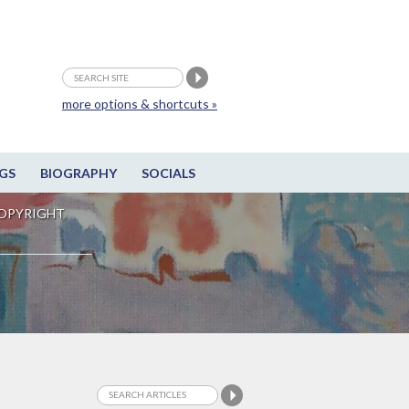
more options & shortcuts »
GS
BIOGRAPHY
SOCIALS
OPYRIGHT