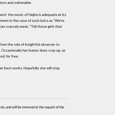
torn and vulnerable.
ent: the music of Hejira is adequate at its
ment in the case of such lyrics as "We're
an scarcely mask, "Tell those girls that
rom the role of insightful observer to
r. Occasionally her humor does crop up, as
d, for free.
 her best works. Hopefully she will stop
ysis, and will be removed at the request of the