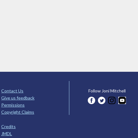
Contact Us
Follow Joni Mitchell
Give us feedback
Permissions
Copyright Claims
Credits
JMDL