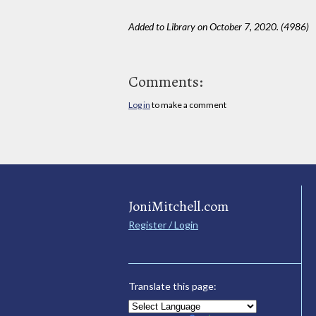
Added to Library on October 7, 2020. (4986)
Comments:
Log in
to make a comment
JoniMitchell.com
Register / Login
Translate this page: