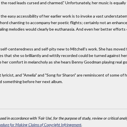
 the road leads cursed and charmed." Unfortunately, her music is equally 
the easy accessibility of her earlier work is to invoke a vast understatem
chord chanting to accompany her poetic flights; certainly not an enhance
ling melodies would clearly be euthanasia. And even her better efforts c
 self-centeredness and self-pity new to Mitchell's work. She has moved f
 that she so brilliantly and wittily recorded could be turned against he
e her comfort in melancholy as she hears Benny Goodman playing real goo
ant lyricist, and "Amelia" and "Song for Sharon" are reminiscent of some of
nd something before her next album.
sed in accordance with 'Fair Use', for the purpose of study, review or critical anal
edure for Making Claims of Copyright Infringement
.