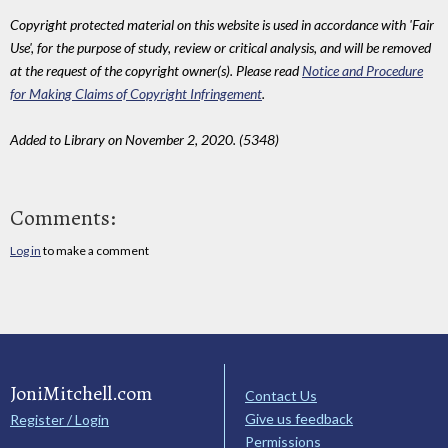
Copyright protected material on this website is used in accordance with 'Fair
Use', for the purpose of study, review or critical analysis, and will be removed
at the request of the copyright owner(s). Please read
Notice and Procedure
for Making Claims of Copyright Infringement
.
Added to Library on November 2, 2020. (5348)
Comments:
Log in
to make a comment
JoniMitchell.com
Contact Us
Give us feedback
Register / Login
Permissions