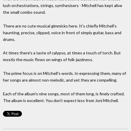
lush orchestrations, strings, synthesisers - Mitchell has kept alive
the small combo sound.
There are no cute musical gimmicks here. It's chiefly Mitchell's
haunting, precise, clipped, voice in front of simply guitar, bass and
drums.
At times there's a taste of calypso, at times a touch of torch. But
mostly the music flows on wings of folk-jazziness.
The prime focus is on Mitchell's words. In expressing them, many of
her songs are almost non-melodic, and yet they are compelling.
Each of the album's nine songs, most of them long, is finely crafted.
The album is excellent. You don't expect less from Joni Mitchell.