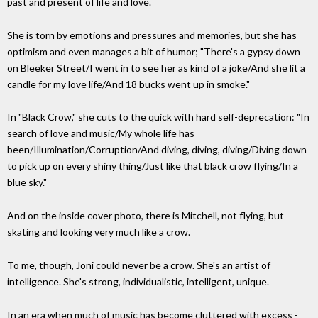
past and present of life and love.
She is torn by emotions and pressures and memories, but she has
optimism and even manages a bit of humor; "There's a gypsy down
on Bleeker Street/I went in to see her as kind of a joke/And she lit a
candle for my love life/And 18 bucks went up in smoke."
In "Black Crow," she cuts to the quick with hard self-deprecation: "In
search of love and music/My whole life has
been/Illumination/Corruption/And diving, diving, diving/Diving down
to pick up on every shiny thing/Just like that black crow flying/In a
blue sky."
And on the inside cover photo, there is Mitchell, not flying, but
skating and looking very much like a crow.
To me, though, Joni could never be a crow. She's an artist of
intelligence. She's strong, individualistic, intelligent, unique.
In an era when much of music has become cluttered with excess -