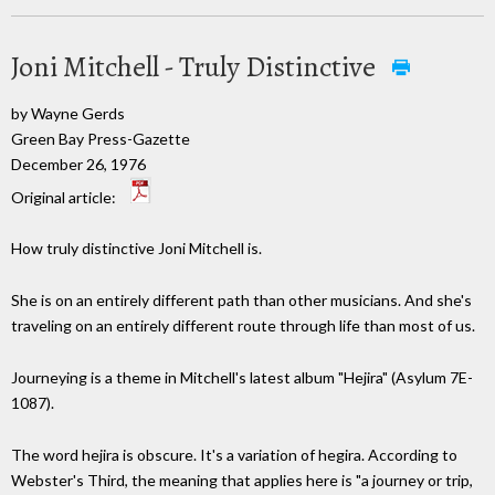
Joni Mitchell - Truly Distinctive
by Wayne Gerds
Green Bay Press-Gazette
December 26, 1976
Original article:
How truly distinctive Joni Mitchell is.
She is on an entirely different path than other musicians. And she's
traveling on an entirely different route through life than most of us.
Journeying is a theme in Mitchell's latest album "Hejira" (Asylum 7E-
1087).
The word hejira is obscure. It's a variation of hegira. According to
Webster's Third, the meaning that applies here is "a journey or trip,