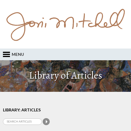
MENU
Library of Articles
LIBRARY: ARTICLES