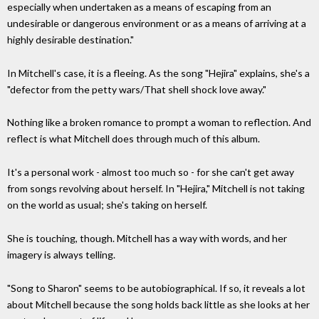
especially when undertaken as a means of escaping from an
undesirable or dangerous environment or as a means of arriving at a
highly desirable destination."
In Mitchell's case, it is a fleeing. As the song "Hejira" explains, she's a
"defector from the petty wars/That shell shock love away."
Nothing like a broken romance to prompt a woman to reflection. And
reflect is what Mitchell does through much of this album.
It's a personal work - almost too much so - for she can't get away
from songs revolving about herself. In "Hejira," Mitchell is not taking
on the world as usual; she's taking on herself.
She is touching, though. Mitchell has a way with words, and her
imagery is always telling.
"Song to Sharon" seems to be autobiographical. If so, it reveals a lot
about Mitchell because the song holds back little as she looks at her