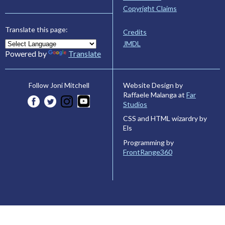
Copyright Claims
Translate this page:
Credits
JMDL
Powered by
Translate
Website Design by
Follow Joni Mitchell
Raffaele Malanga at
Far
Studios
CSS and HTML wizardry by
Els
Programming by
FrontRange360