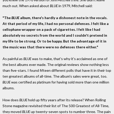
much out. When asked about
BLUE
in 1979, Mitchell said:
"The
BLUE
album, there's hardly a dishonest note in the vocals.
At that period of my life, I had no personal defenses. I felt like a
cellophane wrapper on a pack of cigarettes. I felt like I had
absolutely no secrets from the world and I couldn't pretend in
my life to be strong. Or to be happy. But the advantage of it in
the music was that there were no defenses there either."
As painful as
BLUE
was to make, that's why it's acclaimed as one of
the best albums ever made. The original reviews show nothing less
than five-stars. I found fifteen different polls that have it in their top
ten greatest albums of all-time. The album's sales were great, too.
BLUE
was certified as platinum for having sold more than one million
albums.
How does
BLUE
hold up fifty years after its release? When Rolling
Stone magazine revisited their list of The 500 Greatest of All-Time,
they moved
BLUE
up twenty-seven spots to number three. The pain