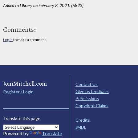
Added to Library on February 8, 2021. (6823)
Comments:
Log in
to make a comment
JoniMitchell.com
Contact Us
Give us feedback
Register / Login
Permissions
Copyright Claims
Translate this page:
Credits
JMDL
Powered by
Translate