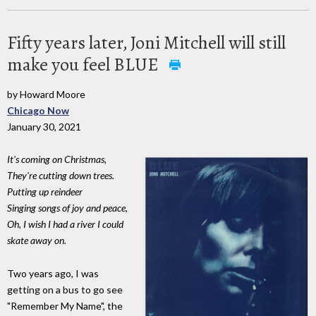
Fifty years later, Joni Mitchell will still
make you feel BLUE
by Howard Moore
Chicago Now
January 30, 2021
It's coming on Christmas,
They're cutting down trees.
Putting up reindeer
Singing songs of joy and peace,
Oh, I wish I had a river I could
skate away on.
Two years ago, I was
getting on a bus to go see
"Remember My Name", the