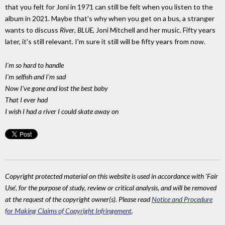
that you felt for Joni in 1971 can still be felt when you listen to the
album in 2021. Maybe that's why when you get on a bus, a stranger
wants to discuss
River
,
BLUE
, Joni Mitchell and her music. Fifty years
later, it's still relevant. I'm sure it still will be fifty years from now.
I'm so hard to handle
I'm selfish and I'm sad
Now I've gone and lost the best baby
That I ever had
I wish I had a river I could skate away on
Copyright protected material on this website is used in accordance with 'Fair
Use', for the purpose of study, review or critical analysis, and will be removed
at the request of the copyright owner(s). Please read
Notice and Procedure
for Making Claims of Copyright Infringement
.