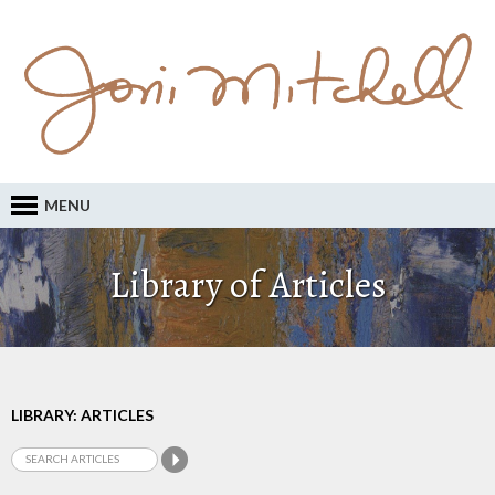
MENU
Library of Articles
LIBRARY: ARTICLES