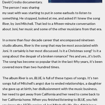
David Crosby documentary.
The person I was sharing
my seat with was starting to put in some earbuds to listen to
something. He stopped, looked at me, and asked if I knew the song
River
, by Joni Mitchell. That led to a fifteen-minute conversation
about Joni, her music and some of the other musicians from that era.
In a more than four-decade career that encompassed nineteen
studio albums,
River
is the song that may be most associated with
Joni. It certainly is her most discussed. Is it a Christmas song? Is it a
song about the despair of a broken romance? Yes and yes...it's both.
The song has become so popular that in the last fifty years, it's been
covered more than two-hundred times.
The album
River
is on,
BLUE
, is full of these types of songs. It's ten
songs full of Mitchell's angst due to ended relationships, a daughter
she gave up at birth, her disillusionment with the music business,
her need to get away from California and her need to come back to
her California home. When you finished listening to
BLUE
, you felt
you knew the 1970 version of Joni Mitchell's life. She didn't leave