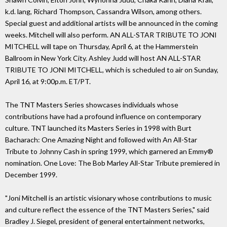
k.d. lang, Richard Thompson, Cassandra Wilson, among others.
Special guest and additional artists will be announced in the coming
weeks. Mitchell will also perform. AN ALL-STAR TRIBUTE TO JONI
MITCHELL will tape on Thursday, April 6, at the Hammerstein
Ballroom in New York City. Ashley Judd will host AN ALL-STAR
TRIBUTE TO JONI MITCHELL, which is scheduled to air on Sunday,
April 16, at 9:00p.m. ET/PT.
The TNT Masters Series showcases individuals whose
contributions have had a profound influence on contemporary
culture. TNT launched its Masters Series in 1998 with Burt
Bacharach: One Amazing Night and followed with An All-Star
Tribute to Johnny Cash in spring 1999, which garnered an Emmy®
nomination. One Love: The Bob Marley All-Star Tribute premiered in
December 1999.
"Joni Mitchell is an artistic visionary whose contributions to music
and culture reflect the essence of the TNT Masters Series," said
Bradley J. Siegel, president of general entertainment networks,