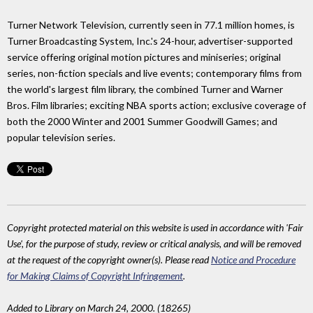
Turner Network Television, currently seen in 77.1 million homes, is
Turner Broadcasting System, Inc.'s 24-hour, advertiser-supported
service offering original motion pictures and miniseries; original
series, non-fiction specials and live events; contemporary films from
the world's largest film library, the combined Turner and Warner
Bros. Film libraries; exciting NBA sports action; exclusive coverage of
both the 2000 Winter and 2001 Summer Goodwill Games; and
popular television series.
Copyright protected material on this website is used in accordance with 'Fair
Use', for the purpose of study, review or critical analysis, and will be removed
at the request of the copyright owner(s). Please read
Notice and Procedure
for Making Claims of Copyright Infringement
.
Added to Library on March 24, 2000. (18265)