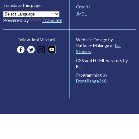
Translate this page:
Credits
JMDL
Powered by
Translate
Website Design by
Follow Joni Mitchell
Raffaele Malanga at
Far
Studios
CSS and HTML wizardry by
Els
Programming by
FrontRange360