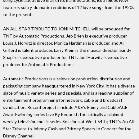
song cycle about love in all of its manifestations, Both Sides Now
features sultry, dramatic renditions of 12 love songs from the 1920s
to the present.
AN ALL-STAR TRIBUTE TO JONI MITCHELL will be produced for
TNT by Automatic Productions. Jeb Brien is executive producer,
Louis J. Horvitz is director. Monica Hardiman is producer, and Ali
Gifford is talent producer. Larry Klein is the musical director. Sandy
Shapiro is executive producer for TNT. Jodi Hurwitz is executive
producer for Automatic Productions.
Automatic Productions is a television production, distribution and
packaging company headquartered in New York City. It has a diverse
slate of music variety series and specials, and is a leading supplier of
entertainment programming for network, cable and broadcast
syndication. Recent projects include A&E's Emmy and CableACE
Award-winning series Live By Request; the critically acclaimed
weekly television music series Sessions at West 54th; TNT's An All-
Star Tribute to Johnny Cash and Britney Spears In Concert for the
Disney Channel.