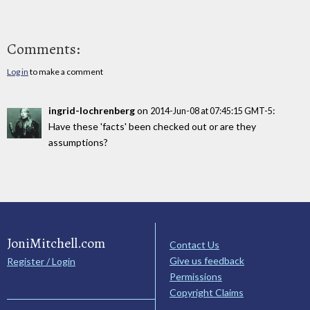
Comments:
Log in
to make a comment
ingrid-lochrenberg
on
:
2014-Jun-08 at 07:45:15 GMT-5
Have these 'facts' been checked out or are they
assumptions?
JoniMitchell.com
Contact Us
Give us feedback
Register / Login
Permissions
Copyright Claims