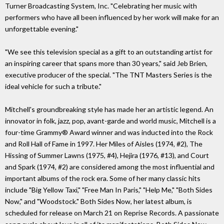
Turner Broadcasting System, Inc. "Celebrating her music with
performers who have all been influenced by her work will make for an
unforgettable evening."
"We see this television special as a gift to an outstanding artist for
an inspiring career that spans more than 30 years," said Jeb Brien,
executive producer of the special. "The TNT Masters Series is the
ideal vehicle for such a tribute."
Mitchell's groundbreaking style has made her an artistic legend. An
innovator in folk, jazz, pop, avant-garde and world music, Mitchell is a
four-time Grammy® Award winner and was inducted into the Rock
and Roll Hall of Fame in 1997. Her Miles of Aisles (1974, #2), The
Hissing of Summer Lawns (1975, #4), Hejira (1976, #13), and Court
and Spark (1974, #2) are considered among the most influential and
important albums of the rock era. Some of her many classic hits
include "Big Yellow Taxi," "Free Man In Paris," "Help Me," "Both Sides
Now," and "Woodstock." Both Sides Now, her latest album, is
scheduled for release on March 21 on Reprise Records. A passionate