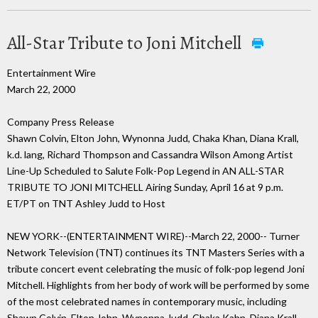
All-Star Tribute to Joni Mitchell
Entertainment Wire
March 22, 2000
Company Press Release
Shawn Colvin, Elton John, Wynonna Judd, Chaka Khan, Diana Krall,
k.d. lang, Richard Thompson and Cassandra Wilson Among Artist
Line-Up Scheduled to Salute Folk-Pop Legend in AN ALL-STAR
TRIBUTE TO JONI MITCHELL Airing Sunday, April 16 at 9 p.m.
ET/PT on TNT Ashley Judd to Host
NEW YORK--(ENTERTAINMENT WIRE)--March 22, 2000-- Turner
Network Television (TNT) continues its TNT Masters Series with a
tribute concert event celebrating the music of folk-pop legend Joni
Mitchell. Highlights from her body of work will be performed by some
of the most celebrated names in contemporary music, including
Shawn Colvin, Elton John, Wynonna Judd, Chaka Kahn, Diana Krall,