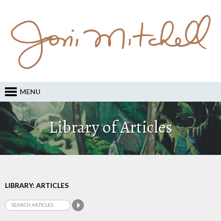
MENU
Library of Articles
LIBRARY: ARTICLES