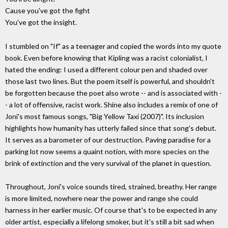
Cause you've got the fight
You've got the insight.
I stumbled on "If" as a teenager and copied the words into my quote
book. Even before knowing that Kipling was a racist colonialist, I
hated the ending: I used a different colour pen and shaded over
those last two lines. But the poem itself is powerful, and shouldn't
be forgotten because the poet also wrote -- and is associated with -
- a lot of offensive, racist work. Shine also includes a remix of one of
Joni's most famous songs, "Big Yellow Taxi (2007)". Its inclusion
highlights how humanity has utterly failed since that song's debut.
It serves as a barometer of our destruction. Paving paradise for a
parking lot now seems a quaint notion, with more species on the
brink of extinction and the very survival of the planet in question.
Throughout, Joni's voice sounds tired, strained, breathy. Her range
is more limited, nowhere near the power and range she could
harness in her earlier music. Of course that's to be expected in any
older artist, especially a lifelong smoker, but it's still a bit sad when