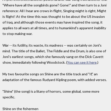
"Where have all the songbirds gone? Gone!" and then turn to a Joni
reference: All I hear are crows in flight, Singing might is right, Might
is Right! At the time this was thought to be about the US invasion
of Iraq, and although those events may have inspired the song, it
applies to all wars at all times, and to humankind's apparent inability
to stop making war.
War -- its futility, its waste, its madness -- was certainly on Joni's
mind. The title of the Ballet, The Fiddle and the Drum, is also one of
Joni's earliest songs, which she famously sang on the Dick Cavett
show, immediately following Woodstock. (
You can see it here
.)
My two favourite songs on Shine are the title track and "If," an
adaptation of the famous Rudyard Kipling poem, with added verses.
"Shine" (the song) is a litany of horrors, some global, some more
specific.
Shine on the fishermen