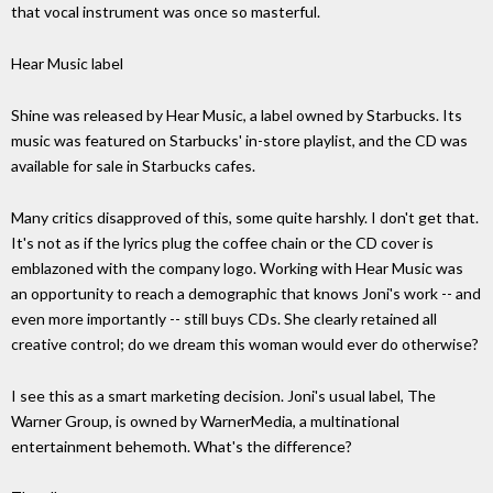
that vocal instrument was once so masterful.
Hear Music label
Shine was released by Hear Music, a label owned by Starbucks. Its
music was featured on Starbucks' in-store playlist, and the CD was
available for sale in Starbucks cafes.
Many critics disapproved of this, some quite harshly. I don't get that.
It's not as if the lyrics plug the coffee chain or the CD cover is
emblazoned with the company logo. Working with Hear Music was
an opportunity to reach a demographic that knows Joni's work -- and
even more importantly -- still buys CDs. She clearly retained all
creative control; do we dream this woman would ever do otherwise?
I see this as a smart marketing decision. Joni's usual label, The
Warner Group, is owned by WarnerMedia, a multinational
entertainment behemoth. What's the difference?