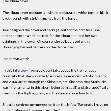
The album cover
The album cover package is a simple and austere white font on black
background, with striking images from the ballet.
Joni designed the cover and package, but for the first time, she
neither painted a self-portrait for the album nor used her own
paintings in the cover. Of course, she collaborated with a
choreographer and dancers on the dance itself.
In her own words
In
this interview
from 2007, Joni talks about the tremendous
creativity that she was able to express, as musician, artistic director,
and visual artist through the Shine project. She says that Starbucks
was "instrumental in this album being born at all", and also specifically
mentions the Kipling poem, and the dancers' reaction to it.
She also confirms my impression from the lyrics: "Rationally I have no
hope, irrationally I believe in miracles."