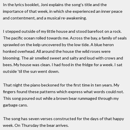
In the lyrics booklet, Joni explains the song's title and the
importance of that week, in which she experienced an inner peace
and contentment, and a musical re-awakening.
I stepped outside of my little house and stood barefoot on a rock.
The pacific ocean rolled towards me. Across the bay, a family of seals
sprawled on the kelp uncovered by the low tide. A blue heron
honked overhead. All around the house the wild roses were
blooming. The air smelled sweet and salty and loud with crows and
bees. My house was clean. I had food in the fridge for a week. I sat
outside 'til the sun went down.
That night the piano beckoned for the first time in ten years. My
fingers found these patterns which express what words could not.
This song poured out while a brown bear rummaged through my
garbage cans.
The song has seven verses constructed for the days of that happy
week. On Thursday the bear arrives.