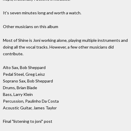
It's seven minutes long and worth a watch.
Other musicians on this album
Most of Shine is Joni working alone, playing multiple instruments and
doing all the vocal tracks. However, a few other musicians did
contribute.
Alto Sax, Bob Sheppard
Pedal Steel, Greg Leisz
Soprano Sax, Bob Sheppard
Drums, Brian Blade
Bass, Larry Klein
Percussion, Paulinho Da Costa
Acoustic Guitar, James Taylor
Final "listening to joni" post