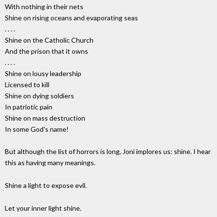
With nothing in their nets
Shine on rising oceans and evaporating seas
. . . .
Shine on the Catholic Church
And the prison that it owns
. . . .
Shine on lousy leadership
Licensed to kill
Shine on dying soldiers
In patriotic pain
Shine on mass destruction
In some God's name!
But although the list of horrors is long, Joni implores us: shine. I hear
this as having many meanings.
Shine a light to expose evil.
Let your inner light shine.