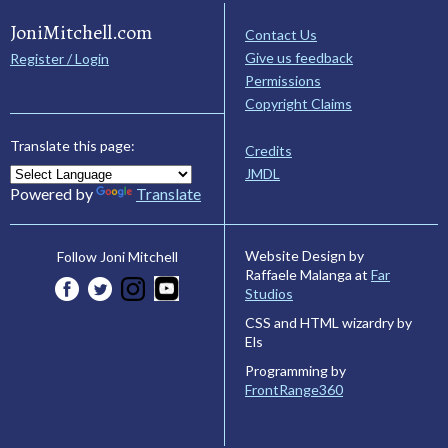
JoniMitchell.com
Contact Us
Give us feedback
Register / Login
Permissions
Copyright Claims
Translate this page:
Credits
JMDL
Powered by
Translate
Website Design by
Follow Joni Mitchell
Raffaele Malanga at
Far
Studios
CSS and HTML wizardry by
Els
Programming by
FrontRange360