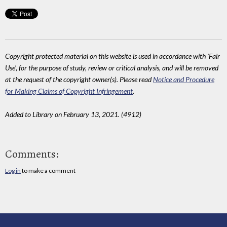
Copyright protected material on this website is used in accordance with 'Fair
Use', for the purpose of study, review or critical analysis, and will be removed
at the request of the copyright owner(s). Please read
Notice and Procedure
for Making Claims of Copyright Infringement
.
Added to Library on February 13, 2021. (4912)
Comments:
Log in
to make a comment