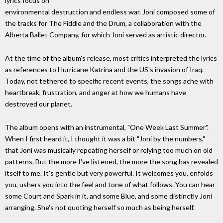
lyrics focus on
environmental destruction and endless war. Joni composed some of
the tracks for The Fiddle and the Drum, a collaboration with the
Alberta Ballet Company, for which Joni served as artistic director.
At the time of the album's release, most critics interpreted the lyrics
as references to Hurricane Katrina and the US's invasion of Iraq.
Today, not tethered to specific recent events, the songs ache with
heartbreak, frustration, and anger at how we humans have
destroyed our planet.
The album opens with an instrumental, "One Week Last Summer".
When I first heard it, I thought it was a bit "Joni by the numbers,"
that Joni was musically repeating herself or relying too much on old
patterns. But the more I've listened, the more the song has revealed
itself to me. It's gentle but very powerful. It welcomes you, enfolds
you, ushers you into the feel and tone of what follows. You can hear
some Court and Spark in it, and some Blue, and some distinctly Joni
arranging. She's not quoting herself so much as being herself.