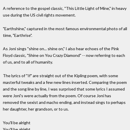
A reference to the gospel classic, "This Little Light of Mine," in heavy
use during the US civil rights movement.
"Earthshine," captured in the most famous environmental photo of all
time, "Earthrise".
As Joni sings "shine on... shine on," I also hear echoes of the Pink
Floyd classic, "Shine on You Crazy Diamond" -- now referring to each
of us, and to all of humanity.
The lyrics of "If" are straight out of the Kipling poem, with some
masterful tweaks and a few new lines inserted. Comparing the poem
and the song line by line, I was surprised that some lyrics I assumed
were Joni's were actually from the poem. Of course Joni has
removed the sexist and macho ending, and instead sings to perhaps
her daughter, her grandson, or to us.
You'll be alright
You'll be alright.