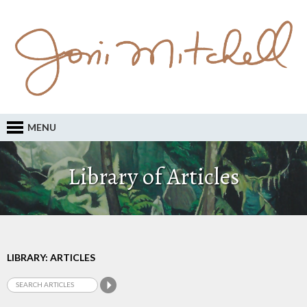
MENU
Library of Articles
LIBRARY: ARTICLES