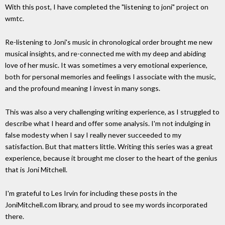
With this post, I have completed the "listening to joni" project on
wmtc.
Re-listening to Joni's music in chronological order brought me new
musical insights, and re-connected me with my deep and abiding
love of her music. It was sometimes a very emotional experience,
both for personal memories and feelings I associate with the music,
and the profound meaning I invest in many songs.
This was also a very challenging writing experience, as I struggled to
describe what I heard and offer some analysis. I'm not indulging in
false modesty when I say I really never succeeded to my
satisfaction. But that matters little. Writing this series was a great
experience, because it brought me closer to the heart of the genius
that is Joni Mitchell.
I'm grateful to Les Irvin for including these posts in the
JoniMitchell.com library, and proud to see my words incorporated
there.