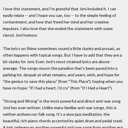
I love this statement, and I'm grateful that Joni included it. I can
easily relate -- and I hope you can, too -- to the simple feeling of
contentment, and how that freed her mind and her creative
impulses. I also love that she ended the statement with some
classic Joni humour.
The lyrics on Shine sometimes sound a little clunky and prosaic, as
often happens with topical songs. But I have to add that they are a
bit clunky for Joni. Even Joni's most strained lyrics are above-
average. The songs mourn the paradise that's been paved into a
parking lot, despair at what remains, and yearn, wish, and hope for
"the genius to save this place," (from "This Place"), hoping when you
have no hope: "if I had a heart, I'd cry" (from "If I Had a Heart").
"Strong and Wrong" is the most powerful and direct anti-war song
Joni has ever written. Unlike many familiar anti-war songs, this is
neither anthem nor folk song. It's a slow jazz meditation, the
beautiful, rich piano chords accented by quiet drum and pedal steel.
A lyric references another powerful anti-war song from another era: