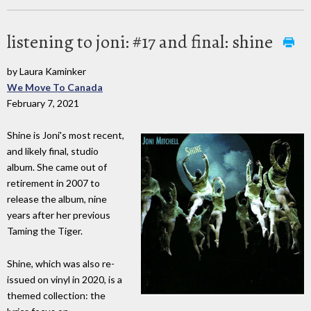
listening to joni: #17 and final: shine
by Laura Kaminker
We Move To Canada
February 7, 2021
Shine is Joni's most recent,
and likely final, studio
album. She came out of
retirement in 2007 to
release the album, nine
years after her previous
Taming the Tiger.
Shine, which was also re-
issued on vinyl in 2020, is a
themed collection: the