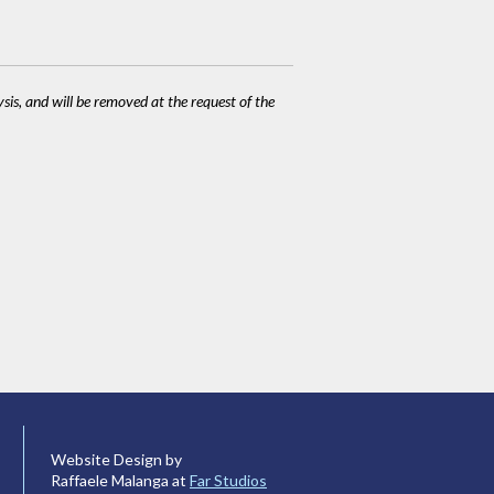
ysis, and will be removed at the request of the
Website Design by
Raffaele Malanga at
Far Studios