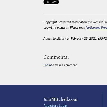
Copyright protected material on this website is u
copyright owner(s). Please read
Notice and Proc
Added to Library on February 25, 2021. (5542
Comments:
Log in
to make a comment
JoniMitchell.com
Register / Login