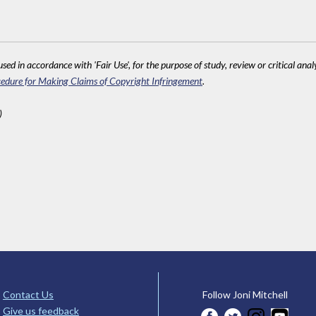
sed in accordance with 'Fair Use', for the purpose of study, review or critical anal
edure for Making Claims of Copyright Infringement
.
)
Contact Us
Follow Joni Mitchell
Give us feedback