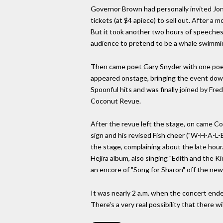
Governor Brown had personally invited Jon
tickets (at $4 apiece) to sell out. After a 
But it took another two hours of speeches
audience to pretend to be a whale swimmin
Then came poet Gary Snyder with one poe
appeared onstage, bringing the event down
Spoonful hits and was finally joined by Fr
Coconut Revue.
After the revue left the stage, on came C
sign and his revised Fish cheer ("W-H-A-L-E-
the stage, complaining about the late hour
Hejira album, also singing "Edith and the K
an encore of "Song for Sharon" off the new
It was nearly 2 a.m. when the concert ende
There's a very real possibility that there wi