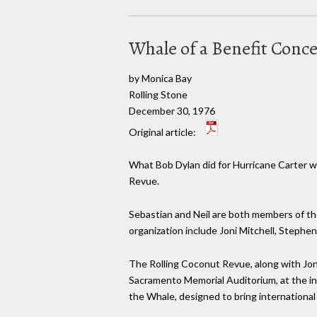
Whale of a Benefit Conc
by Monica Bay
Rolling Stone
December 30, 1976
Original article:
What Bob Dylan did for Hurricane Carter wi
Revue.
Sebastian and Neil are both members of th
organization include Joni Mitchell, Stephen
The Rolling Coconut Revue, along with Jo
Sacramento Memorial Auditorium, at the inv
the Whale, designed to bring international