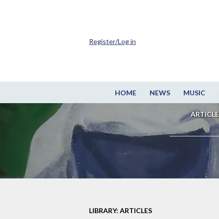
Register/Log in
HOME
NEWS
MUSIC
ARTICLE
LIBRARY: ARTICLES