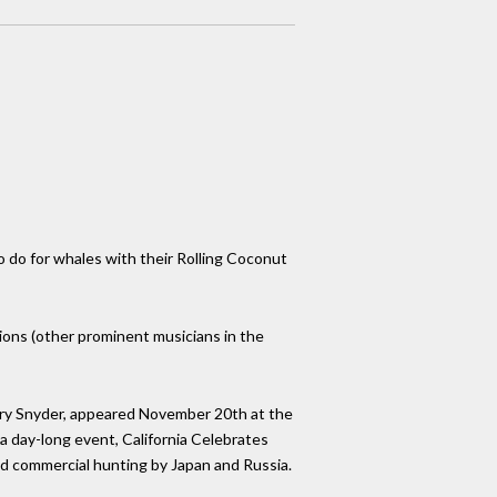
o do for whales with their Rolling Coconut
ions (other prominent musicians in the
ary Snyder, appeared November 20th at the
a day-long event, California Celebrates
ed commercial hunting by Japan and Russia.