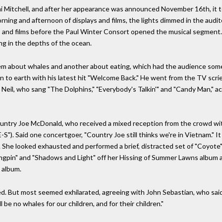
i Mitchell, and after her appearance was announced November 16th, it 
morning and afternoon of displays and films, the lights dimmed in the audito
 and films before the Paul Winter Consort opened the musical segment. 
g in the depths of the ocean.
m about whales and another about eating, which had the audience som
 to earth with his latest hit "Welcome Back." He went from the TV scrie
ed Neil, who sang "The Dolphins," "Everybody's Talkin'" and "Candy Man,"
ountry Joe McDonald, who received a mixed reception from the crowd wi
S"). Said one concertgoer, "Country Joe still thinks we're in Vietnam." It
. She looked exhausted and performed a brief, distracted set of "Coyote"
ingpin" and "Shadows and Light" off her Hissing of Summer Lawns album an
 album.
d. But most seemed exhilarated, agreeing with John Sebastian, who said
ll be no whales for our children, and for their children."