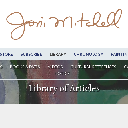
STORE
SUBSCRIBE
LIBRARY
CHRONOLOGY
PAINTIN
S
BOOKS & DVDS
VIDEOS
CULTURAL REFERENCES
C
NOTICE
Library of Articles