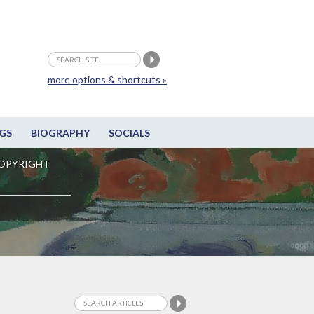
more options & shortcuts »
GS
BIOGRAPHY
SOCIALS
OPYRIGHT