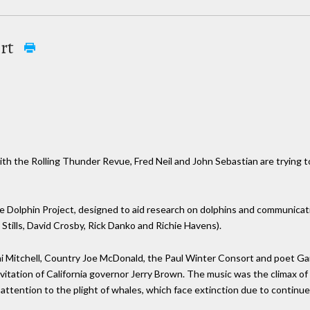
ert
th the Rolling Thunder Revue, Fred Neil and John Sebastian are trying t
e Dolphin Project, designed to aid research on dolphins and communicat
 Stills, David Crosby, Rick Danko and Richie Havens).
ni Mitchell, Country Joe McDonald, the Paul Winter Consort and poet G
itation of California governor Jerry Brown. The music was the climax of 
 attention to the plight of whales, which face extinction due to continu