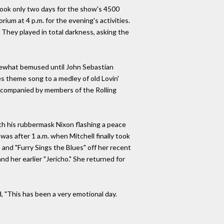
took only two days for the show's 4500
rium at 4 p.m. for the evening's activities.
They played in total darkness, asking the
ewhat bemused until John Sebastian
s theme song to a medley of old Lovin'
 accompanied by members of the Rolling
th his rubbermask Nixon flashing a peace
 was after 1 a.m. when Mitchell finally took
 and "Furry Sings the Blues" off her recent
d her earlier "Jericho." She returned for
, "This has been a very emotional day.