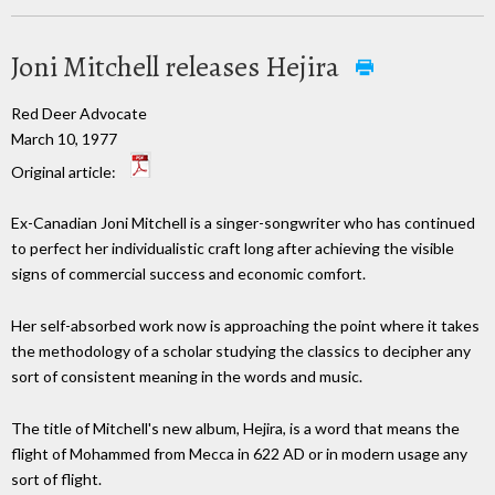
Joni Mitchell releases Hejira
Red Deer Advocate
March 10, 1977
Original article:
Ex-Canadian Joni Mitchell is a singer-songwriter who has continued
to perfect her individualistic craft long after achieving the visible
signs of commercial success and economic comfort.
Her self-absorbed work now is approaching the point where it takes
the methodology of a scholar studying the classics to decipher any
sort of consistent meaning in the words and music.
The title of Mitchell's new album, Hejira, is a word that means the
flight of Mohammed from Mecca in 622 AD or in modern usage any
sort of flight.