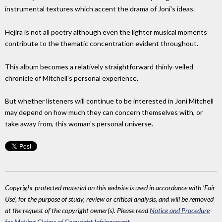
instrumental textures which accent the drama of Joni's ideas.
Hejira is not all poetry although even the lighter musical moments
contribute to the thematic concentration evident throughout.
This album becomes a relatively straightforward thinly-veiled
chronicle of Mitchell's personal experience.
But whether listeners will continue to be interested in Joni Mitchell
may depend on how much they can concern themselves with, or
take away from, this woman's personal universe.
Copyright protected material on this website is used in accordance with 'Fair
Use', for the purpose of study, review or critical analysis, and will be removed
at the request of the copyright owner(s). Please read
Notice and Procedure
for Making Claims of Copyright Infringement
.