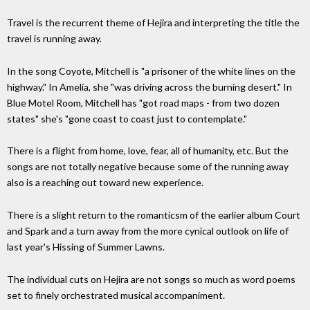
Travel is the recurrent theme of Hejira and interpreting the title the
travel is running away.
In the song Coyote, Mitchell is "a prisoner of the white lines on the
highway." In Amelia, she "was driving across the burning desert." In
Blue Motel Room, Mitchell has "got road maps - from two dozen
states" she's "gone coast to coast just to contemplate."
There is a flight from home, love, fear, all of humanity, etc. But the
songs are not totally negative because some of the running away
also is a reaching out toward new experience.
There is a slight return to the romanticsm of the earlier album Court
and Spark and a turn away from the more cynical outlook on life of
last year's Hissing of Summer Lawns.
The individual cuts on Hejira are not songs so much as word poems
set to finely orchestrated musical accompaniment.