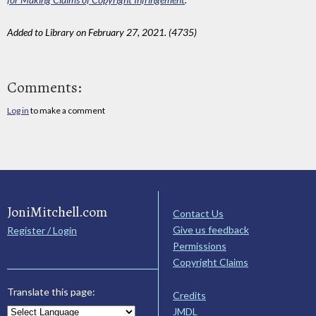
Added to Library on February 27, 2021. (4735)
Comments:
Log in
to make a comment
JoniMitchell.com
Contact Us
Give us feedback
Register / Login
Permissions
Copyright Claims
Translate this page:
Credits
JMDL