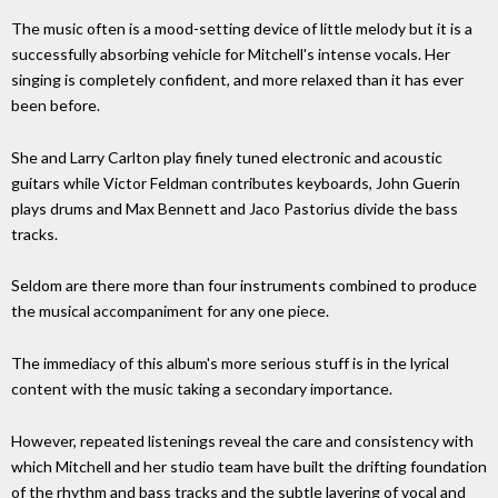
The music often is a mood-setting device of little melody but it is a
successfully absorbing vehicle for Mitchell's intense vocals. Her
singing is completely confident, and more relaxed than it has ever
been before.
She and Larry Carlton play finely tuned electronic and acoustic
guitars while Victor Feldman contributes keyboards, John Guerin
plays drums and Max Bennett and Jaco Pastorius divide the bass
tracks.
Seldom are there more than four instruments combined to produce
the musical accompaniment for any one piece.
The immediacy of this album's more serious stuff is in the lyrical
content with the music taking a secondary importance.
However, repeated listenings reveal the care and consistency with
which Mitchell and her studio team have built the drifting foundation
of the rhythm and bass tracks and the subtle layering of vocal and