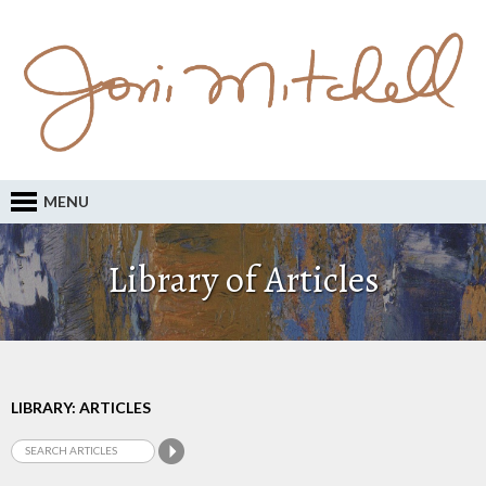
MENU
Library of Articles
LIBRARY: ARTICLES