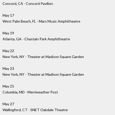
Concord, CA - Concord Pavilion
May 17
West Palm Beach, FL - Mars Music Amphitheatre
May 19
Atlanta, GA - Chastain Park Amphitheatre
May 22
New York, NY - Theater at Madison Square Garden
May 23
New York, NY - Theater at Madison Square Garden
May 25
Columbia, MD - Merriweather Post
May 27
Wallingford, CT - SNET Oakdale Theatre