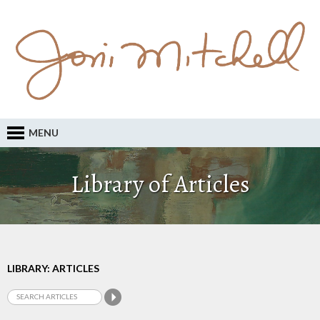
MENU
Library of Articles
LIBRARY: ARTICLES