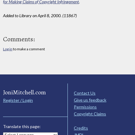
for Making Claims of Copyright Infringement
.
Added to Library on April 8, 2000. (11867)
Comments:
Log in
to make a comment
JoniMitchell.com
Contact Us
Give us feedback
Register / Login
Permissions
Copyright Claims
Translate this page:
Credits
JMDL