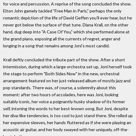
for voice and percussion. A reprise of the song concluded the show.
Elton John gamely tackled "Free Man in Paris," perhaps the only
romantic depiction of the life of David Geffen you'll ever hear, but he
never got below the surface of that tune. Diana Krall, on the other
hand, dug deep into "A Case Of You," which she performed alone at
the grand piano, exposing all the currents of regret, anger and
longing in a song that remains among Joni's most candid.
Krall deftly concluded the tribute part of the show. After a short
intermission, during which a large orchestra set up, Joni herself took
the stage to perform "Both Sides Now" in the new, orchestral
arrangement featured on her just-released album of mostly jazz and
pop standards. There was, of course, a solemnity about this
moment: after two hours of accolades, here was Joni, looking
suitably iconic, her voice a poignantly husky shadow of its former
self, intoning the words to her best-known song. But Joni, despite
her diva-like tendencies, is too cool to just stand there. She rolled up
her expensive sleeves, her hands fluttered as if she were playing an
acoustic air guitar, and her body swayed with her uniquely, off-the-