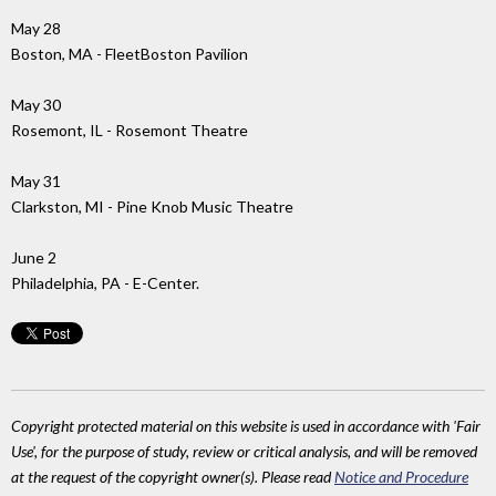
May 28
Boston, MA - FleetBoston Pavilion
May 30
Rosemont, IL - Rosemont Theatre
May 31
Clarkston, MI - Pine Knob Music Theatre
June 2
Philadelphia, PA - E-Center.
Copyright protected material on this website is used in accordance with 'Fair
Use', for the purpose of study, review or critical analysis, and will be removed
at the request of the copyright owner(s). Please read
Notice and Procedure