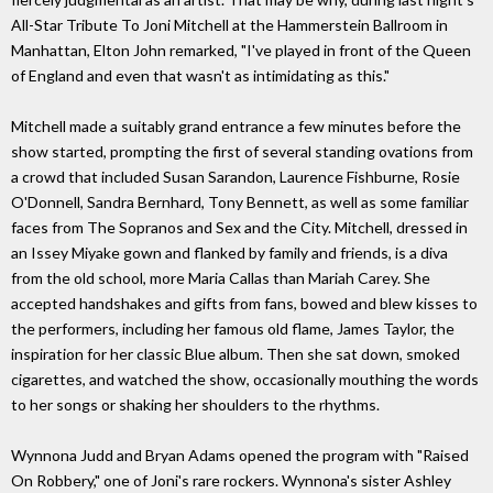
All-Star Tribute To Joni Mitchell at the Hammerstein Ballroom in
Manhattan, Elton John remarked, "I've played in front of the Queen
of England and even that wasn't as intimidating as this."
Mitchell made a suitably grand entrance a few minutes before the
show started, prompting the first of several standing ovations from
a crowd that included Susan Sarandon, Laurence Fishburne, Rosie
O'Donnell, Sandra Bernhard, Tony Bennett, as well as some familiar
faces from The Sopranos and Sex and the City. Mitchell, dressed in
an Issey Miyake gown and flanked by family and friends, is a diva
from the old school, more Maria Callas than Mariah Carey. She
accepted handshakes and gifts from fans, bowed and blew kisses to
the performers, including her famous old flame, James Taylor, the
inspiration for her classic Blue album. Then she sat down, smoked
cigarettes, and watched the show, occasionally mouthing the words
to her songs or shaking her shoulders to the rhythms.
Wynnona Judd and Bryan Adams opened the program with "Raised
On Robbery," one of Joni's rare rockers. Wynnona's sister Ashley