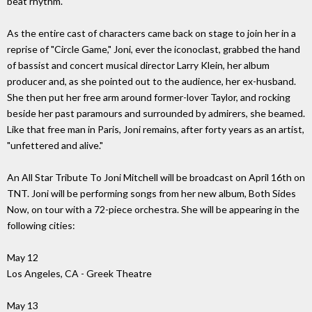
beat rhythm.
As the entire cast of characters came back on stage to join her in a
reprise of "Circle Game," Joni, ever the iconoclast, grabbed the hand
of bassist and concert musical director Larry Klein, her album
producer and, as she pointed out to the audience, her ex-husband.
She then put her free arm around former-lover Taylor, and rocking
beside her past paramours and surrounded by admirers, she beamed.
Like that free man in Paris, Joni remains, after forty years as an artist,
"unfettered and alive."
An All Star Tribute To Joni Mitchell will be broadcast on April 16th on
TNT. Joni will be performing songs from her new album, Both Sides
Now, on tour with a 72-piece orchestra. She will be appearing in the
following cities:
May 12
Los Angeles, CA - Greek Theatre
May 13