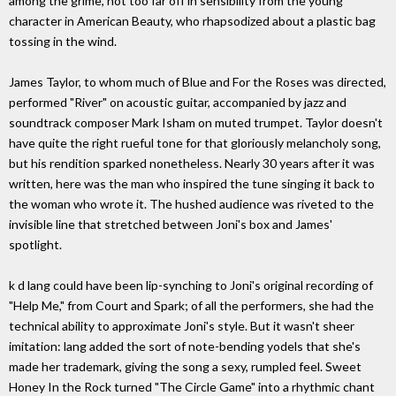
among the grime, not too far off in sensibility from the young
character in American Beauty, who rhapsodized about a plastic bag
tossing in the wind.
James Taylor, to whom much of Blue and For the Roses was directed,
performed "River" on acoustic guitar, accompanied by jazz and
soundtrack composer Mark Isham on muted trumpet. Taylor doesn't
have quite the right rueful tone for that gloriously melancholy song,
but his rendition sparked nonetheless. Nearly 30 years after it was
written, here was the man who inspired the tune singing it back to
the woman who wrote it. The hushed audience was riveted to the
invisible line that stretched between Joni's box and James'
spotlight.
k d lang could have been lip-synching to Joni's original recording of
"Help Me," from Court and Spark; of all the performers, she had the
technical ability to approximate Joni's style. But it wasn't sheer
imitation: lang added the sort of note-bending yodels that she's
made her trademark, giving the song a sexy, rumpled feel. Sweet
Honey In the Rock turned "The Circle Game" into a rhythmic chant