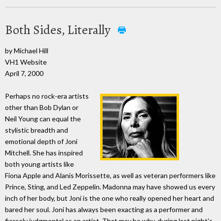
Both Sides, Literally
by Michael Hill
VH1 Website
April 7, 2000
Perhaps no rock-era artists
other than Bob Dylan or
Neil Young can equal the
stylistic breadth and
emotional depth of Joni
Mitchell. She has inspired
both young artists like
Fiona Apple and Alanis Morissette, as well as veteran performers like
Prince, Sting, and Led Zeppelin. Madonna may have showed us every
inch of her body, but Joni is the one who really opened her heart and
bared her soul. Joni has always been exacting as a performer and
fiercely judgmental as an artist. That may be why, during last night's