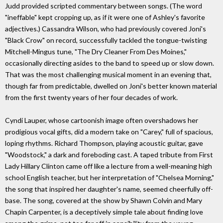
Judd provided scripted commentary between songs. (The word
"ineffable" kept cropping up, as if it were one of Ashley's favorite
adjectives.) Cassandra Wilson, who had previously covered Joni's
"Black Crow" on record, successfully tackled the tongue-twisting
Mitchell-Mingus tune, "The Dry Cleaner From Des Moines,"
occasionally directing asides to the band to speed up or slow down.
That was the most challenging musical moment in an evening that,
though far from predictable, dwelled on Joni's better known material
from the first twenty years of her four decades of work.
Cyndi Lauper, whose cartoonish image often overshadows her
prodigious vocal gifts, did a modern take on "Carey," full of spacious,
loping rhythms. Richard Thompson, playing acoustic guitar, gave
"Woodstock," a dark and foreboding cast. A taped tribute from First
Lady Hillary Clinton came off like a lecture from a well-meaning high
school English teacher, but her interpretation of "Chelsea Morning,"
the song that inspired her daughter's name, seemed cheerfully off-
base. The song, covered at the show by Shawn Colvin and Mary
Chapin Carpenter, is a deceptively simple tale about finding love