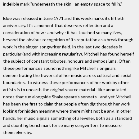
indelible mark "underneath the skin - an empty space to fill in."
Blue was released in June 1971 and this week marks its fiftieth
anniversary. It's a moment that deserves reflection and a
consideration of how - and why - it has touched so many lives,
beyond the obvious recognition of its reputation as a breakthrough
work in the singer-songwriter field. In the last two decades in
particular (and with increasing regularity), Mitchell has found herself
the subject of constant tributes, honours and symposiums. Often
these performances sound nothing like Mitchell's originals,
demonstrating the traversal of her music across cultural and social
boundaries. To witness these performances of her work by other
artists is to unearth the original source material - like annotated
notes that run alongside Shakespeare's sonnets - and yet Mitchell
has been the first to claim that people often dig through her work
looking for hidden meaning where there might not be any. In other
hands, her music signals something of a leveller, both as a standard
and daunting benchmark for so many songwriters to measure
themselves by.