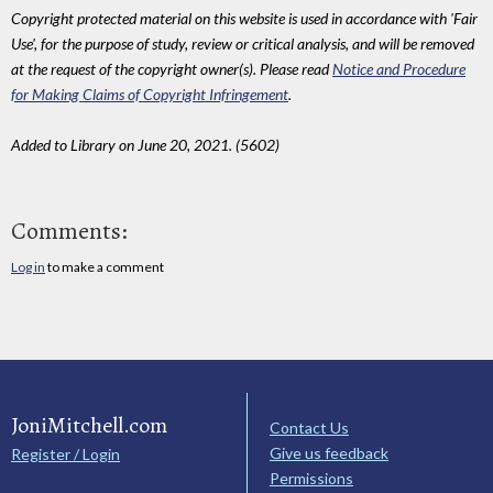
Copyright protected material on this website is used in accordance with 'Fair
Use', for the purpose of study, review or critical analysis, and will be removed
at the request of the copyright owner(s). Please read
Notice and Procedure
for Making Claims of Copyright Infringement
.
Added to Library on June 20, 2021. (5602)
Comments:
Log in
to make a comment
JoniMitchell.com
Contact Us
Give us feedback
Register / Login
Permissions