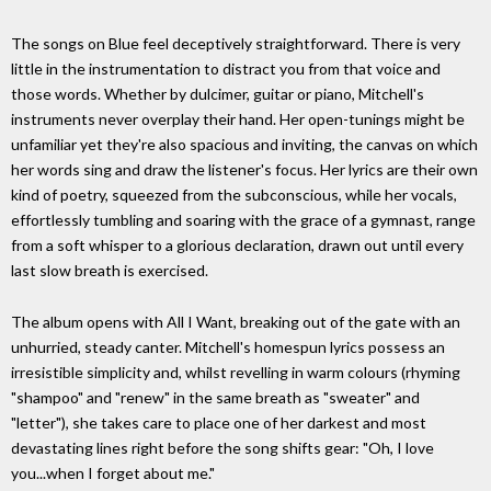
The songs on Blue feel deceptively straightforward. There is very
little in the instrumentation to distract you from that voice and
those words. Whether by dulcimer, guitar or piano, Mitchell's
instruments never overplay their hand. Her open-tunings might be
unfamiliar yet they're also spacious and inviting, the canvas on which
her words sing and draw the listener's focus. Her lyrics are their own
kind of poetry, squeezed from the subconscious, while her vocals,
effortlessly tumbling and soaring with the grace of a gymnast, range
from a soft whisper to a glorious declaration, drawn out until every
last slow breath is exercised.
The album opens with All I Want, breaking out of the gate with an
unhurried, steady canter. Mitchell's homespun lyrics possess an
irresistible simplicity and, whilst revelling in warm colours (rhyming
"shampoo" and "renew" in the same breath as "sweater" and
"letter"), she takes care to place one of her darkest and most
devastating lines right before the song shifts gear: "Oh, I love
you...when I forget about me."