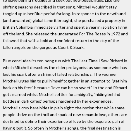
to leave behind troubles and seek out new possibilities. Like the
shifting seasons described in that song, Mitchell wouldn't stay
tangled up in her Blue period for long. In response to the newfound
(and unwanted) global fame it brought, she purchased a property in
British Columbia immediately after and spent a year in isolation living
off the land. She released the underrated For The Roses in 1972 and
followed that with a bold and confident return to the city of the
fallen angels on the gorgeous Court & Spark.
Blue concludes its ten-song run with The Last Time I Saw Richard in
which Mitchell describes the elder protagonist as someone who has
lost his spark after a string of failed relationships. The younger
Mitchell urges him to pull himself together in an attempt to “get him
back on his feet” because “love can be so sweet.” In the end Richard
gets married whilst Mitchell settles for ambiguity, “hiding behind
bottles in dark cafés,” perhaps hardened by her experiences.
Mitchell’s crux here hides in plain sight: the notion that while some
people thrive on the thrill and spark of new romantic love, others are
destined to define their experience of love by the exquisite pain of
having lost it. So often in Mitchell’s songs, the final destination is