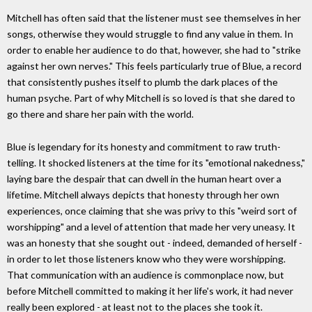
Mitchell has often said that the listener must see themselves in her
songs, otherwise they would struggle to find any value in them. In
order to enable her audience to do that, however, she had to "strike
against her own nerves." This feels particularly true of Blue, a record
that consistently pushes itself to plumb the dark places of the
human psyche. Part of why Mitchell is so loved is that she dared to
go there and share her pain with the world.
Blue is legendary for its honesty and commitment to raw truth-
telling. It shocked listeners at the time for its "emotional nakedness,"
laying bare the despair that can dwell in the human heart over a
lifetime. Mitchell always depicts that honesty through her own
experiences, once claiming that she was privy to this "weird sort of
worshipping" and a level of attention that made her very uneasy. It
was an honesty that she sought out - indeed, demanded of herself -
in order to let those listeners know who they were worshipping.
That communication with an audience is commonplace now, but
before Mitchell committed to making it her life's work, it had never
really been explored - at least not to the places she took it.