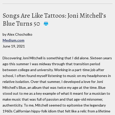
Songs Are Like Tattoos: Joni Mitchell’s
Blue Turns 50
by Alex Chocholko
Medium.com
June 19, 2021
Discovering Joni Mitchell is something that I did alone. Sixteen years
ago this summer I was midway through that transition period
between college and university. Working in a part-time job after
school, I often found myself listening to music on my headphones in
relative isolation. Over that summer, I developed a love for Joni
Mitchell's Blue, an album that was twice my age at the time. Blue
stood out to me as a key example of what it meant for a musician to
make music that was full of passion and that age-old misnomer,
authenticity. To me, Mitchell seemed to epitomise the legendary
1960s Californian hippy-folk idiom that felt like a relic from a lifetime