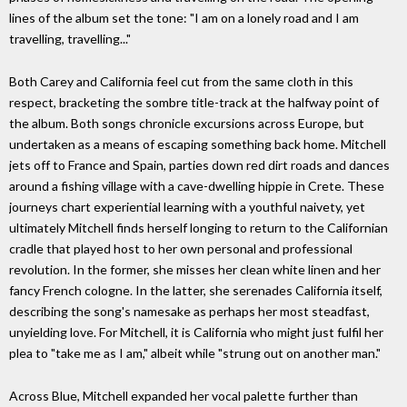
lines of the album set the tone: "I am on a lonely road and I am
travelling, travelling..."
Both Carey and California feel cut from the same cloth in this
respect, bracketing the sombre title-track at the halfway point of
the album. Both songs chronicle excursions across Europe, but
undertaken as a means of escaping something back home. Mitchell
jets off to France and Spain, parties down red dirt roads and dances
around a fishing village with a cave-dwelling hippie in Crete. These
journeys chart experiential learning with a youthful naivety, yet
ultimately Mitchell finds herself longing to return to the Californian
cradle that played host to her own personal and professional
revolution. In the former, she misses her clean white linen and her
fancy French cologne. In the latter, she serenades California itself,
describing the song's namesake as perhaps her most steadfast,
unyielding love. For Mitchell, it is California who might just fulfil her
plea to "take me as I am," albeit while "strung out on another man."
Across Blue, Mitchell expanded her vocal palette further than