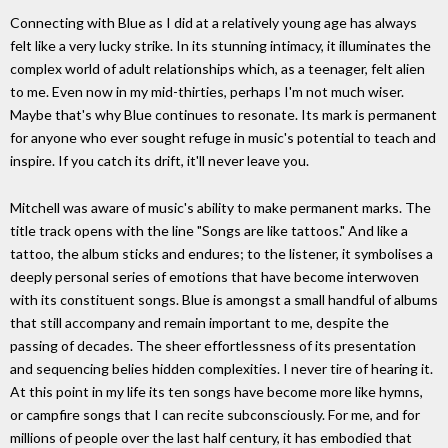
Connecting with Blue as I did at a relatively young age has always
felt like a very lucky strike. In its stunning intimacy, it illuminates the
complex world of adult relationships which, as a teenager, felt alien
to me. Even now in my mid-thirties, perhaps I'm not much wiser.
Maybe that's why Blue continues to resonate. Its mark is permanent
for anyone who ever sought refuge in music's potential to teach and
inspire. If you catch its drift, it'll never leave you.
Mitchell was aware of music's ability to make permanent marks. The
title track opens with the line "Songs are like tattoos." And like a
tattoo, the album sticks and endures; to the listener, it symbolises a
deeply personal series of emotions that have become interwoven
with its constituent songs. Blue is amongst a small handful of albums
that still accompany and remain important to me, despite the
passing of decades. The sheer effortlessness of its presentation
and sequencing belies hidden complexities. I never tire of hearing it.
At this point in my life its ten songs have become more like hymns,
or campfire songs that I can recite subconsciously. For me, and for
millions of people over the last half century, it has embodied that