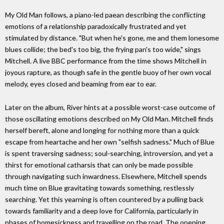
My Old Man follows, a piano-led paean describing the conflicting
emotions of a relationship paradoxically frustrated and yet
stimulated by distance. "But when he's gone, me and them lonesome
blues collide; the bed's too big, the frying pan's too wide," sings
Mitchell. A live BBC performance from the time shows Mitchell in
joyous rapture, as though safe in the gentle buoy of her own vocal
melody, eyes closed and beaming from ear to ear.
Later on the album, River hints at a possible worst-case outcome of
those oscillating emotions described on My Old Man. Mitchell finds
herself bereft, alone and longing for nothing more than a quick
escape from heartache and her own "selfish sadness." Much of Blue
is spent traversing sadness; soul-searching, introversion, and yet a
thirst for emotional catharsis that can only be made possible
through navigating such inwardness. Elsewhere, Mitchell spends
much time on Blue gravitating towards something, restlessly
searching. Yet this yearning is often countered by a pulling back
towards familiarity and a deep love for California, particularly in
phases of homesickness and travelling on the road. The opening