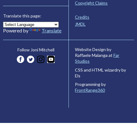
Copyright Claims
Translate this page:
Credits
JMDL
Powered by
Translate
Website Design by
Follow Joni Mitchell
Raffaele Malanga at
Far
Studios
CSS and HTML wizardry by
Els
Programming by
FrontRange360