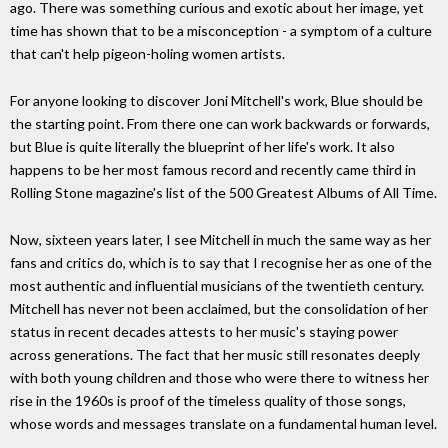
ago. There was something curious and exotic about her image, yet
time has shown that to be a misconception - a symptom of a culture
that can't help pigeon-holing women artists.
For anyone looking to discover Joni Mitchell's work, Blue should be
the starting point. From there one can work backwards or forwards,
but Blue is quite literally the blueprint of her life's work. It also
happens to be her most famous record and recently came third in
Rolling Stone magazine's list of the 500 Greatest Albums of All Time.
Now, sixteen years later, I see Mitchell in much the same way as her
fans and critics do, which is to say that I recognise her as one of the
most authentic and influential musicians of the twentieth century.
Mitchell has never not been acclaimed, but the consolidation of her
status in recent decades attests to her music's staying power
across generations. The fact that her music still resonates deeply
with both young children and those who were there to witness her
rise in the 1960s is proof of the timeless quality of those songs,
whose words and messages translate on a fundamental human level.