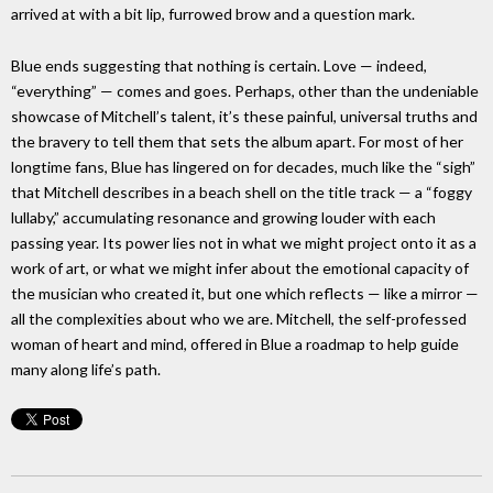
arrived at with a bit lip, furrowed brow and a question mark.
Blue ends suggesting that nothing is certain. Love — indeed,
“everything” — comes and goes. Perhaps, other than the undeniable
showcase of Mitchell’s talent, it’s these painful, universal truths and
the bravery to tell them that sets the album apart. For most of her
longtime fans, Blue has lingered on for decades, much like the “sigh”
that Mitchell describes in a beach shell on the title track — a “foggy
lullaby,” accumulating resonance and growing louder with each
passing year. Its power lies not in what we might project onto it as a
work of art, or what we might infer about the emotional capacity of
the musician who created it, but one which reflects — like a mirror —
all the complexities about who we are. Mitchell, the self-professed
woman of heart and mind, offered in Blue a roadmap to help guide
many along life’s path.