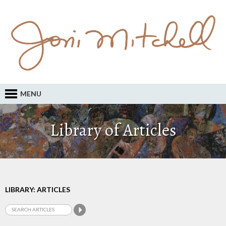
MENU
Library of Articles
LIBRARY: ARTICLES