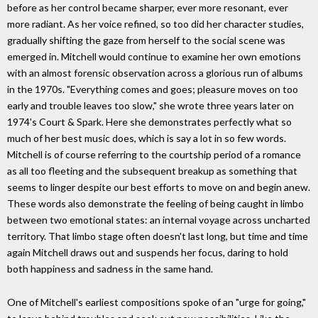
before as her control became sharper, ever more resonant, ever
more radiant. As her voice refined, so too did her character studies,
gradually shifting the gaze from herself to the social scene was
emerged in. Mitchell would continue to examine her own emotions
with an almost forensic observation across a glorious run of albums
in the 1970s. "Everything comes and goes; pleasure moves on too
early and trouble leaves too slow," she wrote three years later on
1974's Court & Spark. Here she demonstrates perfectly what so
much of her best music does, which is say a lot in so few words.
Mitchell is of course referring to the courtship period of a romance
as all too fleeting and the subsequent breakup as something that
seems to linger despite our best efforts to move on and begin anew.
These words also demonstrate the feeling of being caught in limbo
between two emotional states: an internal voyage across uncharted
territory. That limbo stage often doesn't last long, but time and time
again Mitchell draws out and suspends her focus, daring to hold
both happiness and sadness in the same hand.
One of Mitchell's earliest compositions spoke of an "urge for going,"