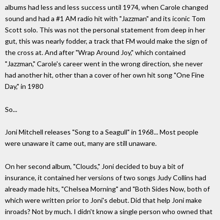
albums had less and less success until 1974, when Carole changed
sound and had a #1 AM radio hit with "Jazzman" and its iconic Tom
Scott solo. This was not the personal statement from deep in her
gut, this was nearly fodder, a track that FM would make the sign of
the cross at. And after "Wrap Around Joy," which contained
"Jazzman," Carole's career went in the wrong direction, she never
had another hit, other than a cover of her own hit song "One Fine
Day," in 1980
So...
Joni Mitchell releases "Song to a Seagull" in 1968... Most people
were unaware it came out, many are still unaware.
On her second album, "Clouds," Joni decided to buy a bit of
insurance, it contained her versions of two songs Judy Collins had
already made hits, "Chelsea Morning" and "Both Sides Now, both of
which were written prior to Joni's debut. Did that help Joni make
inroads? Not by much. I didn't know a single person who owned that