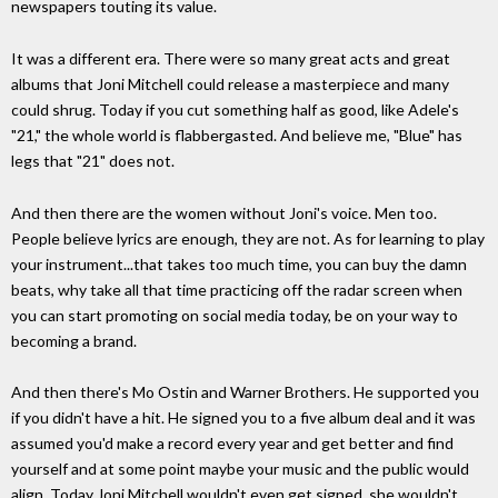
newspapers touting its value.
It was a different era. There were so many great acts and great
albums that Joni Mitchell could release a masterpiece and many
could shrug. Today if you cut something half as good, like Adele's
"21," the whole world is flabbergasted. And believe me, "Blue" has
legs that "21" does not.
And then there are the women without Joni's voice. Men too.
People believe lyrics are enough, they are not. As for learning to play
your instrument...that takes too much time, you can buy the damn
beats, why take all that time practicing off the radar screen when
you can start promoting on social media today, be on your way to
becoming a brand.
And then there's Mo Ostin and Warner Brothers. He supported you
if you didn't have a hit. He signed you to a five album deal and it was
assumed you'd make a record every year and get better and find
yourself and at some point maybe your music and the public would
align. Today Joni Mitchell wouldn't even get signed, she wouldn't