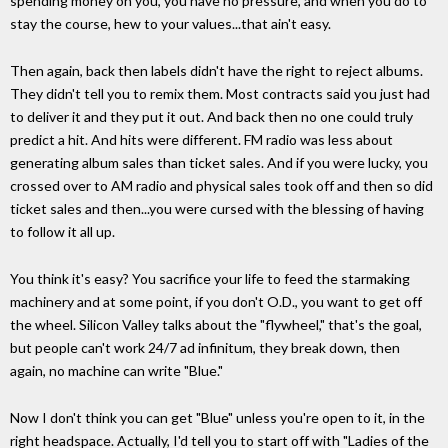
spending money on you, you have no pressure, and when you do to
stay the course, hew to your values...that ain't easy.
Then again, back then labels didn't have the right to reject albums.
They didn't tell you to remix them. Most contracts said you just had
to deliver it and they put it out. And back then no one could truly
predict a hit. And hits were different. FM radio was less about
generating album sales than ticket sales. And if you were lucky, you
crossed over to AM radio and physical sales took off and then so did
ticket sales and then...you were cursed with the blessing of having
to follow it all up.
You think it's easy? You sacrifice your life to feed the starmaking
machinery and at some point, if you don't O.D., you want to get off
the wheel. Silicon Valley talks about the "flywheel," that's the goal,
but people can't work 24/7 ad infinitum, they break down, then
again, no machine can write "Blue."
Now I don't think you can get "Blue" unless you're open to it, in the
right headspace. Actually, I'd tell you to start off with "Ladies of the