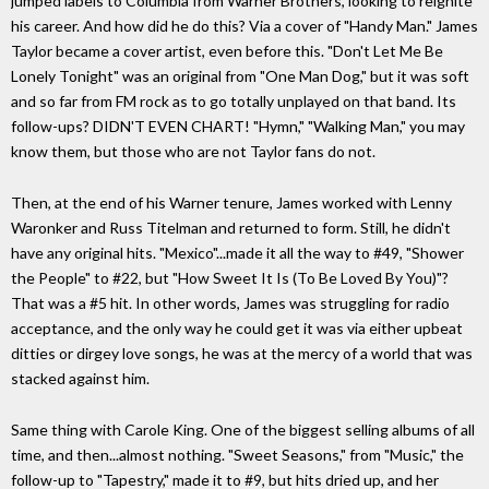
jumped labels to Columbia from Warner Brothers, looking to reignite
his career. And how did he do this? Via a cover of "Handy Man." James
Taylor became a cover artist, even before this. "Don't Let Me Be
Lonely Tonight" was an original from "One Man Dog," but it was soft
and so far from FM rock as to go totally unplayed on that band. Its
follow-ups? DIDN'T EVEN CHART! "Hymn," "Walking Man," you may
know them, but those who are not Taylor fans do not.
Then, at the end of his Warner tenure, James worked with Lenny
Waronker and Russ Titelman and returned to form. Still, he didn't
have any original hits. "Mexico"...made it all the way to #49, "Shower
the People" to #22, but "How Sweet It Is (To Be Loved By You)"?
That was a #5 hit. In other words, James was struggling for radio
acceptance, and the only way he could get it was via either upbeat
ditties or dirgey love songs, he was at the mercy of a world that was
stacked against him.
Same thing with Carole King. One of the biggest selling albums of all
time, and then...almost nothing. "Sweet Seasons," from "Music," the
follow-up to "Tapestry," made it to #9, but hits dried up, and her