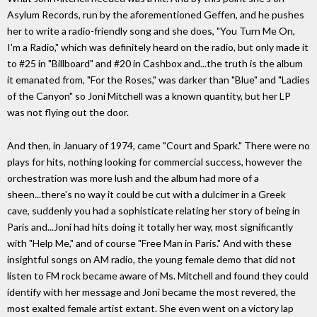
Asylum Records, run by the aforementioned Geffen, and he pushes
her to write a radio-friendly song and she does, "You Turn Me On,
I'm a Radio," which was definitely heard on the radio, but only made it
to #25 in "Billboard" and #20 in Cashbox and...the truth is the album
it emanated from, "For the Roses," was darker than "Blue" and "Ladies
of the Canyon" so Joni Mitchell was a known quantity, but her LP
was not flying out the door.
And then, in January of 1974, came "Court and Spark." There were no
plays for hits, nothing looking for commercial success, however the
orchestration was more lush and the album had more of a
sheen...there's no way it could be cut with a dulcimer in a Greek
cave, suddenly you had a sophisticate relating her story of being in
Paris and...Joni had hits doing it totally her way, most significantly
with "Help Me," and of course "Free Man in Paris." And with these
insightful songs on AM radio, the young female demo that did not
listen to FM rock became aware of Ms. Mitchell and found they could
identify with her message and Joni became the most revered, the
most exalted female artist extant. She even went on a victory lap