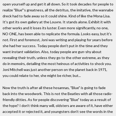
open yourself up and get it all down. So it took decades for people to
realize "Blue"'s greatness, all the detritus, the imitative, the wannabe
dreck had to fade away so it could shine. Kind of like the Mona Lisa.
It's got its own gallery at the Louvre. It stands alone. Exhibit it with
other works and it loses its luster. Even more significantly, no one,
NO ONE, has been able to replicate the formula. Looks easy, but it's
not. First and foremost, Joni was writing and playing for years before
she had her success. Today people don't put in the time and they
want instant validation. Also, today people are gun-shy about
revealing their truth, unless they go to the other extreme, as they
do in memoirs, detailing the most heinous of activities to shock you.
Joni Mitchell was just another person on the planet back in 1971,
you could relate to her, she might be richer, but...
Now the truth is after all these hosannas, "Blue" is going to fade
back into the woodwork. This is not the Beatles with all those radio-
friendly ditties. As for people discovering "Blue" today as a result of
the hype? I don't think many will, oldsters are aware of it, have either
accepted it or rejected it, and youngsters don't see the words in the