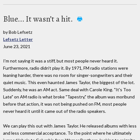
Blue... It wasn’t a hit.
by Bob Lefsetz
Lefsetz Letter
June 23, 2021
I'm not saying it was a stiff, but most people never heard it.
Furthermore, radio didn't play it. By 1971, FM radio stations were
leaning harder, there was no room for singer-songwriters and their
quiet music. This even haunted James Taylor, the biggest of the lot.
Suddenly, he was an AM act. Same deal with Carole King. "It's Too
Late" on AM radio is what broke "Tapestry," the album was moribund
before that action, it was not being pushed on FM, most people
never heard it until it came out of the radio speakers.
We can play this out with James Taylor. He released albums with less
and less commercial acceptance. To the point where he ultimately