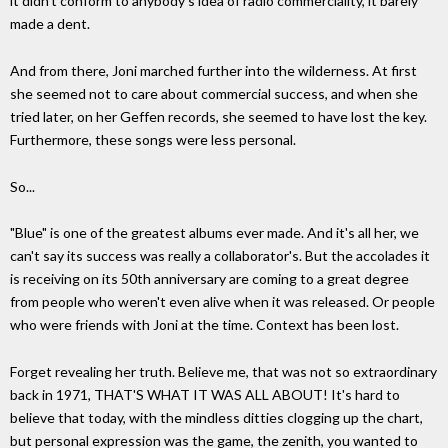
it didn't conform to anybody's idea of radio commerciality, it barely
made a dent.
And from there, Joni marched further into the wilderness. At first
she seemed not to care about commercial success, and when she
tried later, on her Geffen records, she seemed to have lost the key.
Furthermore, these songs were less personal.
So...
"Blue" is one of the greatest albums ever made. And it's all her, we
can't say its success was really a collaborator's. But the accolades it
is receiving on its 50th anniversary are coming to a great degree
from people who weren't even alive when it was released. Or people
who were friends with Joni at the time. Context has been lost.
Forget revealing her truth. Believe me, that was not so extraordinary
back in 1971, THAT'S WHAT IT WAS ALL ABOUT! It's hard to
believe that today, with the mindless ditties clogging up the chart,
but personal expression was the game, the zenith, you wanted to