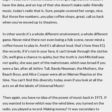
have the data, and on top of that she doesn't make radio-friendly
music, today's radio that is. Sure, people covered her songs, nice.
But those live numbers...you play coffee shops, great, call us back
when you've moved up to theatres.
In other words it's a whole different environment, a whole different
game. Never mind there not even being a folk scene, never mind a
coffee house to play in. And it's all about loud, that's how they EQ
the records, if it's not in your face, it can't break through the clutter.
Oh, we'll give a chance to quirky, but the truth is Joni Mitchell was
not quirky, she was part of the mainstream, which was broad if you
were a fan, after all Jethro Tull, Randy Newman, the Mothers, the
Beach Boys, and Alice Cooper were all on Warner/Reprise at the
time. You can't find this diversity today, even if you look at all the
acts on all the labels of Universal Music!
Then again, you have no idea of the power of music back in 1971. If
you wanted to know which way the wind blew, you turned on the
radio, you played a record. Making money? It was secondary to