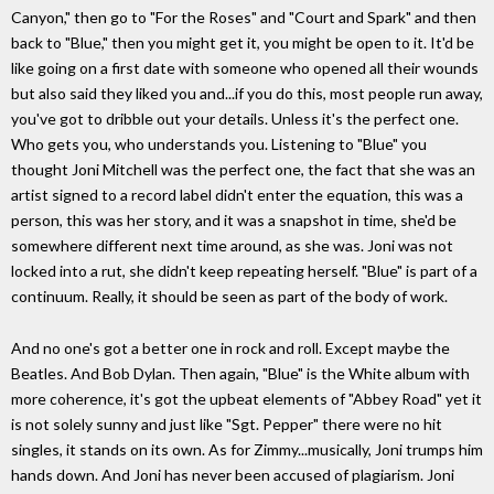
Canyon," then go to "For the Roses" and "Court and Spark" and then
back to "Blue," then you might get it, you might be open to it. It'd be
like going on a first date with someone who opened all their wounds
but also said they liked you and...if you do this, most people run away,
you've got to dribble out your details. Unless it's the perfect one.
Who gets you, who understands you. Listening to "Blue" you
thought Joni Mitchell was the perfect one, the fact that she was an
artist signed to a record label didn't enter the equation, this was a
person, this was her story, and it was a snapshot in time, she'd be
somewhere different next time around, as she was. Joni was not
locked into a rut, she didn't keep repeating herself. "Blue" is part of a
continuum. Really, it should be seen as part of the body of work.
And no one's got a better one in rock and roll. Except maybe the
Beatles. And Bob Dylan. Then again, "Blue" is the White album with
more coherence, it's got the upbeat elements of "Abbey Road" yet it
is not solely sunny and just like "Sgt. Pepper" there were no hit
singles, it stands on its own. As for Zimmy...musically, Joni trumps him
hands down. And Joni has never been accused of plagiarism. Joni