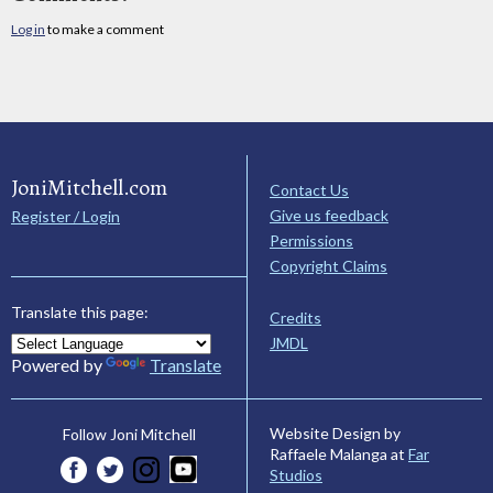
Log in
to make a comment
JoniMitchell.com
Contact Us
Give us feedback
Register / Login
Permissions
Copyright Claims
Translate this page:
Credits
JMDL
Powered by
Translate
Website Design by
Follow Joni Mitchell
Raffaele Malanga at
Far
Studios