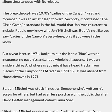
album simultaneous with its release.
The breakthrough was 1970's "Ladies of the Canyon." First and
foremost it was an artistic leap forward. Secondly, it contained "The
Circle Game," a standard in the folk world that Joni was reluctant to
include. People now knew who Joni Mitchell was. But it's not like you
saw "Ladies of the Canyon" everywhere, only if you were in the
know.
But a year later, in 1971, Joni puts out the iconic "Blue" with no
insurance, no past hits and...not a whole lot happens. It was an
insiders thing. And whereas you might have heard tracks from
"Ladies of the Canyon" on FM radio in 1970, "Blue" was absent from
those airwaves in 1971.
So, Joni Mitchell was stuck in neutral. Someone who'd written hit
songs for others, but had even less purchase on the public than her
David Geffen management cohort Laura Nyro.
What Joni Mitchell needed was a hit. And by this point she's on