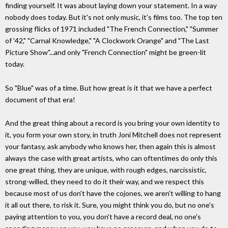
finding yourself. It was about laying down your statement. In a way
nobody does today. But it's not only music, it's films too. The top ten
grossing flicks of 1971 included "The French Connection," "Summer
of '42," "Carnal Knowledge," "A Clockwork Orange" and "The Last
Picture Show"...and only "French Connection" might be green-lit
today.
So "Blue" was of a time. But how great is it that we have a perfect
document of that era!
And the great thing about a record is you bring your own identity to
it, you form your own story, in truth Joni Mitchell does not represent
your fantasy, ask anybody who knows her, then again this is almost
always the case with great artists, who can oftentimes do only this
one great thing, they are unique, with rough edges, narcissistic,
strong-willed, they need to do it their way, and we respect this
because most of us don't have the cojones, we aren't willing to hang
it all out there, to risk it. Sure, you might think you do, but no one's
paying attention to you, you don't have a record deal, no one's