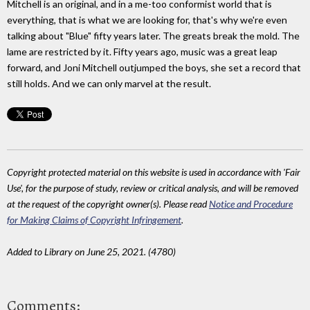
Mitchell is an original, and in a me-too conformist world that is
everything, that is what we are looking for, that's why we're even
talking about "Blue" fifty years later. The greats break the mold. The
lame are restricted by it. Fifty years ago, music was a great leap
forward, and Joni Mitchell outjumped the boys, she set a record that
still holds. And we can only marvel at the result.
Copyright protected material on this website is used in accordance with 'Fair
Use', for the purpose of study, review or critical analysis, and will be removed
at the request of the copyright owner(s). Please read
Notice and Procedure
for Making Claims of Copyright Infringement
.
Added to Library on June 25, 2021. (4780)
Comments: