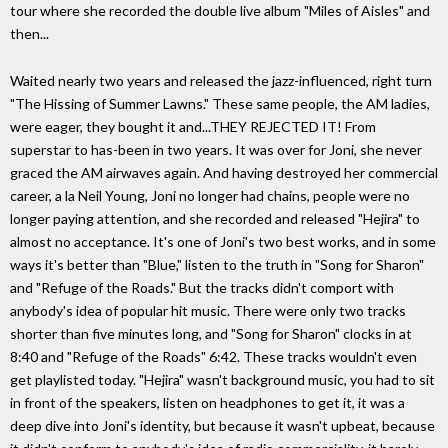
tour where she recorded the double live album "Miles of Aisles" and
then...
Waited nearly two years and released the jazz-influenced, right turn
"The Hissing of Summer Lawns." These same people, the AM ladies,
were eager, they bought it and...THEY REJECTED IT! From
superstar to has-been in two years. It was over for Joni, she never
graced the AM airwaves again. And having destroyed her commercial
career, a la Neil Young, Joni no longer had chains, people were no
longer paying attention, and she recorded and released "Hejira" to
almost no acceptance. It's one of Joni's two best works, and in some
ways it's better than "Blue," listen to the truth in "Song for Sharon"
and "Refuge of the Roads." But the tracks didn't comport with
anybody's idea of popular hit music. There were only two tracks
shorter than five minutes long, and "Song for Sharon" clocks in at
8:40 and "Refuge of the Roads" 6:42. These tracks wouldn't even
get playlisted today. "Hejira" wasn't background music, you had to sit
in front of the speakers, listen on headphones to get it, it was a
deep dive into Joni's identity, but because it wasn't upbeat, because