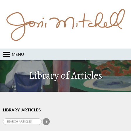
MENU
Library of Articles
LIBRARY: ARTICLES