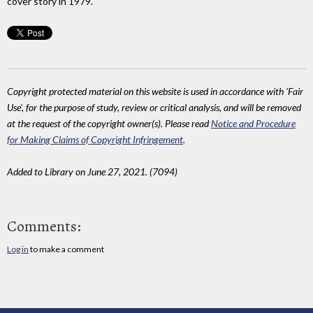
cover story in 1979.
Copyright protected material on this website is used in accordance with 'Fair
Use', for the purpose of study, review or critical analysis, and will be removed
at the request of the copyright owner(s). Please read
Notice and Procedure
for Making Claims of Copyright Infringement
.
Added to Library on June 27, 2021. (7094)
Comments:
Log in
to make a comment