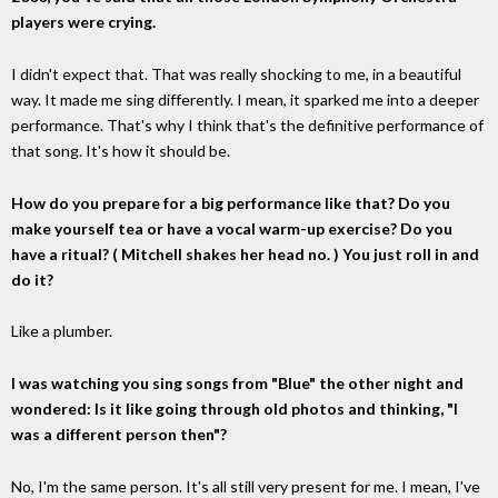
players were crying.
I didn't expect that. That was really shocking to me, in a beautiful
way. It made me sing differently. I mean, it sparked me into a deeper
performance. That's why I think that's the definitive performance of
that song. It's how it should be.
How do you prepare for a big performance like that? Do you
make yourself tea or have a vocal warm-up exercise? Do you
have a ritual? ( Mitchell shakes her head no. ) You just roll in and
do it?
Like a plumber.
I was watching you sing songs from "Blue" the other night and
wondered: Is it like going through old photos and thinking, "I
was a different person then"?
No, I'm the same person. It's all still very present for me. I mean, I've