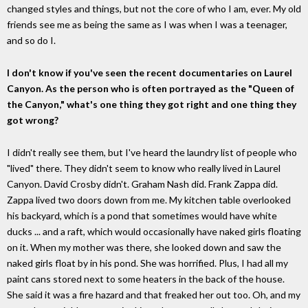
changed styles and things, but not the core of who I am, ever. My old
friends see me as being the same as I was when I was a teenager,
and so do I.
I don't know if you've seen the recent documentaries on Laurel
Canyon. As the person who is often portrayed as the "Queen of
the Canyon," what's one thing they got right and one thing they
got wrong?
I didn't really see them, but I've heard the laundry list of people who
"lived" there. They didn't seem to know who really lived in Laurel
Canyon. David Crosby didn't. Graham Nash did. Frank Zappa did.
Zappa lived two doors down from me. My kitchen table overlooked
his backyard, which is a pond that sometimes would have white
ducks ... and a raft, which would occasionally have naked girls floating
on it. When my mother was there, she looked down and saw the
naked girls float by in his pond. She was horrified. Plus, I had all my
paint cans stored next to some heaters in the back of the house.
She said it was a fire hazard and that freaked her out too. Oh, and my