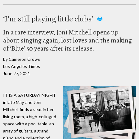
‘I’m still playing little clubs’
In a rare interview, Joni Mitchell opens up
about singing again, lost loves and the making
of ‘Blue’ 50 years after its release.
by Cameron Crowe
Los Angeles Times
June 27, 2021
IT IS A SATURDAY NIGHT
in late May, and Joni
Mitchell finds a seat in her
living room, a high-ceilinged
space with a pool table, an
array of guitars, a grand
piano and a collection of