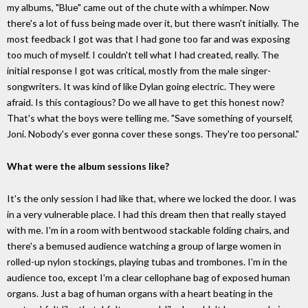
my albums, "Blue" came out of the chute with a whimper. Now
there's a lot of fuss being made over it, but there wasn't initially. The
most feedback I got was that I had gone too far and was exposing
too much of myself. I couldn't tell what I had created, really. The
initial response I got was critical, mostly from the male singer-
songwriters. It was kind of like Dylan going electric. They were
afraid. Is this contagious? Do we all have to get this honest now?
That's what the boys were telling me. "Save something of yourself,
Joni. Nobody's ever gonna cover these songs. They're too personal."
What were the album sessions like?
It's the only session I had like that, where we locked the door. I was
in a very vulnerable place. I had this dream then that really stayed
with me. I'm in a room with bentwood stackable folding chairs, and
there's a bemused audience watching a group of large women in
rolled-up nylon stockings, playing tubas and trombones. I'm in the
audience too, except I'm a clear cellophane bag of exposed human
organs. Just a bag of human organs with a heart beating in the