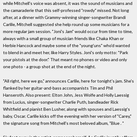
while Mitchell's voice was absent, it was the sound of musicians and
the camaraderie that this self-professed "rowdy" missed. Not long
after, at a dinner with Grammy-winning singer-songwriter Brandi
Carlile, Mitchell suggested she help round up some musicians for a
more regular jam session. "Joni's Jam" would occur from time to time,
always with a small group of musician friends like Chaka Khan or
Herbie Hancock and maybe some of the "young'uns" who'd wanted
to blend in and meet her, like Harry Styles. Joni's only motto: "Park
your pistols at the door." That meant no phones or video and only
one photo - a group shot at the end of the night.
"All right, here we go," announces Carlile, here for tonight's jam. She's
flanked by her guitar-and-bass accompanists Tim and Phil
Hanseroth. Also present: Elton John, Jess Wolfe and Holly Laessig
from Lucius, singer-songwriter Charlie Puth, bandleader Rick
Whitfield and pianist Ben Lusher, along with spouses and Laessig's
baby, Oscar. Carlile kicks off the evening with her version of "Carey,"
the signature song from Mitchell's most beloved album, "Blue . "