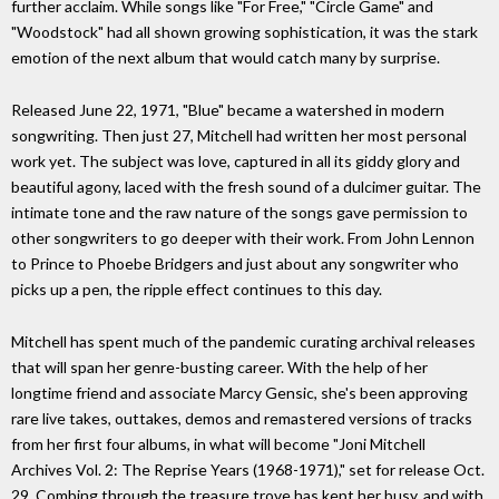
further acclaim. While songs like "For Free," "Circle Game" and
"Woodstock" had all shown growing sophistication, it was the stark
emotion of the next album that would catch many by surprise.
Released June 22, 1971, "Blue" became a watershed in modern
songwriting. Then just 27, Mitchell had written her most personal
work yet. The subject was love, captured in all its giddy glory and
beautiful agony, laced with the fresh sound of a dulcimer guitar. The
intimate tone and the raw nature of the songs gave permission to
other songwriters to go deeper with their work. From John Lennon
to Prince to Phoebe Bridgers and just about any songwriter who
picks up a pen, the ripple effect continues to this day.
Mitchell has spent much of the pandemic curating archival releases
that will span her genre-busting career. With the help of her
longtime friend and associate Marcy Gensic, she's been approving
rare live takes, outtakes, demos and remastered versions of tracks
from her first four albums, in what will become "Joni Mitchell
Archives Vol. 2: The Reprise Years (1968-1971)," set for release Oct.
29. Combing through the treasure trove has kept her busy, and with