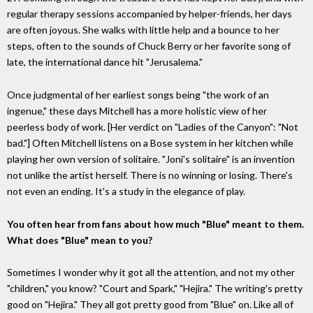
regular therapy sessions accompanied by helper-friends, her days
are often joyous. She walks with little help and a bounce to her
steps, often to the sounds of Chuck Berry or her favorite song of
late, the international dance hit "Jerusalema."
Once judgmental of her earliest songs being "the work of an
ingenue," these days Mitchell has a more holistic view of her
peerless body of work. [Her verdict on "Ladies of the Canyon": "Not
bad."] Often Mitchell listens on a Bose system in her kitchen while
playing her own version of solitaire. "Joni's solitaire" is an invention
not unlike the artist herself. There is no winning or losing. There's
not even an ending. It's a study in the elegance of play.
You often hear from fans about how much "Blue" meant to them.
What does "Blue" mean to you?
Sometimes I wonder why it got all the attention, and not my other
"children," you know? "Court and Spark," "Hejira." The writing's pretty
good on "Hejira." They all got pretty good from "Blue" on. Like all of