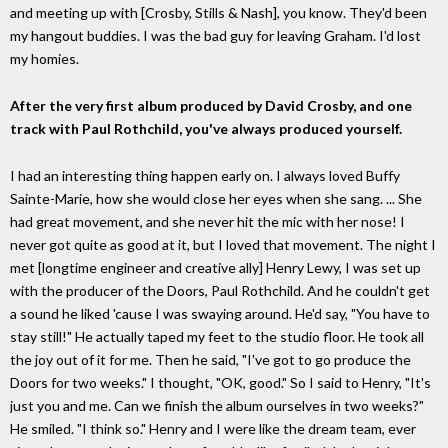
and meeting up with [Crosby, Stills & Nash], you know. They'd been
my hangout buddies. I was the bad guy for leaving Graham. I'd lost
my homies.
After the very first album produced by David Crosby, and one
track with Paul Rothchild, you've always produced yourself.
I had an interesting thing happen early on. I always loved Buffy
Sainte-Marie, how she would close her eyes when she sang. ... She
had great movement, and she never hit the mic with her nose! I
never got quite as good at it, but I loved that movement. The night I
met [longtime engineer and creative ally] Henry Lewy, I was set up
with the producer of the Doors, Paul Rothchild. And he couldn't get
a sound he liked 'cause I was swaying around. He'd say, "You have to
stay still!" He actually taped my feet to the studio floor. He took all
the joy out of it for me. Then he said, "I've got to go produce the
Doors for two weeks." I thought, "OK, good." So I said to Henry, "It's
just you and me. Can we finish the album ourselves in two weeks?"
He smiled. "I think so." Henry and I were like the dream team, ever