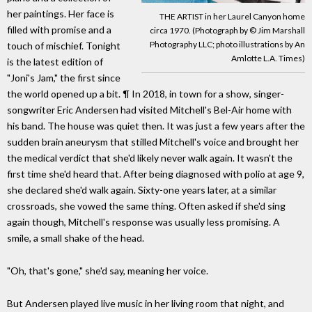
her paintings. Her face is
THE ARTIST in her Laurel Canyon home
filled with promise and a
circa 1970. (Photograph by © Jim Marshall
Photography LLC; photo illustrations by An
touch of mischief. Tonight
Amlotte L.A. Times)
is the latest edition of
"Joni's Jam," the first since
the world opened up a bit. ¶ In 2018, in town for a show, singer-
songwriter Eric Andersen had visited Mitchell's Bel-Air home with
his band. The house was quiet then. It was just a few years after the
sudden brain aneurysm that stilled Mitchell's voice and brought her
the medical verdict that she'd likely never walk again. It wasn't the
first time she'd heard that. After being diagnosed with polio at age 9,
she declared she'd walk again. Sixty-one years later, at a similar
crossroads, she vowed the same thing. Often asked if she'd sing
again though, Mitchell's response was usually less promising. A
smile, a small shake of the head.
"Oh, that's gone," she'd say, meaning her voice.
But Andersen played live music in her living room that night, and