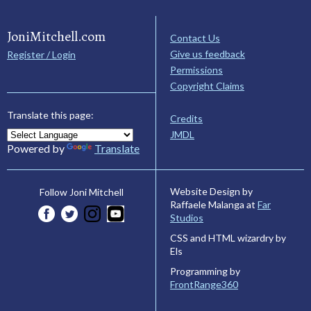
JoniMitchell.com
Contact Us
Give us feedback
Register / Login
Permissions
Copyright Claims
Translate this page:
Credits
JMDL
Powered by
Translate
Website Design by
Follow Joni Mitchell
Raffaele Malanga at
Far
Studios
CSS and HTML wizardry by
Els
Programming by
FrontRange360