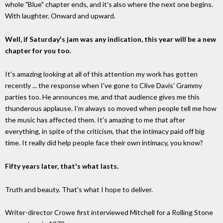
whole "Blue" chapter ends, and it's also where the next one begins.
With laughter. Onward and upward.
Well, if Saturday's jam was any indication, this year will be a new
chapter for you too.
It's amazing looking at all of this attention my work has gotten
recently ... the response when I've gone to Clive Davis' Grammy
parties too. He announces me, and that audience gives me this
thunderous applause. I'm always so moved when people tell me how
the music has affected them. It's amazing to me that after
everything, in spite of the criticism, that the intimacy paid off big
time. It really did help people face their own intimacy, you know?
Fifty years later, that's what lasts.
Truth and beauty. That's what I hope to deliver.
Writer-director Crowe first interviewed Mitchell for a Rolling Stone