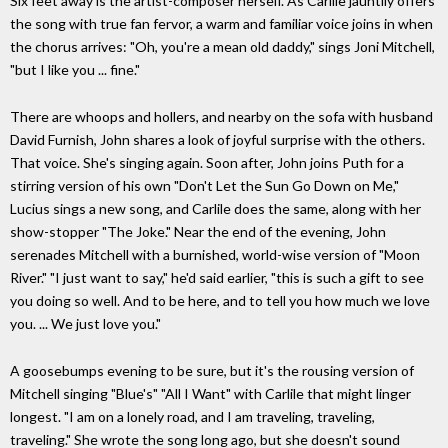
Six feet away is the artist-composer herself. As Carlile jauntily offers
the song with true fan fervor, a warm and familiar voice joins in when
the chorus arrives: "Oh, you're a mean old daddy," sings Joni Mitchell,
"but I like you ... fine."
There are whoops and hollers, and nearby on the sofa with husband
David Furnish, John shares a look of joyful surprise with the others.
That voice. She's singing again. Soon after, John joins Puth for a
stirring version of his own "Don't Let the Sun Go Down on Me,"
Lucius sings a new song, and Carlile does the same, along with her
show-stopper "The Joke." Near the end of the evening, John
serenades Mitchell with a burnished, world-wise version of "Moon
River." "I just want to say," he'd said earlier, "this is such a gift to see
you doing so well. And to be here, and to tell you how much we love
you. ... We just love you."
A goosebumps evening to be sure, but it's the rousing version of
Mitchell singing "Blue's" "All I Want" with Carlile that might linger
longest. "I am on a lonely road, and I am traveling, traveling,
traveling." She wrote the song long ago, but she doesn't sound