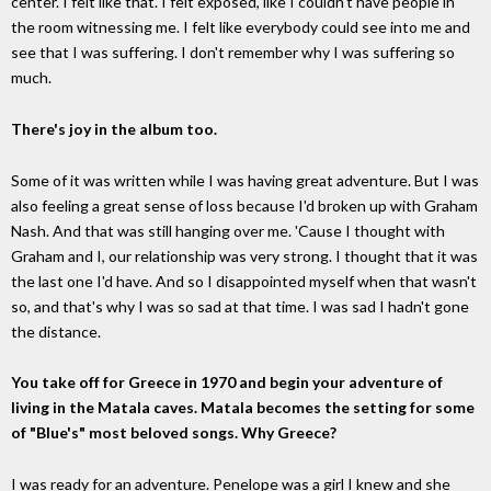
center. I felt like that. I felt exposed, like I couldn't have people in
the room witnessing me. I felt like everybody could see into me and
see that I was suffering. I don't remember why I was suffering so
much.
There's joy in the album too.
Some of it was written while I was having great adventure. But I was
also feeling a great sense of loss because I'd broken up with Graham
Nash. And that was still hanging over me. 'Cause I thought with
Graham and I, our relationship was very strong. I thought that it was
the last one I'd have. And so I disappointed myself when that wasn't
so, and that's why I was so sad at that time. I was sad I hadn't gone
the distance.
You take off for Greece in 1970 and begin your adventure of
living in the Matala caves. Matala becomes the setting for some
of "Blue's" most beloved songs. Why Greece?
I was ready for an adventure. Penelope was a girl I knew and she