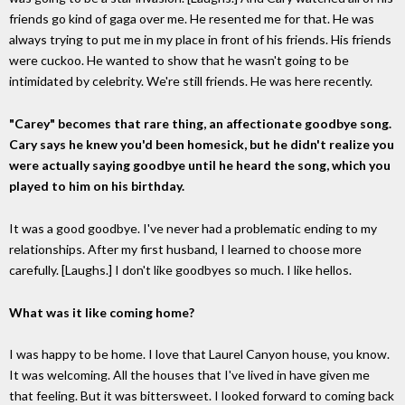
friends go kind of gaga over me. He resented me for that. He was
always trying to put me in my place in front of his friends. His friends
were cuckoo. He wanted to show that he wasn't going to be
intimidated by celebrity. We're still friends. He was here recently.
"Carey" becomes that rare thing, an affectionate goodbye song.
Cary says he knew you'd been homesick, but he didn't realize you
were actually saying goodbye until he heard the song, which you
played to him on his birthday.
It was a good goodbye. I've never had a problematic ending to my
relationships. After my first husband, I learned to choose more
carefully. [Laughs.] I don't like goodbyes so much. I like hellos.
What was it like coming home?
I was happy to be home. I love that Laurel Canyon house, you know.
It was welcoming. All the houses that I've lived in have given me
that feeling. But it was bittersweet. I looked forward to coming back