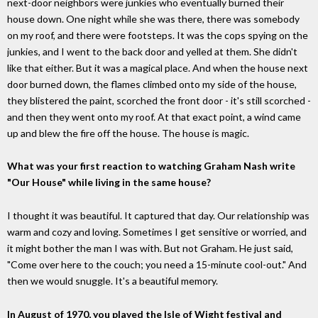
next-door neighbors were junkies who eventually burned their
house down. One night while she was there, there was somebody
on my roof, and there were footsteps. It was the cops spying on the
junkies, and I went to the back door and yelled at them. She didn't
like that either. But it was a magical place. And when the house next
door burned down, the flames climbed onto my side of the house,
they blistered the paint, scorched the front door - it's still scorched -
and then they went onto my roof. At that exact point, a wind came
up and blew the fire off the house. The house is magic.
What was your first reaction to watching Graham Nash write
"Our House" while living in the same house?
I thought it was beautiful. It captured that day. Our relationship was
warm and cozy and loving. Sometimes I get sensitive or worried, and
it might bother the man I was with. But not Graham. He just said,
"Come over here to the couch; you need a 15-minute cool-out." And
then we would snuggle. It's a beautiful memory.
In August of 1970, you played the Isle of Wight festival and