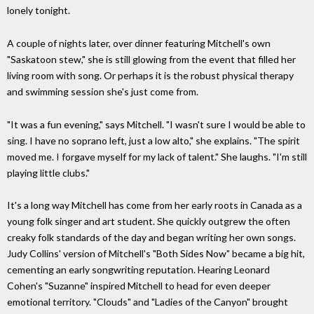
lonely tonight.
A couple of nights later, over dinner featuring Mitchell's own
"Saskatoon stew," she is still glowing from the event that filled her
living room with song. Or perhaps it is the robust physical therapy
and swimming session she's just come from.
"It was a fun evening," says Mitchell. "I wasn't sure I would be able to
sing. I have no soprano left, just a low alto," she explains. "The spirit
moved me. I forgave myself for my lack of talent." She laughs. "I'm still
playing little clubs."
It's a long way Mitchell has come from her early roots in Canada as a
young folk singer and art student. She quickly outgrew the often
creaky folk standards of the day and began writing her own songs.
Judy Collins' version of Mitchell's "Both Sides Now" became a big hit,
cementing an early songwriting reputation. Hearing Leonard
Cohen's "Suzanne" inspired Mitchell to head for even deeper
emotional territory. "Clouds" and "Ladies of the Canyon" brought