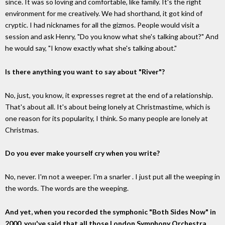
since. It was so loving and comfortable, like family. It's the right
environment for me creatively. We had shorthand, it got kind of
cryptic. I had nicknames for all the gizmos. People would visit a
session and ask Henry, "Do you know what she's talking about?" And
he would say, "I know exactly what she's talking about."
Is there anything you want to say about "River"?
No, just, you know, it expresses regret at the end of a relationship.
That's about all. It's about being lonely at Christmastime, which is
one reason for its popularity, I think. So many people are lonely at
Christmas.
Do you ever make yourself cry when you write?
No, never. I'm not a weeper. I'm a snarler . I just put all the weeping in
the words. The words are the weeping.
And yet, when you recorded the symphonic "Both Sides Now" in
2000, you've said that all those London Symphony Orchestra