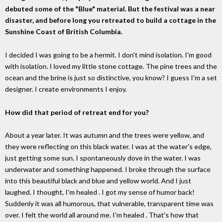
debuted some of the "Blue" material. But the festival was a near
disaster, and before long you retreated to build a cottage in the
Sunshine Coast of British Columbia.
I decided I was going to be a hermit. I don't mind isolation. I'm good
with isolation. I loved my little stone cottage. The pine trees and the
ocean and the brine is just so distinctive, you know? I guess I'm a set
designer. I create environments I enjoy.
How did that period of retreat end for you?
About a year later. It was autumn and the trees were yellow, and
they were reflecting on this black water. I was at the water's edge,
just getting some sun. I spontaneously dove in the water. I was
underwater and something happened. I broke through the surface
into this beautiful black and blue and yellow world. And I just
laughed. I thought, I'm healed . I got my sense of humor back!
Suddenly it was all humorous, that vulnerable, transparent time was
over. I felt the world all around me. I'm healed . That's how that