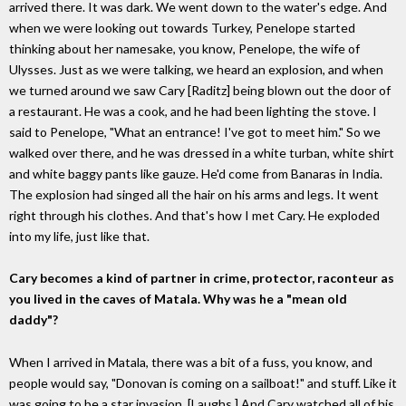
arrived there. It was dark. We went down to the water's edge. And
when we were looking out towards Turkey, Penelope started
thinking about her namesake, you know, Penelope, the wife of
Ulysses. Just as we were talking, we heard an explosion, and when
we turned around we saw Cary [Raditz] being blown out the door of
a restaurant. He was a cook, and he had been lighting the stove. I
said to Penelope, "What an entrance! I've got to meet him." So we
walked over there, and he was dressed in a white turban, white shirt
and white baggy pants like gauze. He'd come from Banaras in India.
The explosion had singed all the hair on his arms and legs. It went
right through his clothes. And that's how I met Cary. He exploded
into my life, just like that.
Cary becomes a kind of partner in crime, protector, raconteur as
you lived in the caves of Matala. Why was he a "mean old
daddy"?
When I arrived in Matala, there was a bit of a fuss, you know, and
people would say, "Donovan is coming on a sailboat!" and stuff. Like it
was going to be a star invasion. [Laughs.] And Cary watched all of his