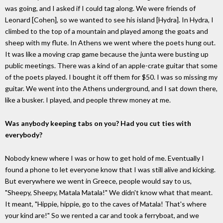
was going, and I asked if I could tag along. We were friends of
Leonard [Cohen], so we wanted to see his island [Hydra]. In Hydra, I
climbed to the top of a mountain and played among the goats and
sheep with my flute. In Athens we went where the poets hung out.
It was like a moving crap game because the junta were busting up
public meetings. There was a kind of an apple-crate guitar that some
of the poets played. I bought it off them for $50. I was so missing my
guitar. We went into the Athens underground, and I sat down there,
like a busker. I played, and people threw money at me.
Was anybody keeping tabs on you? Had you cut ties with
everybody?
Nobody knew where I was or how to get hold of me. Eventually I
found a phone to let everyone know that I was still alive and kicking.
But everywhere we went in Greece, people would say to us,
"Sheepy, Sheepy, Matala Matala!" We didn't know what that meant.
It meant, "Hippie, hippie, go to the caves of Matala! That's where
your kind are!" So we rented a car and took a ferryboat, and we