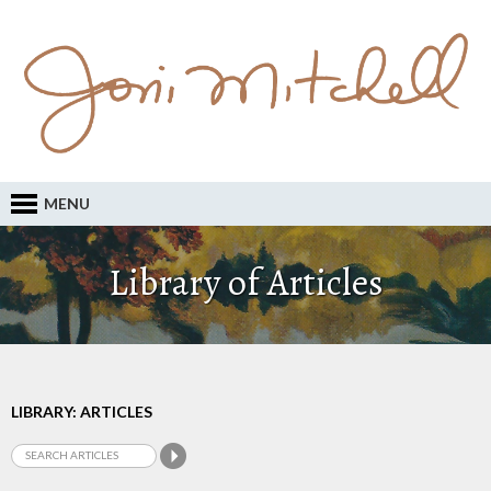
MENU
Library of Articles
LIBRARY: ARTICLES