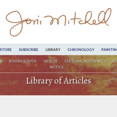
STORE
SUBSCRIBE
LIBRARY
CHRONOLOGY
PAINTIN
S
BOOKS & DVDS
VIDEOS
CULTURAL REFERENCES
C
NOTICE
Library of Articles