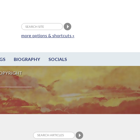
more options & shortcuts »
GS
BIOGRAPHY
SOCIALS
OPYRIGHT