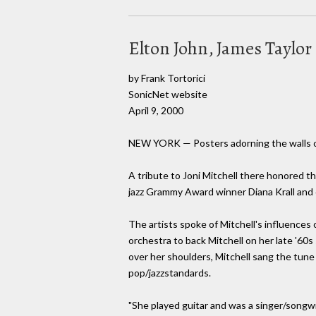
Elton John, James Taylor 
by Frank Tortorici
SonicNet website
April 9, 2000
NEW YORK — Posters adorning the walls of
A tribute to Joni Mitchell there honored th
jazz Grammy Award winner Diana Krall and 
The artists spoke of Mitchell's influences
orchestra to back Mitchell on her late '60s
over her shoulders, Mitchell sang the tune
pop/jazzstandards.
"She played guitar and was a singer/songwri