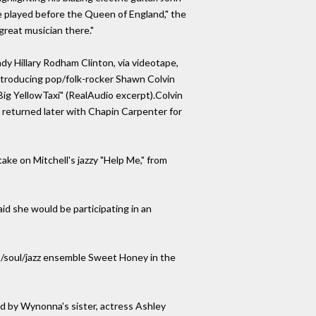
e played before the Queen of England," the
great musician there."
dy Hillary Rodham Clinton, via videotape,
introducing pop/folk-rocker Shawn Colvin
Big YellowTaxi" (RealAudio excerpt).Colvin
in returned later with Chapin Carpenter for
take on Mitchell's jazzy "Help Me," from
aid she would be participating in an
es/soul/jazz ensemble Sweet Honey in the
ted by Wynonna's sister, actress Ashley