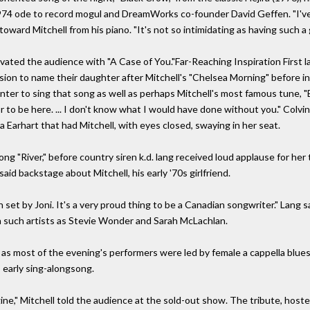
 1974 ode to record mogul and DreamWorks co-founder David Geffen. "I'v
ward Mitchell from his piano. "It's not so intimidating as having such a 
vated the audience with "A Case of You."Far-Reaching Inspiration First la
sion to name their daughter after Mitchell's "Chelsea Morning" before 
ter to sing that song as well as perhaps Mitchell's most famous tune, "
or to be here. ... I don't know what I would have done without you." Colv
a Earhart that had Mitchell, with eyes closed, swaying in her seat.
ng "River," before country siren k.d. lang received loud applause for her 
said backstage about Mitchell, his early '70s girlfriend.
 set by Joni. It's a very proud thing to be a Canadian songwriter." Lang s
h such artists as Stevie Wonder and Sarah McLachlan.
 as most of the evening's performers were led by female a cappella blu
 early sing-alongsong.
agine," Mitchell told the audience at the sold-out show. The tribute, hos