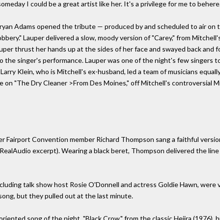
meday I could be a great artist like her. It's a privilege for me to behere.
yan Adams opened the tribute — produced by and scheduled to air on t
Robbery." Lauper delivered a slow, moody version of "Carey," from Mitchell
Lauper thrust her hands up at the sides of her face and swayed back and
to the singer's performance. Lauper was one of the night's few singers t
Larry Klein, who is Mitchell's ex-husband, led a team of musicians equally
e on "The Dry Cleaner >From Des Moines," off Mitchell's controversial M
rmer Fairport Convention member Richard Thompson sang a faithful versio
RealAudio excerpt). Wearing a black beret, Thompson delivered the line
ncluding talk show host Rosie O'Donnell and actress Goldie Hawn, were
ong, but they pulled out at the last minute.
nted song of the night, "Black Crow," from the classic Hejira (1976), hig