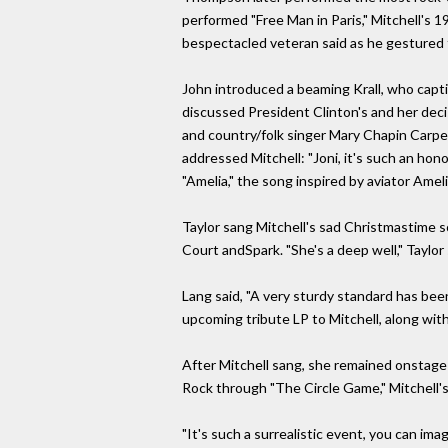
performed "Free Man in Paris," Mitchell's
bespectacled veteran said as he gestured to
John introduced a beaming Krall, who capti
discussed President Clinton's and her deci
and country/folk singer Mary Chapin Carpen
addressed Mitchell: "Joni, it's such an hon
"Amelia," the song inspired by aviator Ameli
Taylor sang Mitchell's sad Christmastime so
Court andSpark. "She's a deep well," Taylor 
Lang said, "A very sturdy standard has been
upcoming tribute LP to Mitchell, along wit
After Mitchell sang, she remained onstage
Rock through "The Circle Game," Mitchell's
"It's such a surrealistic event, you can im