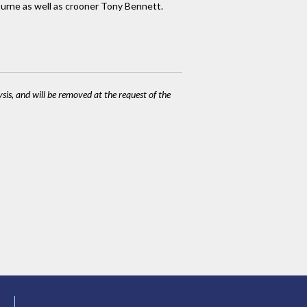
burne as well as crooner Tony Bennett.
ysis, and will be removed at the request of the