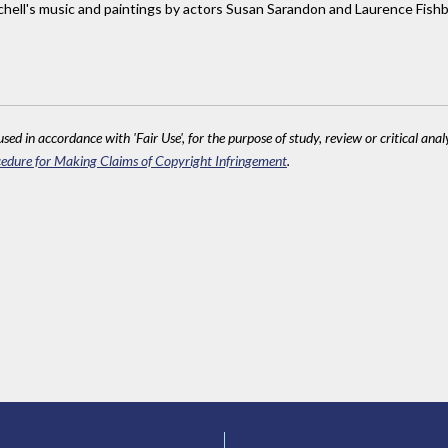
tchell's music and paintings by actors Susan Sarandon and Laurence Fish
sed in accordance with 'Fair Use', for the purpose of study, review or critical anal
edure for Making Claims of Copyright Infringement
.