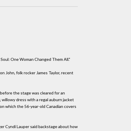
nd Soul: One Woman Changed Them All."
on John, folk rocker James Taylor, recent
 before the stage was cleared for an
, willowy dress with a regal auburn jacket
, on which the 56-year-old Canadian covers
singer Cyndi Lauper said backstage about how