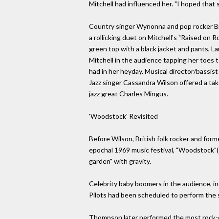
Mitchell had influenced her. "I hoped that so
Country singer Wynonna and pop rocker Br
a rollicking duet on Mitchell's "Raised on 
green top with a black jacket and pants, 
Mitchell in the audience tapping her toes 
had in her heyday. Musical director/bassist 
Jazz singer Cassandra Wilson offered a tak
jazz great Charles Mingus.
'Woodstock' Revisited
Before Wilson, British folk rocker and fo
epochal 1969 music festival, "Woodstock"(
garden" with gravity.
Celebrity baby boomers in the audience, i
Pilots had been scheduled to perform the s
Thompson later performed the most rock-orie