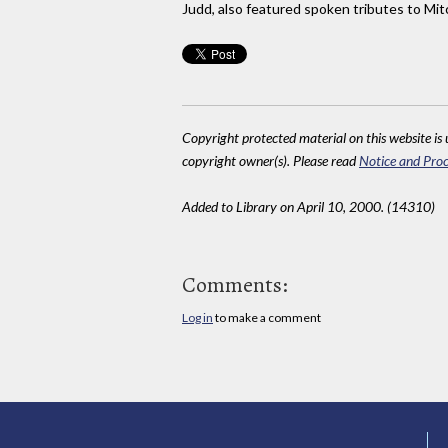
Judd, also featured spoken tributes to Mi
Copyright protected material on this website is u
copyright owner(s). Please read
Notice and Proc
Added to Library on April 10, 2000. (14310)
Comments:
Log in
to make a comment