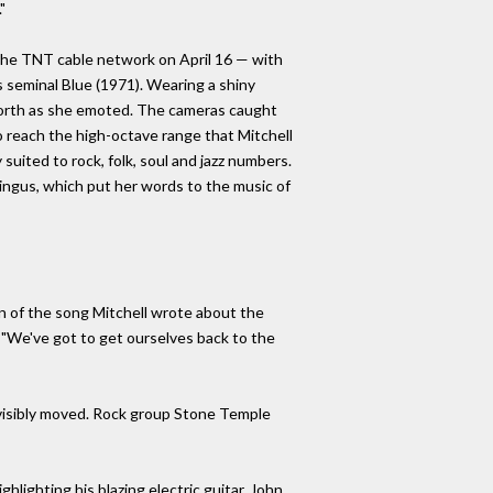
"
he TNT cable network on April 16 — with
's seminal Blue (1971). Wearing a shiny
 forth as she emoted. The cameras caught
o reach the high-octave range that Mitchell
 suited to rock, folk, soul and jazz numbers.
ingus, which put her words to the music of
n of the song Mitchell wrote about the
 "We've got to get ourselves back to the
 visibly moved. Rock group Stone Temple
hlighting his blazing electric guitar. John