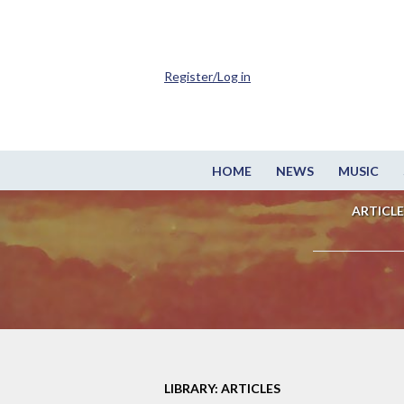
Register/Log in
HOME
NEWS
MUSIC
ARTICLE
LIBRARY: ARTICLES