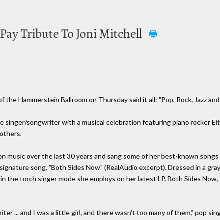
Pay Tribute To Joni Mitchell
 the Hammerstein Ballroom on Thursday said it all: "Pop, Rock, Jazz a
e singer/songwriter with a musical celebration featuring piano rocker Elt
others.
 on music over the last 30 years and sang some of her best-known songs
 signature song, "Both Sides Now" (RealAudio excerpt). Dressed in a gray
 in the torch singer mode she employs on her latest LP, Both Sides Now
ter ... and I was a little girl, and there wasn't too many of them," pop 