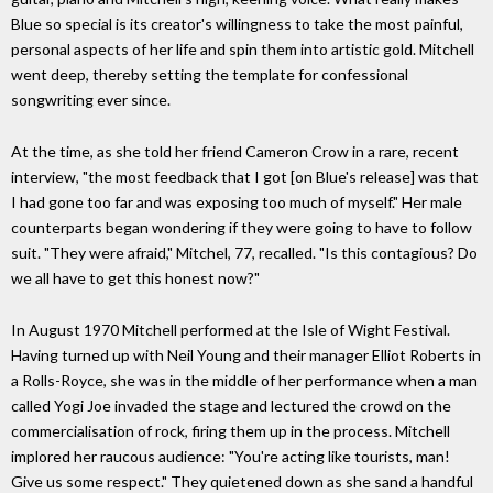
Blue so special is its creator's willingness to take the most painful,
personal aspects of her life and spin them into artistic gold. Mitchell
went deep, thereby setting the template for confessional
songwriting ever since.
At the time, as she told her friend Cameron Crow in a rare, recent
interview, "the most feedback that I got [on Blue's release] was that
I had gone too far and was exposing too much of myself." Her male
counterparts began wondering if they were going to have to follow
suit. "They were afraid," Mitchel, 77, recalled. "Is this contagious? Do
we all have to get this honest now?"
In August 1970 Mitchell performed at the Isle of Wight Festival.
Having turned up with Neil Young and their manager Elliot Roberts in
a Rolls-Royce, she was in the middle of her performance when a man
called Yogi Joe invaded the stage and lectured the crowd on the
commercialisation of rock, firing them up in the process. Mitchell
implored her raucous audience: "You're acting like tourists, man!
Give us some respect." They quietened down as she sand a handful