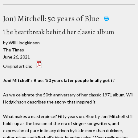
Joni Mitchell: 50 years of Blue
The heartbreak behind her classic album
by Will Hodgkinson
The Times
June 26, 2021
Original article:
Joni Mitchell's Blue: '50 years later people finally got it'
As we celebrate the 50th anniversary of her classic 1971 album, Will
Hodgkinson describes the agony that inspired it
What makes a masterpiece? Fifty years on, Blue by Joni Mitchell still
holds up as the beacon of the era of singer-songwriters, and
expression of pure intimacy driven by little more than dulcimer,
guitar, piano and Mitchell's high, keening voice. What really makes