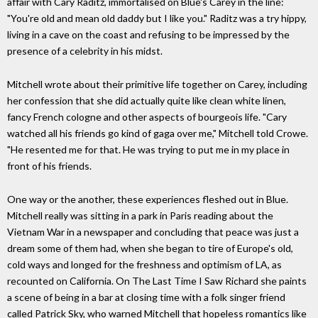
affair with Cary Raditz, immortalised on Blue's Carey in the line:
"You're old and mean old daddy but I like you." Raditz was a try hippy,
living in a cave on the coast and refusing to be impressed by the
presence of a celebrity in his midst.
Mitchell wrote about their primitive life together on Carey, including
her confession that she did actually quite like clean white linen,
fancy French cologne and other aspects of bourgeois life. "Cary
watched all his friends go kind of gaga over me," Mitchell told Crowe.
"He resented me for that. He was trying to put me in my place in
front of his friends.
One way or the another, these experiences fleshed out in Blue.
Mitchell really was sitting in a park in Paris reading about the
Vietnam War in a newspaper and concluding that peace was just a
dream some of them had, when she began to tire of Europe's old,
cold ways and longed for the freshness and optimism of LA, as
recounted on California. On The Last Time I Saw Richard she paints
a scene of being in a bar at closing time with a folk singer friend
called Patrick Sky, who warned Mitchell that hopeless romantics like