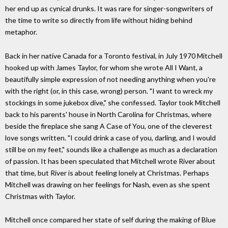
her end up as cynical drunks. It was rare for singer-songwriters of
the time to write so directly from life without hiding behind
metaphor.
Back in her native Canada for a Toronto festival, in July 1970 Mitchell
hooked up with James Taylor, for whom she wrote All I Want, a
beautifully simple expression of not needing anything when you're
with the right (or, in this case, wrong) person. "I want to wreck my
stockings in some jukebox dive," she confessed. Taylor took Mitchell
back to his parents' house in North Carolina for Christmas, where
beside the fireplace she sang A Case of You, one of the cleverest
love songs written. "I could drink a case of you, darling, and I would
still be on my feet," sounds like a challenge as much as a declaration
of passion. It has been speculated that Mitchell wrote River about
that time, but River is about feeling lonely at Christmas. Perhaps
Mitchell was drawing on her feelings for Nash, even as she spent
Christmas with Taylor.
Mitchell once compared her state of self during the making of Blue