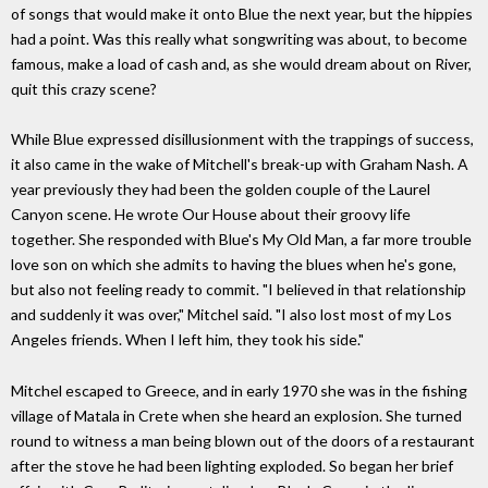
of songs that would make it onto Blue the next year, but the hippies
had a point. Was this really what songwriting was about, to become
famous, make a load of cash and, as she would dream about on River,
quit this crazy scene?
While Blue expressed disillusionment with the trappings of success,
it also came in the wake of Mitchell's break-up with Graham Nash. A
year previously they had been the golden couple of the Laurel
Canyon scene. He wrote Our House about their groovy life
together. She responded with Blue's My Old Man, a far more trouble
love son on which she admits to having the blues when he's gone,
but also not feeling ready to commit. "I believed in that relationship
and suddenly it was over," Mitchel said. "I also lost most of my Los
Angeles friends. When I left him, they took his side."
Mitchel escaped to Greece, and in early 1970 she was in the fishing
village of Matala in Crete when she heard an explosion. She turned
round to witness a man being blown out of the doors of a restaurant
after the stove he had been lighting exploded. So began her brief