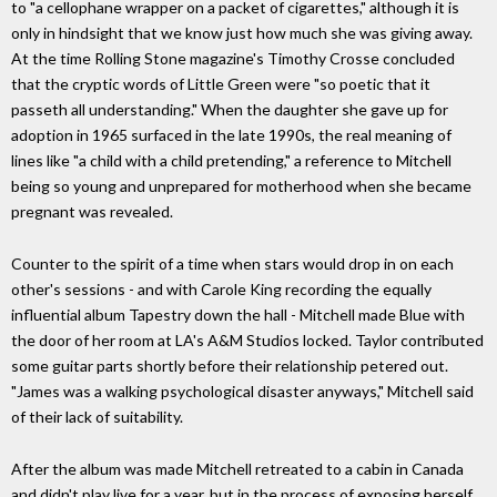
to "a cellophane wrapper on a packet of cigarettes," although it is
only in hindsight that we know just how much she was giving away.
At the time Rolling Stone magazine's Timothy Crosse concluded
that the cryptic words of Little Green were "so poetic that it
passeth all understanding." When the daughter she gave up for
adoption in 1965 surfaced in the late 1990s, the real meaning of
lines like "a child with a child pretending," a reference to Mitchell
being so young and unprepared for motherhood when she became
pregnant was revealed.
Counter to the spirit of a time when stars would drop in on each
other's sessions - and with Carole King recording the equally
influential album Tapestry down the hall - Mitchell made Blue with
the door of her room at LA's A&M Studios locked. Taylor contributed
some guitar parts shortly before their relationship petered out.
"James was a walking psychological disaster anyways," Mitchell said
of their lack of suitability.
After the album was made Mitchell retreated to a cabin in Canada
and didn't play live for a year, but in the process of exposing herself