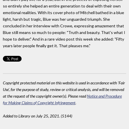
so entirely she helped an entire generation to deal with their own
emotional realities. With its cover photo of Mitchell bathed in a blue
light, harsh but tragic, Blue was her unguarded triumph. She
concluded in her interview with Crowe, expressing amazement that
Blue still means so much to people: "Truth and beauty. That's what I
hope to deliver." And in a rare video post this week she added: "Fifty
years later people finally get it. That pleases me."
Copyright protected material on this website is used in accordance with 'Fair
Use', for the purpose of study, review or critical analysis, and will be removed
at the request of the copyright owner(s). Please read
Notice and Procedure
for Making Claims of Copyright Infringement
.
Added to Library on July 25, 2021. (5144)