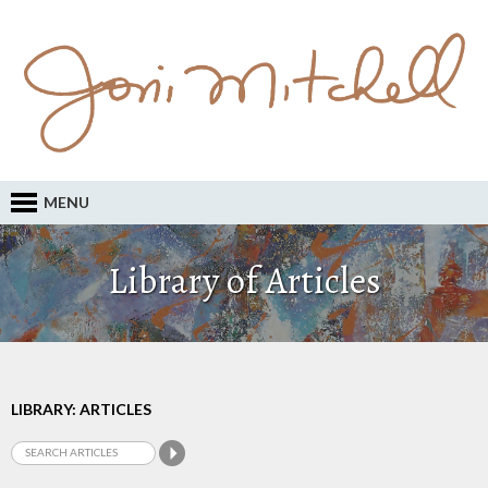
MENU
Library of Articles
LIBRARY: ARTICLES