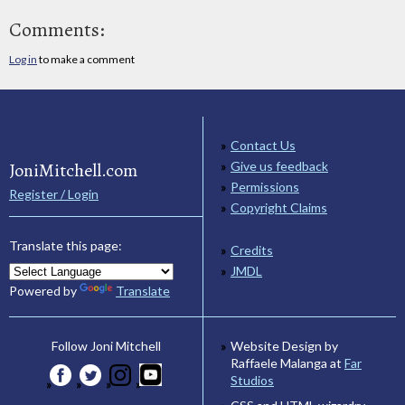
Comments:
Log in
to make a comment
Contact Us
JoniMitchell.com
Give us feedback
Permissions
Register / Login
Copyright Claims
Translate this page:
Credits
JMDL
Powered by
Translate
Website Design by
Follow Joni Mitchell
Raffaele Malanga at
Far
Studios