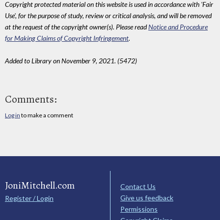
Copyright protected material on this website is used in accordance with 'Fair
Use', for the purpose of study, review or critical analysis, and will be removed
at the request of the copyright owner(s). Please read
Notice and Procedure
for Making Claims of Copyright Infringement
.
Added to Library on November 9, 2021. (5472)
Comments:
Log in
to make a comment
JoniMitchell.com
Contact Us
Give us feedback
Register / Login
Permissions