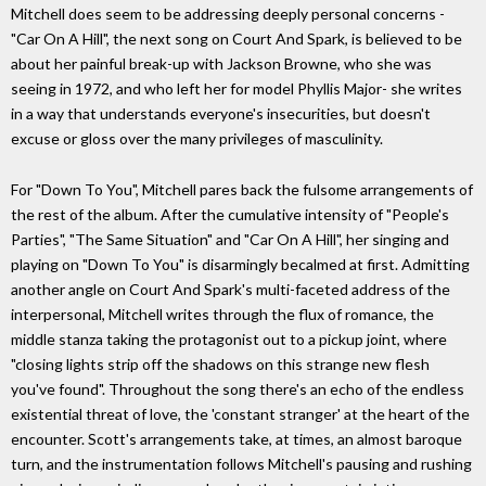
Mitchell does seem to be addressing deeply personal concerns -
"Car On A Hill", the next song on Court And Spark, is believed to be
about her painful break-up with Jackson Browne, who she was
seeing in 1972, and who left her for model Phyllis Major- she writes
in a way that understands everyone's insecurities, but doesn't
excuse or gloss over the many privileges of masculinity.
For "Down To You", Mitchell pares back the fulsome arrangements of
the rest of the album. After the cumulative intensity of "People's
Parties", "The Same Situation" and "Car On A Hill", her singing and
playing on "Down To You" is disarmingly becalmed at first. Admitting
another angle on Court And Spark's multi-faceted address of the
interpersonal, Mitchell writes through the flux of romance, the
middle stanza taking the protagonist out to a pickup joint, where
"closing lights strip off the shadows on this strange new flesh
you've found". Throughout the song there's an echo of the endless
existential threat of love, the 'constant stranger' at the heart of the
encounter. Scott's arrangements take, at times, an almost baroque
turn, and the instrumentation follows Mitchell's pausing and rushing