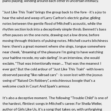
piano playing, winding around each other in uncertain intimacy.
"Just Like This Train" brings the group back to the fore - it's a joy to
hear the wind and weep of Larry Carlton's electric guitar, gliding
notes between the gentle flood of Mitchell's acoustic, while the
rhythm section lock into a deceptively simple throb. Bennett's bass
often pauses on the one note, drawing out a low drone, before
moving through thickets of pulsing notes. Mitchell courts bitchiness
here: there's a great moment where she sings, tongue somewhere
near cheek, "dreaming of the pleasure I'm going to have watching
your hairline recede, my vain darling". In an interview, she would
exclaim, "That was intentionally mean ... That was the meanest I
ever got." But the cold ardour of "Just Like This Train" -with lovers
observed passing "like railroad cars" - is soon lost with the joyous
swing of "Raised On Robbery", a mischievous boogie that's a
welcome crack in Court And Spark's armour.
It's also a deceptive moment. The following "Trouble Child" is one of
the hardest, flintiest songs in Mitchell's career. For Sheila Weller,
author of Girls Like Us, it's a song that takes on, with unforgiving