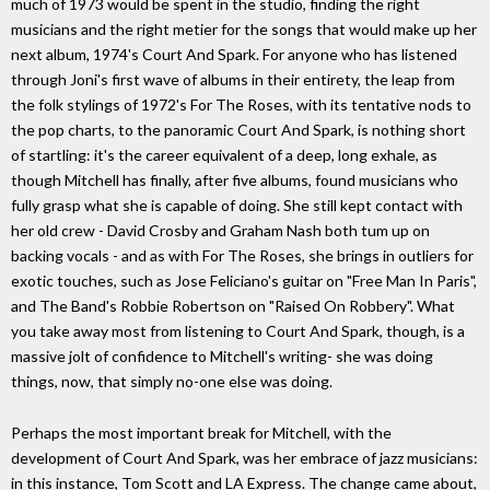
much of 1973 would be spent in the studio, finding the right
musicians and the right metier for the songs that would make up her
next album, 1974's Court And Spark. For anyone who has listened
through Joni's first wave of albums in their entirety, the leap from
the folk stylings of 1972's For The Roses, with its tentative nods to
the pop charts, to the panoramic Court And Spark, is nothing short
of startling: it's the career equivalent of a deep, long exhale, as
though Mitchell has finally, after five albums, found musicians who
fully grasp what she is capable of doing. She still kept contact with
her old crew - David Crosby and Graham Nash both tum up on
backing vocals - and as with For The Roses, she brings in outliers for
exotic touches, such as Jose Feliciano's guitar on "Free Man In Paris",
and The Band's Robbie Robertson on "Raised On Robbery". What
you take away most from listening to Court And Spark, though, is a
massive jolt of confidence to Mitchell's writing- she was doing
things, now, that simply no-one else was doing.
Perhaps the most important break for Mitchell, with the
development of Court And Spark, was her embrace of jazz musicians:
in this instance, Tom Scott and LA Express. The change came about,