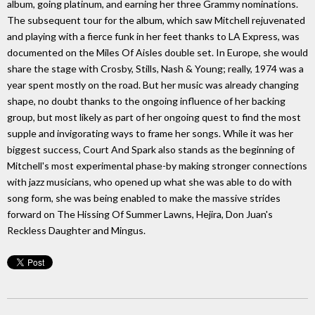
album, going platinum, and earning her three Grammy nominations.
The subsequent tour for the album, which saw Mitchell rejuvenated
and playing with a fierce funk in her feet thanks to LA Express, was
documented on the Miles Of Aisles double set. In Europe, she would
share the stage with Crosby, Stills, Nash & Young; really, 1974 was a
year spent mostly on the road. But her music was already changing
shape, no doubt thanks to the ongoing influence of her backing
group, but most likely as part of her ongoing quest to find the most
supple and invigorating ways to frame her songs. While it was her
biggest success, Court And Spark also stands as the beginning of
Mitchell's most experimental phase-by making stronger connections
with jazz musicians, who opened up what she was able to do with
song form, she was being enabled to make the massive strides
forward on The Hissing Of Summer Lawns, Hejira, Don Juan's
Reckless Daughter and Mingus.