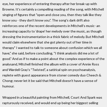
eye, her experience of entering therapy after her break-up with
Browne. It's certainly a compelling reading of the song, with Mitchell
singing of figures that "open and close you, then they talk like they
know you - they don't know you". The song's dark drift also
reinforces one of the recent developments in Mitchell's music- an
increasing capacity to 'drape' her melody over the music, as though
dressing the instrumentation in a thick fabric of melody. But Mitchell
would claim elsewhere that she got plenty out of her time in
therapy" I wanted to talk to someone about confusion which we all
have," she said, before concluding, "I think analysis did me a lot of
good." And as if to make a point about the complex experience of the
analysand, Mitchell finished the album with a cover of Annie Ross
and Wardell Gray's "Twisted", a satirical spin on psychoanalysis,
replete with guest appearance from stoner comedy duo Cheech &
Chong; never let it be said that Mitchell doesn't have a sense of
humour.
Wrapped in a beautiful painting from Mitchell, Court And Spark was
rapturously received, and would end up being her biggest selling