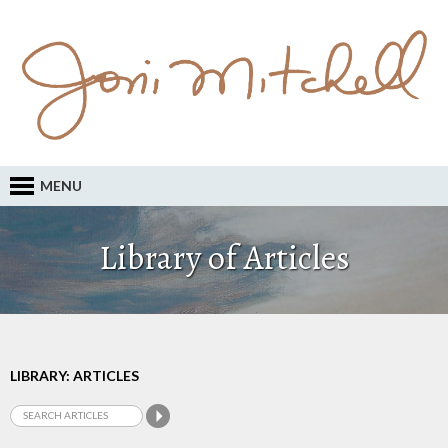
MENU
Library of Articles
LIBRARY: ARTICLES