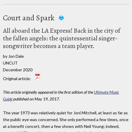
Court and Spark
All aboard the LA Express! Back in the city of
the fallen angels: the quintessential singer-
songwriter becomes a team player.
by Jon Dale
UNCUT
December 2020
Original article:
This article originally appeared in the first edition of the
Ultimate Music
Guide
published on May 19, 2017.
The year 1973 was relatively quiet for Joni Mitchell, at least as far as
the public eye was concerned. She only performed a few times, once
at a benefit concert, then a few shows with Neil Young; indeed,