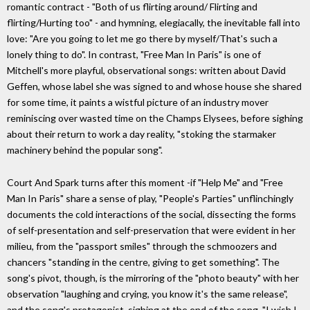
romantic contract - "Both of us flirting around/ Flirting and
flirting/Hurting too" - and hymning, elegiacally, the inevitable fall into
love: "Are you going to let me go there by myself/That's such a
lonely thing to do". In contrast, "Free Man In Paris" is one of
Mitchell's more playful, observational songs: written about David
Geffen, whose label she was signed to and whose house she shared
for some time, it paints a wistful picture of an industry mover
reminiscing over wasted time on the Champs Elysees, before sighing
about their return to work a day reality, "stoking the starmaker
machinery behind the popular song".
Court And Spark turns after this moment -if "Help Me" and "Free
Man In Paris" share a sense of play, "People's Parties" unflinchingly
documents the cold interactions of the social, dissecting the forms
of self-presentation and self-preservation that were evident in her
milieu, from the "passport smiles" through the schmoozers and
chancers "standing in the centre, giving to get something". The
song's pivot, though, is the mirroring of the "photo beauty" with her
observation "laughing and crying, you know it's the same release",
and the song's protagonist, sighing at the end of the song, "I wish I