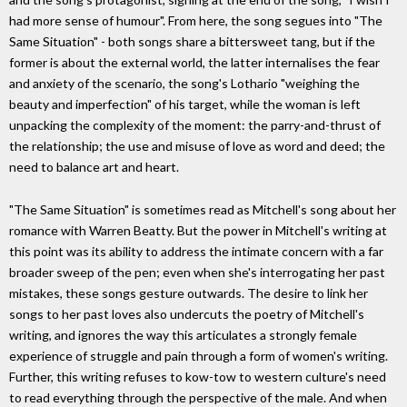
had more sense of humour". From here, the song segues into "The
Same Situation" - both songs share a bittersweet tang, but if the
former is about the external world, the latter internalises the fear
and anxiety of the scenario, the song's Lothario "weighing the
beauty and imperfection" of his target, while the woman is left
unpacking the complexity of the moment: the parry-and-thrust of
the relationship; the use and misuse of love as word and deed; the
need to balance art and heart.
"The Same Situation" is sometimes read as Mitchell's song about her
romance with Warren Beatty. But the power in Mitchell's writing at
this point was its ability to address the intimate concern with a far
broader sweep of the pen; even when she's interrogating her past
mistakes, these songs gesture outwards. The desire to link her
songs to her past loves also undercuts the poetry of Mitchell's
writing, and ignores the way this articulates a strongly female
experience of struggle and pain through a form of women's writing.
Further, this writing refuses to kow-tow to western culture's need
to read everything through the perspective of the male. And when