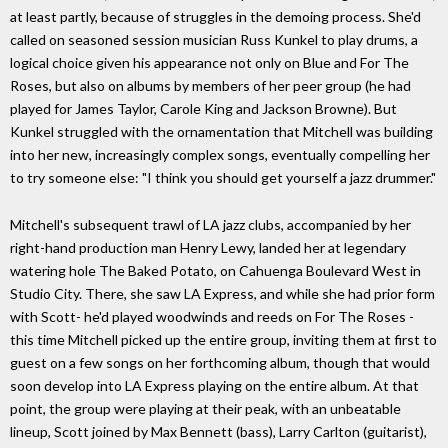
at least partly, because of struggles in the demoing process. She'd
called on seasoned session musician Russ Kunkel to play drums, a
logical choice given his appearance not only on Blue and For The
Roses, but also on albums by members of her peer group (he had
played for James Taylor, Carole King and Jackson Browne). But
Kunkel struggled with the ornamentation that Mitchell was building
into her new, increasingly complex songs, eventually compelling her
to try someone else: "I think you should get yourself a jazz drummer."
Mitchell's subsequent trawl of LA jazz clubs, accompanied by her
right-hand production man Henry Lewy, landed her at legendary
watering hole The Baked Potato, on Cahuenga Boulevard West in
Studio City. There, she saw LA Express, and while she had prior form
with Scott- he'd played woodwinds and reeds on For The Roses -
this time Mitchell picked up the entire group, inviting them at first to
guest on a few songs on her forthcoming album, though that would
soon develop into LA Express playing on the entire album. At that
point, the group were playing at their peak, with an unbeatable
lineup, Scott joined by Max Bennett (bass), Larry Carlton (guitarist),