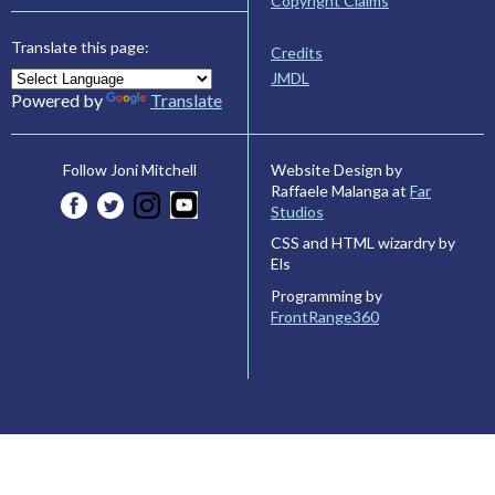
Copyright Claims
Translate this page:
Credits
JMDL
Powered by
Translate
Website Design by
Follow Joni Mitchell
Raffaele Malanga at
Far
Studios
CSS and HTML wizardry by
Els
Programming by
FrontRange360