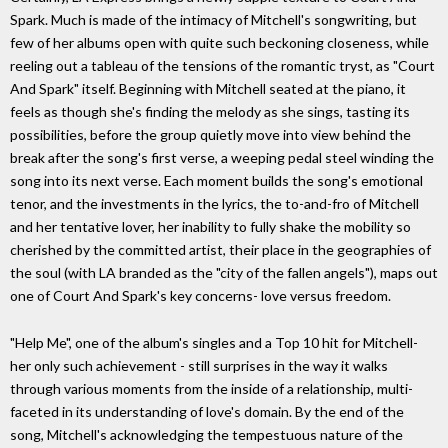
Spark. Much is made of the intimacy of Mitchell's songwriting, but
few of her albums open with quite such beckoning closeness, while
reeling out a tableau of the tensions of the romantic tryst, as "Court
And Spark" itself. Beginning with Mitchell seated at the piano, it
feels as though she's finding the melody as she sings, tasting its
possibilities, before the group quietly move into view behind the
break after the song's first verse, a weeping pedal steel winding the
song into its next verse. Each moment builds the song's emotional
tenor, and the investments in the lyrics, the to-and-fro of Mitchell
and her tentative lover, her inability to fully shake the mobility so
cherished by the committed artist, their place in the geographies of
the soul (with LA branded as the "city of the fallen angels"), maps out
one of Court And Spark's key concerns- love versus freedom.
"Help Me", one of the album's singles and a Top 10 hit for Mitchell-
her only such achievement - still surprises in the way it walks
through various moments from the inside of a relationship, multi-
faceted in its understanding of love's domain. By the end of the
song, Mitchell's acknowledging the tempestuous nature of the