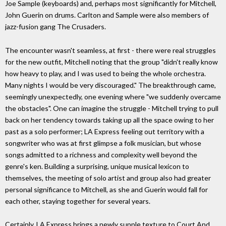
Joe Sample (keyboards) and, perhaps most significantly for Mitchell,
John Guerin on drums. Carlton and Sample were also members of
jazz-fusion gang The Crusaders.
The encounter wasn't seamless, at first - there were real struggles
for the new outfit, Mitchell noting that the group "didn't really know
how heavy to play, and I was used to being the whole orchestra.
Many nights I would be very discouraged." The breakthrough came,
seemingly unexpectedly, one evening where "we suddenly overcame
the obstacles". One can imagine the struggle - Mitchell trying to pull
back on her tendency towards taking up all the space owing to her
past as a solo performer; LA Express feeling out territory with a
songwriter who was at first glimpse a folk musician, but whose
songs admitted to a richness and complexity well beyond the
genre's ken. Building a surprising, unique musical lexicon to
themselves, the meeting of solo artist and group also had greater
personal significance to Mitchell, as she and Guerin would fall for
each other, staying together for several years.
Certainly, LA Express brings a newly supple texture to Court And