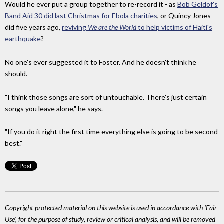
Would he ever put a group together to re-record it - as
Bob Geldof's
Band Aid 30 did last Christmas for Ebola charities
, or Quincy Jones
did five years ago,
reviving
We are the World
to help victims of Haiti's
earthquake
?
No one's ever suggested it to Foster. And he doesn't think he
should.
"I think those songs are sort of untouchable. There's just certain
songs you leave alone," he says.
"
If you do it right the first time everything else is going to be second
best."
Copyright protected material on this website is used in accordance with 'Fair
Use', for the purpose of study, review or critical analysis, and will be removed