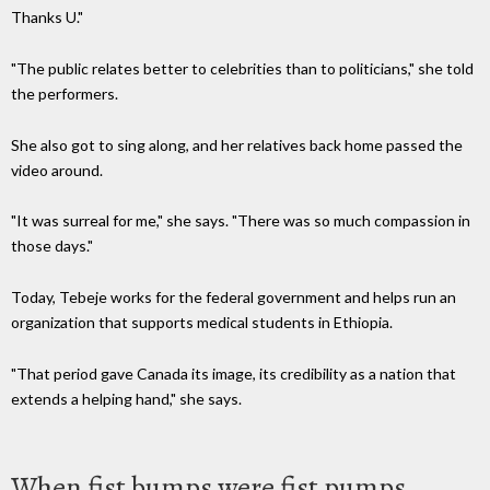
Thanks U."
"The public relates better to celebrities than to politicians," she told
the performers.
She also got to sing along, and her relatives back home passed the
video around.
"It was surreal for me," she says.
"There was so much compassion in
those days.
"
Today, Tebeje works for the federal government and helps run an
organization that supports medical students in Ethiopia.
"That period gave Canada its image, its credibility as a nation that
extends a helping hand," she says.
When fist bumps were fist pumps