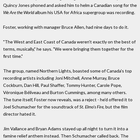
Quincy Jones phoned and asked him to helm a Canadian song for the
We Are the World
album his USA for Africa
supergroup
was recording.
Foster, working with manager Bruce Allen, had nine days to do it.
"The West and East Coast of Canada weren't exactly on the best of
terms, musically,"
he says.
"We were bringing them together for the
first
time."
The group, named Northern Lights, boasted some of Canada's top
recording artists including Joni Mitchell, Anne Murray, Bruce
Cockburn, Dan Hill, Paul Shaffer, Tommy Hunter, Carole Pope,
Véronique Béliveau and Burton Cummings, among many others.
The tune itself, Foster now reveals, was a reject - he'd offered it to
Joel Schumacher for the soundtrack of
St. Elmo's Fire
, but the film
director hated it.
Jim Vallance and Bryan Adams stayed up all night to turn it into a
famine relief anthem instead. Then Schumacher called back. The