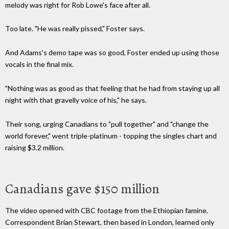
melody was right for Rob Lowe's face after all.
Too late. "He was really pissed," Foster says.
And Adams's demo tape was so good, Foster ended up using those
vocals in the final mix.
"Nothing was as good as that feeling that he had from staying up all
night with that gravelly voice of his," he says.
Their song, urging Canadians to "pull together" and "change the
world forever," went triple-platinum - topping the singles chart and
raising $3.2 million.
Canadians gave $150 million
The video opened with CBC footage from the Ethiopian famine.
Correspondent Brian Stewart, then based in London, learned only