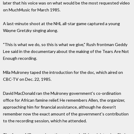
later that his voice was on what would be the most requested video
on MuchMusic for March 1985.
A last-minute shoot at the NHL all-star game captured a young
Wayne Gretzky singing along.
"This is what we do, so this is what we give," Rush frontman Geddy
Lee said in the documentary about the making of the Tears Are Not
Enough recording.
Mila Mulroney taped the introduction for the doc, which aired on
CBC-TV on Dec. 22, 1985.
David MacDonald ran the Mulroney government's co-ordination
office for African famine relief. He remembers Allen, the organizer,
approaching him for financial assistance, although he doesn't
remember now the exact amount of the government's contribution
to the recording session, which he attended.