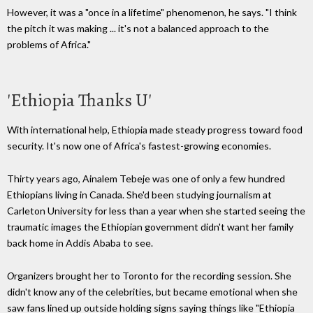
However, it was a "once in a lifetime" phenomenon, he says.
"I think
the pitch it was making ... it's not a balanced approach to the
problems of
Africa."
'Ethiopia Thanks U'
With international help, Ethiopia made steady progress toward food
security. It's now one of Africa's fastest-growing economies.
Thirty years ago,
Ainalem
Tebeje
was one of only a few hundred
Ethiopians living in Canada. She'd been studying journalism at
Carleton
University for less than a year when she started seeing the
traumatic images the Ethiopian government didn't want her family
back home in
Addis
Ababa
to see.
O
rganizers brought her to Toronto for the recording session. She
didn't know any of the celebrities, but became emotional when she
saw fans lined up outside holding signs saying things like "Ethiopia