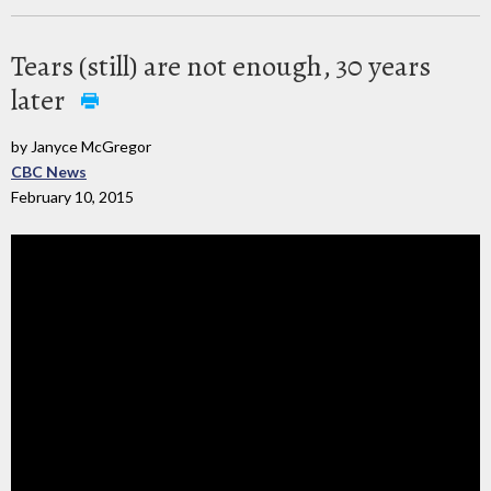
Tears (still) are not enough, 30 years
later
by Janyce McGregor
CBC News
February 10, 2015