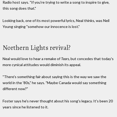
Radio host says. "If you're trying to write a song to inspire to give,
this song does that."
Looking back, one of its most powerful lyrics, Neal thinks, was Neil
Young singing "somehow our innocence is lost."
Northern Lights revival?
Neal would love to hear a remake of
Tears
, but concedes that today's
more cynical attitudes would diminish its appeal.
"There's something fair about saying this is the way we saw the
world in the '80s," he says.
"Maybe Canada would say something
different now?"
Foster says he's never thought about his song's legacy. It's been 20
years since he listened to it.