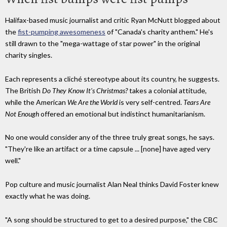
Halifax-based music journalist and critic Ryan McNutt blogged about
the
fist-pumping awesomeness
of "Canada's charity anthem." He's
still drawn to the "mega-wattage of star power" in the original
charity singles.
Each represents a cliché stereotype about its country, he suggests.
The British
Do They Know It's Christmas?
takes a colonial attitude,
while the American
We Are the World
is very self-centred.
Tears Are
Not Enough
offered an emotional but indistinct humanitarianism.
No one would consider any of the three truly great songs, he says.
"They're like an artifact or a time capsule ... [none] have aged very
well."
Pop culture and music journalist Alan Neal thinks David Foster knew
exactly what he was doing.
"A song should be structured to get to a desired purpose," the CBC