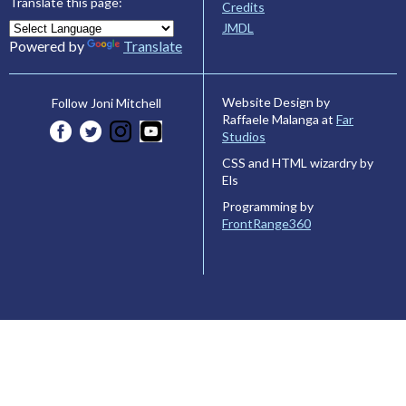
Translate this page:
Credits
JMDL
Powered by
Translate
Website Design by
Follow Joni Mitchell
Raffaele Malanga at
Far
Studios
CSS and HTML wizardry by
Els
Programming by
FrontRange360