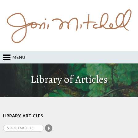
MENU
Library of Articles
LIBRARY: ARTICLES