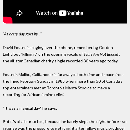
"As every day goes by..."
David Foster is singing over the phone,
remembering Gordon
Lightfoot
"killing it" on the opening vocals of
Tears Are Not
Enough,
the all-star Canadian charity single recorded 30 years ago today.
Foster's Malibu, Calif., home is far away in both
time and space from
the frigid February Sunday in 1985 when more than 50 of Canada's
top
entertainers met at Toronto's Manta Studios to make a
recording
for African famine relief.
"It was a magical day," he says.
But it's all a blur to him, because he barely slept
the night before
-
so
intense was the pressure to get it right after fellow music producer