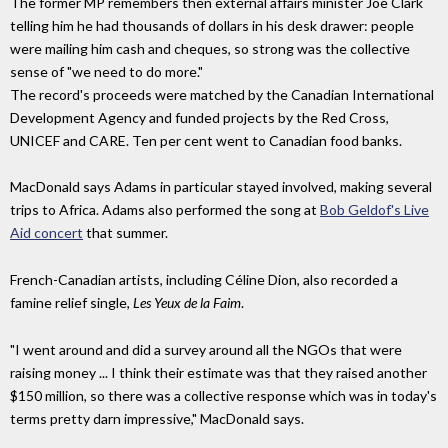
The former MP remembers then external affairs minister Joe Clark
telling him he had thousands of dollars in his desk drawer: people
were mailing him cash and cheques, so strong was the collective
sense of "we need to do more."
The record's proceeds were matched by the Canadian International
Development Agency and funded projects by the Red Cross,
UNICEF and CARE.
Ten per cent
went
to Canadian food banks.
MacDonald says Adams in particular stayed involved, making several
trips to Africa.
Adams also performed the
song at
Bob Geldof's Live
Aid concert
that summer.
French-Canadian artists, including Céline Dion, also recorded a
famine relief single,
Les Yeux de la Faim
.
"I went around and did a survey around all the NGOs that were
raising money ... I
think their estimate was that they raised another
$150 million, so there was a collective response which was in today's
terms pretty darn impressive," MacDonald says.