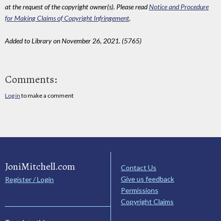
at the request of the copyright owner(s). Please read
Notice and Procedure
for Making Claims of Copyright Infringement
.
Added to Library on November 26, 2021. (5765)
Comments:
Log in
to make a comment
JoniMitchell.com
Contact Us
Give us feedback
Register / Login
Permissions
Copyright Claims