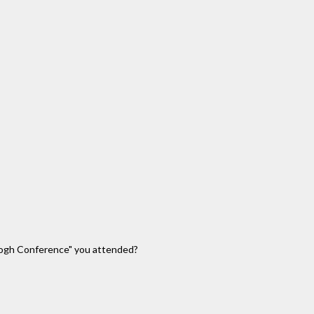
 Gogh Conference" you attended?