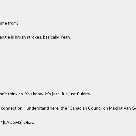
come from?
ngle is brush strokes, basically. Yeah.
 think so. You know, it's just...it's just fluidity.
n connection, I understand here, the "Canadian Council on Making Van
s? [LAUGHS] Okay.