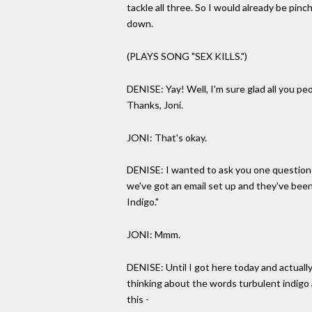
tackle all three. So I would already be pinch
down.
(PLAYS SONG "SEX KILLS.")
DENISE: Yay! Well, I'm sure glad all you pe
Thanks, Joni.
JONI: That's okay.
DENISE: I wanted to ask you one question 
we've got an email set up and they've been
Indigo."
JONI: Mmm.
DENISE: Until I got here today and actuall
thinking about the words turbulent indigo an
this -