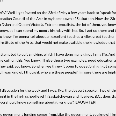
s?
iefly? Well, I got invited on the 23rd of May a few years back to "speak f
anadian Council of the Arts in my home town of Saskatoon. Now the 23r
 Dylan and Queen Victoria. Extreme moralists, the lot of them, you know? 
know, so I can spend my mom's birthday with her. So, I got up there and
ou know, I'm gonna' tell about an excellent teacher, a killer, great teache
a Institute of the Arts, that would not make available the knowledge tha
had attempted to quit smoking, which I have done many times in my life. And
f the cuff on this. You know, I'll give these two examples: good education
," they said, you know. So when we threw it open to questioning I got so
 was kind of, I thought, who are these people? I'm sure there are brigh
 discussion for the week and I was, like, the dessert speaker. Two of t
ught in the high school level in Saskatchewan and I believe, B.C., does 
h, you should know something about it, ya know? [LAUGHTER]
 government funding comes from. Like the government, you know! I know