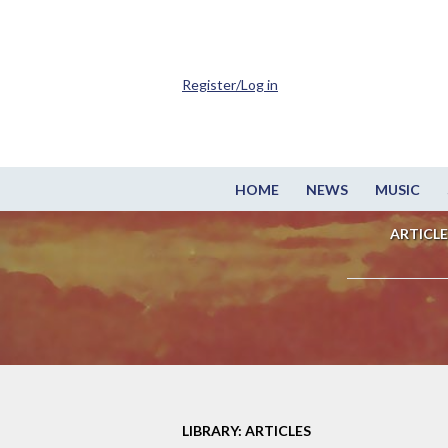
Register/Log in
HOME
NEWS
MUSIC
ARTICLE
LIBRARY: ARTICLES