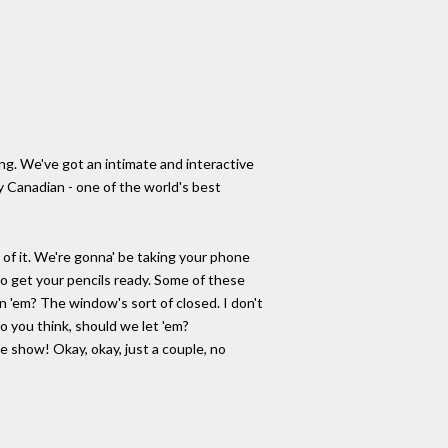
ng. We've got an intimate and interactive
y Canadian - one of the world's best
 of it. We're gonna' be taking your phone
 so get your pencils ready. Some of these
 'em? The window's sort of closed. I don't
o you think, should we let 'em?
show! Okay, okay, just a couple, no