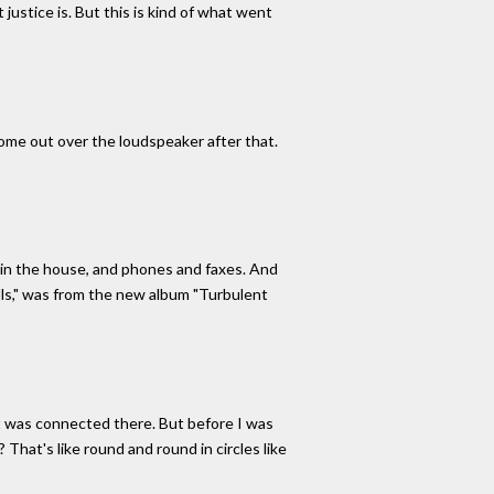
 justice is. But this is kind of what went
 come out over the loudspeaker after that.
 in the house, and phones and faxes. And
ills," was from the new album "Turbulent
it was connected there. But before I was
 That's like round and round in circles like