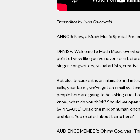
Transcribed by Lynn Gruenwald
ANNCR: Now, a Much Music Special Present
DENISE: Welcome to Much Music everybody. I
point of view like you've never seen befor
singer-songwriters, visual artists, creative 
But also because it is an intimate and inte
calls, your faxes, we've got an email system
people here are going to be asking questio
know, what do you think? Should we open th
(APPLAUSE) Okay, the milk of human kindne
problem. You excited about being here?
AUDIENCE MEMBER: Oh my God, yes! This 