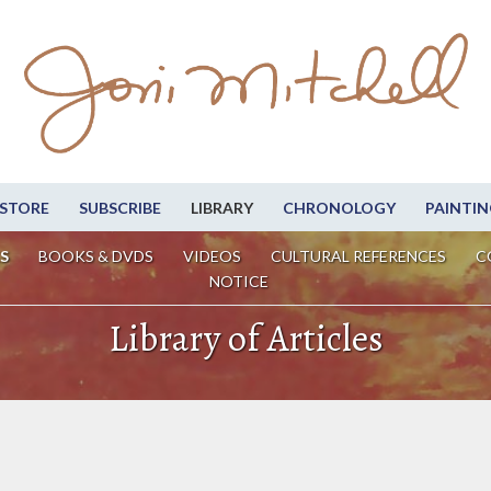
STORE
SUBSCRIBE
LIBRARY
CHRONOLOGY
PAINTIN
S
BOOKS & DVDS
VIDEOS
CULTURAL REFERENCES
C
NOTICE
Library of Articles