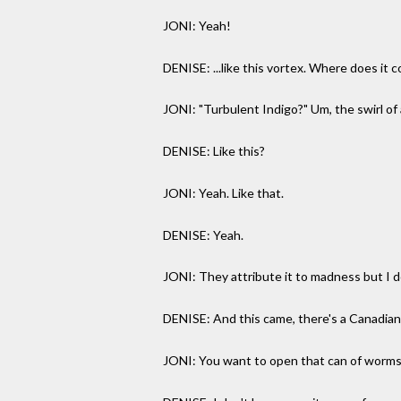
JONI: Yeah!
DENISE: ...like this vortex. Where does it 
JONI: "Turbulent Indigo?" Um, the swirl of a
DENISE: Like this?
JONI: Yeah. Like that.
DENISE: Yeah.
JONI: They attribute it to madness but I don't
DENISE: And this came, there's a Canadia
JONI: You want to open that can of worm