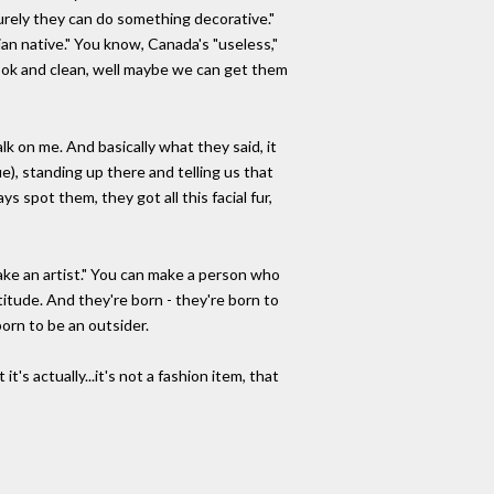
surely they can do something decorative."
n native." You know, Canada's "useless,"
ook and clean, well maybe we can get them
lk on me. And basically what they said, it
), standing up there and telling us that
s spot them, they got all this facial fur,
make an artist." You can make a person who
titude. And they're born - they're born to
born to be an outsider.
s actually...it's not a fashion item, that