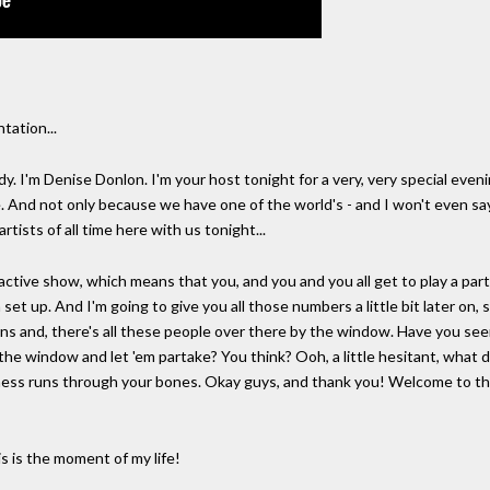
ation...
'm Denise Donlon. I'm your host tonight for a very, very special eveni
e. And not only because we have one of the world's - and I won't even sa
artists of all time here with us tonight...
ractive show, which means that you, and you and you all get to play a part
 set up. And I'm going to give you all those numbers a little bit later on,
ns and, there's all these people over there by the window. Have you seen
e window and let 'em partake? You think? Ooh, a little hesitant, what d
ss runs through your bones. Okay guys, and thank you! Welcome to the 
is the moment of my life!