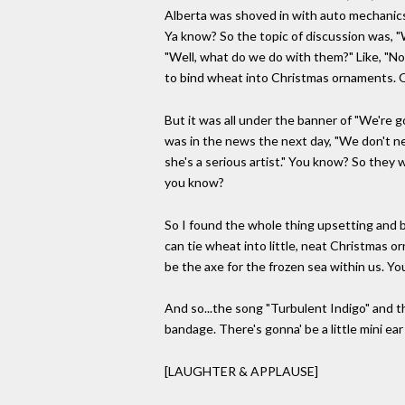
Alberta was shoved in with auto mechanics a
Ya know? So the topic of discussion was, 
"Well, what do we do with them?" Like, "N
to bind wheat into Christmas ornaments. 
But it was all under the banner of "We're g
was in the news the next day, "We don't ne
she's a serious artist." You know? So they w
you know?
So I found the whole thing upsetting and ba
can tie wheat into little, neat Christmas or
be the axe for the frozen sea within us. Yo
And so...the song "Turbulent Indigo" and the
bandage. There's gonna' be a little mini ear 
[LAUGHTER & APPLAUSE]