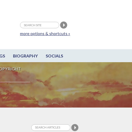
more options & shortcuts »
GS
BIOGRAPHY
SOCIALS
OPYRIGHT