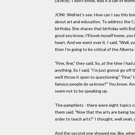
DENISE: I don't know, was it a can of worm
JONI: Well let's see. How can I say this br
about art and education. To address the C
birthday. She shares that birthday with Bob
good you know, I'll book myself home, you 
heart. And we went over it. I said, "Well, y
then I'm going to be critical of the Albert
"Fine, fine," they said. So, at the time I 
anything. So I said, "I'm just gonna' go of
we'll throw it open to questioning." "Fine
famous people do ya know?" You know. And I
seem not to be speaking up.
The pamphlets - there were eight topics of
them said, "Now that the arts are being ta
order to teach arts?" I thought, well yea
And the second one showed me, like, where