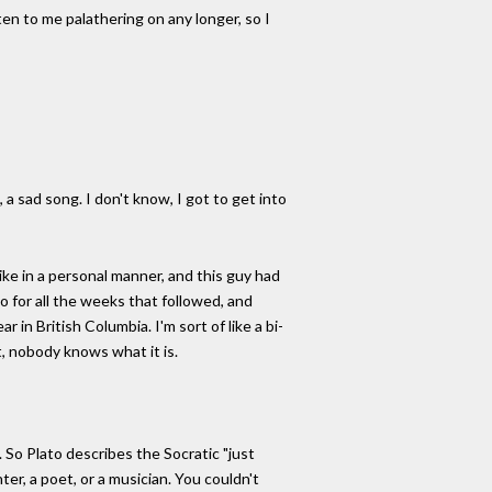
ten to me palathering on any longer, so I
a sad song. I don't know, I got to get into
like in a personal manner, and this guy had
o for all the weeks that followed, and
 in British Columbia. I'm sort of like a bi-
t, nobody knows what it is.
. So Plato describes the Socratic "just
ter, a poet, or a musician. You couldn't