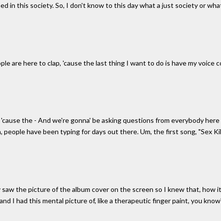
ed in this society. So, I don't know to this day what a just society or what
ople are here to clap, 'cause the last thing I want to do is have my voice
'cause the - And we're gonna' be asking questions from everybody here
, people have been typing for days out there. Um, the first song, "Sex K
y saw the picture of the album cover on the screen so I knew that, how 
d I had this mental picture of, like a therapeutic finger paint, you know?