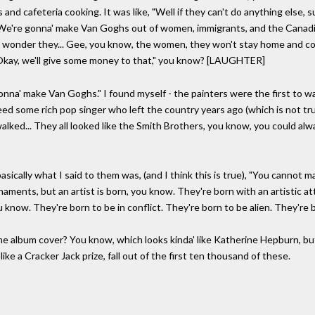
nd cafeteria cooking. It was like, "Well if they can't do anything else, 
"We're gonna' make Van Goghs out of women, immigrants, and the Canadia
o wonder they... Gee, you know, the women, they won't stay home and c
Okay, we'll give some money to that," you know? [LAUGHTER]
onna' make Van Goghs." I found myself - the painters were the first to wa
ed some rich pop singer who left the country years ago (which is not true
alked... They all looked like the Smith Brothers, you know, you could alway
sically what I said to them was, (and I think this is true), "You cannot 
naments, but an artist is born, you know. They're born with an artistic at
u know. They're born to be in conflict. They're born to be alien. They're 
 album cover? You know, which looks kinda' like Katherine Hepburn, but it'
like a Cracker Jack prize, fall out of the first ten thousand of these.