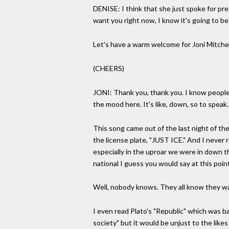
DENISE: I think that she just spoke for pre
want you right now, I know it's going to be 
Let's have a warm welcome for Joni Mitchel
(CHEERS)
JONI: Thank you, thank you. I know people h
the mood here. It's like, down, so to speak.
This song came out of the last night of the 
the license plate, "JUST ICE." And I never 
especially in the uproar we were in down the
national I guess you would say at this poin
Well, nobody knows. They all know they wa
I even read Plato's "Republic" which was ba
society" but it would be unjust to the likes