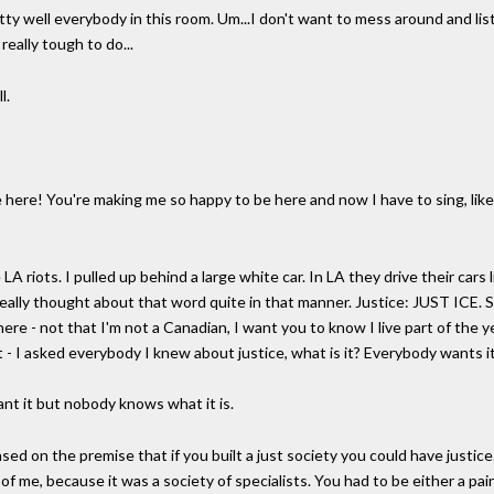
tty well everybody in this room. Um...I don't want to mess around and lis
really tough to do...
l.
ere! You're making me so happy to be here and now I have to sing, like, 
LA riots. I pulled up behind a large white car. In LA they drive their cars 
really thought about that word quite in that manner. Justice: JUST ICE. S
re - not that I'm not a Canadian, I want you to know I live part of the year
t - I asked everybody I knew about justice, what is it? Everybody wants i
nt it but nobody knows what it is.
sed on the premise that if you built a just society you could have justice
 of me, because it was a society of specialists. You had to be either a pain