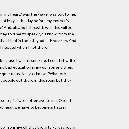
rom my heart," was the way it was put to me,
d of May is the day before my mother's
And, ah... So I thought, well this will be
 they told me to speak, you know, from the
r that I had in the 7th grade - Kratzman. And
t I needed when I got there.
 because I wasn't smoking, I couldn't write
 and bad education in my opinion and then,
me questions like, you know, "What other
t people out there in this room but they
hese topics were offensive to me. One of
that mean we have to become artists in
 from myself that the arts - art school in