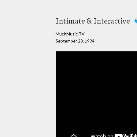
Intimate & Interactive
MuchMusic TV
September 23, 1994