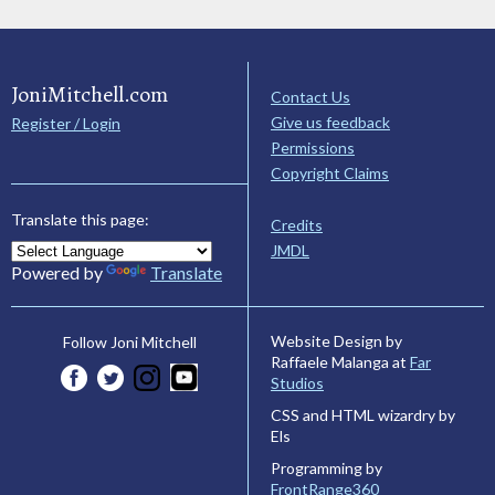
JoniMitchell.com
Contact Us
Give us feedback
Register / Login
Permissions
Copyright Claims
Translate this page:
Credits
JMDL
Powered by
Translate
Website Design by
Follow Joni Mitchell
Raffaele Malanga at
Far
Studios
CSS and HTML wizardry by
Els
Programming by
FrontRange360