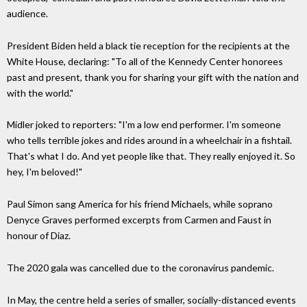
audience.
President Biden held a black tie reception for the recipients at the
White House, declaring: "To all of the Kennedy Center honorees
past and present, thank you for sharing your gift with the nation and
with the world."
Midler joked to reporters: "I'm a low end performer. I'm someone
who tells terrible jokes and rides around in a wheelchair in a fishtail.
That's what I do. And yet people like that. They really enjoyed it. So
hey, I'm beloved!"
Paul Simon sang America for his friend Michaels, while soprano
Denyce Graves performed excerpts from Carmen and Faust in
honour of Diaz.
The 2020 gala was cancelled due to the coronavirus pandemic.
In May, the centre held a series of smaller, socially-distanced events