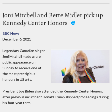
Joni Mitchell and Bette Midler pick up
Kennedy Center Honors
BBC News
December 6, 2021
Legendary Canadian singer
Joni Mitchell made a rare
public appearance on
Sunday to receive one of
the most prestigious
honours in US arts.
President Joe Biden also attended the Kennedy Center Honors,
after previous incumbent Donald Trump skipped proceedings during
his four-year term.