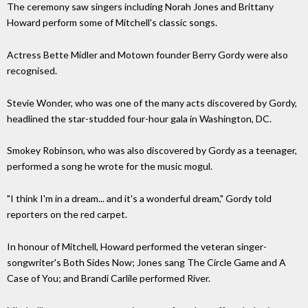
The ceremony saw singers including Norah Jones and Brittany
Howard perform some of Mitchell's classic songs.
Actress Bette Midler and Motown founder Berry Gordy were also
recognised.
Stevie Wonder, who was one of the many acts discovered by Gordy,
headlined the star-studded four-hour gala in Washington, DC.
Smokey Robinson, who was also discovered by Gordy as a teenager,
performed a song he wrote for the music mogul.
"I think I'm in a dream... and it's a wonderful dream," Gordy told
reporters on the red carpet.
In honour of Mitchell, Howard performed the veteran singer-
songwriter's Both Sides Now; Jones sang The Circle Game and A
Case of You; and Brandi Carlile performed River.