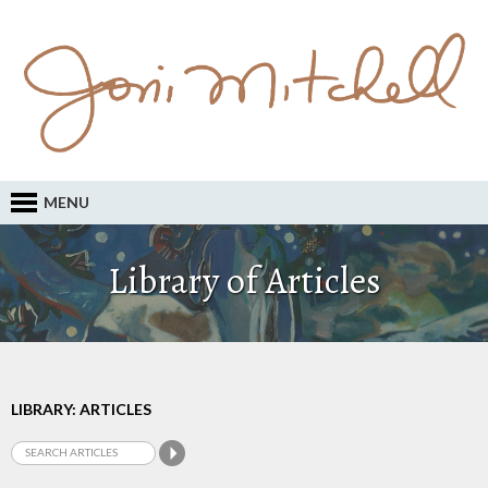
MENU
Library of Articles
LIBRARY: ARTICLES