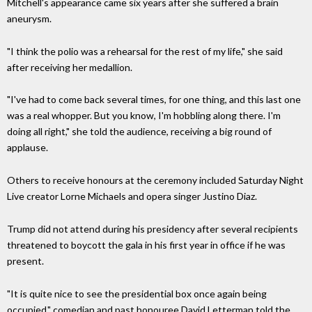
Mitchell's appearance came six years after she suffered a brain
aneurysm.
"I think the polio was a rehearsal for the rest of my life," she said
after receiving her medallion.
"I've had to come back several times, for one thing, and this last one
was a real whopper. But you know, I'm hobbling along there. I'm
doing all right," she told the audience, receiving a big round of
applause.
Others to receive honours at the ceremony included Saturday Night
Live creator Lorne Michaels and opera singer Justino Diaz.
Trump did not attend during his presidency after several recipients
threatened to boycott the gala in his first year in office if he was
present.
"It is quite nice to see the presidential box once again being
occupied," comedian and past honouree David Letterman told the