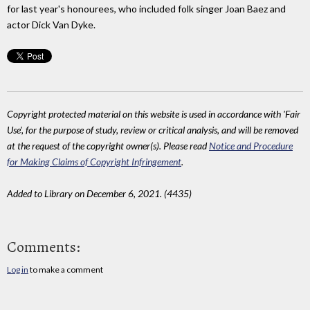
for last year's honourees, who included folk singer Joan Baez and
actor Dick Van Dyke.
Copyright protected material on this website is used in accordance with 'Fair
Use', for the purpose of study, review or critical analysis, and will be removed
at the request of the copyright owner(s). Please read
Notice and Procedure
for Making Claims of Copyright Infringement
.
Added to Library on December 6, 2021. (4435)
Comments:
Log in
to make a comment