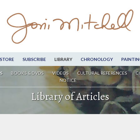
STORE
SUBSCRIBE
LIBRARY
CHRONOLOGY
PAINTIN
S
BOOKS & DVDS
VIDEOS
CULTURAL REFERENCES
C
NOTICE
Library of Articles