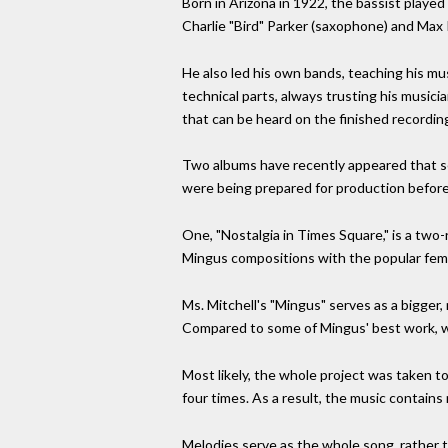
Born in Arizona in 1922, the bassist played
Charlie "Bird" Parker (saxophone) and Max
He also led his own bands, teaching his mu
technical parts, always trusting his music
that can be heard on the finished recordin
Two albums have recently appeared that serv
were being prepared for production before
One, "Nostalgia in Times Square," is a tw
Mingus compositions with the popular femal
Ms. Mitchell's "Mingus" serves as a bigger
Compared to some of Mingus' best work, whi
Most likely, the whole project was taken to
four times. As a result, the music contains
Melodies serve as the whole song, rather t