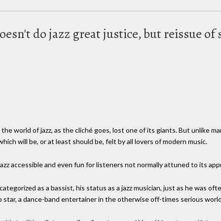
oesn't do jazz great justice, but reissue of
he world of jazz, as the cliché goes, lost one of its giants. But unlike m
ich will be, or at least should be, felt by all lovers of modern music.
 accessible and even fun for listeners not normally attuned to its appre
ategorized as a bassist, his status as a jazz musician, just as he was oft
pop star, a dance-band entertainer in the otherwise off-times serious wor