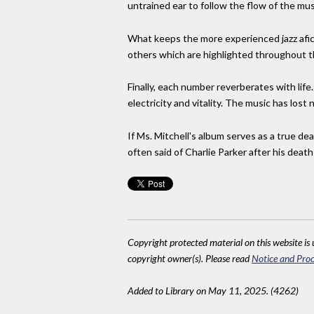
untrained ear to follow the flow of the mus
What keeps the more experienced jazz afic
others which are highlighted throughout t
Finally, each number reverberates with lif
electricity and vitality. The music has lost 
If Ms. Mitchell's album serves as a true de
often said of Charlie Parker after his death
Copyright protected material on this website is u
copyright owner(s). Please read
Notice and Proc
Added to Library on May 11, 2025. (4262)