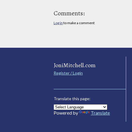
Comments:
Log in
to make a comment
JoniMitchell.com
Register / Login
Translate this page:
Powered by
Translate