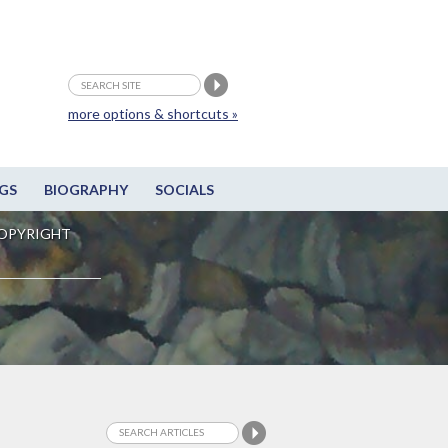
more options & shortcuts »
GS
BIOGRAPHY
SOCIALS
OPYRIGHT