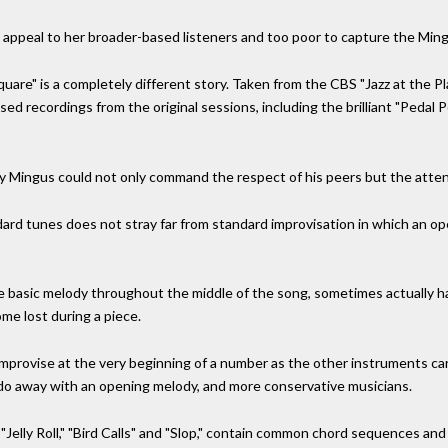
to appeal to her broader-based listeners and too poor to capture the Ming
are" is a completely different story. Taken from the CBS "Jazz at the P
sed recordings from the original sessions, including the brilliant "Pedal 
Mingus could not only command the respect of his peers but the attentio
ard tunes does not stray far from standard improvisation in which an o
 basic melody throughout the middle of the song, sometimes actually hav
me lost during a piece.
rs improvise at the very beginning of a number as the other instruments ca
do away with an opening melody, and more conservative musicians.
"Jelly Roll," "Bird Calls" and "Slop," contain common chord sequences and