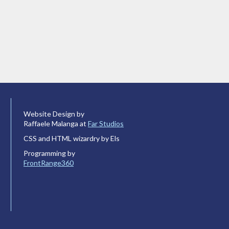
Website Design by
Raffaele Malanga at
Far Studios
CSS and HTML wizardry by Els
Programming by
FrontRange360