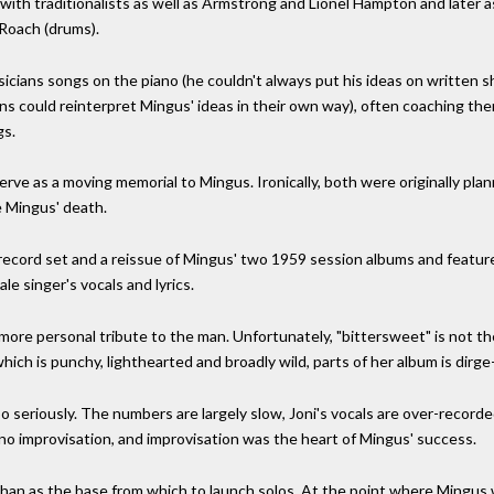
 with traditionalists as well as Armstrong and Lionel Hampton and later 
 Roach (drums).
sicians songs on the piano (he couldn't always put his ideas on written 
ians could reinterpret Mingus' ideas in their own way), often coaching t
gs.
e as a moving memorial to Mingus. Ironically, both were originally planne
 Mingus' death.
o-record set and a reissue of Mingus' two 1959 session albums and featu
e singer's vocals and lyrics.
, more personal tribute to the man. Unfortunately, "bittersweet" is not
ch is punchy, lighthearted and broadly wild, parts of her album is dirge-
o seriously. The numbers are largely slow, Joni's vocals are over-recorded
 no improvisation, and improvisation was the heart of Mingus' success.
han as the base from which to launch solos. At the point where Mingus w