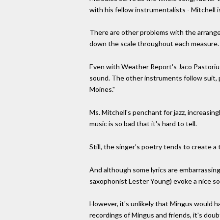
with his fellow instrumentalists - Mitchell 
There are other problems with the arrange
down the scale throughout each measure. H
Even with Weather Report's Jaco Pastorius o
sound. The other instruments follow suit, 
Moines."
Ms. Mitchell's penchant for jazz, increasin
music is so bad that it's hard to tell.
Still, the singer's poetry tends to create 
And although some lyrics are embarrassing (
saxophonist Lester Young) evoke a nice sort
However, it's unlikely that Mingus would ha
recordings of Mingus and friends, it's doub