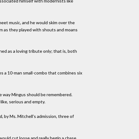
associated himself with modernists like
sheet music, and he would skim over the
hem as they played with shouts and moans
d as a loving tribute only; that is, both
res a 10-man small-combo that combines six
 the way Mingus should be remembered.
like, serious and empty.
, by Ms. Mitchell's admission, three of
ould cut loose and really begin a chase