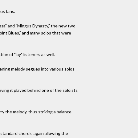
us fans.
laza" and "Mingus Dynasty," the new two-
Point Blues," and many solos that were
n of "lay" listeners as well.
pening melody segues into various solos
ing it played behind one of the soloists,
rry the melody, thus striking a balance
 standard chords, again allowing the