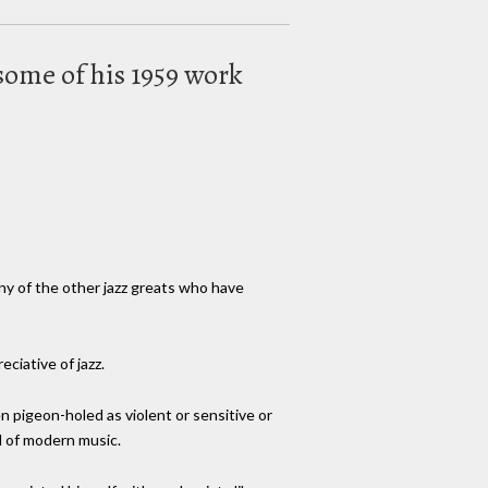
 some of his 1959 work
any of the other jazz greats who have
ciative of jazz.
en pigeon-holed as violent or sensitive or
ld of modern music.