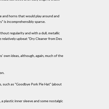
ne and horns that would play around and
s" is incomprehensibly sparse.
out regularity and with a dull, metallic
e relatively upbeat "Dry Cleaner from Des
us' own ideas, although, again, much of the
on.
ers, such as "Goodbye Pork Pie Hat" (about
, a plastic inner sleeve and some nostalgic