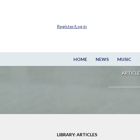
Register/Log in
HOME
NEWS
MUSIC
ARTICLE
LIBRARY: ARTICLES