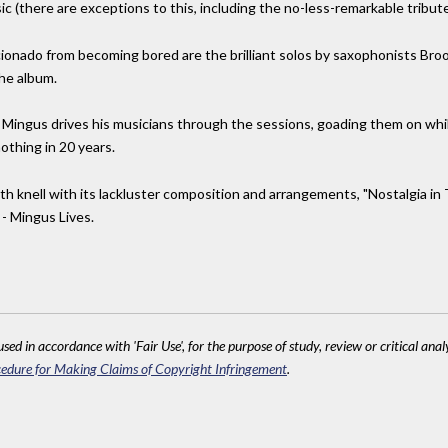
ic (there are exceptions to this, including the no-less-remarkable tribute
ionado from becoming bored are the brilliant solos by saxophonists Bro
he album.
e. Mingus drives his musicians through the sessions, goading them on whi
nothing in 20 years.
ath knell with its lackluster composition and arrangements, "Nostalgia in
 - Mingus Lives.
sed in accordance with 'Fair Use', for the purpose of study, review or critical anal
edure for Making Claims of Copyright Infringement
.