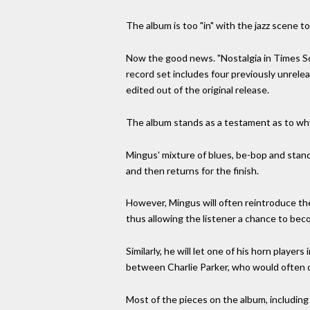
The album is too "in" with the jazz scene 
Now the good news. "Nostalgia in Times Squ
record set includes four previously unrelea
edited out of the original release.
The album stands as a testament as to why 
Mingus' mixture of blues, be-bop and stand
and then returns for the finish.
However, Mingus will often reintroduce the
thus allowing the listener a chance to beco
Similarly, he will let one of his horn playe
between Charlie Parker, who would often 
Most of the pieces on the album, including 