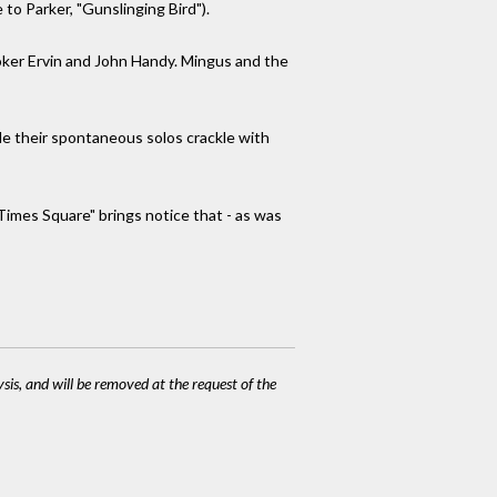
 to Parker, "Gunslinging Bird").
oker Ervin and John Handy. Mingus and the
le their spontaneous solos crackle with
 Times Square" brings notice that - as was
ysis, and will be removed at the request of the