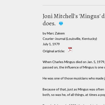
Joni Mitchell's 'Mingus' d
does.
by Marc Zakem
Courier-Journal (Louisville, Kentucky)
July 1, 1979
Original article:
When Charles Mingus died on Jan. 5, 1979, t
passed on, the influence of Mingus is one wh
He was one of those musicians who made jazz
Because of that, just as Mingus was often c
both, so was he, of all things, at times a 