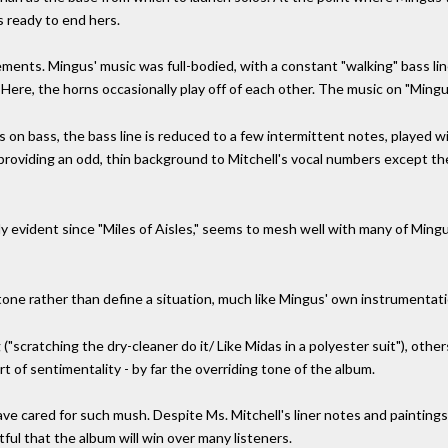
is ready to end hers.
ments. Mingus' music was full-bodied, with a constant "walking" bass li
ere, the horns occasionally play off of each other. The music on "Mingu
n bass, the bass line is reduced to a few intermittent notes, played with
providing an odd, thin background to Mitchell's vocal numbers except th
gly evident since "Miles of Aisles," seems to mesh well with many of Ming
a tone rather than define a situation, much like Mingus' own instrumentati
"scratching the dry-cleaner do it/ Like Midas in a polyester suit"), oth
 of sentimentality - by far the overriding tone of the album.
ve cared for such mush. Despite Ms. Mitchell's liner notes and paintings
tful that the album will win over many listeners.