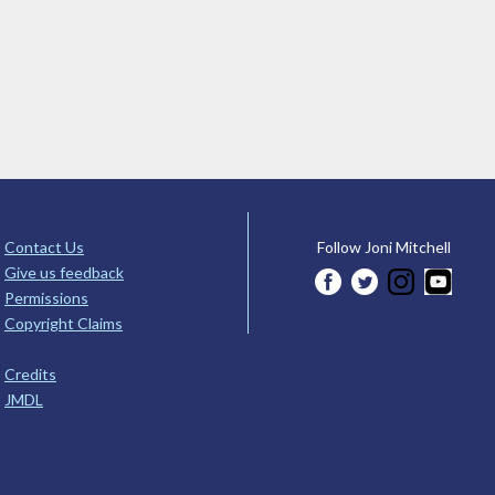
Contact Us
Follow Joni Mitchell
Give us feedback
Permissions
Copyright Claims
Credits
JMDL