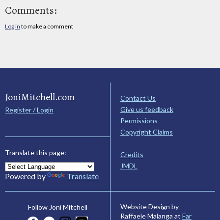
Comments:
Log in
to make a comment
JoniMitchell.com
Contact Us
Give us feedback
Register / Login
Permissions
Copyright Claims
Translate this page:
Credits
JMDL
Powered by
Translate
Website Design by
Follow Joni Mitchell
Raffaele Malanga at
Far