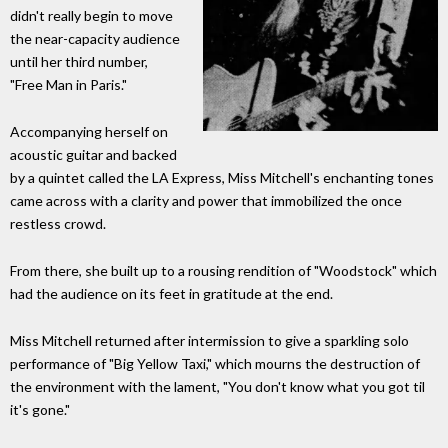
didn't really begin to move
the near-capacity audience
until her third number,
"Free Man in Paris."
Accompanying herself on
acoustic guitar and backed
by a quintet called the LA Express, Miss Mitchell's enchanting tones
came across with a clarity and power that immobilized the once
restless crowd.
From there, she built up to a rousing rendition of "Woodstock" which
had the audience on its feet in gratitude at the end.
Miss Mitchell returned after intermission to give a sparkling solo
performance of "Big Yellow Taxi," which mourns the destruction of
the environment with the lament, "You don't know what you got til
it's gone."