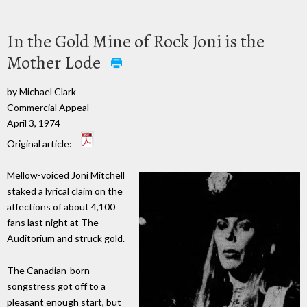
In the Gold Mine of Rock Joni is the
Mother Lode
by Michael Clark
Commercial Appeal
April 3, 1974
Original article:
Mellow-voiced Joni Mitchell
staked a lyrical claim on the
affections of about 4,100
fans last night at The
Auditorium and struck gold.
The Canadian-born
songstress got off to a
pleasant enough start, but