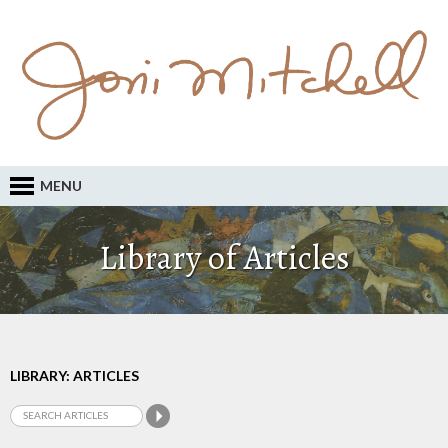
MENU
Library of Articles
LIBRARY: ARTICLES