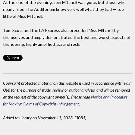
At the end of the evening, Joni Mitchell was gone, but those who
nearly filled The Auditorium knew very well what they had — too
little of Miss Mitchell.
Tom Scott and the LA Express also preceded Miss Mitchell by
themselves and amply demonstrated the best and worst aspects of
thundering, highly amplified jazz and rock.
Copyright protected material on this website is used in accordance with 'Fair
Use', for the purpose of study, review or critical analysis, and will be removed
at the request of the copyright owner(s). Please read
Notice and Procedure
for Making Claims of Copyright Infringement
.
Added to Library on November 13, 2023. (3081)