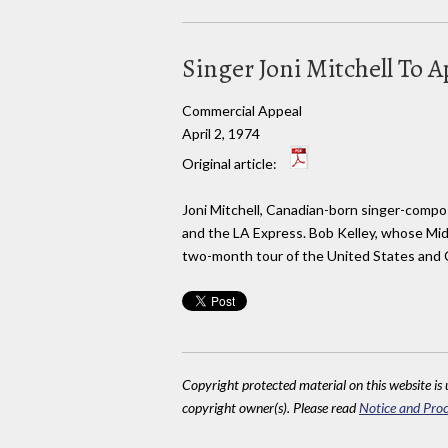
Singer Joni Mitchell To 
Commercial Appeal
April 2, 1974
Original article:
Joni Mitchell, Canadian-born singer-compose
and the LA Express. Bob Kelley, whose Mid-
two-month tour of the United States and 
Copyright protected material on this website is u
copyright owner(s). Please read
Notice and Proc