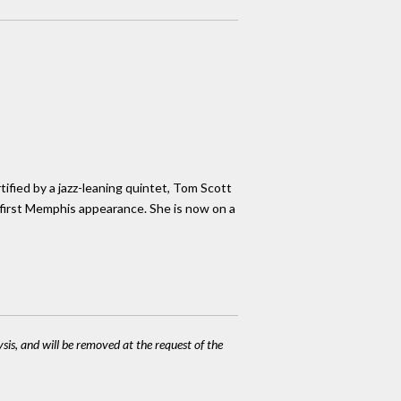
tified by a jazz-leaning quintet, Tom Scott
 first Memphis appearance. She is now on a
ysis, and will be removed at the request of the