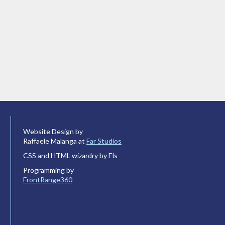
Website Design by
Raffaele Malanga at
Far Studios
CSS and HTML wizardry by Els
Programming by
FrontRange360