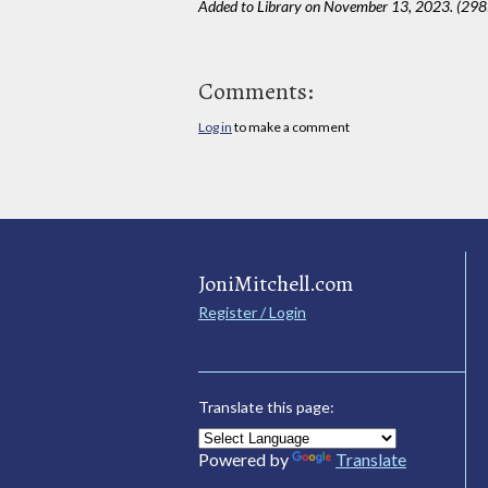
Added to Library on November 13, 2023. (298
Comments:
Log in
to make a comment
JoniMitchell.com
Register / Login
Translate this page:
Powered by
Translate