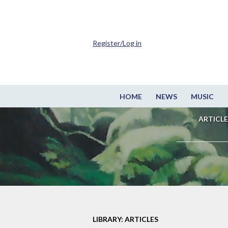
Register/Log in
HOME
NEWS
MUSIC
ARTICLE
LIBRARY: ARTICLES