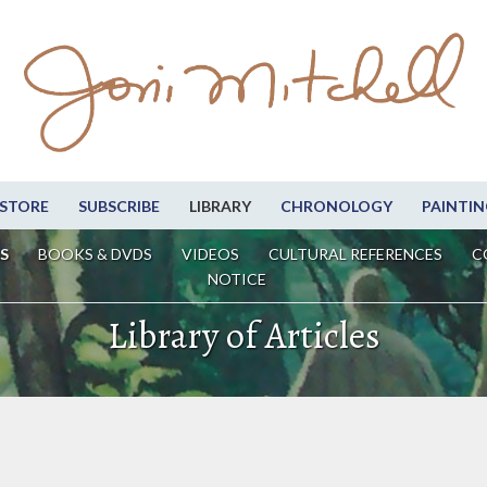
STORE
SUBSCRIBE
LIBRARY
CHRONOLOGY
PAINTIN
S
BOOKS & DVDS
VIDEOS
CULTURAL REFERENCES
C
NOTICE
Library of Articles