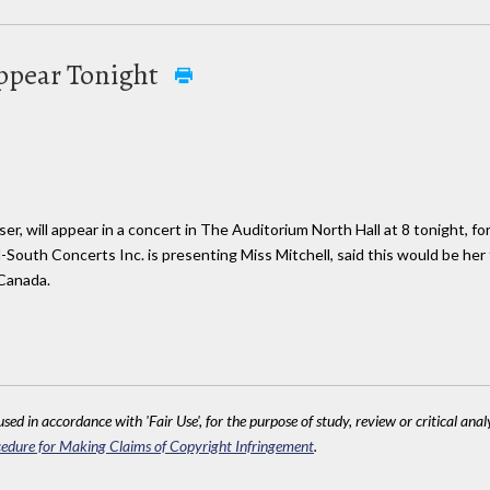
Appear Tonight
r, will appear in a concert in The Auditorium North Hall at 8 tonight, for
South Concerts Inc. is presenting Miss Mitchell, said this would be her
Canada.
sed in accordance with 'Fair Use', for the purpose of study, review or critical anal
edure for Making Claims of Copyright Infringement
.