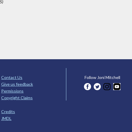
5)
Contact Us
Follow Joni Mitchell
Give us feedback
Permissions
Copyright Claims
Credits
JMDL