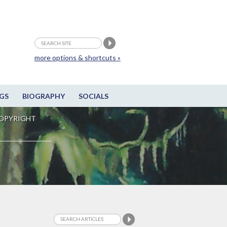
more options & shortcuts »
GS
BIOGRAPHY
SOCIALS
OPYRIGHT