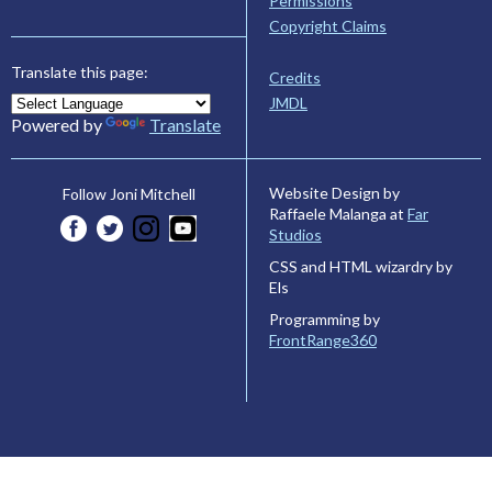
Permissions
Copyright Claims
Translate this page:
Credits
JMDL
Powered by
Translate
Website Design by
Follow Joni Mitchell
Raffaele Malanga at
Far
Studios
CSS and HTML wizardry by
Els
Programming by
FrontRange360