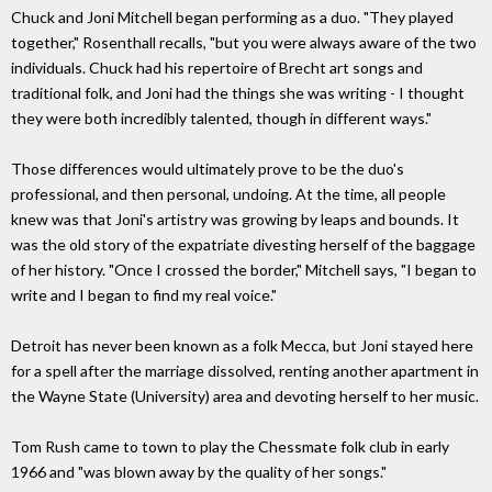
Chuck and Joni Mitchell began performing as a duo. "They played
together," Rosenthall recalls, "but you were always aware of the two
individuals. Chuck had his repertoire of Brecht art songs and
traditional folk, and Joni had the things she was writing - I thought
they were both incredibly talented, though in different ways."
Those differences would ultimately prove to be the duo's
professional, and then personal, undoing. At the time, all people
knew was that Joni's artistry was growing by leaps and bounds. It
was the old story of the expatriate divesting herself of the baggage
of her history. "Once I crossed the border," Mitchell says, "I began to
write and I began to find my real voice."
Detroit has never been known as a folk Mecca, but Joni stayed here
for a spell after the marriage dissolved, renting another apartment in
the Wayne State (University) area and devoting herself to her music.
Tom Rush came to town to play the Chessmate folk club in early
1966 and "was blown away by the quality of her songs."