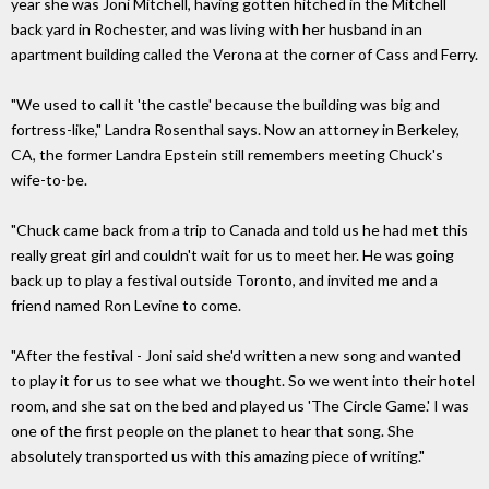
year she was Joni Mitchell, having gotten hitched in the Mitchell
back yard in Rochester, and was living with her husband in an
apartment building called the Verona at the corner of Cass and Ferry.
"We used to call it 'the castle' because the building was big and
fortress-like," Landra Rosenthal says. Now an attorney in Berkeley,
CA, the former Landra Epstein still remembers meeting Chuck's
wife-to-be.
"Chuck came back from a trip to Canada and told us he had met this
really great girl and couldn't wait for us to meet her. He was going
back up to play a festival outside Toronto, and invited me and a
friend named Ron Levine to come.
"After the festival - Joni said she'd written a new song and wanted
to play it for us to see what we thought. So we went into their hotel
room, and she sat on the bed and played us 'The Circle Game.' I was
one of the first people on the planet to hear that song. She
absolutely transported us with this amazing piece of writing."