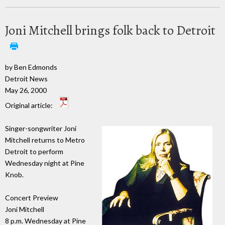
Joni Mitchell brings folk back to Detroit
by Ben Edmonds
Detroit News
May 26, 2000
Original article:
Singer-songwriter Joni
Mitchell returns to Metro
Detroit to perform
Wednesday night at Pine
Knob.
Concert Preview
Joni Mitchell
8 p.m. Wednesday at Pine