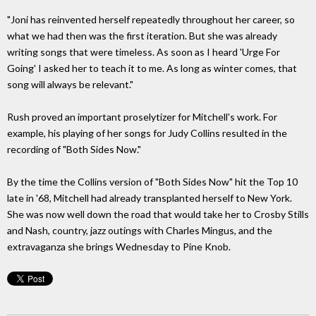
"Joni has reinvented herself repeatedly throughout her career, so
what we had then was the first iteration. But she was already
writing songs that were timeless. As soon as I heard 'Urge For
Going' I asked her to teach it to me. As long as winter comes, that
song will always be relevant."
Rush proved an important proselytizer for Mitchell's work. For
example, his playing of her songs for Judy Collins resulted in the
recording of "Both Sides Now."
By the time the Collins version of "Both Sides Now" hit the Top 10
late in '68, Mitchell had already transplanted herself to New York.
She was now well down the road that would take her to Crosby Stills
and Nash, country, jazz outings with Charles Mingus, and the
extravaganza she brings Wednesday to Pine Knob.