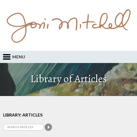
MENU
Library of Articles
LIBRARY: ARTICLES