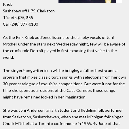
Knob
Sashabaw off I-75, Clarkston
Tickets $75, $55
Call (248) 377-0100
As the Pink Knob audience listens to the smoky vocals of Joni
Mitchell under the stars next Wednesday night, few will be aware of
the crucial role Detroit played in first exposing that voice to the
world.
The singer/songwriter icon will be bringing a full orchestra and a
program that mixes classic torch songs with selections from her own
30-year catalogue of exquisite compositions. But were it not for the
time she spent as a resident of the Cass Corridor, those songs
might have remained locked in her imagination.
She was Joni Anderson, an art student and fledgling folk performer
from Saskatoon, Saskatchewan, when she met Michigan folk singer
Chuck Mitchell at a Toronto coffeehouse in 1965. By June of that