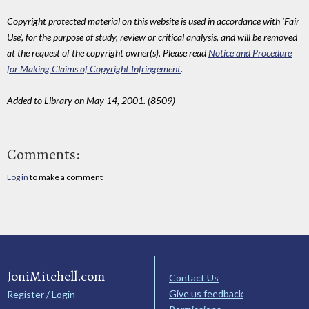
Copyright protected material on this website is used in accordance with 'Fair
Use', for the purpose of study, review or critical analysis, and will be removed
at the request of the copyright owner(s). Please read
Notice and Procedure
for Making Claims of Copyright Infringement
.
Added to Library on May 14, 2001. (8509)
Comments:
Log in
to make a comment
JoniMitchell.com
Contact Us
Give us feedback
Register / Login