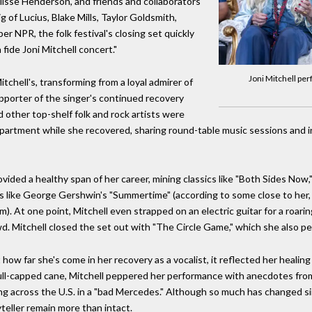
isse Henderson, and friends and collaborators
g of Lucius, Blake Mills, Taylor Goldsmith,
 NPR, the folk festival's closing set quickly
fide Joni Mitchell concert."
Joni Mitchell per
itchell's, transforming from a loyal admirer of
supporter of the singer's continued recovery
d other top-shelf folk and rock artists were
apartment while she recovered, sharing round-table music sessions and i
vided a healthy span of her career, mining classics like "Both Sides Now,"
ds like George Gershwin's "Summertime" (according to some close to her, 
. At one point, Mitchell even strapped on an electric guitar for a roarin
owd. Mitchell closed the set out with "The Circle Game," which she also 
 how far she's come in her recovery as a vocalist, it reflected her healin
kull-capped cane, Mitchell peppered her performance with anecdotes from h
ing across the U.S. in a "bad Mercedes." Although so much has changed sin
ryteller remain more than intact.