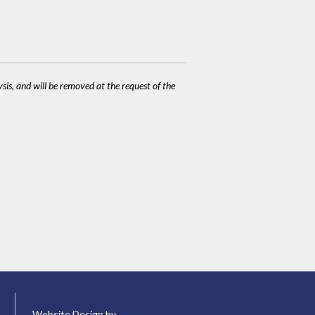
ysis, and will be removed at the request of the
Website Design by