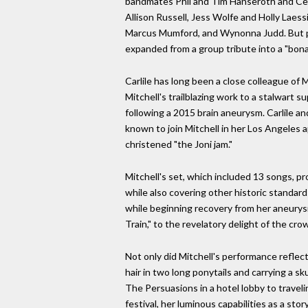
bandmates Phil and Tim Hanseroth and Cel
Allison Russell, Jess Wolfe and Holly Laessi
Marcus Mumford, and Wynonna Judd. But per
expanded from a group tribute into a "bona 
Carlile has long been a close colleague of M
Mitchell's trailblazing work to a stalwart 
following a 2015 brain aneurysm. Carlile an
known to join Mitchell in her Los Angeles 
christened "the Joni jam."
Mitchell's set, which included 13 songs, pro
while also covering other historic standar
while beginning recovery from her aneurysm)
Train," to the revelatory delight of the cr
Not only did Mitchell's performance reflect
hair in two long ponytails and carrying a s
The Persuasions in a hotel lobby to travel
festival, her luminous capabilities as a sto