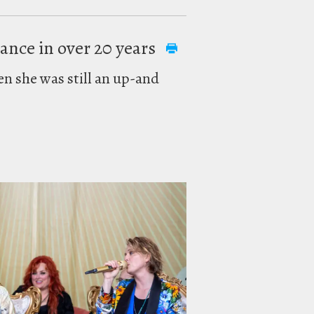
mance in over 20 years
en she was still an up-and