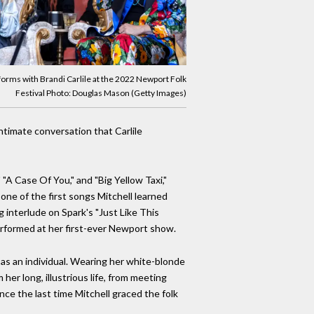
forms with Brandi Carlile at the 2022 Newport Folk
Festival Photo: Douglas Mason (Getty Images)
ntimate conversation that Carlile
 "A Case Of You," and "Big Yellow Taxi,"
one of the first songs Mitchell learned
g interlude on Spark's "Just Like This
performed at her first-ever Newport show.
g as an individual. Wearing her white-blonde
er long, illustrious life, from meeting
ce the last time Mitchell graced the folk