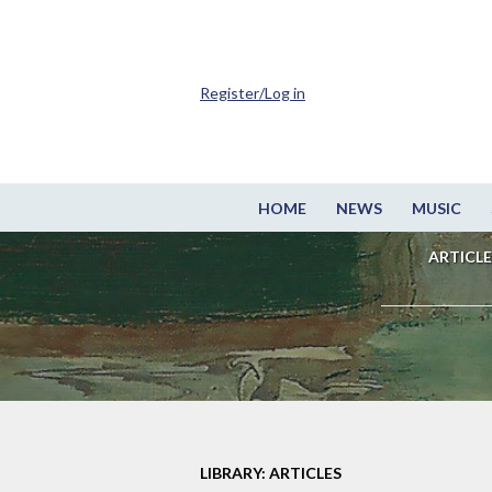
Register/Log in
HOME
NEWS
MUSIC
ARTICLE
LIBRARY: ARTICLES