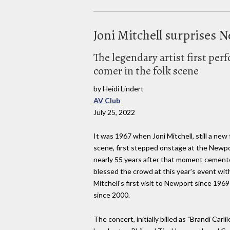
Joni Mitchell surprises N
The legendary artist first per
comer in the folk scene
by Heidi Lindert
AV Club
July 25, 2022
It was 1967 when Joni Mitchell, still a new
scene, first stepped onstage at the Newpor
nearly 55 years after that moment cemented
blessed the crowd at this year's event wi
Mitchell's first visit to Newport since 196
since 2000.
The concert, initially billed as "Brandi Carli