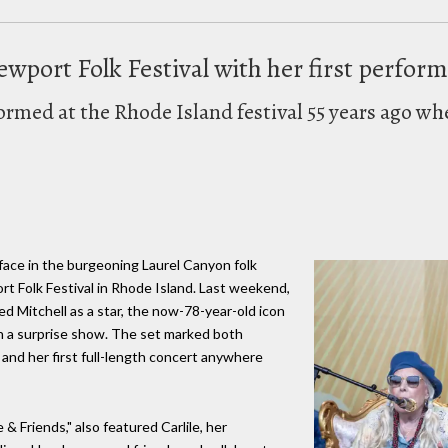
ewport Folk Festival with her first perfor
formed at the Rhode Island festival 55 years ago wh
 face in the burgeoning Laurel Canyon folk
t Folk Festival in Rhode Island. Last weekend,
 Mitchell as a star, the now-78-year-old icon
th a surprise show. The set marked both
9 and her first full-length concert anywhere
le & Friends," also featured Carlile, her