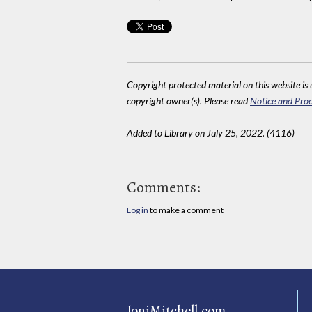
Copyright protected material on this website is u
copyright owner(s). Please read
Notice and Proc
Added to Library on July 25, 2022. (4116)
Comments:
Log in
to make a comment
JoniMitchell.com