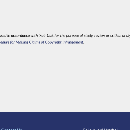
sed in accordance with 'Fair Use', for the purpose of study, review or critical anal
edure for Making Claims of Copyright Infringement
.
Contact Us
Follow Joni Mitchell