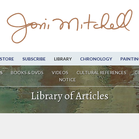
STORE
SUBSCRIBE
LIBRARY
CHRONOLOGY
PAINTIN
S
BOOKS & DVDS
VIDEOS
CULTURAL REFERENCES
C
NOTICE
Library of Articles