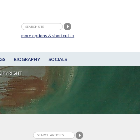
more options & shortcuts »
GS
BIOGRAPHY
SOCIALS
OPYRIGHT