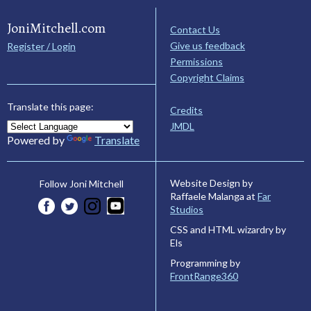
JoniMitchell.com
Contact Us
Give us feedback
Register / Login
Permissions
Copyright Claims
Translate this page:
Credits
JMDL
Powered by
Translate
Website Design by
Follow Joni Mitchell
Raffaele Malanga at
Far
Studios
CSS and HTML wizardry by
Els
Programming by
FrontRange360