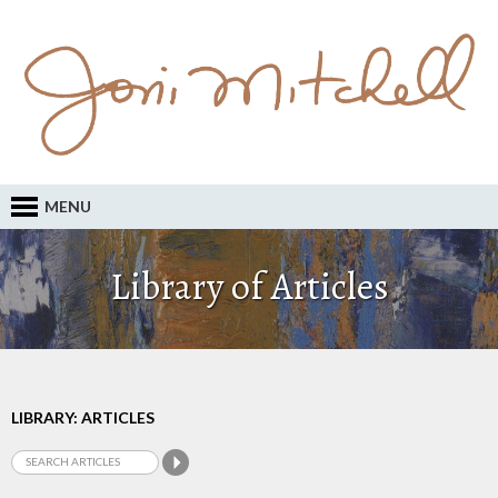
MENU
Library of Articles
LIBRARY: ARTICLES