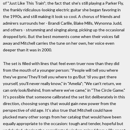
of "Just Like This Train"; the fact that she's still playing a Parker Fly,
the frankly ridiculous-looking electric guitar she began favoring in
the 1990s, and still making it look so cool. A chorus of friends and
admirers surrounds her - Brandi Carlile, Blake Mills, Wynonna Judd,
and others - strumming and singing along, picking up the occasional
dropped lyric. But the best moments come when their voices fall
away and Mitchell carries the tune on her own, her voice even
deeper than it was in 2000.
The set is filled with lines that feel even truer now than they did
from the mouth of a younger person: "People will tell you where
they've gone/They'll tell you where to go/But 'til you get there
yourself, you'll never really know," in "Amelia"; "We can't return, we
can only look/Behind, from where we've came," in "The Circle Game."
It's possible that someone calibrated the set list deliberately in this
direction, choosing songs that would gain new power from the
perspective of old age. It's also true that Mitchell could have
plucked many other songs from her catalog that would have been
equally appropriate to the occasion: tough and tender, hopeful but