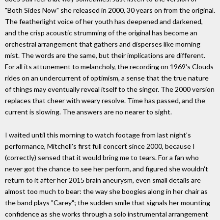
"Both Sides Now" she released in 2000, 30 years on from the original.
The featherlight voice of her youth has deepened and darkened,
and the crisp acoustic strumming of the original has become an
orchestral arrangement that gathers and disperses like morning
mist. The words are the same, but their implications are different.
For all its attunement to melancholy, the recording on 1969's Clouds
rides on an undercurrent of optimism, a sense that the true nature
of things may eventually reveal itself to the singer. The 2000 version
replaces that cheer with weary resolve. Time has passed, and the
current is slowing. The answers are no nearer to sight.
I waited until this morning to watch footage from last night's
performance, Mitchell's first full concert since 2000, because I
(correctly) sensed that it would bring me to tears. For a fan who
never got the chance to see her perform, and figured she wouldn't
return to it after her 2015 brain aneurysm, even small details are
almost too much to bear: the way she boogies along in her chair as
the band plays "Carey"; the sudden smile that signals her mounting
confidence as she works through a solo instrumental arrangement