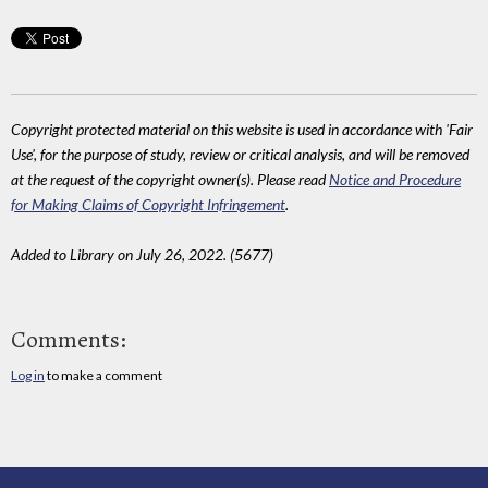
Copyright protected material on this website is used in accordance with 'Fair
Use', for the purpose of study, review or critical analysis, and will be removed
at the request of the copyright owner(s). Please read
Notice and Procedure
for Making Claims of Copyright Infringement
.
Added to Library on July 26, 2022. (5677)
Comments:
Log in
to make a comment