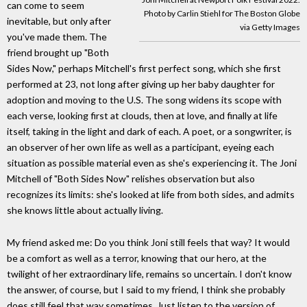
can come to seem
Photo by Carlin Stiehl for The Boston Globe
inevitable, but only after
via Getty Images
you've made them. The
friend brought up "Both
Sides Now," perhaps Mitchell's first perfect song, which she first
performed at 23, not long after giving up her baby daughter for
adoption and moving to the U.S. The song widens its scope with
each verse, looking first at clouds, then at love, and finally at life
itself, taking in the light and dark of each. A poet, or a songwriter, is
an observer of her own life as well as a participant, eyeing each
situation as possible material even as she's experiencing it. The Joni
Mitchell of "Both Sides Now" relishes observation but also
recognizes its limits: she's looked at life from both sides, and admits
she knows little about actually living.
My friend asked me: Do you think Joni still feels that way? It would
be a comfort as well as a terror, knowing that our hero, at the
twilight of her extraordinary life, remains so uncertain. I don't know
the answer, of course, but I said to my friend, I think she probably
does still feel that way sometimes. Just listen to the version of