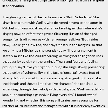
undeluded, sharing the complicated wisdom gained from a life spent
in observation.
The glowing center of the performance is "Both Sides Now." She
sings it as a duet with Carlile, who delivered several other songs in
Mitchell's original vocal register, an octave higher than where she's
singing now, an effect that gave a flickering illusion of the aged
songwriter trading verses with her younger self. For "Both Sides
Now," Carlile goes low too, and stays mostly in the margins, so that
we only hear Mitchell as she sounds today. The arrangement is
stately, much like the 2000 recording, allowing her to linger on lines
that pass by quickly on the original. "Tears and fears and feeling
proud/To say 'I love you' right out loud," she sings slowly, presenting
that display of vulnerability in the face of uncertainty as a feat of
strength. "But now old friends are acting strange/And they shake
their heads and they tell me that I've changed," she continues,
ascending through the melody with casual grace. "Well something's
lost, but something's gained/In living every day." I found myself
wondering, not whether this song still carries any resonance for
Mitchell at 78, but how she managed to write it in her early twenties.