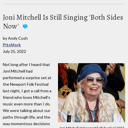
Joni Mitchell Is Still Singing 'Both Sides
Now'
by Andy Cush
Pitchfork
July 25, 2022
Not long after I heard that
Joni Mitchell had
performed a surprise set at
the Newport Folk Festival
last night, I got a call from a
friend who loves Mitchell's
music even more than I do.
We were talking about our
paths through life, and the
way momentous decisions
Joni Mitchell at Newport Folk Festival 2022.