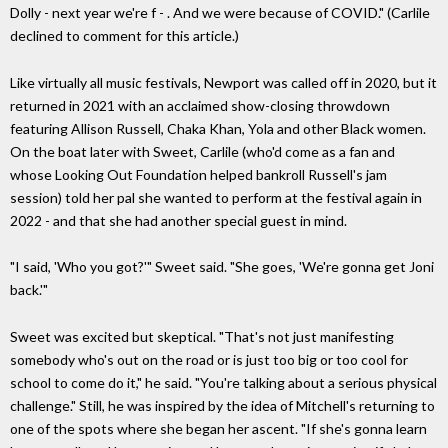
Dolly - next year we're f - . And we were because of COVID." (Carlile
declined to comment for this article.)
Like virtually all music festivals, Newport was called off in 2020, but it
returned in 2021 with an acclaimed show-closing throwdown
featuring Allison Russell, Chaka Khan, Yola and other Black women.
On the boat later with Sweet, Carlile (who'd come as a fan and
whose Looking Out Foundation helped bankroll Russell's jam
session) told her pal she wanted to perform at the festival again in
2022 - and that she had another special guest in mind.
"I said, 'Who you got?'" Sweet said. "She goes, 'We're gonna get Joni
back.'"
Sweet was excited but skeptical. "That's not just manifesting
somebody who's out on the road or is just too big or too cool for
school to come do it," he said. "You're talking about a serious physical
challenge." Still, he was inspired by the idea of Mitchell's returning to
one of the spots where she began her ascent. "If she's gonna learn