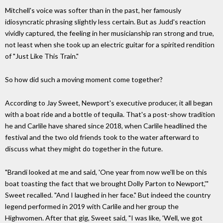
Mitchell's voice was softer than in the past, her famously
idiosyncratic phrasing slightly less certain. But as Judd's reaction
vividly captured, the feeling in her musicianship ran strong and true,
not least when she took up an electric guitar for a spirited rendition
of "Just Like This Train."
So how did such a moving moment come together?
According to Jay Sweet, Newport's executive producer, it all began
with a boat ride and a bottle of tequila. That's a post-show tradition
he and Carlile have shared since 2018, when Carlile headlined the
festival and the two old friends took to the water afterward to
discuss what they might do together in the future.
"Brandi looked at me and said, 'One year from now we'll be on this
boat toasting the fact that we brought Dolly Parton to Newport,'"
Sweet recalled. "And I laughed in her face." But indeed the country
legend performed in 2019 with Carlile and her group the
Highwomen. After that gig, Sweet said, "I was like, 'Well, we got