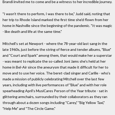
Brandi invited me to come and be a witness to her incredible journey.
"I wasn't there to perform, I was there to be," Judd said, noting that
her trip to Rhode Island marked the first time she'd flown from her
home in Nashville since the beginning of the pandemic. "It was magic
- like death and life at the same time."
Mitchell's set at Newport - where the 78-year-old last sang in the
late 1960s, just before the string of fierce and tender albums, "Blue"
and "Court and Spark" among them, that would make her a superstar
- was meant to replicate the so-called Joni Jams she's held at her
home in Bel-Air since the aneurysm that made it difficult for her to
move and to use her voice. The beret-clad singer and Carlile - who's
made a mission of publicly celebrating Mitchell over the last few
years, including with live performances of "Blue" and with her role
spearheading April's MusiCares Person of the Year tribute - sat in
glittering armchairs, surrounded by their collaborators as they ran
through about a dozen songs including "Carey," "Big Yellow Taxi,"
"Help Me" and "The Circle Game."