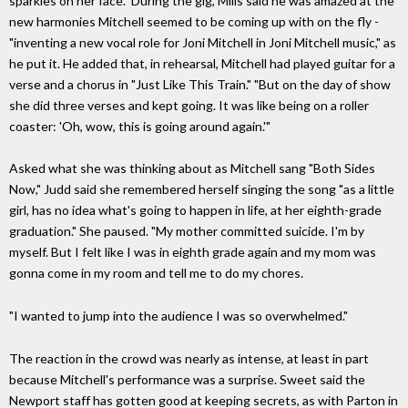
sparkles on her face." During the gig, Mills said he was amazed at the
new harmonies Mitchell seemed to be coming up with on the fly -
"inventing a new vocal role for Joni Mitchell in Joni Mitchell music," as
he put it. He added that, in rehearsal, Mitchell had played guitar for a
verse and a chorus in "Just Like This Train." "But on the day of show
she did three verses and kept going. It was like being on a roller
coaster: 'Oh, wow, this is going around again.'"
Asked what she was thinking about as Mitchell sang "Both Sides
Now," Judd said she remembered herself singing the song "as a little
girl, has no idea what's going to happen in life, at her eighth-grade
graduation." She paused. "My mother committed suicide. I'm by
myself. But I felt like I was in eighth grade again and my mom was
gonna come in my room and tell me to do my chores.
"I wanted to jump into the audience I was so overwhelmed."
The reaction in the crowd was nearly as intense, at least in part
because Mitchell's performance was a surprise. Sweet said the
Newport staff has gotten good at keeping secrets, as with Parton in