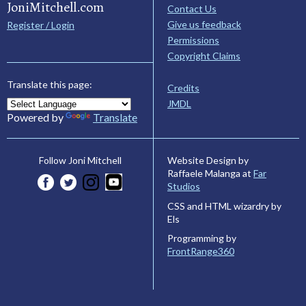
JoniMitchell.com
Contact Us
Give us feedback
Register / Login
Permissions
Copyright Claims
Translate this page:
Credits
JMDL
Powered by
Translate
Website Design by
Follow Joni Mitchell
Raffaele Malanga at
Far
Studios
CSS and HTML wizardry by
Els
Programming by
FrontRange360