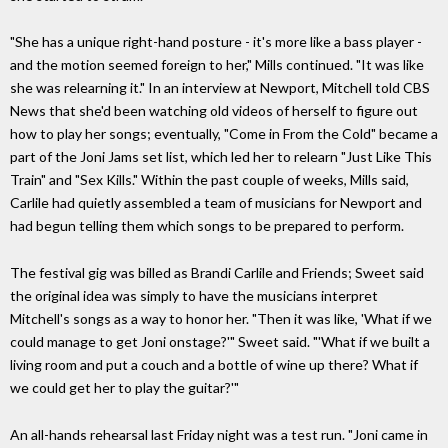
"She has a unique right-hand posture - it's more like a bass player -
and the motion seemed foreign to her," Mills continued. "It was like
she was relearning it." In an interview at Newport, Mitchell told CBS
News that she'd been watching old videos of herself to figure out
how to play her songs; eventually, "Come in From the Cold" became a
part of the Joni Jams set list, which led her to relearn "Just Like This
Train" and "Sex Kills." Within the past couple of weeks, Mills said,
Carlile had quietly assembled a team of musicians for Newport and
had begun telling them which songs to be prepared to perform.
The festival gig was billed as Brandi Carlile and Friends; Sweet said
the original idea was simply to have the musicians interpret
Mitchell's songs as a way to honor her. "Then it was like, 'What if we
could manage to get Joni onstage?'" Sweet said. "'What if we built a
living room and put a couch and a bottle of wine up there? What if
we could get her to play the guitar?'"
An all-hands rehearsal last Friday night was a test run. "Joni came in