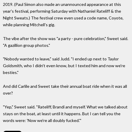
2019. (Paul Simon also made an unannounced appearance at this
year's festival, performing Saturday with Nathaniel Rateliff & the
Night Sweats.) The festival crew even used a code name, Coyote,
while planning Mitchell's gig.
The vibe after the show was "a party - pure celebration," Sweet said.
"A gazillion group photos."
"Nobody wanted to leave," said Judd. "I ended up next to Taylor
Goldsmith, who I didn't even know, but I texted him and now we're
besties."
And did Carlile and Sweet take their annual boat ride when it was all
over?
"Yep," Sweet said. "Rateliff, Brandi and myself. What we talked about
stays on the boat, at least until it happens. But I can tell you the
words were: 'Now we're all doubly fucked.'"