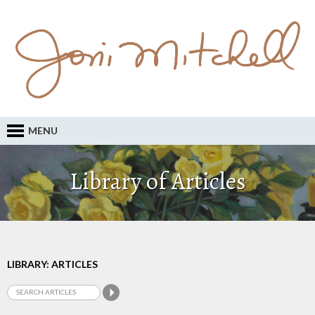
MENU
Library of Articles
LIBRARY: ARTICLES