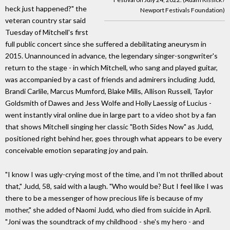
heck just happened?" the
Newport Festivals Foundation)
veteran country star said
Tuesday of Mitchell's first
full public concert since she suffered a debilitating aneurysm in
2015. Unannounced in advance, the legendary singer-songwriter's
return to the stage - in which Mitchell, who sang and played guitar,
was accompanied by a cast of friends and admirers including Judd,
Brandi Carlile, Marcus Mumford, Blake Mills, Allison Russell, Taylor
Goldsmith of Dawes and Jess Wolfe and Holly Laessig of Lucius -
went instantly viral online due in large part to a video shot by a fan
that shows Mitchell singing her classic "Both Sides Now" as Judd,
positioned right behind her, goes through what appears to be every
conceivable emotion separating joy and pain.
"I know I was ugly-crying most of the time, and I'm not thrilled about
that," Judd, 58, said with a laugh. "Who would be? But I feel like I was
there to be a messenger of how precious life is because of my
mother," she added of Naomi Judd, who died from suicide in April.
"Joni was the soundtrack of my childhood - she's my hero - and