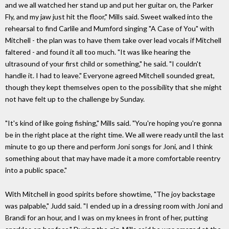
and we all watched her stand up and put her guitar on, the Parker
Fly, and my jaw just hit the floor," Mills said. Sweet walked into the
rehearsal to find Carlile and Mumford singing "A Case of You" with
Mitchell - the plan was to have them take over lead vocals if Mitchell
faltered - and found it all too much. "It was like hearing the
ultrasound of your first child or something," he said. "I couldn't
handle it. I had to leave." Everyone agreed Mitchell sounded great,
though they kept themselves open to the possibility that she might
not have felt up to the challenge by Sunday.
"It's kind of like going fishing," Mills said. "You're hoping you're gonna
be in the right place at the right time. We all were ready until the last
minute to go up there and perform Joni songs for Joni, and I think
something about that may have made it a more comfortable reentry
into a public space."
With Mitchell in good spirits before showtime, "The joy backstage
was palpable," Judd said. "I ended up in a dressing room with Joni and
Brandi for an hour, and I was on my knees in front of her, putting