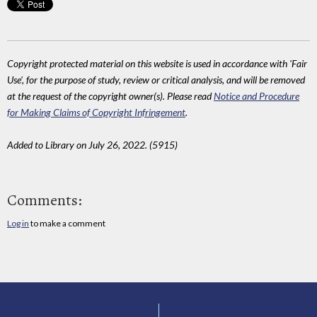
Copyright protected material on this website is used in accordance with 'Fair
Use', for the purpose of study, review or critical analysis, and will be removed
at the request of the copyright owner(s). Please read
Notice and Procedure
for Making Claims of Copyright Infringement
.
Added to Library on July 26, 2022. (5915)
Comments:
Log in
to make a comment