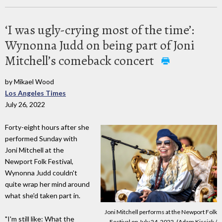
‘I was ugly-crying most of the time’:
Wynonna Judd on being part of Joni
Mitchell’s comeback concert
by Mikael Wood
Los Angeles Times
July 26, 2022
Forty-eight hours after she
performed Sunday with
Joni Mitchell at the
Newport Folk Festival,
Wynonna Judd couldn't
quite wrap her mind around
what she'd taken part in.
Joni Mitchell performs at the Newport Folk
"I'm still like: What the
Festival on July 24, 2022. (Adam Kissick /