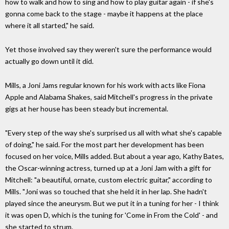
how to walk and how to sing and how to play guitar again - if she's
gonna come back to the stage - maybe it happens at the place
where it all started," he said.
Yet those involved say they weren't sure the performance would
actually go down until it did.
Mills, a Joni Jams regular known for his work with acts like Fiona
Apple and Alabama Shakes, said Mitchell's progress in the private
gigs at her house has been steady but incremental.
"Every step of the way she's surprised us all with what she's capable
of doing," he said. For the most part her development has been
focused on her voice, Mills added. But about a year ago, Kathy Bates,
the Oscar-winning actress, turned up at a Joni Jam with a gift for
Mitchell: "a beautiful, ornate, custom electric guitar," according to
Mills. "Joni was so touched that she held it in her lap. She hadn't
played since the aneurysm. But we put it in a tuning for her - I think
it was open D, which is the tuning for 'Come in From the Cold' - and
she started to strum.