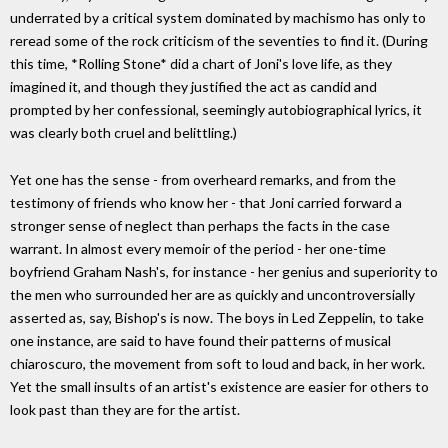
underrated by a critical system dominated by machismo has only to
reread some of the rock criticism of the seventies to find it. (During
this time, *Rolling Stone* did a chart of Joni's love life, as they
imagined it, and though they justified the act as candid and
prompted by her confessional, seemingly autobiographical lyrics, it
was clearly both cruel and belittling.)
Yet one has the sense - from overheard remarks, and from the
testimony of friends who know her - that Joni carried forward a
stronger sense of neglect than perhaps the facts in the case
warrant. In almost every memoir of the period - her one-time
boyfriend Graham Nash's, for instance - her genius and superiority to
the men who surrounded her are as quickly and uncontroversially
asserted as, say, Bishop's is now. The boys in Led Zeppelin, to take
one instance, are said to have found their patterns of musical
chiaroscuro, the movement from soft to loud and back, in her work.
Yet the small insults of an artist's existence are easier for others to
look past than they are for the artist.