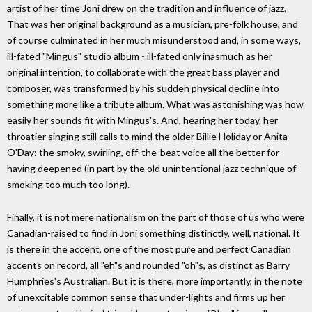
artist of her time Joni drew on the tradition and influence of jazz.
That was her original background as a musician, pre-folk house, and
of course culminated in her much misunderstood and, in some ways,
ill-fated "Mingus" studio album - ill-fated only inasmuch as her
original intention, to collaborate with the great bass player and
composer, was transformed by his sudden physical decline into
something more like a tribute album. What was astonishing was how
easily her sounds fit with Mingus's. And, hearing her today, her
throatier singing still calls to mind the older Billie Holiday or Anita
O'Day: the smoky, swirling, off-the-beat voice all the better for
having deepened (in part by the old unintentional jazz technique of
smoking too much too long).
Finally, it is not mere nationalism on the part of those of us who were
Canadian-raised to find in Joni something distinctly, well, national. It
is there in the accent, one of the most pure and perfect Canadian
accents on record, all "eh"s and rounded "oh"s, as distinct as Barry
Humphries's Australian. But it is there, more importantly, in the note
of unexcitable common sense that under-lights and firms up her