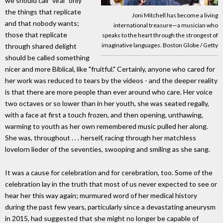
we should call "viral" only
the things that replicate
Joni Mitchell has become a living
and that nobody wants;
international treasure—a musician who
those that replicate
speaks to the heart through the strongest of
imaginative languages. Boston Globe / Getty
through shared delight
should be called something
nicer and more Biblical, like "fruitful." Certainly, anyone who cared for
her work was reduced to tears by the videos - and the deeper reality
is that there are more people than ever around who care. Her voice
two octaves or so lower than in her youth, she was seated regally,
with a face at first a touch frozen, and then opening, unthawing,
warming to youth as her own remembered music pulled her along.
She was, throughout . . . herself, racing through her matchless
lovelorn lieder of the seventies, swooping and smiling as she sang.
It was a cause for celebration and for cerebration, too. Some of the
celebration lay in the truth that most of us never expected to see or
hear her this way again; murmured word of her medical history
during the past few years, particularly since a devastating aneurysm
in 2015, had suggested that she might no longer be capable of