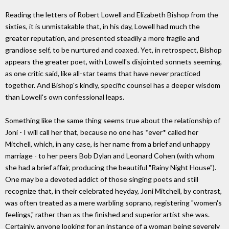
Reading the letters of Robert Lowell and Elizabeth Bishop from the
sixties, it is unmistakable that, in his day, Lowell had much the
greater reputation, and presented steadily a more fragile and
grandiose self, to be nurtured and coaxed. Yet, in retrospect, Bishop
appears the greater poet, with Lowell's disjointed sonnets seeming,
as one critic said, like all-star teams that have never practiced
together. And Bishop's kindly, specific counsel has a deeper wisdom
than Lowell's own confessional leaps.
Something like the same thing seems true about the relationship of
Joni - I will call her that, because no one has *ever* called her
Mitchell, which, in any case, is her name from a brief and unhappy
marriage - to her peers Bob Dylan and Leonard Cohen (with whom
she had a brief affair, producing the beautiful "Rainy Night House").
One may be a devoted addict of those singing poets and still
recognize that, in their celebrated heyday, Joni Mitchell, by contrast,
was often treated as a mere warbling soprano, registering "women's
feelings," rather than as the finished and superior artist she was.
Certainly, anyone looking for an instance of a woman being severely