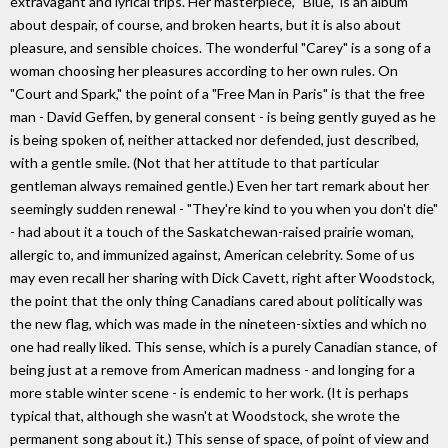
extravagant and lyrical trips. Her masterpiece, "Blue," is an album
about despair, of course, and broken hearts, but it is also about
pleasure, and sensible choices. The wonderful "Carey" is a song of a
woman choosing her pleasures according to her own rules. On
"Court and Spark," the point of a "Free Man in Paris" is that the free
man - David Geffen, by general consent - is being gently guyed as he
is being spoken of, neither attacked nor defended, just described,
with a gentle smile. (Not that her attitude to that particular
gentleman always remained gentle.) Even her tart remark about her
seemingly sudden renewal - "They're kind to you when you don't die"
- had about it a touch of the Saskatchewan-raised prairie woman,
allergic to, and immunized against, American celebrity. Some of us
may even recall her sharing with Dick Cavett, right after Woodstock,
the point that the only thing Canadians cared about politically was
the new flag, which was made in the nineteen-sixties and which no
one had really liked. This sense, which is a purely Canadian stance, of
being just at a remove from American madness - and longing for a
more stable winter scene - is endemic to her work. (It is perhaps
typical that, although she wasn't at Woodstock, she wrote the
permanent song about it.) This sense of space, of point of view and