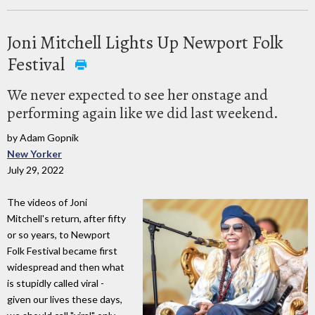
Joni Mitchell Lights Up Newport Folk
Festival
We never expected to see her onstage and
performing again like we did last weekend.
by Adam Gopnik
New Yorker
July 29, 2022
The videos of Joni
Mitchell's return, after fifty
or so years, to Newport
Folk Festival became first
widespread and then what
is stupidly called viral -
given our lives these days,