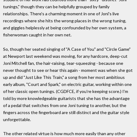
tunings," though they can be helpfully grouped by family
relationships. There's a charming moment in one of Joni's live
recordings where she hits the wrong places in the wrong tuning,
and giggles helplessly at being confounded by her own system, a
fisherwoman caught in her own net.
So, though her seated singing of "A Case of You" and "Circle Game"
at Newport last weekend was moving, for any hardcore, deep-cut
Joni Mitchell fan, the hair-raising, tear-squeezing - because one
never thought to see or hear this again - moment was when she got
up and did "Just Like This Train," a song from her most ambitious
early album, "Court and Spark," on electric guitar, working within one
of her classic open tunings. (CGDFCE, if you're keeping score.) I'm
told by more knowledgeable guitarists that she has the advantage
of a pedal that switches from one Joni tuning to another, but the
fingers across the fingerboard are still distinct and the guitar style
unforgettable.
The other related virtue is how much more easily than any other