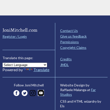
JoniMitchell.com
Contact Us
Give us feedback
Register / Login
Permissions
Copyright Claims
Translate this page:
Credits
JMDL
Powered by
Translate
Website Design by
Follow Joni Mitchell
Raffaele Malanga at
Far
Studios
CSS and HTML wizardry by
Els