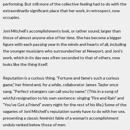
performing. But still more of the collective feeling had to do with the
extraordinarily significant place that her work, in retrospect, now
occupies.
Joni Mitchell's accomplishments look, or rather sound, larger than
those of almost anyone else of her time. She has become a bigger
figure with each passing year in the minds and hearts of all, including
the younger musicians who surrounded her at Newport, and Joni's
work, which in its day was often seconded to that of others, now
looks like the thing itself.
Reputation is a curious thing. "Fortune and fame's such a curious
game," her friend and, for a while, collaborator James Taylor once
sang. "Perfect strangers can call you by name." (This in a song of
wistful resignation to his own sentence: singing "Fire and Rain" and
"You've Got a Friend" every night for the rest of his life.) Some of the
vagaries of Joni Mitchell's reputation surely have to do with her sex,
presenting a classic feminist fable of a woman's accomplishment
unduly ranked below those of men.