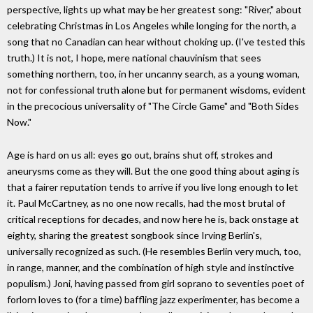
perspective, lights up what may be her greatest song: "River," about
celebrating Christmas in Los Angeles while longing for the north, a
song that no Canadian can hear without choking up. (I've tested this
truth.) It is not, I hope, mere national chauvinism that sees
something northern, too, in her uncanny search, as a young woman,
not for confessional truth alone but for permanent wisdoms, evident
in the precocious universality of "The Circle Game" and "Both Sides
Now."
Age is hard on us all: eyes go out, brains shut off, strokes and
aneurysms come as they will. But the one good thing about aging is
that a fairer reputation tends to arrive if you live long enough to let
it. Paul McCartney, as no one now recalls, had the most brutal of
critical receptions for decades, and now here he is, back onstage at
eighty, sharing the greatest songbook since Irving Berlin's,
universally recognized as such. (He resembles Berlin very much, too,
in range, manner, and the combination of high style and instinctive
populism.) Joni, having passed from girl soprano to seventies poet of
forlorn loves to (for a time) baffling jazz experimenter, has become a