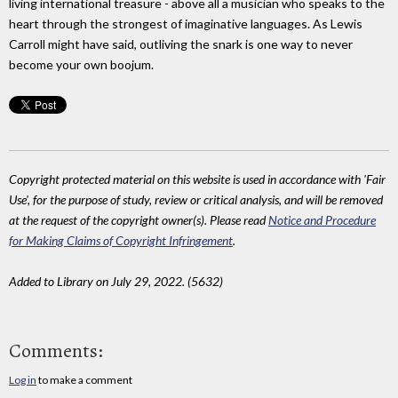
living international treasure - above all a musician who speaks to the
heart through the strongest of imaginative languages. As Lewis
Carroll might have said, outliving the snark is one way to never
become your own boojum.
Copyright protected material on this website is used in accordance with 'Fair
Use', for the purpose of study, review or critical analysis, and will be removed
at the request of the copyright owner(s). Please read
Notice and Procedure
for Making Claims of Copyright Infringement
.
Added to Library on July 29, 2022. (5632)
Comments:
Log in
to make a comment