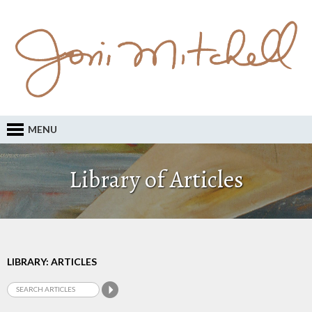
MENU
Library of Articles
LIBRARY: ARTICLES