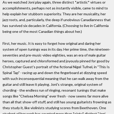
As we watched Joni play again, three distinct *artistic* virtues or
accomplishments, perhaps not as instantly visible, came to mind to
help explain her stubborn superiority. They are her musicality, her
jazz roots, and, particularly, the deep if unobvious Canadianness that
has survived six decades in California. (Choosing to live in California
being one of the most Canadian things about her.)
First, her music. It is easy to forget how original and daring her
system of open tunings was in its day. Her prime time, the nineteen-
seventies and pre-music-video eighties, was an era of male guitar
heroes, captured and chloroformed and joyously pinned for good by
Christopher Guest's portrait of the fictional Nigel Tufnel, in "This Is
Spinal Tap" - racing up and down the fingerboard at dizzying speed
with such inconsequential meaning that he can walk away from the
guitar and still leave it playing. Joni's strange, original system of
chording - the endless run of ringing, resonant tunings that make
songs like "Chelsea Morning" ever fresh - now seems far more alive
than all that show-off stuff, and still has young guitarists frowning as
they study it, like violinists studying scores from Beethoven. One
student of her work has counted more than *sixty* distinct "Joni