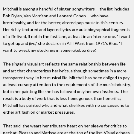
Mitchell is among a handful of singer-songwriters -- the list includes
Bob Dylan, Van Morrison and Leonard Cohen -- who have
irretrievably, and for the better, altered pop music in this century.
Her richly textured and layered lyrics are autobiographical fragments
of a life lived, if not in the fast lane, at least in an intense one. "I want
to get up and jive," she declares in All I Want from 1971's Blue. "I
want to wreck my stockings in some jukebox dive."
The singer's visual art reflects the same relationship between life
and art that characterizes her lyrics, although sometimes in a more
transparent way. In her musical life, Mitchell has been obliged to pay
at least cursory attention to the requirements of the music industry,
but in her painting life she has followed only her own instincts. The
result is a body of work that is less homogenous than honorific;
Mitchell has painted who and what she likes with no concessions to
either art fashion or market pressures.
That said, she wears her tributary heart on her sleeve for critics to
peck at. Picasso and Matisse are at the top of the list. Visual echoes