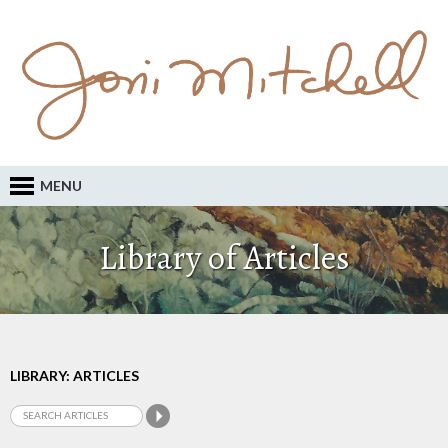
MENU
Library of Articles
LIBRARY: ARTICLES