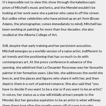
It's impossible not to view this show through the kaleidoscopic
prism of Mitchell's music and lyrics, and the Mendel wouldn't be
looking at her work were she a painter who came in off the street.
But unlike other celebrities who have picked up an art form (Bryan
Adams, the photographer, comes immediately to mind), Mitchell has
been working at painting for more than four decades; she also
studied at the Alberta College of Art.
Still, despite that early training and her persistent avocation,
Mitchell emerges as a worldly version of a naive artist, indifferent to
art trends and the positioning that has so much to do with
contemporary art. At the press conference in advance of the
opening, she admitted that Le Douanier Rousseau was her favourite
painter in her formative years. Like him, she addresses the world she
lives in, and the places and figures who share it with her, and then
depicts them in a sort of painted romance. She also said that "you
have to decide if you want to be a star or if you want to be an artist."
In voices, her status as a star will initially attract people to the
Mendel. But her genuine aspiration to be an artist is what will keep
them there long after the novelty wears off of a pop icon who