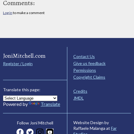
Comments:
Log in
to make a comment
JoniMitchell.com
Contact Us
Give us feedback
Register / Login
Permissions
Copyright Claims
Translate this page:
Credits
JMDL
Powered by
Translate
Website Design by
Follow Joni Mitchell
Raffaele Malanga at
Far
Studios