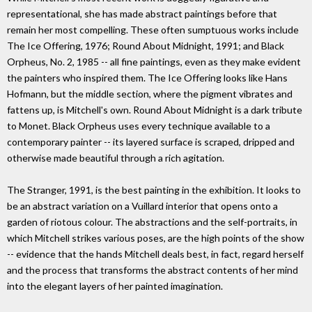
representational, she has made abstract paintings before that
remain her most compelling. These often sumptuous works include
The Ice Offering, 1976; Round About Midnight, 1991; and Black
Orpheus, No. 2, 1985 -- all fine paintings, even as they make evident
the painters who inspired them. The Ice Offering looks like Hans
Hofmann, but the middle section, where the pigment vibrates and
fattens up, is Mitchell's own. Round About Midnight is a dark tribute
to Monet. Black Orpheus uses every technique available to a
contemporary painter -- its layered surface is scraped, dripped and
otherwise made beautiful through a rich agitation.
The Stranger, 1991, is the best painting in the exhibition. It looks to
be an abstract variation on a Vuillard interior that opens onto a
garden of riotous colour. The abstractions and the self-portraits, in
which Mitchell strikes various poses, are the high points of the show
-- evidence that the hands Mitchell deals best, in fact, regard herself
and the process that transforms the abstract contents of her mind
into the elegant layers of her painted imagination.