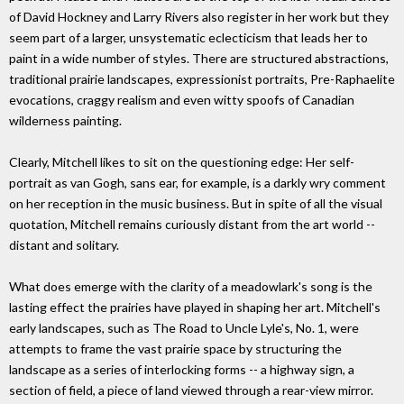
of David Hockney and Larry Rivers also register in her work but they
seem part of a larger, unsystematic eclecticism that leads her to
paint in a wide number of styles. There are structured abstractions,
traditional prairie landscapes, expressionist portraits, Pre-Raphaelite
evocations, craggy realism and even witty spoofs of Canadian
wilderness painting.
Clearly, Mitchell likes to sit on the questioning edge: Her self-
portrait as van Gogh, sans ear, for example, is a darkly wry comment
on her reception in the music business. But in spite of all the visual
quotation, Mitchell remains curiously distant from the art world --
distant and solitary.
What does emerge with the clarity of a meadowlark's song is the
lasting effect the prairies have played in shaping her art. Mitchell's
early landscapes, such as The Road to Uncle Lyle's, No. 1, were
attempts to frame the vast prairie space by structuring the
landscape as a series of interlocking forms -- a highway sign, a
section of field, a piece of land viewed through a rear-view mirror.