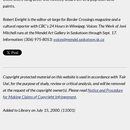
paints.
Robert Enright is the editor-at-large for Border Crossings magazine and a
cultural reporter with CBC's 24 Hours in Winnipeg. Voices: The Work of Joni
Mitchell runs at the Mendel Art Gallery in Saskatoon through Sept. 17.
Information: (306) 975-8053;
voices@mendel.saskatoon.sk.ca
Copyright protected material on this website is used in accordance with 'Fair
Use', for the purpose of study, review or critical analysis, and will be removed
at the request of the copyright owner(s). Please read
Notice and Procedure
for Making Claims of Copyright Infringement
.
Added to Library on July 15, 2000. (11001)