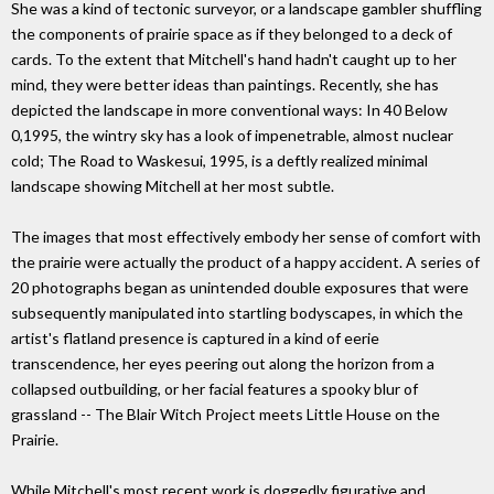
She was a kind of tectonic surveyor, or a landscape gambler shuffling
the components of prairie space as if they belonged to a deck of
cards. To the extent that Mitchell's hand hadn't caught up to her
mind, they were better ideas than paintings. Recently, she has
depicted the landscape in more conventional ways: In 40 Below
0,1995, the wintry sky has a look of impenetrable, almost nuclear
cold; The Road to Waskesui, 1995, is a deftly realized minimal
landscape showing Mitchell at her most subtle.
The images that most effectively embody her sense of comfort with
the prairie were actually the product of a happy accident. A series of
20 photographs began as unintended double exposures that were
subsequently manipulated into startling bodyscapes, in which the
artist's flatland presence is captured in a kind of eerie
transcendence, her eyes peering out along the horizon from a
collapsed outbuilding, or her facial features a spooky blur of
grassland -- The Blair Witch Project meets Little House on the
Prairie.
While Mitchell's most recent work is doggedly figurative and