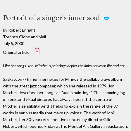
Portrait of a singer's inner soul
by Robert Enright
Toronto Globe and Mail
July 5, 2000
Original article:
Like her songs, Joni Mitchell's paintings depict the links between life and art.
Saskatoon -- In her liner notes for Mingus,the collaborative album
with the great jazz composer, which she released in 1979, Joni
Mitchell described her songs as "audio paintings." This commingling
of sonic and visual pictures has always been at the centre of
Mitchell's sensibility. And it helps to explain the range of the 87
works in various media that make up voices: The work of Joni
Mitchell, her 30-year retrospective curated by director Gilles
Hébert, which opened Friday at the Mendel Art Gallery in Saskatoon.