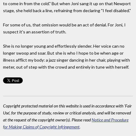
to come in from the cold." But when Joni sang it up on that Newport
stage, she held back a line, refraining from declaring "I feel disabled."
For some of us, that omission would be an act of denial. For Joni, I
suspect it's an assertion of truth.
She is no longer young and effortlessly slender. Her voice can no
longer swoop and soar. But she is who I hope to be when age or
illness afflict my body: a jazz singer dancing in her chair, playing with
meter, out of step with the crowd and entirely in tune with herself.
Copyright protected material on this website is used in accordance with 'Fair
Use', for the purpose of study, review or critical analysis, and will be removed
at the request of the copyright owner(s). Please read
Notice and Procedure
for Making Claims of Copyright Infringement
.