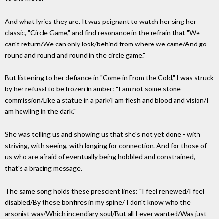
And what lyrics they are. It was poignant to watch her sing her
classic, "Circle Game," and find resonance in the refrain that "We
can't return/We can only look/behind from where we came/And go
round and round and round in the circle game."
But listening to her defiance in "Come in From the Cold," I was struck
by her refusal to be frozen in amber: "I am not some stone
commission/Like a statue in a park/I am flesh and blood and vision/I
am howling in the dark."
She was telling us and showing us that she's not yet done - with
striving, with seeing, with longing for connection. And for those of
us who are afraid of eventually being hobbled and constrained,
that's a bracing message.
The same song holds these prescient lines: "I feel renewed/I feel
disabled/By these bonfires in my spine/ I don't know who the
arsonist was/Which incendiary soul/But all I ever wanted/Was just