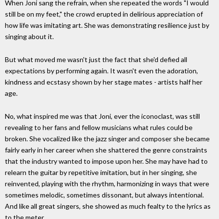
When Joni sang the refrain, when she repeated the words "I would
still be on my feet," the crowd erupted in delirious appreciation of
how life was imitating art. She was demonstrating resilience just by
singing about it.
But what moved me wasn't just the fact that she'd defied all
expectations by performing again. It wasn't even the adoration,
kindness and ecstasy shown by her stage mates - artists half her
age.
No, what inspired me was that Joni, ever the iconoclast, was still
revealing to her fans and fellow musicians what rules could be
broken. She vocalized like the jazz singer and composer she became
fairly early in her career when she shattered the genre constraints
that the industry wanted to impose upon her. She may have had to
relearn the guitar by repetitive imitation, but in her singing, she
reinvented, playing with the rhythm, harmonizing in ways that were
sometimes melodic, sometimes dissonant, but always intentional.
And like all great singers, she showed as much fealty to the lyrics as
to the meter,