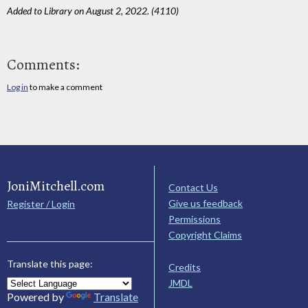
Added to Library on August 2, 2022. (4110)
Comments:
Log in
to make a comment
JoniMitchell.com
Contact Us
Give us feedback
Register / Login
Permissions
Copyright Claims
Translate this page:
Credits
JMDL
Powered by
Translate