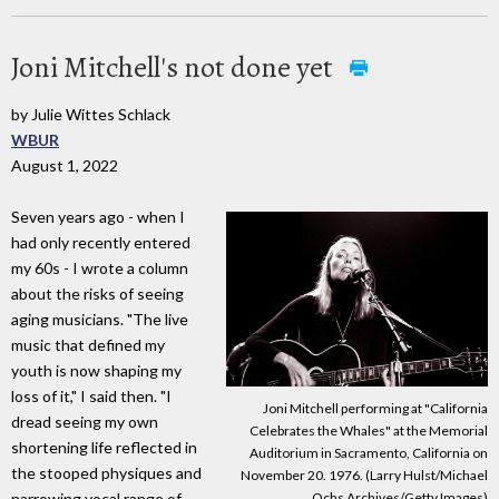
Joni Mitchell's not done yet
by Julie Wittes Schlack
WBUR
August 1, 2022
Seven years ago - when I
had only recently entered
my 60s - I wrote a column
about the risks of seeing
aging musicians. "The live
music that defined my
youth is now shaping my
loss of it," I said then. "I
Joni Mitchell performing at "California
dread seeing my own
Celebrates the Whales" at the Memorial
shortening life reflected in
Auditorium in Sacramento, California on
the stooped physiques and
November 20. 1976. (Larry Hulst/Michael
Ochs Archives/Getty Images)
narrowing vocal range of