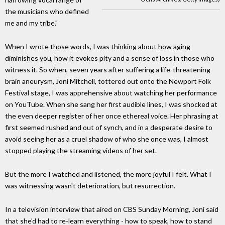
the musicians who defined
me and my tribe."
When I wrote those words, I was thinking about how aging
diminishes you, how it evokes pity and a sense of loss in those who
witness it. So when, seven years after suffering a life-threatening
brain aneurysm, Joni Mitchell, tottered out onto the Newport Folk
Festival stage, I was apprehensive about watching her performance
on YouTube. When she sang her first audible lines, I was shocked at
the even deeper register of her once ethereal voice. Her phrasing at
first seemed rushed and out of synch, and in a desperate desire to
avoid seeing her as a cruel shadow of who she once was, I almost
stopped playing the streaming videos of her set.
But the more I watched and listened, the more joyful I felt. What I
was witnessing wasn't deterioration, but resurrection.
In a television interview that aired on CBS Sunday Morning, Joni said
that she'd had to re-learn everything - how to speak, how to stand