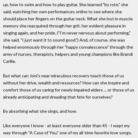
up, how to swim and how to play guitar. She learned "by rote," she
said, watching her own performances online to see where she
should place her fingers on the guitar neck. What she lost in muscle
memory she reacquired through her grit, her evident pleasure in
singing again, and her pride. ("I'm never nervous about performing,"
she said. "I just want it to sound good.") And, of course, she was
helped enormously through her "happy convalescence" through the
army of nurses, therapists, helpers and young champions like Brandi
Carlile.
But what can Joni's near miraculous recovery teach those of us
without her drive, wealth and resources? How can she inspire and
comfort those of us caring for newly impaired elders ... or those of us
already anticipating and dreading that fate for ourselves?
By absorbing what she sings, and how.
Like everyone I know - at least everyone older than 45 - I wept my
way through "A Case of You," one of my all-time favorite love songs.