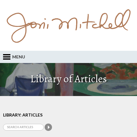
MENU
Library of Articles
LIBRARY: ARTICLES