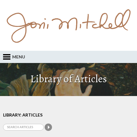
MENU
Library of Articles
LIBRARY: ARTICLES