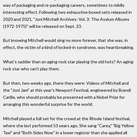
way of packaging and re-packaging careers, sometimes to mildly
interesting effect. Following two exhaustive boxed sets released in
2020 and 2021, "Joni Mitchell Archives: Vol. 3: The Asylum Albums
(1972-1975)" will be released on Sept. 23.
But knowing Mitchell would sing no more forever, that she was, in
effect, the victim of a kind of locked-in syndrome, was heartbreaking.
What's sadder than an aging rock star playing the old hots? An aging
rock star who can't play them.
But then, two weeks ago, there they were: Videos of Mitchell and
the "Joni Jam" at this year's Newport Festival, engineered by Brandi
Carlile, who should probably be presented with a Nobel Prize for
arranging this wonderful surprise for the world.
Mitchell played a full set for the crowd at the Rhode Island festival,
where she last performed 53 years ago. She sang "Carey," "Big Yellow
Taxi" and "Both Sides Now" in a lower register than she applied all