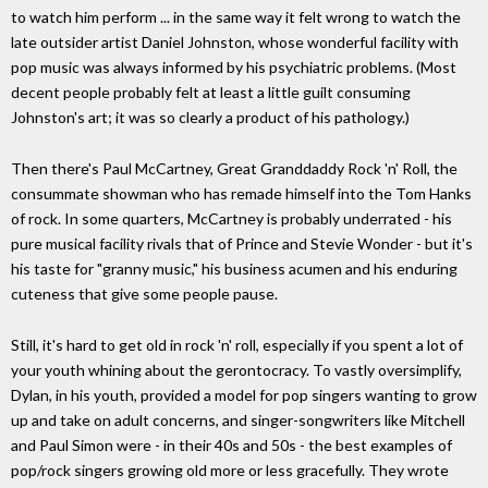
to watch him perform ... in the same way it felt wrong to watch the
late outsider artist Daniel Johnston, whose wonderful facility with
pop music was always informed by his psychiatric problems. (Most
decent people probably felt at least a little guilt consuming
Johnston's art; it was so clearly a product of his pathology.)
Then there's Paul McCartney, Great Granddaddy Rock 'n' Roll, the
consummate showman who has remade himself into the Tom Hanks
of rock. In some quarters, McCartney is probably underrated - his
pure musical facility rivals that of Prince and Stevie Wonder - but it's
his taste for "granny music," his business acumen and his enduring
cuteness that give some people pause.
Still, it's hard to get old in rock 'n' roll, especially if you spent a lot of
your youth whining about the gerontocracy. To vastly oversimplify,
Dylan, in his youth, provided a model for pop singers wanting to grow
up and take on adult concerns, and singer-songwriters like Mitchell
and Paul Simon were - in their 40s and 50s - the best examples of
pop/rock singers growing old more or less gracefully. They wrote