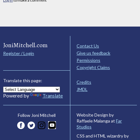
Log in
to make a comment
JoniMitchell.com
Contact Us
Give us feedback
Register / Login
Permissions
Copyright Claims
Translate this page:
Credits
JMDL
Powered by
Translate
Website Design by
Follow Joni Mitchell
Raffaele Malanga at
Far
Studios
CSS and HTML wizardry by