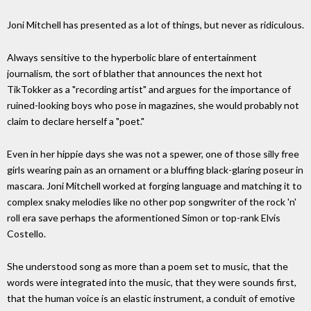
Joni Mitchell has presented as a lot of things, but never as ridiculous.
Always sensitive to the hyperbolic blare of entertainment
journalism, the sort of blather that announces the next hot
TikTokker as a "recording artist" and argues for the importance of
ruined-looking boys who pose in magazines, she would probably not
claim to declare herself a "poet."
Even in her hippie days she was not a spewer, one of those silly free
girls wearing pain as an ornament or a bluffing black-glaring poseur in
mascara. Joni Mitchell worked at forging language and matching it to
complex snaky melodies like no other pop songwriter of the rock 'n'
roll era save perhaps the aformentioned Simon or top-rank Elvis
Costello.
She understood song as more than a poem set to music, that the
words were integrated into the music, that they were sounds first,
that the human voice is an elastic instrument, a conduit of emotive