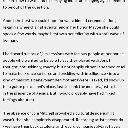
relearn how to walk and talk. Playing music and singing again seemed
to be out of the question.
About the best we could hope for was a kind of ceremonial Joni,
regal in a wheelchair at events held in her honor. Maybe she could
speak a few words, maybe bestow a benediction with a soft wave of
her hand.
I had heard rumors of jam sessions with famous people at her house,
people who wanted to be able to say they played with Joni, I
thought, not unkindly, exactly, but not happily either. It seemed cruel
to make her - once so fierce and prickling with intelligence - into a
kind of mascot, a benevolent den mother. (Were I asked, I'd show up
for a guitar pull at Joni's place, just to bank the memory, just to bask
in the presence of genius. But I would probably have had mixed
feelings about it.)
The absence of Joni Mitchell provoked a cultural desiderium. It
wasn't that she completely disappeared. Recording artists never do
- we have their back catalogs, and record companies always have a