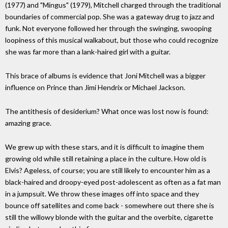
(1977) and "Mingus" (1979), Mitchell charged through the traditional
boundaries of commercial pop. She was a gateway drug to jazz and
funk. Not everyone followed her through the swinging, swooping
loopiness of this musical walkabout, but those who could recognize
she was far more than a lank-haired girl with a guitar.
This brace of albums is evidence that Joni Mitchell was a bigger
influence on Prince than Jimi Hendrix or Michael Jackson.
The antithesis of desiderium? What once was lost now is found:
amazing grace.
We grew up with these stars, and it is difficult to imagine them
growing old while still retaining a place in the culture. How old is
Elvis? Ageless, of course; you are still likely to encounter him as a
black-haired and droopy-eyed post-adolescent as often as a fat man
in a jumpsuit. We throw these images off into space and they
bounce off satellites and come back - somewhere out there she is
still the willowy blonde with the guitar and the overbite, cigarette