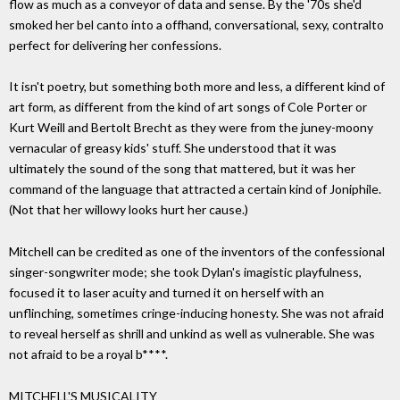
flow as much as a conveyor of data and sense. By the '70s she'd
smoked her bel canto into a offhand, conversational, sexy, contralto
perfect for delivering her confessions.
It isn't poetry, but something both more and less, a different kind of
art form, as different from the kind of art songs of Cole Porter or
Kurt Weill and Bertolt Brecht as they were from the juney-moony
vernacular of greasy kids' stuff. She understood that it was
ultimately the sound of the song that mattered, but it was her
command of the language that attracted a certain kind of Joniphile.
(Not that her willowy looks hurt her cause.)
Mitchell can be credited as one of the inventors of the confessional
singer-songwriter mode; she took Dylan's imagistic playfulness,
focused it to laser acuity and turned it on herself with an
unflinching, sometimes cringe-inducing honesty. She was not afraid
to reveal herself as shrill and unkind as well as vulnerable. She was
not afraid to be a royal b****.
MITCHELL'S MUSICALITY