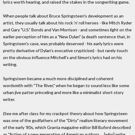
lyrics worth hearing, and raised the stakes in the songwriting game.
When people talk about Bruce Springsteen's development as an
artist, they usually talk about his rock 'n' roll heroes - like Mitch Ryder
and Gary "U.S." Bonds and Van Morrison - and sometimes light on the
earlier perception of him as a "New Dylan" (a death sentence that, in
Springsteen's case, was probably deserved - his early lyrics were
pretty derivative of Dylan's evocative crypticism) - but rarely touch
on the obvious influence Mitchell's and Simon's lyrics had on his
writing.
Springsteen became a much more disciplined and coherent
wordsmith with "The River," when he began to sound less like some
urban jive patter princeling and more like a minimalist short story
writer.
(See me after class for my crackpot theory about how Springsteen
was one of the godfathers of the "Dirty" realism literary movement
of the early '80s, which Granta magazine editor Bill Buford described
as "fiction of a new generation of American authors ... [who] write