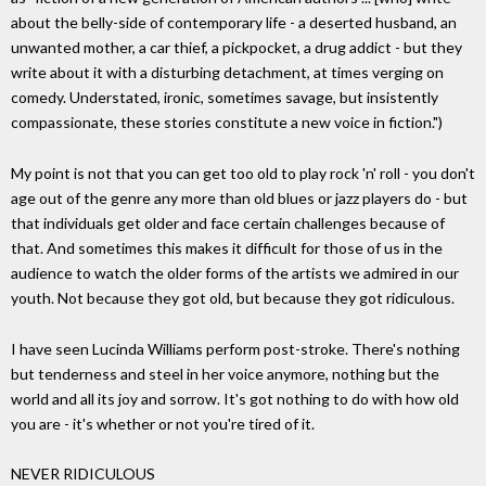
about the belly-side of contemporary life - a deserted husband, an
unwanted mother, a car thief, a pickpocket, a drug addict - but they
write about it with a disturbing detachment, at times verging on
comedy. Understated, ironic, sometimes savage, but insistently
compassionate, these stories constitute a new voice in fiction.")
My point is not that you can get too old to play rock 'n' roll - you don't
age out of the genre any more than old blues or jazz players do - but
that individuals get older and face certain challenges because of
that. And sometimes this makes it difficult for those of us in the
audience to watch the older forms of the artists we admired in our
youth. Not because they got old, but because they got ridiculous.
I have seen Lucinda Williams perform post-stroke. There's nothing
but tenderness and steel in her voice anymore, nothing but the
world and all its joy and sorrow. It's got nothing to do with how old
you are - it's whether or not you're tired of it.
NEVER RIDICULOUS