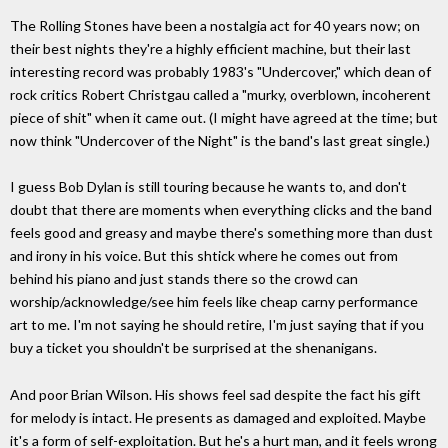
The Rolling Stones have been a nostalgia act for 40 years now; on
their best nights they're a highly efficient machine, but their last
interesting record was probably 1983's "Undercover," which dean of
rock critics Robert Christgau called a "murky, overblown, incoherent
piece of shit" when it came out. (I might have agreed at the time; but
now think "Undercover of the Night" is the band's last great single.)
I guess Bob Dylan is still touring because he wants to, and don't
doubt that there are moments when everything clicks and the band
feels good and greasy and maybe there's something more than dust
and irony in his voice. But this shtick where he comes out from
behind his piano and just stands there so the crowd can
worship/acknowledge/see him feels like cheap carny performance
art to me. I'm not saying he should retire, I'm just saying that if you
buy a ticket you shouldn't be surprised at the shenanigans.
And poor Brian Wilson. His shows feel sad despite the fact his gift
for melody is intact. He presents as damaged and exploited. Maybe
it's a form of self-exploitation. But he's a hurt man, and it feels wrong