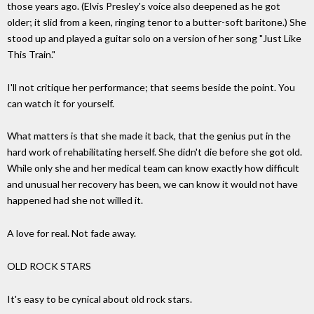
those years ago. (Elvis Presley's voice also deepened as he got
older; it slid from a keen, ringing tenor to a butter-soft baritone.) She
stood up and played a guitar solo on a version of her song "Just Like
This Train."
I'll not critique her performance; that seems beside the point. You
can watch it for yourself.
What matters is that she made it back, that the genius put in the
hard work of rehabilitating herself. She didn't die before she got old.
While only she and her medical team can know exactly how difficult
and unusual her recovery has been, we can know it would not have
happened had she not willed it.
A love for real. Not fade away.
OLD ROCK STARS
It's easy to be cynical about old rock stars.