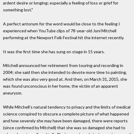
ardent desire or longing; especially a feeling of loss or grief for
something lost."
A perfect antonym for the word would be close to the feeling I
experienced when YouTube clips of 78-year-old Joni Mitchell
performing at the Newport Folk Festival hit the internet recently.
It was the first time she has sung on stage in 15 years.
Mitchell announced her retirement from touring and recording in
2004; she said then she intended to devote more time to painting,
which she was also very good at. And then, on March 31, 2015, she
was found unconscious in her home, the victim of an apparent
aneurysm.
While Mitchell's natural tendency to privacy and the limits of medical
science conspired to obscure a complete picture of what happened
and how severely she may have been damaged, there were reports
(since confirmed by Mitchell) that she was so damaged she had to