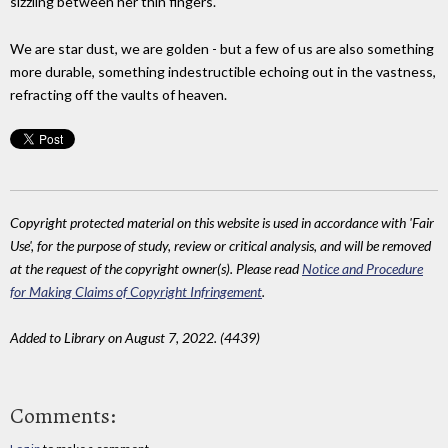
sizzling between her thin fingers.
We are star dust, we are golden - but a few of us are also something
more durable, something indestructible echoing out in the vastness,
refracting off the vaults of heaven.
Copyright protected material on this website is used in accordance with 'Fair
Use', for the purpose of study, review or critical analysis, and will be removed
at the request of the copyright owner(s). Please read
Notice and Procedure
for Making Claims of Copyright Infringement
.
Added to Library on August 7, 2022. (4439)
Comments: