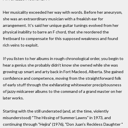
Her musicality exceeded her way with words. Before her aneurysm,
she was an extraordinary musician with a freakish ear for
arrangement. It's said her unique guitar tunings evolved from her
physical inability to barre an F chord, that she reordered the
fretboard to compensate for this supposed weakness and found
rich veins to exploit.
If you listen to her albums in rough chronological order, you begin to
hear a genius she probably didn't know she owned while she was
growing up smart and arty back in Fort Macleod, Alberta. She gained
confidence and competence, moving from the straightforward folk
of early stuff through the exhilarating whitewater precipitousness
of jazzy midcareer albums to the command of a grand master on her
later works.
Starting with the still underrated (and, at the time, violently
misunderstood) "The Hissing of Summer Lawns" in 1973, and
continuing through "Hejira" (1976), "Don Juan's Reckless Daughter "