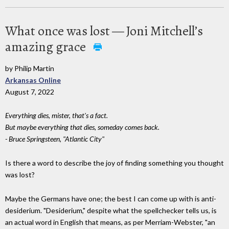
What once was lost — Joni Mitchell’s
amazing grace
by Philip Martin
Arkansas Online
August 7, 2022
Everything dies, mister, that's a fact.
But maybe everything that dies, someday comes back.
- Bruce Springsteen, "Atlantic City"
Is there a word to describe the joy of finding something you thought
was lost?
Maybe the Germans have one; the best I can come up with is anti-
desiderium. "Desiderium," despite what the spellchecker tells us, is
an actual word in English that means, as per Merriam-Webster, "an