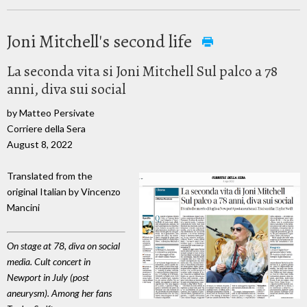
Joni Mitchell's second life
La seconda vita si Joni Mitchell Sul palco a 78
anni, diva sui social
by Matteo Persivate
Corriere della Sera
August 8, 2022
Translated from the
original Italian by Vincenzo
Mancini
On stage at 78, diva on social
media. Cult concert in
Newport in July (post
aneurysm). Among her fans