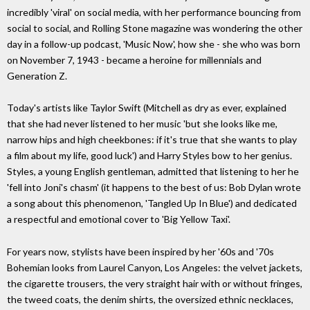
incredibly 'viral' on social media, with her performance bouncing from
social to social, and Rolling Stone magazine was wondering the other
day in a follow-up podcast, 'Music Now', how she - she who was born
on November 7, 1943 - became a heroine for millennials and
Generation Z.
Today's artists like Taylor Swift (Mitchell as dry as ever, explained
that she had never listened to her music 'but she looks like me,
narrow hips and high cheekbones: if it's true that she wants to play
a film about my life, good luck') and Harry Styles bow to her genius.
Styles, a young English gentleman, admitted that listening to her he
'fell into Joni's chasm' (it happens to the best of us: Bob Dylan wrote
a song about this phenomenon, 'Tangled Up In Blue') and dedicated
a respectful and emotional cover to 'Big Yellow Taxi'.
For years now, stylists have been inspired by her '60s and '70s
Bohemian looks from Laurel Canyon, Los Angeles: the velvet jackets,
the cigarette trousers, the very straight hair with or without fringes,
the tweed coats, the denim shirts, the oversized ethnic necklaces,