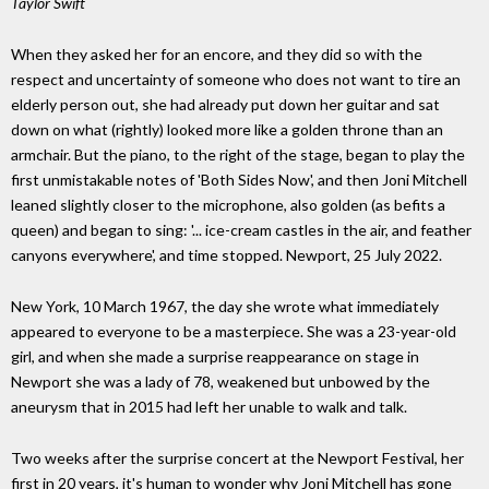
Taylor Swift
When they asked her for an encore, and they did so with the
respect and uncertainty of someone who does not want to tire an
elderly person out, she had already put down her guitar and sat
down on what (rightly) looked more like a golden throne than an
armchair. But the piano, to the right of the stage, began to play the
first unmistakable notes of 'Both Sides Now', and then Joni Mitchell
leaned slightly closer to the microphone, also golden (as befits a
queen) and began to sing: '... ice-cream castles in the air, and feather
canyons everywhere', and time stopped. Newport, 25 July 2022.
New York, 10 March 1967, the day she wrote what immediately
appeared to everyone to be a masterpiece. She was a 23-year-old
girl, and when she made a surprise reappearance on stage in
Newport she was a lady of 78, weakened but unbowed by the
aneurysm that in 2015 had left her unable to walk and talk.
Two weeks after the surprise concert at the Newport Festival, her
first in 20 years, it's human to wonder why Joni Mitchell has gone