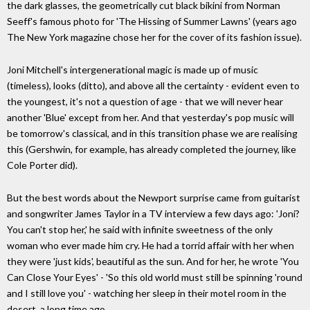
the dark glasses, the geometrically cut black bikini from Norman
Seeff's famous photo for 'The Hissing of Summer Lawns' (years ago
The New York magazine chose her for the cover of its fashion issue).
Joni Mitchell's intergenerational magic is made up of music
(timeless), looks (ditto), and above all the certainty - evident even to
the youngest, it's not a question of age - that we will never hear
another 'Blue' except from her. And that yesterday's pop music will
be tomorrow's classical, and in this transition phase we are realising
this (Gershwin, for example, has already completed the journey, like
Cole Porter did).
But the best words about the Newport surprise came from guitarist
and songwriter James Taylor in a TV interview a few days ago: 'Joni?
You can't stop her,' he said with infinite sweetness of the only
woman who ever made him cry. He had a torrid affair with her when
they were 'just kids', beautiful as the sun. And for her, he wrote 'You
Can Close Your Eyes' - 'So this old world must still be spinning 'round
and I still love you' - watching her sleep in their motel room in the
desert, a long time ago.