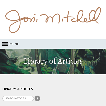
MENU
Library of Articles
LIBRARY: ARTICLES