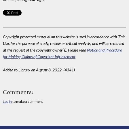
Copyright protected material on this website is used in accordance with 'Fair
Use', for the purpose of study, review or critical analysis, and will be removed
at the request of the copyright owner(s). Please read
Notice and Procedure
for Making Claims of Copyright Infringement
.
Added to Library on August 8, 2022. (4341)
Comments:
Log in
to make a comment