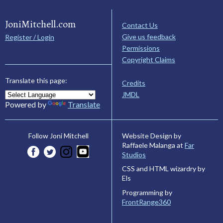
JoniMitchell.com
Contact Us
Give us feedback
Register / Login
Permissions
Copyright Claims
Translate this page:
Credits
JMDL
Powered by
Translate
Website Design by
Follow Joni Mitchell
Raffaele Malanga at
Far
Studios
CSS and HTML wizardry by
Els
Programming by
FrontRange360