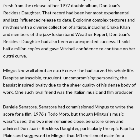
fresh from the release of her 1977 double-album, Don Juan's
Reckless Daughter. That record had been her most experimental
and jazz-influenced release to date. Exploring complex textures and
rhythms with a diverse collection of artists, including Chaka Khan
and members of the jazz-fusion band Weather Report, Don Juan's
Reckless Daughter had also been an unexpected success. It sold
half a million copies and gave Mitchell confidence to continue on her
outré curve.
Mingus knew all about an outré curve - he had curved his whole life.
Despite an irascible, truculent, uncompromising personality, the
bassist inspired loyalty due to the sheer quality of his dense body of
work. One such loyal friend was the Italian music and film producer
Daniele Senatore. Senatore had commissioned Mingus to write the
score for a film, 1976's Todo Moro, but though Mingus's music
wasn't used, the two men remained close. Senatore knew and
admired Don Juan's Reckless Daughter, particularly the epic Paprika
Plains and suggested to Mingus that Mitchell could make for a