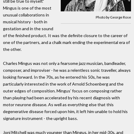
still be true to myself."
Mingus is one of the most
unusual collaborations in
Photo by George Rose
musical history - both in
gestation and in the sound
of the finished product. It was the definite closure to the career of
one of the partners, and a chalk mark ending the experimental era of
the other.
Charles Mingus was not only a fearsome jazz musician, bandleader,
composer, and improviser - he was a relentless sonic traveller, always
looking forward. In the 70s, as he entered his 50s, he was
particularly interested in the work of Arnold Schoenberg and the
outer edges of composition. Mingus' focus on composing rather
than playing had been accelerated by his recent diagnosis with
motor neurone disease. As well as everything else that this
degenerative disease forced upon him, it left him unable to hold his
signature instrument - the upright bass.
Joni Mitchell was much younger than Mingus, in her mid-30s, and