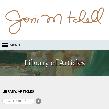
MENU
Library of Articles
LIBRARY: ARTICLES