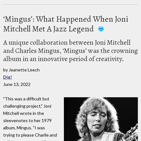
‘Mingus’: What Happened When Joni
Mitchell Met A Jazz Legend
A unique collaboration between Joni Mitchell
and Charles Mingus, ‘Mingus’ was the crowning
album in an innovative period of creativity.
by Jeanette Leech
Dig!
June 13, 2022
"This was a difficult but
challenging project," Joni
Mitchell wrote in the
sleevenotes to her 1979
album, Mingus. "I was
trying to please Charlie and