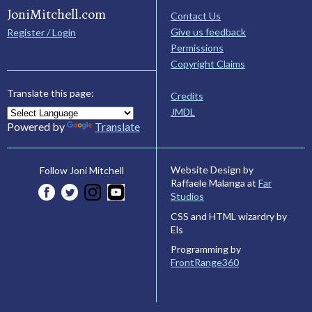
JoniMitchell.com
Contact Us
Give us feedback
Register / Login
Permissions
Copyright Claims
Translate this page:
Credits
JMDL
Powered by
Translate
Website Design by
Follow Joni Mitchell
Raffaele Malanga at
Far
Studios
CSS and HTML wizardry by
Els
Programming by
FrontRange360