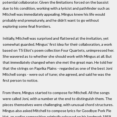
potential collaborator. Given the limitations forced on the bassist
due to his condition, working with a lyricist and pathfinder such as
Mitchell was immediately appealing. Mingus knew his life would
probably end prematurely, and he didn't want to go without
exploring some final frontiers.
Initially, Mitchell was surprised and flattered at the invitation, yet
somewhat guarded. Mingus' first idea for their collaboration, a work
based on TS Eliot's poem collection Four Quartets, unimpressed her.
She wavered as to whether she should work with Mingus at all. But
that immediately changed when she met the great man. He told her
that the strings on Paprika Plains - regarded as one of the best Joni
Mitchell songs - were out of tune; she agreed, and said he was the
first person to notice.
From there, Mingus started to compose for Mitchell. All the songs
were called Joni, with a number at the end to distinguish them. The
pieces themselves were challenging, with unusual chord structures.
Mingus also asked Mitchell to compose lyrics for Goodbye Pork Pie
Hat, an earlier composition originally released on his landmark 1959