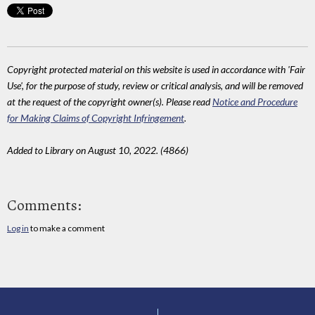
Copyright protected material on this website is used in accordance with 'Fair
Use', for the purpose of study, review or critical analysis, and will be removed
at the request of the copyright owner(s). Please read
Notice and Procedure
for Making Claims of Copyright Infringement
.
Added to Library on August 10, 2022. (4866)
Comments:
Log in
to make a comment