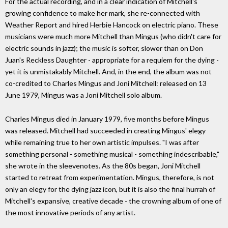
For the actual recording, and in a clear indication of Mitchell's
growing confidence to make her mark, she re-connected with
Weather Report and hired Herbie Hancock on electric piano. These
musicians were much more Mitchell than Mingus (who didn't care for
electric sounds in jazz); the music is softer, slower than on Don
Juan's Reckless Daughter - appropriate for a requiem for the dying -
yet it is unmistakably Mitchell. And, in the end, the album was not
co-credited to Charles Mingus and Joni Mitchell: released on 13
June 1979, Mingus was a Joni Mitchell solo album.
Charles Mingus died in January 1979, five months before Mingus
was released. Mitchell had succeeded in creating Mingus' elegy
while remaining true to her own artistic impulses. "I was after
something personal - something musical - something indescribable,"
she wrote in the sleevenotes. As the 80s began, Joni Mitchell
started to retreat from experimentation. Mingus, therefore, is not
only an elegy for the dying jazz icon, but it is also the final hurrah of
Mitchell's expansive, creative decade - the crowning album of one of
the most innovative periods of any artist.