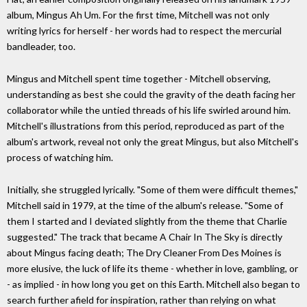
album, Mingus Ah Um. For the first time, Mitchell was not only
writing lyrics for herself - her words had to respect the mercurial
bandleader, too.
Mingus and Mitchell spent time together - Mitchell observing,
understanding as best she could the gravity of the death facing her
collaborator while the untied threads of his life swirled around him.
Mitchell's illustrations from this period, reproduced as part of the
album's artwork, reveal not only the great Mingus, but also Mitchell's
process of watching him.
Initially, she struggled lyrically. "Some of them were difficult themes,"
Mitchell said in 1979, at the time of the album's release. "Some of
them I started and I deviated slightly from the theme that Charlie
suggested." The track that became A Chair In The Sky is directly
about Mingus facing death; The Dry Cleaner From Des Moines is
more elusive, the luck of life its theme - whether in love, gambling, or
- as implied - in how long you get on this Earth. Mitchell also began to
search further afield for inspiration, rather than relying on what