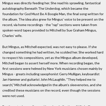
Mingus was directly feeding her. She read his sprawling, fantastical
autobiography Beneath The Underdog, which became the
foundation for God Must Be A Boogie Man, the final song written for
the album. The idea also grew for Mingus' voice to be present on the
record, via home recordings - the "rap" sections were taken from
spoken-word tapes provided to Mitchell by Sue Graham Mingus,
Charles' wife.
But Mingus, as Mitchell expected, was not easy to please. If she
changed something he had written, he scolded her. She worked hard
to respect his compositions, yet as the Mingus album developed,
Mitchell began to assert herself more. When recording began, the
first sessions were helmed by New York musicians chosen mainly by
Mingus - greats including saxophonist Gerry Mulligan, keyboardist
Jan Hammer and guitarist John McLaughlin. "They helped me to
search," Mitchell acknowledged in the album's sleevenotes, and she
credited these musicians on the record, even though the sessions
were not used.