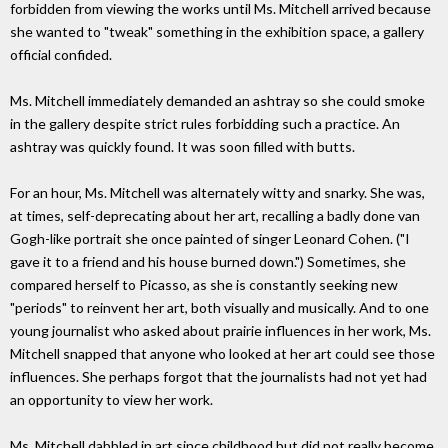
forbidden from viewing the works until Ms. Mitchell arrived because
she wanted to "tweak" something in the exhibition space, a gallery
official confided.
Ms. Mitchell immediately demanded an ashtray so she could smoke
in the gallery despite strict rules forbidding such a practice. An
ashtray was quickly found. It was soon filled with butts.
For an hour, Ms. Mitchell was alternately witty and snarky. She was,
at times, self-deprecating about her art, recalling a badly done van
Gogh-like portrait she once painted of singer Leonard Cohen. ("I
gave it to a friend and his house burned down.") Sometimes, she
compared herself to Picasso, as she is constantly seeking new
"periods" to reinvent her art, both visually and musically. And to one
young journalist who asked about prairie influences in her work, Ms.
Mitchell snapped that anyone who looked at her art could see those
influences. She perhaps forgot that the journalists had not yet had
an opportunity to view her work.
Ms. Mitchell dabbled in art since childhood but did not really become