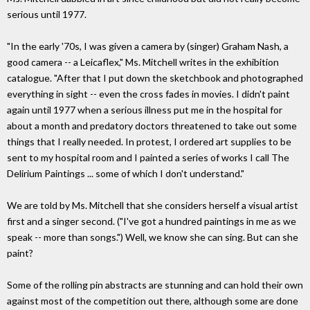
serious until 1977.
"In the early '70s, I was given a camera by (singer) Graham Nash, a
good camera -- a Leicaflex," Ms. Mitchell writes in the exhibition
catalogue. "After that I put down the sketchbook and photographed
everything in sight -- even the cross fades in movies. I didn't paint
again until 1977 when a serious illness put me in the hospital for
about a month and predatory doctors threatened to take out some
things that I really needed. In protest, I ordered art supplies to be
sent to my hospital room and I painted a series of works I call The
Delirium Paintings ... some of which I don't understand."
We are told by Ms. Mitchell that she considers herself a visual artist
first and a singer second. ("I've got a hundred paintings in me as we
speak -- more than songs.") Well, we know she can sing. But can she
paint?
Some of the rolling pin abstracts are stunning and can hold their own
against most of the competition out there, although some are done