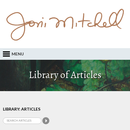
MENU
Library of Articles
LIBRARY: ARTICLES