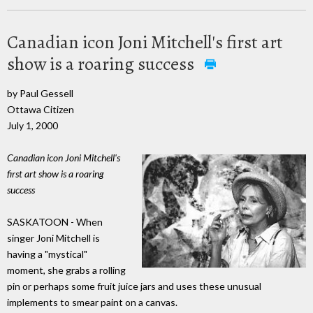
Canadian icon Joni Mitchell's first art
show is a roaring success
by Paul Gessell
Ottawa Citizen
July 1, 2000
Canadian icon Joni Mitchell's
first art show is a roaring
success
SASKATOON - When
singer Joni Mitchell is
having a "mystical"
moment, she grabs a rolling
pin or perhaps some fruit juice jars and uses these unusual
implements to smear paint on a canvas.