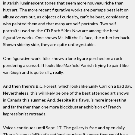
in garish, luminescent tones that seem more nouveau riche than
high art. The more recent figurative works are perhaps best left on
album covers but, as objects of curiosity, can't be beat, considering
who painted them and that many are self-portraits. Two self-
portraits used on the CD Both Sides Now are among the best
figurative works. One shows Ms. Mitchell's face, the other her back.
Shown side by side, they are quite unforgettable.
One figurative work, Idle, shows a lone figure perched on a rock
pondering a sunset. It looks like Maxfield Parrish trying to paint like
van Gogh and is quite silly, really.
And then there's B.C. Forest, which looks like Emily Carr on a bad day.
Nevertheless, this will likely be one of the best attended art shows
in Canada this summer. And, despite it's flaws, is more interesting
and far fresher than one more blockbuster exhibition of French
impressionist retreads.
Voices continues until Sept. 17. The gallery is free and open daily.
There is a possibility of a national tour but it seems that could be a