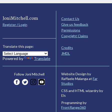
JoniMitchell.com
Contact Us
Give us feedback
Register / Login
Permissions
Copyright Claims
Translate this page:
Credits
JMDL
Powered by
Translate
Website Design by
Follow Joni Mitchell
Raffaele Malanga at
Far
Studios
CSS and HTML wizardry by
Els
Programming by
FrontRange360