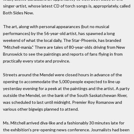
singer-artist, whose latest CD of torch songs is, appropriately, called
Both Sides Now.
The art, along with personal appearances (but no musical
performances) by the 56-year-old artist, has spawned a long
weekend of what the local daily, The Star-Phoenix, has branded
"Mitchell-mania." There are tales of 80-year-olds driving from New
Brunswick to see the paintings and reports of fans flying in from
practically every state and province.
Streets around the Mendel were closed hours in advance of the
opening to accommodate the 5,000 people expected to line up
yesterday evening for a peek at the paintings and the artist. A party
outside the Mendel, on the bank of the South Saskatchewan River,
was scheduled to last until midnight. Premier Roy Romanow and
various other bigwigs planned to attend.
Ms. Mitchell arrived diva-like and a fashionably 30 minutes late for
the exhibition's pre-opening news conference. Journalists had been