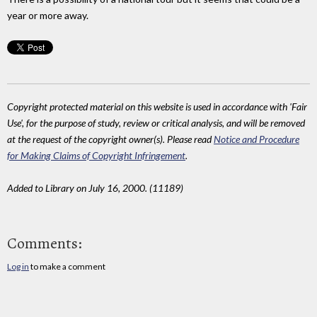
year or more away.
Copyright protected material on this website is used in accordance with 'Fair
Use', for the purpose of study, review or critical analysis, and will be removed
at the request of the copyright owner(s). Please read
Notice and Procedure
for Making Claims of Copyright Infringement
.
Added to Library on July 16, 2000. (11189)
Comments:
Log in
to make a comment