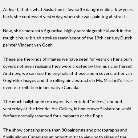
At least, that's what Saskatoon's favourite daughter did a few years
back, she confessed yesterday, when she was painting abstracts.
Now, she's more into figurative, highly autobiographical work in the
rough circular brush strokes reminiscent of the 19th century Dutch
painter Vincent van Gogh.
These are the kinds of images we have seen for years on her album
covers not even realizing they were created by the musician herself.
And now, we can see the originals of those album covers, other van
Gogh-like images and the rolling pin abstracts in Ms. Mitchell's first-
ever art exhibition in her native Canada.
The much ballyhooed retrospective, entitled "Voices," opened
yesterday at the Mendel Art Gallery, in hometown Saskatoon, amid
fanfare normally reserved for a monarch or the Pope.
The show contains more than 80 paintings and photographs and
finally allows Canadians an opportunity to view both sides of the