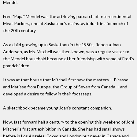
Mendel.
Fred "Papa" Mendel was the art-loving patriarch of Intercontinental
Meat Packers, one of Saskatoon's mainstay industries for much of
the 20th century.
As a child growing up in Saskatoon in the 1950s, Roberta Joan
Anderson, as Ms. Mitchell was then known, was a regular visitor to
the Mendel household because of her friendship with some of Fred's
grandchildren.
It was at that house that Mitchell first saw the masters -- Picasso
and Matisse from Europe, the Group of Seven from Canada -- and
developed a desire to follow in their footsteps.
A sketchbook became young Joan's constant companion.
Now, fast forward half a century to the opening this weekend of Joni
Mitchell's first art exhibition in Canada. She has had small shows
before in Los Angeles, Tokyo and London but never in Canada and