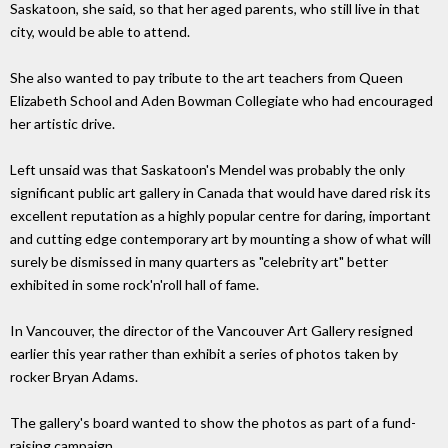
Saskatoon, she said, so that her aged parents, who still live in that
city, would be able to attend.
She also wanted to pay tribute to the art teachers from Queen
Elizabeth School and Aden Bowman Collegiate who had encouraged
her artistic drive.
Left unsaid was that Saskatoon's Mendel was probably the only
significant public art gallery in Canada that would have dared risk its
excellent reputation as a highly popular centre for daring, important
and cutting edge contemporary art by mounting a show of what will
surely be dismissed in many quarters as "celebrity art" better
exhibited in some rock'n'roll hall of fame.
In Vancouver, the director of the Vancouver Art Gallery resigned
earlier this year rather than exhibit a series of photos taken by
rocker Bryan Adams.
The gallery's board wanted to show the photos as part of a fund-
raising campaign.