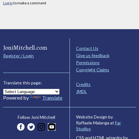
Log in
to make a comment
JoniMitchell.com
Contact Us
Give us feedback
Register / Login
Permissions
Copyright Claims
Translate this page:
Credits
JMDL
Powered by
Translate
Website Design by
Follow Joni Mitchell
Raffaele Malanga at
Far
Studios
CSS and HTML wizardry by