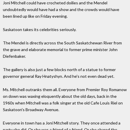
Joni Mitchell could have crocheted doilies and the Mendel
undoubtedly would have had a show and the crowds would have
been lined up like on Friday evening.
Saskatoon takes its celebrities seriously.
The Mendel is directly across the South Saskatchewan River from
the grave and elaborate memorial to former prime minister John
Diefenbaker.
The gallery is also just a few blocks north of a statue to former
governor general Ray Hnatyshyn. And he's not even dead yet.
Ms. Mitchell outranks them all. Everyone from Premier Roy Romanow
on down was waxing eloquently about the old days, back in the
1960s when Mitchell was a folk singer at the old Cafe Louis Riel on
Saskatoon's Broadway Avenue.
Everyone in town has a Joni Mitchell story. They once attended a
party she did. Or she was a friend of a friend. Or she shared the