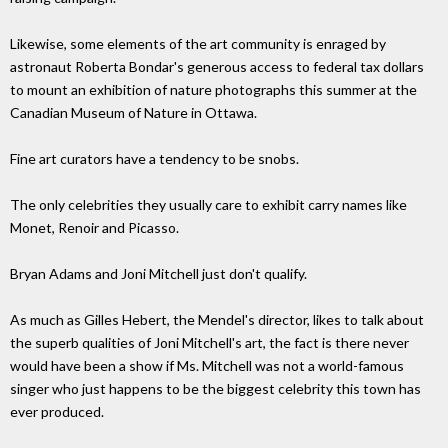
Likewise, some elements of the art community is enraged by
astronaut Roberta Bondar's generous access to federal tax dollars
to mount an exhibition of nature photographs this summer at the
Canadian Museum of Nature in Ottawa.
Fine art curators have a tendency to be snobs.
The only celebrities they usually care to exhibit carry names like
Monet, Renoir and Picasso.
Bryan Adams and Joni Mitchell just don't qualify.
As much as Gilles Hebert, the Mendel's director, likes to talk about
the superb qualities of Joni Mitchell's art, the fact is there never
would have been a show if Ms. Mitchell was not a world-famous
singer who just happens to be the biggest celebrity this town has
ever produced.