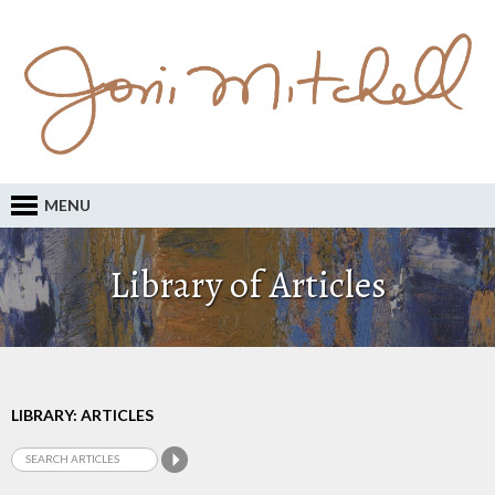
MENU
Library of Articles
LIBRARY: ARTICLES