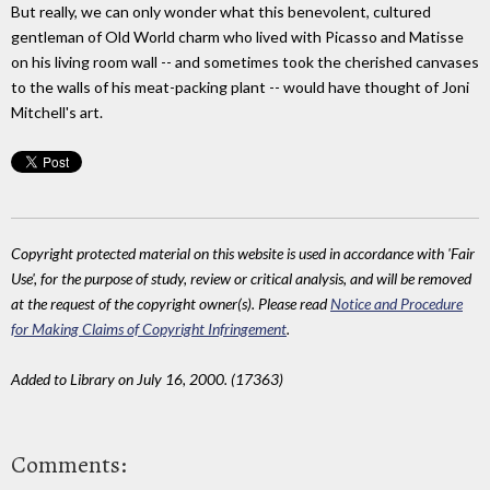
But really, we can only wonder what this benevolent, cultured
gentleman of Old World charm who lived with Picasso and Matisse
on his living room wall -- and sometimes took the cherished canvases
to the walls of his meat-packing plant -- would have thought of Joni
Mitchell's art.
Copyright protected material on this website is used in accordance with 'Fair
Use', for the purpose of study, review or critical analysis, and will be removed
at the request of the copyright owner(s). Please read
Notice and Procedure
for Making Claims of Copyright Infringement
.
Added to Library on July 16, 2000. (17363)
Comments: