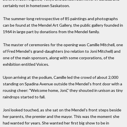
certainly not in hometown Saskatoon.
The summer-long retrospective of 85 paintings and photographs
can be found at the Mendel Art Gallery, the public gallery founded in
1964 in large part by donations from the Mendel family.
The master of ceremonies for the opening was Camille Mitchell, one
of Fred Mendel's grand-daughters (no relation to Joni Mitchell) and
one of the main sponsors, along with some corporations, of the
exhibition entitled Voices.
Upon arriving at the podium, Camille led the crowd of about 2,000
standing on Spadina Avenue outside the Mendel's front door with a
rousing cheer: "Welcome home, Joni," they shouted in unison as tiny
raindrops started to fall.
Joni looked touched, as she sat on the Mendel's front steps beside
her parents, the premier and the mayor. This was the moment she
had wanted for years. She wanted her first big show to be in