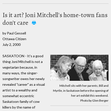
Is it art? Joni Mitchell's home-town fans
don't care
by Paul Gessell
Ottawa Citizen
July 2, 2000
SASKATOON - It's a good
thing Joni Mitchell is not a
vegetarian because, in
many ways, the singer-
songwriter owes her newly
revealed "career" as a visual
Mitchell sits with her parents, Bill and
artist to a wealthy and
Myrtle, in Saskatoon before the opening of
her art exhibit this weekend.
somewhat eccentric
Photo by Glen Berger
Saskatoon family of cow
killers by the name of