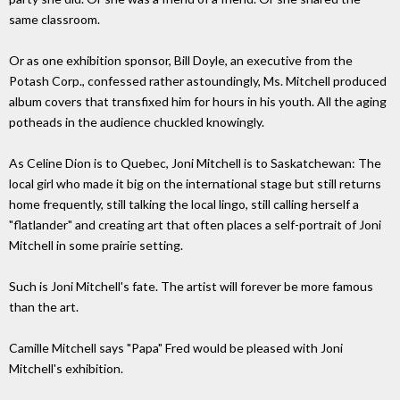
same classroom.
Or as one exhibition sponsor, Bill Doyle, an executive from the
Potash Corp., confessed rather astoundingly, Ms. Mitchell produced
album covers that transfixed him for hours in his youth. All the aging
potheads in the audience chuckled knowingly.
As Celine Dion is to Quebec, Joni Mitchell is to Saskatchewan: The
local girl who made it big on the international stage but still returns
home frequently, still talking the local lingo, still calling herself a
"flatlander" and creating art that often places a self-portrait of Joni
Mitchell in some prairie setting.
Such is Joni Mitchell's fate. The artist will forever be more famous
than the art.
Camille Mitchell says "Papa" Fred would be pleased with Joni
Mitchell's exhibition.